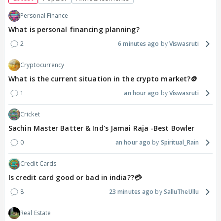
Personal Finance
What is personal financing planning?
2
6 minutes ago
Viswasruti
Cryptocurrency
What is the current situation in the crypto market?🪙
1
an hour ago
Viswasruti
Cricket
Sachin Master Batter & Ind's Jamai Raja -Best Bowler
0
an hour ago
Spiritual_Rain
Credit Cards
Is credit card good or bad in india??💳
8
23 minutes ago
SalluTheUllu
Real Estate