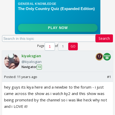
Search
Page
of
1
GO
kiyaksgian
@kiyaksgian
Navigator
10
Posted:
11 years ago
#1
hey guys its kiya here and a newbie to the forum - i just
came across the show as i watch ky2 and this show was
being promoted by the channel so i was like heck why not
and i LOVE it!