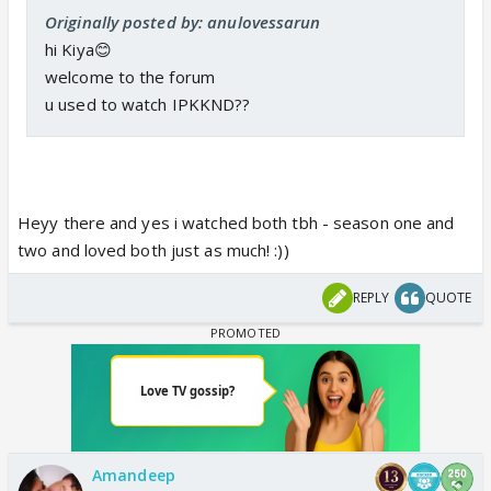
Originally posted by: anulovessarun
hi Kiya😊
welcome to the forum
u used to watch IPKKND??
Heyy there and yes i watched both tbh - season one and
two and loved both just as much! :))
REPLY
QUOTE
Amandeep