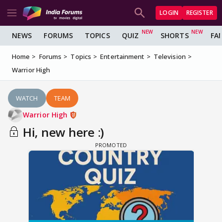
LOGIN
REGISTER
NEWS
FORUMS
TOPICS
QUIZ
SHORTS
FA
Home
Forums
Topics
Entertainment
Television
Warrior High
WATCH
TEAM
Warrior High
Hi, new here :)