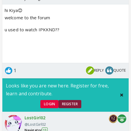
hi Kiya😊
welcome to the forum
u used to watch IPKKND??
1
REPLY
QUOTE
Looks like you are new here. Register for free,
learn and contribute.
LOGIN
REGISTER
LostGirl02
@LostGirl02
Navigator
13