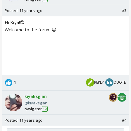
Posted:
11 years ago
#3
Hi Kiya!😊
Welcome to the forum 😊
1
REPLY
QUOTE
kiyaksgian
@kiyaksgian
Navigator
10
Posted:
11 years ago
#4