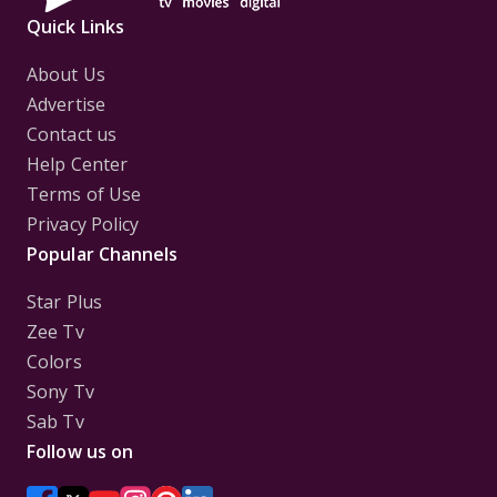
Quick Links
About Us
Advertise
Contact us
Help Center
Terms of Use
Privacy Policy
Popular Channels
Star Plus
Zee Tv
Colors
Sony Tv
Sab Tv
Follow us on