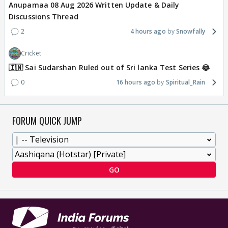
Anupamaa 08 Aug 2026 Written Update & Daily
Discussions Thread
2
4 hours ago
Snowfally
Cricket
🇮🇳 Sai Sudarshan Ruled out of Sri lanka Test Series 😂
0
16 hours ago
Spiritual_Rain
FORUM QUICK JUMP
GO