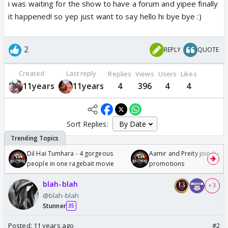
i was waiting for the show to have a forum and yipee finally
it happened! so yep just want to say hello hi bye bye :)
2
REPLY
QUOTE
Created
Last reply
Replies
Views
Users
Likes
11years
11years
4
396
4
4
Sort Replies:
Dil Hai Tumhara - 4 gorgeous
Aamir and Preity join Sunny
people in one ragebait movie
promotions
blah-blah
+ 3
@blah-blah
Stunner
35
Posted:
11 years ago
#2