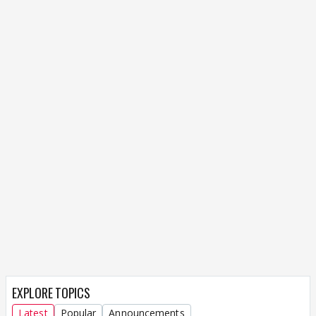
EXPLORE TOPICS
Latest
Popular
Announcements