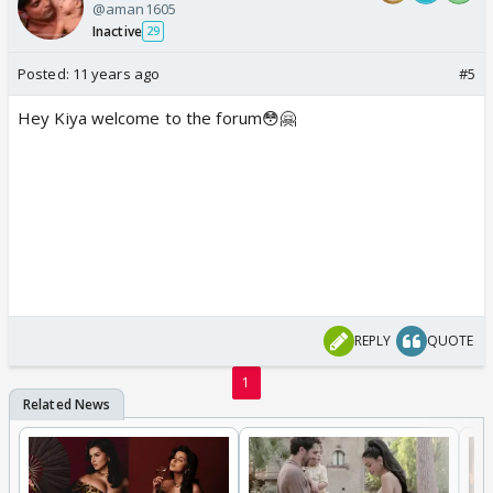
@aman1605
Inactive
29
Posted:
11 years ago
#5
Hey Kiya welcome to the forum😳🤗
REPLY
QUOTE
1