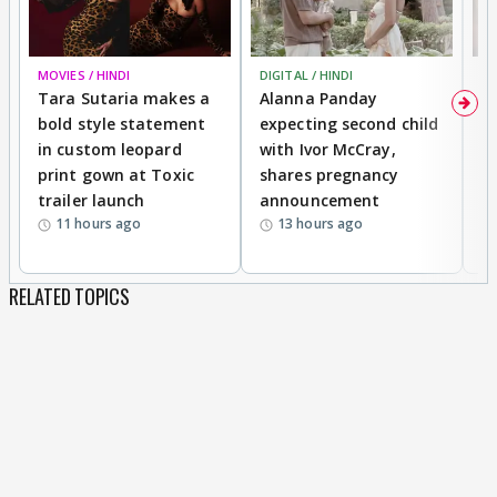
MOVIES / HINDI
DIGITAL / HINDI
MO
Tara Sutaria makes a
Alanna Panday
To
bold style statement
expecting second child
Y
in custom leopard
with Ivor McCray,
A
print gown at Toxic
shares pregnancy
K
trailer launch
announcement
R
11 hours ago
13 hours ago
RELATED TOPICS