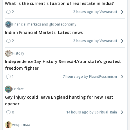
What is the current situation of real estate in India?
2
2 hours ago
Viswasruti
Financial markets and global economy
Indian Financial Markets: Latest news
2
2 hours ago
Viswasruti
History
IndependenceDay History Series#4:Your state's greatest
freedom fighter
1
7 hours ago
FlauntPessimism
Cricket
Gay injury could leave England hunting for new Test
opener
0
14 hours ago
Spiritual_Rain
Anupamaa