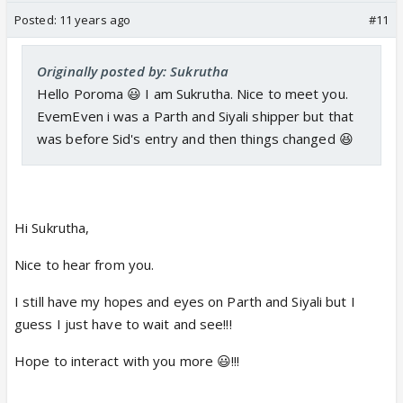
Posted:
11 years ago
#11
Originally posted by: Sukrutha
Hello Poroma 😃 I am Sukrutha. Nice to meet you.
EvemEven i was a Parth and Siyali shipper but that
was before Sid's entry and then things changed 😆
Hi Sukrutha,
Nice to hear from you.
I still have my hopes and eyes on Parth and Siyali but I
guess I just have to wait and see!!!
Hope to interact with you more 😃!!!