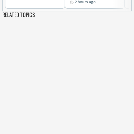
2 hours ago
RELATED TOPICS