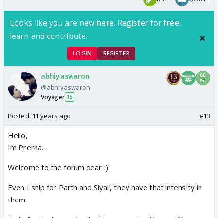
Looks like you are new here. Register for free,
learn and contribute.
LOGIN
REGISTER
abhiyaswaron
@abhiyaswaron
Voyager
15
Posted:
11 years ago
#13
Hello,
Im Prerna..
Welcome to the forum dear :)
Even I ship for Parth and Siyali, they have that intensity in
them