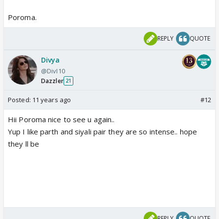
Poroma.
REPLY
QUOTE
Divya
@DivI10
Dazzler
21
Posted:
11 years ago
#12
Hii Poroma nice to see u again..
Yup I like parth and siyali pair they are so intense.. hope
they ll be
REPLY
QUOTE