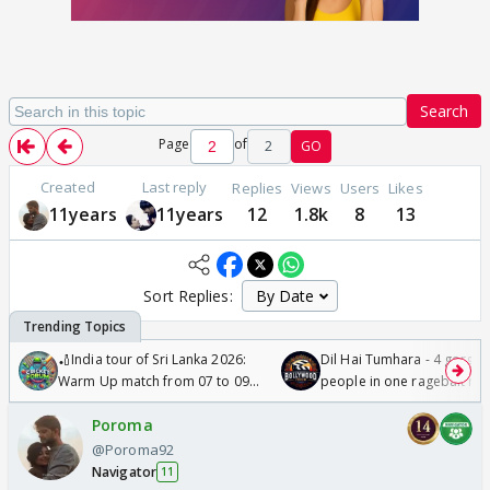
Search
Page
of
2
GO
Created
Last reply
Replies
Views
Users
Likes
11years
11years
12
1.8k
8
13
Sort Replies:
🏏India tour of Sri Lanka 2026:
Dil Hai Tumhara - 4 gorge
Warm Up match from 07 to 09
people in one ragebait mo
/08/2026🏏
Poroma
@Poroma92
Navigator
11