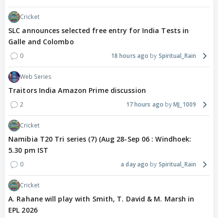
Cricket
SLC announces selected free entry for India Tests in
Galle and Colombo
0
18 hours ago
Spiritual_Rain
Web Series
Traitors India Amazon Prime discussion
2
17 hours ago
MJ_1009
Cricket
Namibia T20 Tri series (7) (Aug 28-Sep 06 : Windhoek:
5.30 pm IST
0
a day ago
Spiritual_Rain
Cricket
A. Rahane will play with Smith, T. David & M. Marsh in
EPL 2026