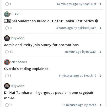
1
14 minutes ago
ShahH8er
Cricket
🇮🇳 Sai Sudarshan Ruled out of Sri lanka Test Series 😂
0
3 hours ago
Spiritual_Rain
Bollywood
Aamir and Preity join Sunny for promotions
10
an hour ago
Bawaal
Asian Shows
Overdo's ending explained
1
6 minutes ago
Swathi_7
Bollywood
Dil Hai Tumhara - 4 gorgeous people in one ragebait
movie
9
11 minutes ago
forza