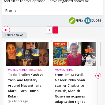
And after todays episode ,I have regained hopes 😊
-Prerna
REPLY
QUOTE
1
2
MOVIES / HINDI
BREAKING
MOVIES / HINDI
DI
Toxic Trailer: Yash vs
From Smita Patil-
A
Yash And Mystery
Naseeruddin Shah
W
Around Nayanthara,
starrer Chakra to
W
Kiara, Tara, Huma,
Purush, Manish
C
Rukmini
Goswami acquires
M
2 hours ago
adaptation rights
V