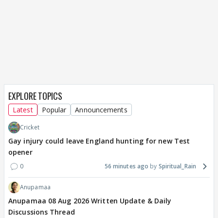
EXPLORE TOPICS
Latest
Popular
Announcements
Cricket
Gay injury could leave England hunting for new Test
opener
0
56 minutes ago
Spiritual_Rain
Anupamaa
Anupamaa 08 Aug 2026 Written Update & Daily
Discussions Thread