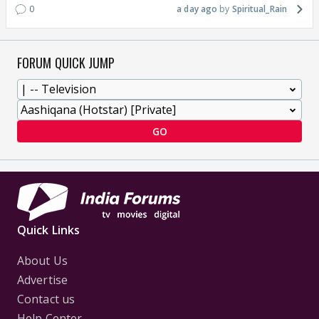
0
a day ago
Spiritual_Rain
FORUM QUICK JUMP
GO
Quick Links
About Us
Advertise
Contact us
Help Center