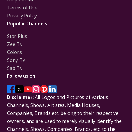
Terms of Use
Privacy Policy
Popular Channels
Star Plus
Zee Tv
Colors
Sony Tv
Sab Tv
Follow us on
Disclaimer:
All Logos and Pictures of various
Channels, Shows, Artistes, Media Houses,
Companies, Brands etc. belong to their respective
owners, and are used to merely visually identify the
Channels, Shows, Companies, Brands, etc. to the