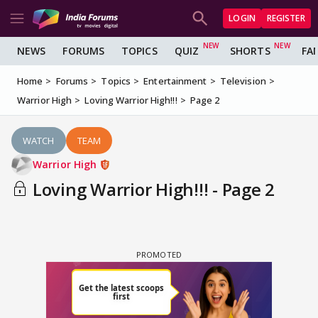
LOGIN
REGISTER
NEWS
FORUMS
TOPICS
QUIZ
SHORTS
FA
Home
Forums
Topics
Entertainment
Television
Warrior High
Loving Warrior High!!!
Page 2
WATCH
TEAM
Warrior High
Loving Warrior High!!! - Page 2