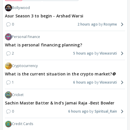
Bollywood
Asur Season 3 to begin - Arshad Warsi
0
2 hours ago
Rosyme
Personal Finance
What is personal financing planning?
2
5 hours ago
Viswasruti
Cryptocurrency
What is the current situation in the crypto market?🪙
1
6 hours ago
Viswasruti
Cricket
Sachin Master Batter & Ind's Jamai Raja -Best Bowler
0
6 hours ago
Spiritual_Rain
Credit Cards