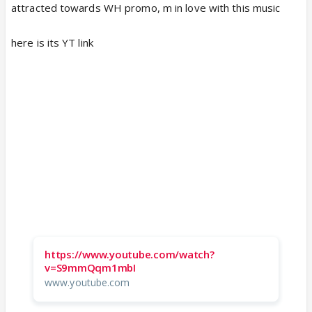
attracted towards WH promo, m in love with this music
here is its YT link
https://www.youtube.com/watch?
v=S9mmQqm1mbI
www.youtube.com