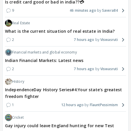
Is credit card good or bad in india??💳
9
46 minutes ago
Savera84
Real Estate
What is the current situation of real estate in India?
2
7 hours ago
Viswasruti
Financial markets and global economy
Indian Financial Markets: Latest news
2
7 hours ago
Viswasruti
History
IndependenceDay History Series#4:Your state's greatest
freedom fighter
1
12 hours ago
FlauntPessimism
Cricket
Gay injury could leave England hunting for new Test