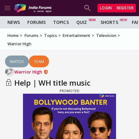
LOGIN
REGISTER
NEWS
FORUMS
TOPICS
QUIZ
SHORTS
FA
Home
Forums
Topics
Entertainment
Television
Warrior High
WATCH
TEAM
Warrior High
Help | WH title music