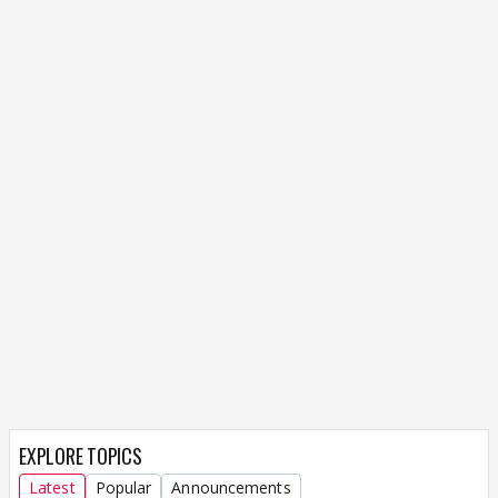
EXPLORE TOPICS
Latest
Popular
Announcements