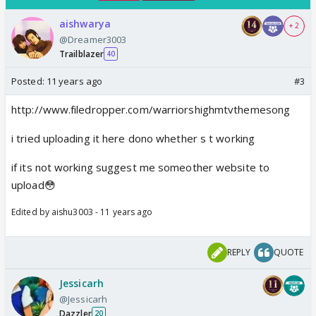
aishwarya
+ 2
@Dreamer3003
Trailblazer
40
Posted:
11 years ago
#3
http://www.filedropper.com/warriorshighmtvthemesong
i tried uploading it here dono whether s t working
if its not working suggest me someother website to
upload😳
Edited by aishu3003 - 11 years ago
REPLY
QUOTE
Jessicarh
@Jessicarh
Dazzler
20