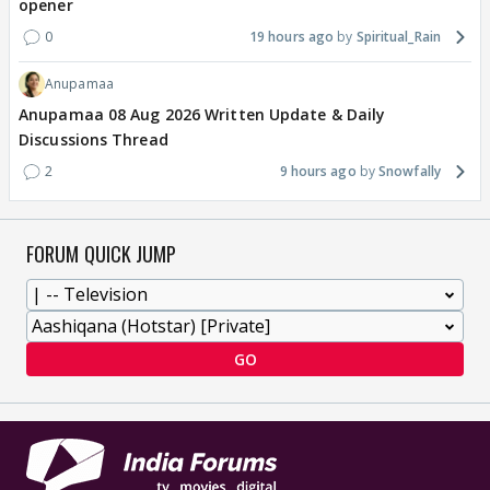
opener
0
19 hours ago
Spiritual_Rain
Anupamaa
Anupamaa 08 Aug 2026 Written Update & Daily
Discussions Thread
2
9 hours ago
Snowfally
FORUM QUICK JUMP
GO