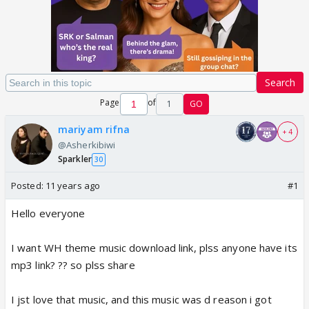
Search
Page
of
1
GO
mariyam rifna
+ 4
@Asherkibiwi
Sparkler
30
Posted:
11 years ago
#1
Hello everyone
I want WH theme music download link, plss anyone have its
mp3 link? ?? so plss share
I jst love that music, and this music was d reason i got