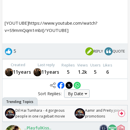
[YOUTUBE]https://www.youtube.com/watch?
v=S9mmQqm1mbI[/YOUTUBE]
5
REPLY
QUOTE
Created
Last reply
Replies
Views
Users
Likes
11years
11years
5
1.2k
5
6
Sort Replies:
Dil Hai Tumhara - 4 gorgeous
Aamir and Preity join Sunny
people in one ragebait movie
promotions
..PlayfulKiss..