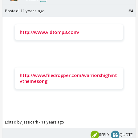
Posted:
11 years ago
#4
http://www.vidtomp3.com/
http://www.filedropper.com/warriorshighmt
vthemesong
Edited by Jessicarh - 11 years ago
REPLY
QUOTE