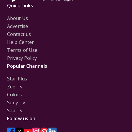
Quick Links
About Us
Advertise
Contact us
Help Center
Terms of Use
Privacy Policy
Popular Channels
Star Plus
Zee Tv
Colors
Sony Tv
Sab Tv
Follow us on