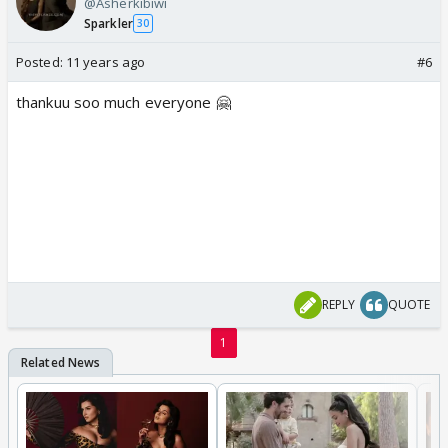
@Asherkibiwi
Sparkler
30
Posted:
11 years ago
#6
thankuu soo much everyone 🤗
REPLY
QUOTE
1