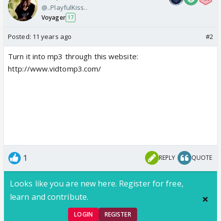
@..PlayfulKiss..
Voyager
17
Posted:
11 years ago
#2
Turn it into mp3 through this website:
http://www.vidtomp3.com/
1
REPLY
QUOTE
Looks like you are new here. Register for free,
learn and contribute.
LOGIN
REGISTER