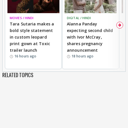
MOVIES / HINDI
DIGITAL / HINDI
MO
Tara Sutaria makes a
Alanna Panday
To
bold style statement
expecting second child
Y
in custom leopard
with Ivor McCray,
A
print gown at Toxic
shares pregnancy
K
trailer launch
announcement
R
16 hours ago
18 hours ago
RELATED TOPICS