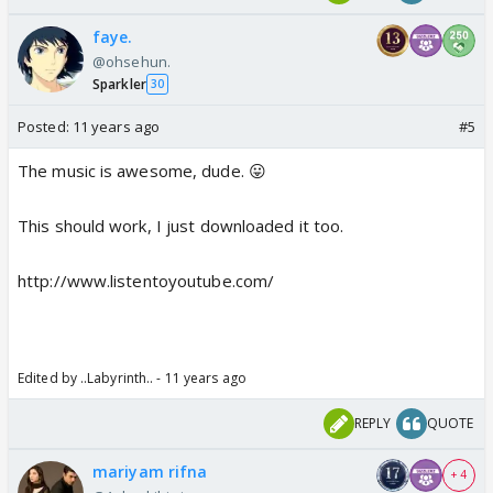
faye.
@ohsehun.
Sparkler
30
Posted:
11 years ago
#5
The music is awesome, dude. 😛
This should work, I just downloaded it too.
http://www.listentoyoutube.com/
Edited by ..Labyrinth.. - 11 years ago
REPLY
QUOTE
mariyam rifna
+ 4