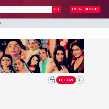
GO
LOGIN
REGISTER
S
FOLLOW