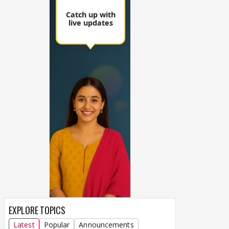
EXPLORE TOPICS
Latest
Popular
Announcements