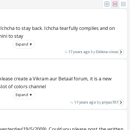
chcha to stay back. Ichcha tearfully complies and on
ini to stay
Expand ▼
17 years ago
Delena-cious
please create a Vikram aur Betaal forum, it is a new
lot of colors channel
Expand ▼
17 years ago
priyas707
esterday(19/5/2009), Could you please post the written