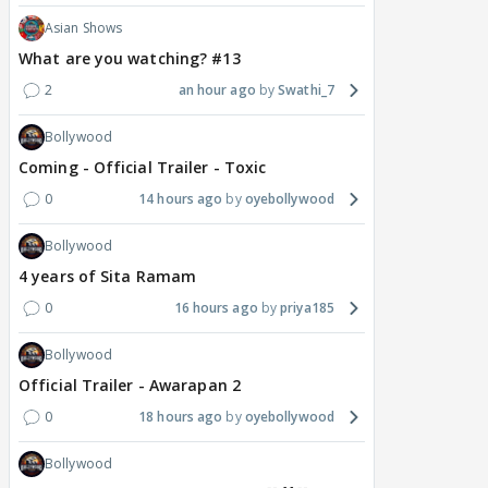
Asian Shows
What are you watching? #13
2
an hour ago
Swathi_7
Bollywood
Coming - Official Trailer - Toxic
0
14 hours ago
oyebollywood
Bollywood
4 years of Sita Ramam
0
16 hours ago
priya185
Bollywood
Official Trailer - Awarapan 2
0
18 hours ago
oyebollywood
Bollywood