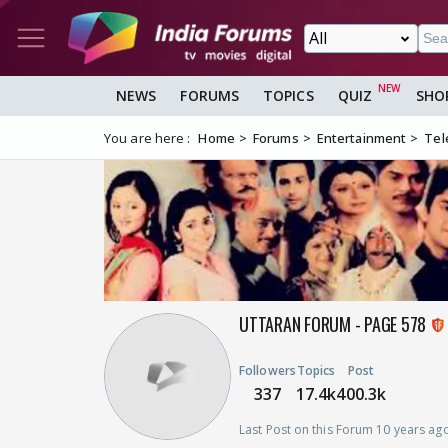
NEWS
FORUMS
TOPICS
QUIZ
SHO
You are here :
Home
Forums
Entertainment
Tel
UTTARAN FORUM - PAGE 578
Followers
Topics
Post
337
17.4k
400.3k
Last Post on this Forum 10 years ag