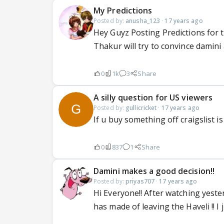
My Predictions
Posted by:
anusha_123
·
17 years ago
Hey Guyz Posting Predictions for t
Thakur will try to convince damin
0
1k
3
Share
A silly question for US viewers
Posted by:
gullicricket
·
17 years ago
If u buy something off craigslist is
0
837
1
Share
Damini makes a good decision!!
Posted by:
priyas707
·
17 years ago
Hi Everyone!! After watching yeste
has made of leaving the Haveli !! I