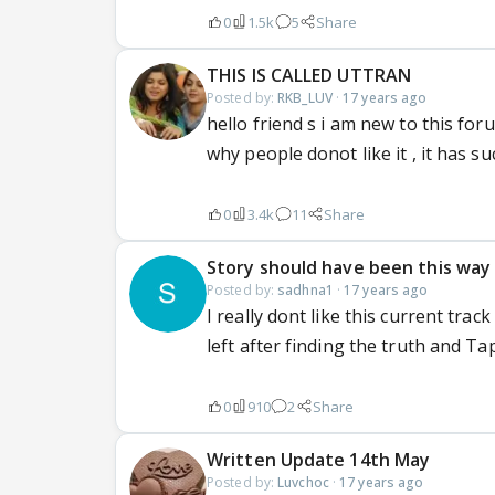
0
1.5k
5
Share
THIS IS CALLED UTTRAN
Posted by:
RKB_LUV
·
17 years ago
hello friend s i am new to this foru
why people donot like it , it has su
0
3.4k
11
Share
Story should have been this way
Posted by:
sadhna1
·
17 years ago
I really dont like this current track
left after finding the truth and Tap
0
910
2
Share
Written Update 14th May
Posted by:
Luvchoc
·
17 years ago