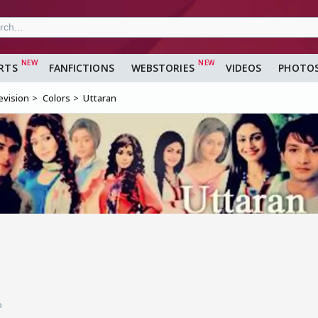
RTS
FANFICTIONS
WEBSTORIES
VIDEOS
PHOTO
evision
Colors
Uttaran
o