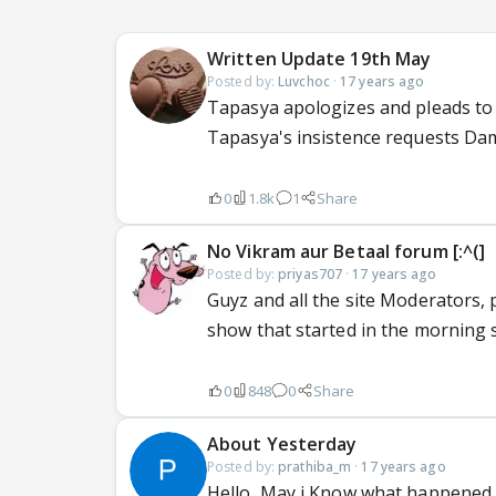
Written Update 19th May
Posted by:
Luvchoc
·
17 years ago
Tapasya apologizes and pleads to I
Tapasya's insistence requests Dam
0
1.8k
1
Share
No Vikram aur Betaal forum [:^(]
Posted by:
priyas707
·
17 years ago
Guyz and all the site Moderators, 
show that started in the morning s
0
848
0
Share
About Yesterday
Posted by:
prathiba_m
·
17 years ago
Hello, May i Know what happened y