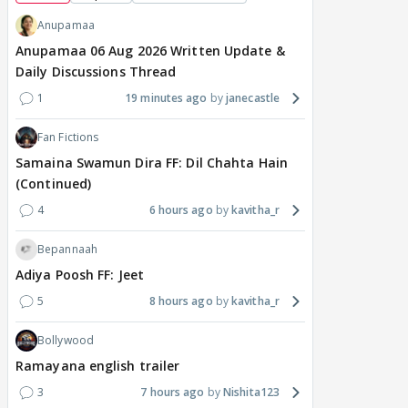
Anupamaa
Anupamaa 06 Aug 2026 Written Update &
Daily Discussions Thread
1
19 minutes ago
janecastle
Fan Fictions
Samaina Swamun Dira FF: Dil Chahta Hain
(Continued)
4
6 hours ago
kavitha_r
Bepannaah
Adiya Poosh FF: Jeet
5
8 hours ago
kavitha_r
Bollywood
Ramayana english trailer
3
7 hours ago
Nishita123