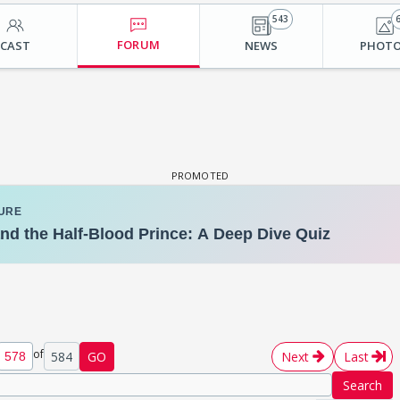
543
FORUM
CAST
NEWS
PHOT
of
584
GO
Next
Last
Search