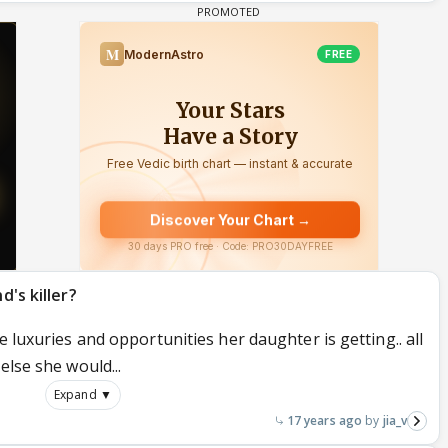
d's killer?
e luxuries and opportunities her daughter is getting.. all
else she would...
Expand ▼
17 years ago
jia_v