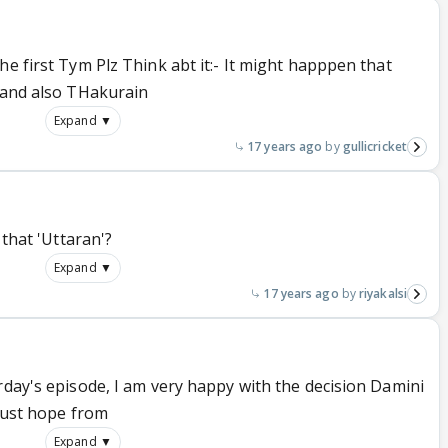
he first Tym Plz Think abt it:- It might happpen that
i and also THakurain
Expand ▼
17 years ago
gullicricket
 that 'Uttaran'?
Expand ▼
17 years ago
riyakalsi
rday's episode, I am very happy with the decision Damini
 just hope from
Expand ▼