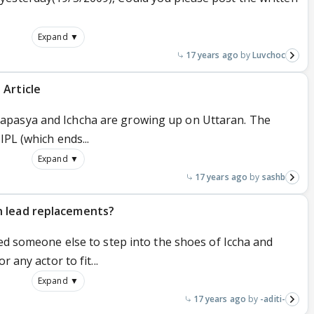
Expand ▼
17 years ago
Luvchoc
 Article
apasya and Ichcha are growing up on Uttaran. The
IPL (which ends...
Expand ▼
17 years ago
sashb
n lead replacements?
red someone else to step into the shoes of Iccha and
 any actor to fit...
Expand ▼
17 years ago
-aditi-