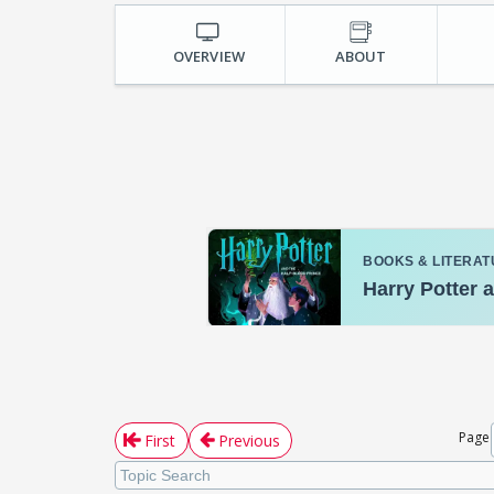
OVERVIEW
ABOUT
Page
First
Previous