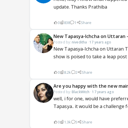
update. Thanks Prathiba
0
838
1
Share
New Tapasya-Ichcha on Uttaran -
Posted by:
niveditha
·
17 years ago
New Tapasya-Ichcha on Uttaran T
show is poised to take a leap post 
0
8.2k
2
Share
Are you happy with the new mai
Posted by:
BlackWitch
·
17 years ago
well, i for one, would have prefer
Tapasya.. it would be a challenge for
0
1.3k
5
Share