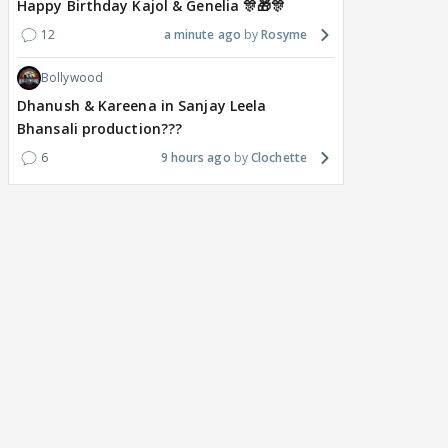
Happy Birthday Kajol & Genelia 🎊🎁🎊
12
a minute ago
Rosyme
Bollywood
Dhanush & Kareena in Sanjay Leela
Bhansali production???
6
9 hours ago
Clochette