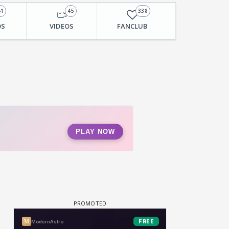
61
45
338
OS
VIDEOS
FANCLUB