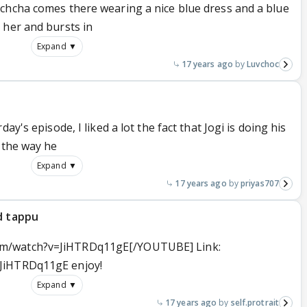
chcha comes there wearing a nice blue dress and a blue
 her and bursts in
Expand ▼
17 years ago
Luvchoc
ay's episode, I liked a lot the fact that Jogi is doing his
 the way he
Expand ▼
17 years ago
priyas707
d tappu
m/watch?v=JiHTRDq11gE[/YOUTUBE] Link:
JiHTRDq11gE enjoy!
Expand ▼
17 years ago
self.protrait