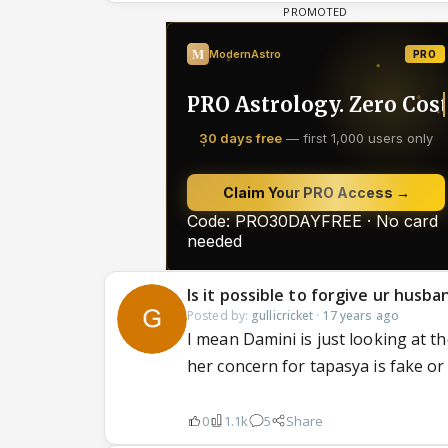
Is it possible to forgive ur husban
Posted by:
gullicricket
·
17 years ago
I mean Damini is just looking at th
her concern for tapasya is fake or 
0
1.1k
5
Share