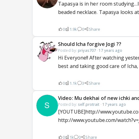
Tapasya is in her room studying…I
beaded necklace. Tapasya looks at
0
1.9k
0
Share
Should Icha forgive Jogi ??
Posted by:
priyas707
·
17 years ago
Hi Everyone!! After watching yesterd
best and taking good care of Icha,
0
1.1k
3
Share
Video: Mu dekhai of new ichki an
Posted by:
self.protrait
·
17 years ago
[YOUTUBE]http://www.youtube.co
http://www.youtube.com/watch?v=
0
1k
0
Share