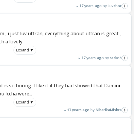
17 years ago
Luvchoc
m , i just luv uttran, everything about uttran is great ,
ch a lovely
Expand ▼
17 years ago
radash
 it is so boring. I like it if they had showed that Damini
u Iccha were...
Expand ▼
17 years ago
NiharikaMishra