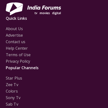
Quick Links
About Us
Advertise
Contact us
Help Center
Terms of Use
Privacy Policy
Popular Channels
Star Plus
Zee Tv
Colors
Sony Tv
Sab Tv