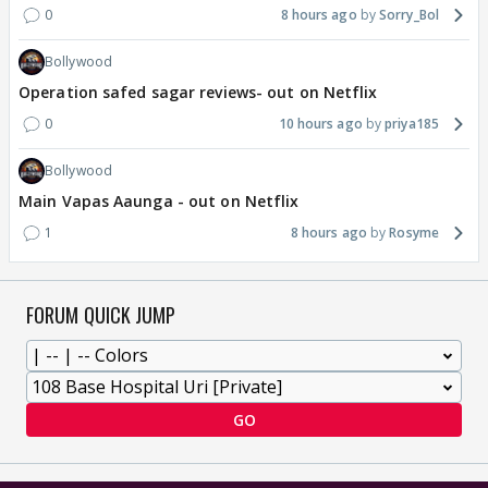
0
8 hours ago
Sorry_Bol
Bollywood
Operation safed sagar reviews- out on Netflix
0
10 hours ago
priya185
Bollywood
Main Vapas Aaunga - out on Netflix
1
8 hours ago
Rosyme
FORUM QUICK JUMP
GO