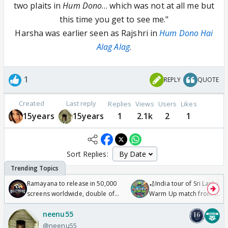
two plaits in
Hum Dono
… which was not at all me but
this time you get to see me."
Harsha was earlier seen as Rajshri in
Hum Dono Hai
Alag Alag
.
1
REPLY
QUOTE
Created
Last reply
Replies
Views
Users
Likes
15years
15years
1
2.1k
2
1
Sort Replies:
Ramayana to release in 50,000
🏏India tour of Sri Lanka 2
screens worldwide, double of
Warm Up match from 07 t
Odyssey
/08/2026🏏
neenu55
@neenu55