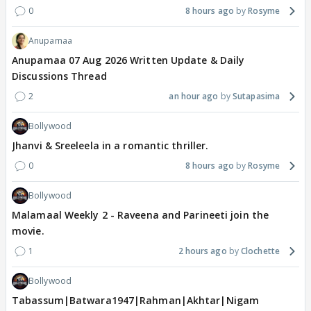
0
8 hours ago
Rosyme
Anupamaa
Anupamaa 07 Aug 2026 Written Update & Daily
Discussions Thread
2
an hour ago
Sutapasima
Bollywood
Jhanvi & Sreeleela in a romantic thriller.
0
8 hours ago
Rosyme
Bollywood
Malamaal Weekly 2 - Raveena and Parineeti join the
movie.
1
2 hours ago
Clochette
Bollywood
Tabassum|Batwara1947|Rahman|Akhtar|Nigam