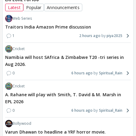
Latest
Popular
Announcements
Web Series
Traitors India Amazon Prime discussion
1
2 hours ago
piya2025
Cricket
Namibia will host SAfrica & Zimbabwe T20 -tri series in
Aug 2026.
0
6 hours ago
Spiritual_Rain
Cricket
A. Rahane will play with Smith, T. David & M. Marsh in
EPL 2026
0
6 hours ago
Spiritual_Rain
Bollywood
Varun Dhawan to headline a YRF horror movie.