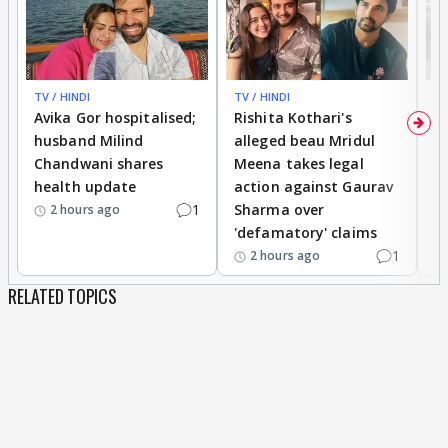
TV / HINDI
TV / HINDI
TV
Avika Gor hospitalised;
Rishita Kothari's
G
husband Milind
alleged beau Mridul
r
Chandwani shares
Meena takes legal
h
health update
action against Gaurav
a
1
Sharma over
f
2 hours ago
'defamatory' claims
1
2 hours ago
RELATED TOPICS