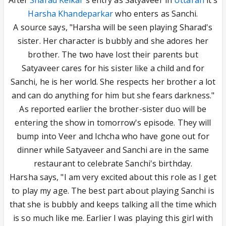
After
Sharad Kelkar
's entry as Satyaveer in
Uttaran
it's
Harsha Khandeparkar
who enters as Sanchi.
A source says, "Harsha will be seen playing Sharad's
sister. Her character is bubbly and she adores her
brother. The two have lost their parents but
Satyaveer cares for his sister like a child and for
Sanchi, he is her world. She respects her brother a lot
and can do anything for him but she fears darkness."
As reported earlier the brother-sister duo will be
entering the show in tomorrow's episode. They will
bump into Veer and Ichcha who have gone out for
dinner while Satyaveer and Sanchi are in the same
restaurant to celebrate Sanchi's birthday.
Harsha says, "I am very excited about this role as I get
to play my age. The best part about playing Sanchi is
that she is bubbly and keeps talking all the time which
is so much like me. Earlier I was playing this girl with