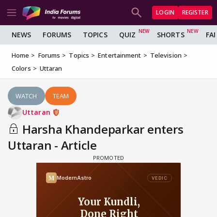
LOGIN
REGISTER
NEWS
FORUMS
TOPICS
QUIZ
SHORTS
FA
Home
Forums
Topics
Entertainment
Television
Colors
Uttaran
WATCH
TEAM
Uttaran
Harsha Khandeparkar enters
Uttaran - Article