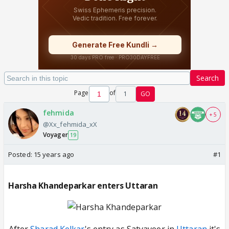
Search
Page
of
1
GO
fehmida
+ 5
@Xx_fehmida_xX
Voyager
19
Posted:
15 years ago
#1
Harsha Khandeparkar enters Uttaran