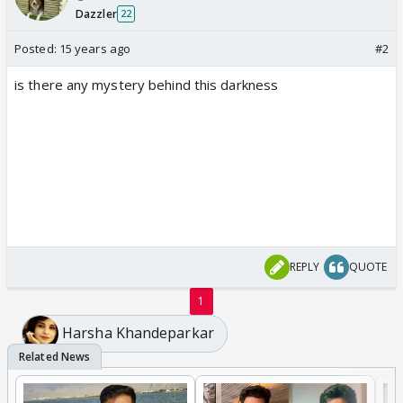
Dazzler
22
Posted:
15 years ago
#2
is there any mystery behind this darkness
REPLY
QUOTE
1
Harsha Khandeparkar