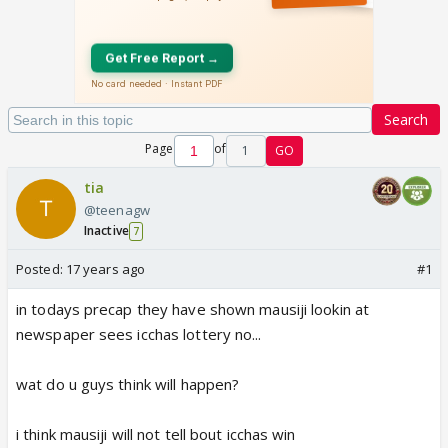
Search
Page
of
1
GO
tia
@teenagw
Inactive
7
Posted:
17 years ago
#1
in todays precap they have shown mausiji lookin at
newspaper sees icchas lottery no...
wat do u guys think will happen?
i think mausiji will not tell bout icchas win