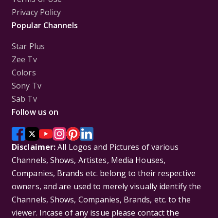
Privacy Policy
Popular Channels
Star Plus
Zee Tv
Colors
Sony Tv
Sab Tv
Follow us on
Disclaimer:
All Logos and Pictures of various
Channels, Shows, Artistes, Media Houses,
Companies, Brands etc. belong to their respective
owners, and are used to merely visually identify the
Channels, Shows, Companies, Brands, etc. to the
viewer. Incase of any issue please contact the