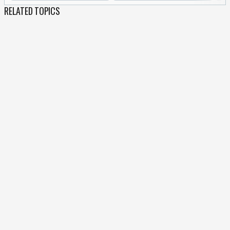
RELATED TOPICS