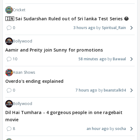
Cricket
🇮🇳 Sai Sudarshan Ruled out of Sri lanka Test Series 😂
0
3 hours ago
Spiritual_Rain
Bollywood
Aamir and Preity join Sunny for promotions
10
58 minutes ago
Bawaal
Asian Shows
Overdo's ending explained
0
7 hours ago
beanstalk04
Bollywood
Dil Hai Tumhara - 4 gorgeous people in one ragebait
movie
8
an hour ago
socha