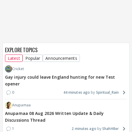
EXPLORE TOPICS
Latest
Popular
Announcements
Cricket
Gay injury could leave England hunting for new Test
opener
0
44 minutes ago
Spiritual_Rain
Anupamaa
Anupamaa 08 Aug 2026 Written Update & Daily
Discussions Thread
1
2 minutes ago
ShahH8er