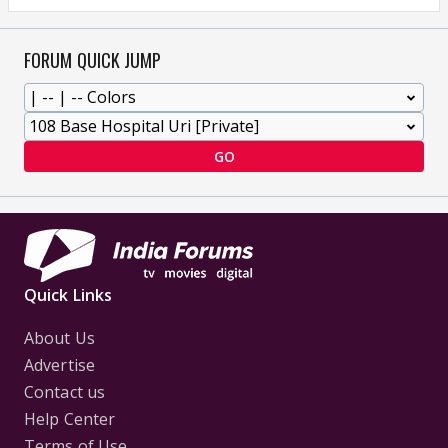
FORUM QUICK JUMP
GO
Quick Links
About Us
Advertise
Contact us
Help Center
Terms of Use