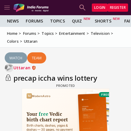
LOGIN
REGISTER
NEWS
FORUMS
TOPICS
QUIZ
SHORTS
FA
Home
Forums
Topics
Entertainment
Television
Colors
Uttaran
WATCH
TEAM
Uttaran
precap iccha wins lottery