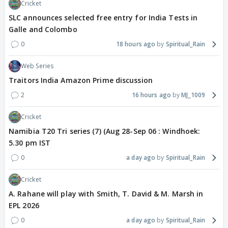
Cricket
SLC announces selected free entry for India Tests in
Galle and Colombo
0
18 hours ago
Spiritual_Rain
Web Series
Traitors India Amazon Prime discussion
2
16 hours ago
MJ_1009
Cricket
Namibia T20 Tri series (7) (Aug 28-Sep 06 : Windhoek:
5.30 pm IST
0
a day ago
Spiritual_Rain
Cricket
A. Rahane will play with Smith, T. David & M. Marsh in
EPL 2026
0
a day ago
Spiritual_Rain