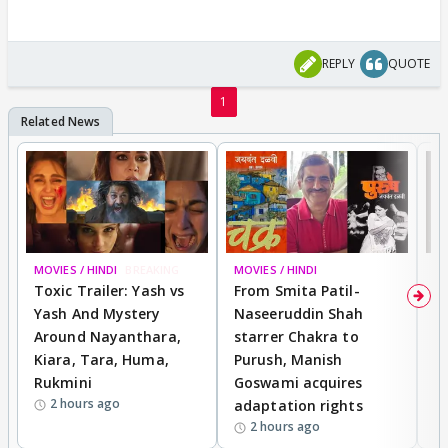
REPLY
QUOTE
1
MOVIES / HINDI
BREAKING
MOVIES / HINDI
DI
Toxic Trailer: Yash vs
From Smita Patil-
A
Yash And Mystery
Naseeruddin Shah
W
Around Nayanthara,
starrer Chakra to
W
Kiara, Tara, Huma,
Purush, Manish
C
Rukmini
Goswami acquires
M
2 hours ago
adaptation rights
V
2 hours ago