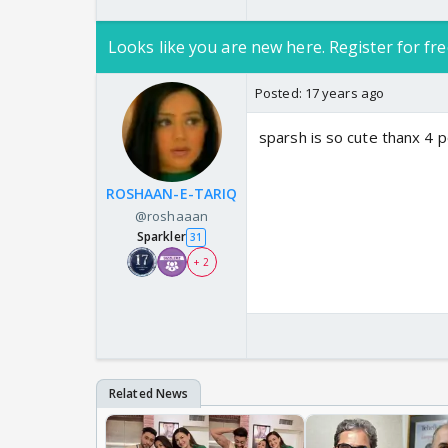
Looks like you are new here. Register for fre
Posted:
17 years ago
sparsh is so cute thanx 4 p
ROSHAAN-E-TARIQ
@roshaaan
Sparkler
31
+ 2