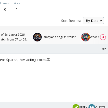
Users
Likes
3
1
Sort Replies:
 of Sri Lanka 2026:
Ramayana english trailer
What are you
tch from 07 to 09
#2
ve Sparsh, her acting rocks👏
REPLY
QUOTE