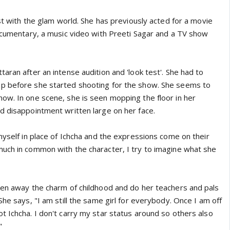
yst with the glam world. She has previously acted for a movie
documentary, a music video with Preeti Sagar and a TV show
aran after an intense audition and 'look test'. She had to
p before she started shooting for the show. She seems to
ow. In one scene, she is seen mopping the floor in her
d disappointment written large on her face.
myself in place of Ichcha and the expressions come on their
uch in common with the character, I try to imagine what she
ken away the charm of childhood and do her teachers and pals
She says, "I am still the same girl for everybody. Once I am off
t Ichcha. I don't carry my star status around so others also
"