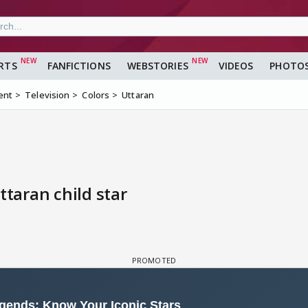
RTS
FANFICTIONS
WEBSTORIES
VIDEOS
PHOTO
ent
Television
Colors
Uttaran
ttaran child star