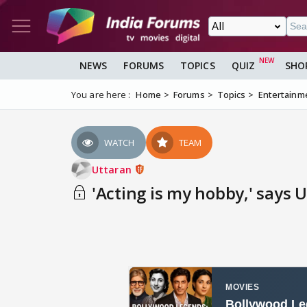
NEWS
FORUMS
TOPICS
QUIZ
SHO
You are here :
Home
Forums
Topics
Entertainm
WATCH
TEAM
Uttaran
'Acting is my hobby,' says U