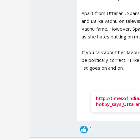
Apart from Uttaran , Spars
and Balika Vadhu on televisi
Vadhu fame. However, Spar
as she hates putting on mak
If you talk about her favou
be politically correct. "I li
list goes on and on.
http://timesofindi
hobby_says_Uttaran
1