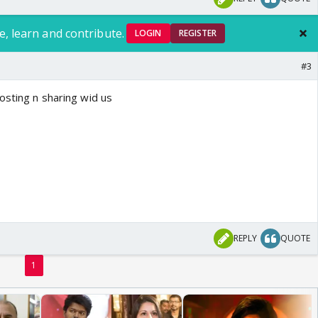
e, learn and contribute.
LOGIN
REGISTER
#3
osting n sharing wid us
REPLY
QUOTE
1