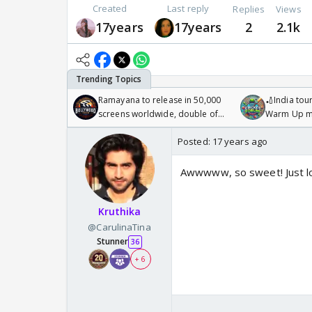
Created
Last reply
Replies
Views
17years
17years
2
2.1k
Ramayana to release in 50,000
🏏India tour
screens worldwide, double of
Warm Up ma
Odyssey
/08/2026🏏
Posted:
17 years ago
Awwwww, so sweet! Just lo
Kruthika
@CarulinaTina
Stunner
36
+ 6