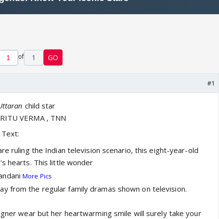
of
1
GO
#1
Uttaran
child star
, RITU VERMA , TNN
Text:
re ruling the Indian television scenario, this eight-year-old
s hearts. This little wonder
andani
More Pics
y from the regular family dramas shown on television.
signer wear but her heartwarming smile will surely take your