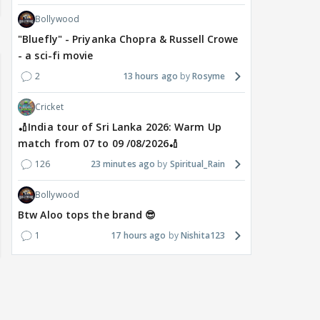
Bollywood
"Bluefly" - Priyanka Chopra & Russell Crowe
- a sci-fi movie
2
13 hours ago
Rosyme
Cricket
🏏India tour of Sri Lanka 2026: Warm Up
match from 07 to 09 /08/2026🏏
126
23 minutes ago
Spiritual_Rain
Bollywood
Btw Aloo tops the brand 😎
1
17 hours ago
Nishita123