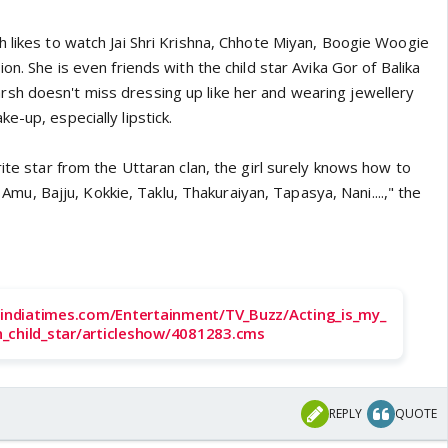
h likes to watch Jai Shri Krishna, Chhote Miyan, Boogie Woogie
on. She is even friends with the child star Avika Gor of Balika
sh doesn't miss dressing up like her and wearing jewellery
e-up, especially lipstick.
rite star from the Uttaran clan, the girl surely knows how to
ke Amu, Bajju, Kokkie, Taklu, Thakuraiyan, Tapasya, Nani....," the
a.indiatimes.com/Entertainment/TV_Buzz/Acting_is_my_
_child_star/articleshow/4081283.cms
REPLY
QUOTE