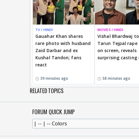
TV / HINDI
MOVIES / HINDI
Gauahar Khan shares
Vishal Bhardwaj to 
rare photo with husband
Tarun Tejpal rape
Zaid Darbar and ex
on screen, reveals
Kushal Tandon; fans
surprising casting
react
39 minutes ago
58 minutes ago
RELATED TOPICS
FORUM QUICK JUMP