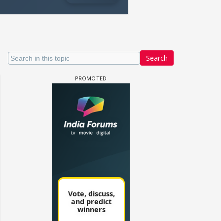
Search