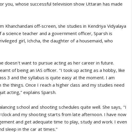
for you, whose successful television show Uttaran has made
 Khanchandani off-screen, she studies in Kendriya Vidyalaya
 a science teacher and a government officer, Sparsh is
rivileged girl, Ichcha, the daughter of a housemaid, who
he doesn't want to pursue acting as her career in future.
amt of being an IAS officer. "I took up acting as a hobby, like
lass 3 and the syllabus is quite easy at the moment. I am
the things. Once I reach a higher class and my studies need
uit acting," explains Sparsh.
lancing school and shooting schedules quite well. She says, "I
o'clock and my shooting starts from late afternoon. I have now
agement and get adequate time to play, study and work. I even
d sleep in the car at times."