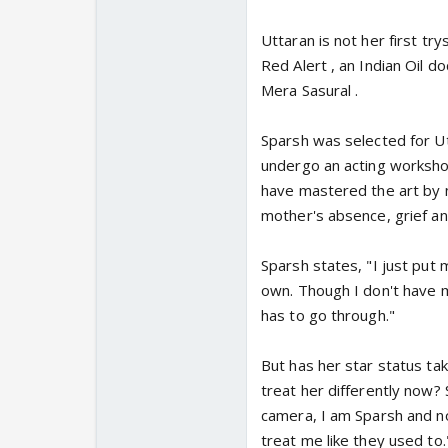
Uttaran is not her first tr
Red Alert , an Indian Oil 
Mera Sasural .
Sparsh was selected for Utt
undergo an acting worksho
have mastered the art by n
mother's absence, grief an
Sparsh states, "I just put 
own. Though I don't have m
has to go through."
But has her star status ta
treat her differently now? 
camera, I am Sparsh and no
treat me like they used to.