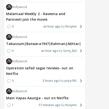
Bollywood
Malamaal Weekly 2 - Raveena and
Parineeti join the movie.
0
an hour ago
Rosyme
Bollywood
 watching? #13
Maya Vs MJ Mayra FF - Trishul
Adiya Poosh FF: Jeet
Tabassum|Batwara1947|Rahman|Akhtar|Nigam
0
an hour ago
Sorry_Bol
Bollywood
Operation safed sagar reviews- out on
Netflix
0
3 hours ago
priya185
Bollywood
Main Vapas Aaunga - out on Netflix
1
57 minutes ago
Rosyme