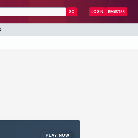
GO
LOGIN
REGISTER
S