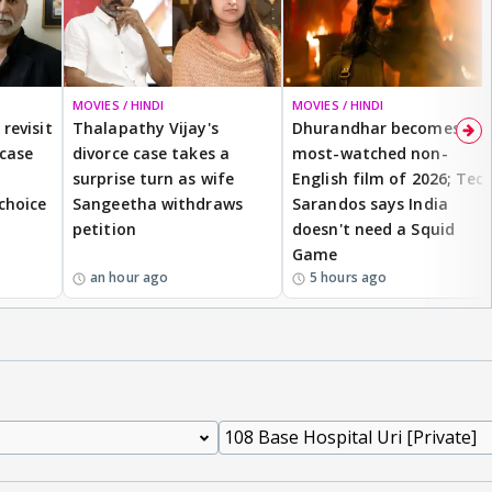
MOVIES / HINDI
MOVIES / HINDI
revisit
Thalapathy Vijay's
Dhurandhar becomes
 case
divorce case takes a
most-watched non-
surprise turn as wife
English film of 2026; Ted
 choice
Sangeetha withdraws
Sarandos says India
petition
doesn't need a Squid
Game
an hour ago
5 hours ago