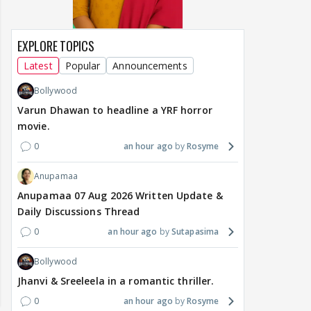
EXPLORE TOPICS
Latest
Popular
Announcements
Bollywood
Varun Dhawan to headline a YRF horror
movie.
0
an hour ago
Rosyme
Anupamaa
Anupamaa 07 Aug 2026 Written Update &
Daily Discussions Thread
0
an hour ago
Sutapasima
Bollywood
Jhanvi & Sreeleela in a romantic thriller.
0
an hour ago
Rosyme