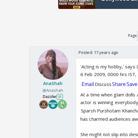
Page
Posted:
17 years ago
'Acting is my hobby,' says
6 Feb 2009, 0000 hrs IST
AnaShah
Email
Share
Save
Discuss
@Anashah
At a time when glam dolls a
Dazzler
21
actor is winning everybody'
Sparsh Purshotam Khanch
has charmed audiences awa
She might not slip into de