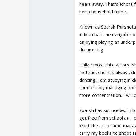
heart away. That's Ichcha 
her a household name.
Known as Sparsh Purshotam
in Mumbai. The daughter of
enjoying playing an underp
dreams big.
Unlike most child actors, s
Instead, she has always dre
dancing. I am studying in c
comfortably managing both 
more concentration, I will q
Sparsh has succeeded in ba
get free from school at 1 
leant the art of time man
carry my books to shoot an