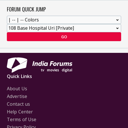
FORUM QUICK JUMP
GO
Quick Links
About Us
Advertise
Contact us
Help Center
Terms of Use
Privacy Policy