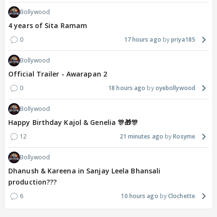
Bollywood
4 years of Sita Ramam
0
17 hours ago
priya185
Bollywood
Official Trailer - Awarapan 2
0
18 hours ago
oyebollywood
Bollywood
Happy Birthday Kajol & Genelia 🎊🎁🎊
12
21 minutes ago
Rosyme
Bollywood
Dhanush & Kareena in Sanjay Leela Bhansali
production???
6
10 hours ago
Clochette