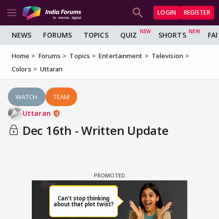
LOGIN
REGISTER
NEWS
FORUMS
TOPICS
QUIZ
SHORTS
FA
Home
Forums
Topics
Entertainment
Television
Colors
Uttaran
WATCH
TEAM
Uttaran
Dec 16th - Written Update