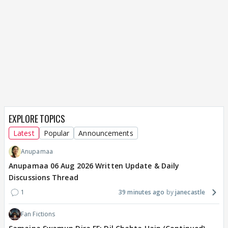
EXPLORE TOPICS
Latest
Popular
Announcements
Anupamaa
Anupamaa 06 Aug 2026 Written Update & Daily
Discussions Thread
1
39 minutes ago
janecastle
Fan Fictions