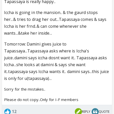
Tapassaya is really happy..
Iccha is going in the mansion.. & the gaurd stops
her...& tries to drag her out...Tapassaya comes & says
Iccha is her frnd..& can come whenever she
wants...&take her inside...
Tomorrow: Damini gives juice to
Tapassaya...Tapassaya asks where is Iccha's
juice..damini says iccha dosnt want it.. Tapassaya asks
Iccha...she looks at damini & says she want
it..tapassaya says Iccha wants it.. damini says...this juice
is only for u(tapassaya)...
Sorry for the mistakes..
Please do not copy..Only for I-F members
12
REPLY
QUOTE