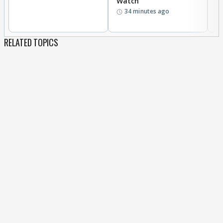
Watch
D
34 minutes ago
R
RELATED TOPICS