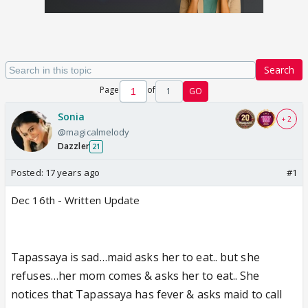
Search
Page
of
1
GO
Sonia
+ 2
@magicalmelody
Dazzler
21
Posted:
17 years ago
#1
Dec 16th - Written Update
Tapassaya is sad…maid asks her to eat.. but she
refuses…her mom comes & asks her to eat.. She
notices that Tapassaya has fever & asks maid to call