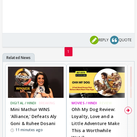
REPLY
QUOTE
1
DIGITAL / HINDI
BREAKING
MOVIES / HINDI
REVIEW
MO
Mini Mathur WINS
Ohh My Dog Review:
S
'Alliance,' Defeats Aly
Loyalty, Love and a
K
Goni & Ruhee Dosani
Little Adventure Make
M
11 minutes ago
This a Worthwhile
H