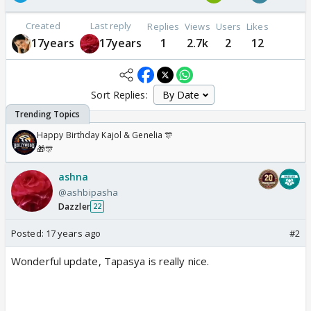
Created
Last reply
Replies
Views
Users
Likes
17years
17years
1
2.7k
2
12
Sort Replies:
Happy Birthday Kajol & Genelia 🎊
🎁🎊
ashna
@ashbipasha
Dazzler
22
Posted:
17 years ago
#2
Wonderful update, Tapasya is really nice.