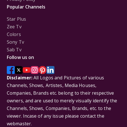
Popular Channels
Star Plus
Zee Tv
Colors
Sony Tv
Sab Tv
Follow us on
Disclaimer:
All Logos and Pictures of various
Channels, Shows, Artistes, Media Houses,
Companies, Brands etc. belong to their respective
owners, and are used to merely visually identify the
Channels, Shows, Companies, Brands, etc. to the
viewer. Incase of any issue please contact the
webmaster.