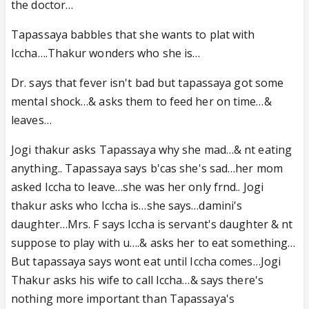
the doctor…
Tapassaya babbles that she wants to plat with
Iccha….Thakur wonders who she is…
Dr. says that fever isn't bad but tapassaya got some
mental shock…& asks them to feed her on time…&
leaves…
Jogi thakur asks Tapassaya why she mad…& nt eating
anything.. Tapassaya says b'cas she's sad…her mom
asked Iccha to leave…she was her only frnd.. Jogi
thakur asks who Iccha is…she says…damini's
daughter…Mrs. F says Iccha is servant's daughter & nt
suppose to play with u….& asks her to eat something…
But tapassaya says wont eat until Iccha comes…Jogi
Thakur asks his wife to call Iccha…& says there's
nothing more important than Tapassaya's