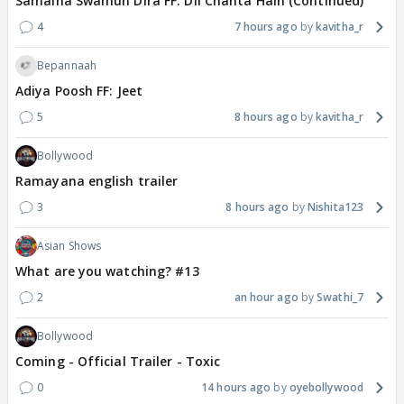
Samaina Swamun Dira FF: Dil Chahta Hain (Continued)
4
7 hours ago
kavitha_r
Bepannaah
Adiya Poosh FF: Jeet
5
8 hours ago
kavitha_r
Bollywood
Ramayana english trailer
3
8 hours ago
Nishita123
Asian Shows
What are you watching? #13
2
an hour ago
Swathi_7
Bollywood
Coming - Official Trailer - Toxic
0
14 hours ago
oyebollywood