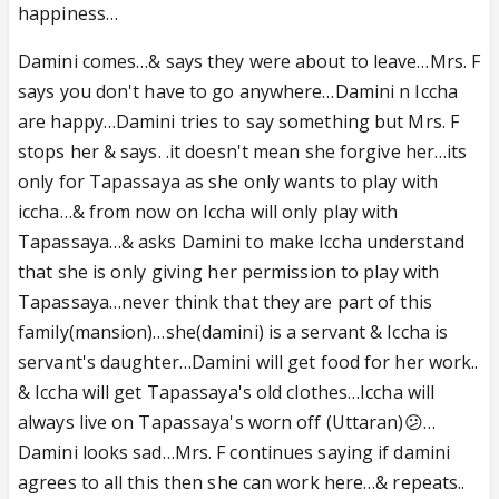
happiness…
Damini comes…& says they were about to leave…Mrs. F
says you don't have to go anywhere…Damini n Iccha
are happy…Damini tries to say something but Mrs. F
stops her & says. .it doesn't mean she forgive her…its
only for Tapassaya as she only wants to play with
iccha…& from now on Iccha will only play with
Tapassaya…& asks Damini to make Iccha understand
that she is only giving her permission to play with
Tapassaya…never think that they are part of this
family(mansion)…she(damini) is a servant & Iccha is
servant's daughter…Damini will get food for her work..
& Iccha will get Tapassaya's old clothes…Iccha will
always live on Tapassaya's worn off (Uttaran)😕…
Damini looks sad…Mrs. F continues saying if damini
agrees to all this then she can work here…& repeats..