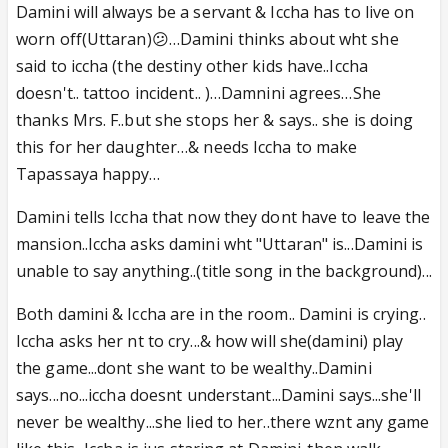
Damini will always be a servant & Iccha has to live on
worn off(Uttaran)😕…Damini thinks about wht she
said to iccha (the destiny other kids have..Iccha
doesn't.. tattoo incident.. )…Damnini agrees…She
thanks Mrs. F..but she stops her & says.. she is doing
this for her daughter…& needs Iccha to make
Tapassaya happy…
Damini tells Iccha that now they dont have to leave the
mansion..Iccha asks damini wht "Uttaran" is...Damini is
unable to say anything..(title song in the background)
...
Both damini & Iccha are in the room.. Damini is crying..
Iccha asks her nt to cry...& how will she(damini) play
the game...dont she want to be wealthy..Damini
says...no...iccha doesnt understant...Damini says...she'll
never be wealthy...she lied to her..there wznt any game