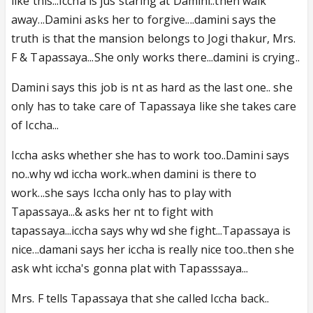
like this...Iccha is jus staring at Damini..then walk
away...Damini asks her to forgive....damini says the
truth is that the mansion belongs to Jogi thakur, Mrs.
F & Tapassaya...She only works there...damini is crying..
Damini says this job is nt as hard as the last one.. she
only has to take care of Tapassaya like she takes care
of Iccha...
Iccha asks whether she has to work too..Damini says
no..why wd iccha work..when damini is there to
work...she says Iccha only has to play with
Tapassaya...& asks her nt to fight with
tapassaya...iccha says why wd she fight...Tapassaya is
nice...damani says her iccha is really nice too..then she
ask wht iccha's gonna plat with Tapasssaya...
Mrs. F tells Tapassaya that she called Iccha back..