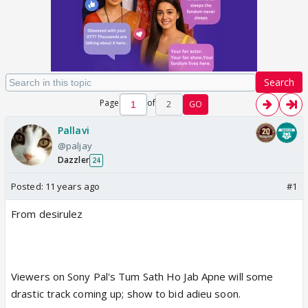
Search
Page
of
2
GO
Pallavi
@paljay
Dazzler
24
Posted:
11 years ago
#1
From desirulez
Viewers on Sony Pal's Tum Sath Ho Jab Apne will some
drastic track coming up; show to bid adieu soon.