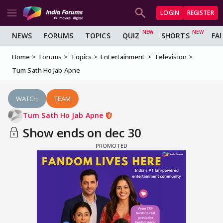
LOGIN
REGISTER
NEWS
FORUMS
TOPICS
QUIZ
SHORTS
FA
Home
Forums
Topics
Entertainment
Television
Tum Sath Ho Jab Apne
WATCH
TEAM
Tum Sath Ho Jab Apne
Show ends on dec 30