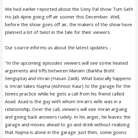
We had earlier reported about the Sony Pal show Tum Sath
Ho Jab Apne going off air sooner this December. Well,
before the show goes off air, the makers of the show have
planned a lot of twist in the tale for their viewers.
Our source informs us about the latest updates -
"In the upcoming episodes viewers will see some heated
arguments and tiffs between Mariam (Barkha Bisht
Sengupta) and Imran (Hasan Zaidi). What basically happens
is Imran takes Najma (Ashnoor Kaur) to the garage for the
tennis practice while he gets a call from his friend called
Asad. Asad is the guy with whom Imran's wife was in a
relationship. Over the call, viewers will see Imran arguing
and giving back answers rudely. In his anger, he leaves the
garage and moves ahead to go and drink without realizing
that Najma is alone in the garage. Just then, some goons