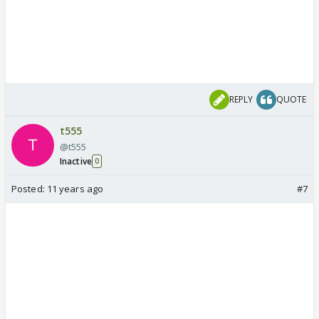
REPLY
QUOTE
t555
@t555
Inactive
0
Posted:
11 years ago
#7