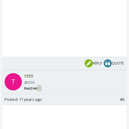
REPLY
QUOTE
t555
@t555
Inactive
0
Posted:
11 years ago
#6