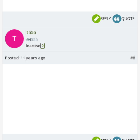
REPLY
QUOTE
t555
@t555
Inactive
0
Posted:
11 years ago
#8