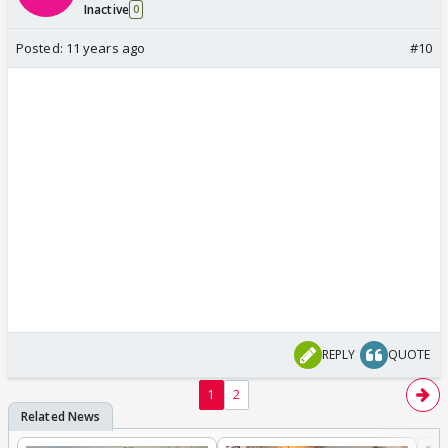
Inactive
0
Posted:
11 years ago
#10
REPLY
QUOTE
1
2