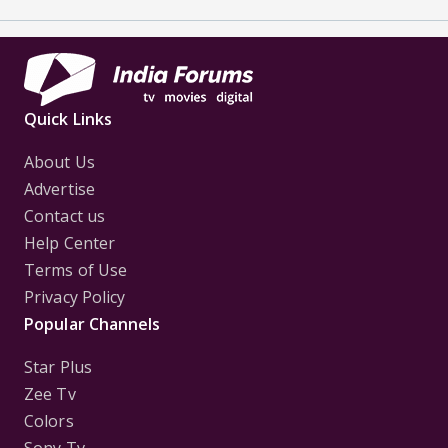
Quick Links
About Us
Advertise
Contact us
Help Center
Terms of Use
Privacy Policy
Popular Channels
Star Plus
Zee Tv
Colors