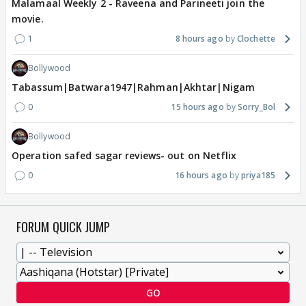
Malamaal Weekly 2 - Raveena and Parineeti join the
movie.
1
8 hours ago
Clochette
Bollywood
Tabassum|Batwara1947|Rahman|Akhtar|Nigam
0
15 hours ago
Sorry_Bol
Bollywood
Operation safed sagar reviews- out on Netflix
0
16 hours ago
priya185
FORUM QUICK JUMP
GO