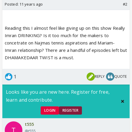
Posted:
11 years ago
#2
Reading this I almost feel like giving up on this show Really
Imran DRINKING? Is it too much for the makers to
concetrate on Najmas tennis aspirations and Mariam-
Imran relationship? There are a handful of episodes left but
DHAMAKEDAAR TWIST is a must.
1
REPLY
QUOTE
Looks like you are new here. Register for free,
learn and contribute.
LOGIN
REGISTER
t555
@t555