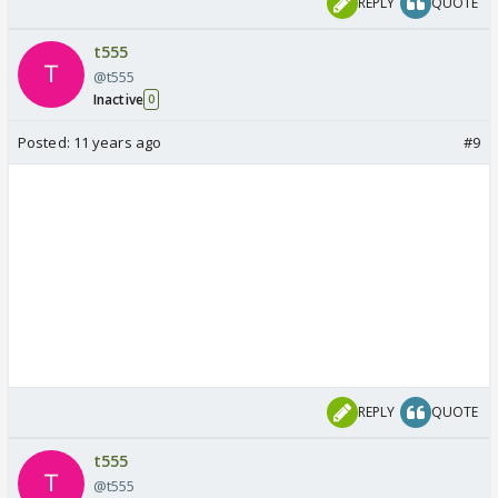
REPLY
QUOTE
t555
@t555
Inactive
0
Posted:
11 years ago
#9
REPLY
QUOTE
t555
@t555