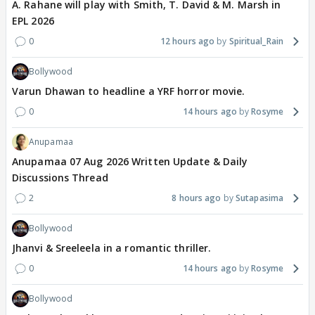
A. Rahane will play with Smith, T. David & M. Marsh in
EPL 2026
0
12 hours ago
Spiritual_Rain
Bollywood
Varun Dhawan to headline a YRF horror movie.
0
14 hours ago
Rosyme
Anupamaa
Anupamaa 07 Aug 2026 Written Update & Daily
Discussions Thread
2
8 hours ago
Sutapasima
Bollywood
Jhanvi & Sreeleela in a romantic thriller.
0
14 hours ago
Rosyme
Bollywood