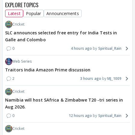
EXPLORE TOPICS
Latest
Popular
Announcements
Cricket
SLC announces selected free entry for India Tests in
Galle and Colombo
0
4 hours ago
Spiritual_Rain
Web Series
Traitors India Amazon Prime discussion
2
3 hours ago
MJ_1009
Cricket
Namibia will host SAfrica & Zimbabwe T20 -tri series in
Aug 2026.
0
12 hours ago
Spiritual_Rain
Cricket