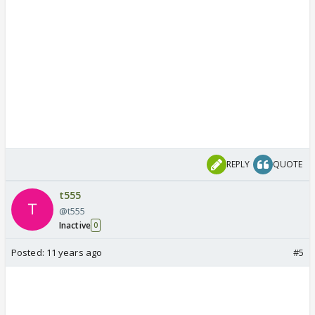
REPLY
QUOTE
t555
@t555
Inactive
0
Posted:
11 years ago
#5