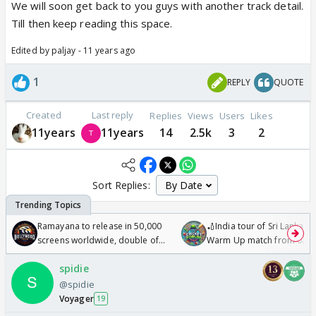
We will soon get back to you guys with another track detail.
Till then keep reading this space.
Edited by paljay - 11 years ago
1
REPLY
QUOTE
Created
Last reply
Replies
Views
Users
Likes
11years
11years
14
2.5k
3
2
Sort Replies:
Ramayana to release in 50,000
🏏India tour of Sri Lanka 2
screens worldwide, double of
Warm Up match from 07 t
Odyssey
/08/2026🏏
spidie
@spidie
Voyager
19