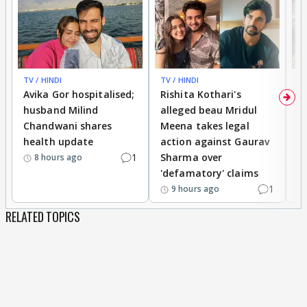
TV / HINDI
TV / HINDI
TV
Avika Gor hospitalised;
Rishita Kothari's
G
husband Milind
alleged beau Mridul
r
Chandwani shares
Meena takes legal
h
health update
action against Gaurav
a
1
Sharma over
f
8 hours ago
'defamatory' claims
1
9 hours ago
RELATED TOPICS