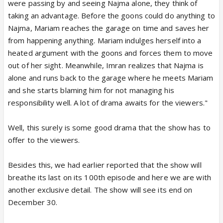
were passing by and seeing Najma alone, they think of
taking an advantage. Before the goons could do anything to
Najma, Mariam reaches the garage on time and saves her
from happening anything. Mariam indulges herself into a
heated argument with the goons and forces them to move
out of her sight. Meanwhile, Imran realizes that Najma is
alone and runs back to the garage where he meets Mariam
and she starts blaming him for not managing his
responsibility well. A lot of drama awaits for the viewers."
Well, this surely is some good drama that the show has to
offer to the viewers.
Besides this, we had earlier reported that the show will
breathe its last on its 100th episode and here we are with
another exclusive detail. The show will see its end on
December 30.