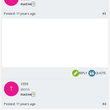
Inactive
0
Posted:
11 years ago
#3
REPLY
QUOTE
t555
@t555
Inactive
0
Posted:
11 years ago
#4