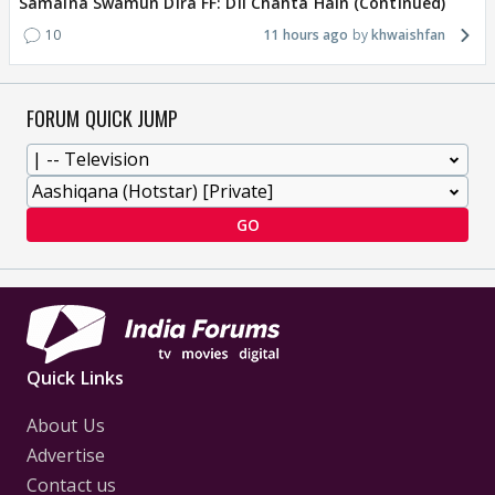
Samaina Swamun Dira FF: Dil Chahta Hain (Continued)
10
11 hours ago
khwaishfan
FORUM QUICK JUMP
GO
Quick Links
About Us
Advertise
Contact us