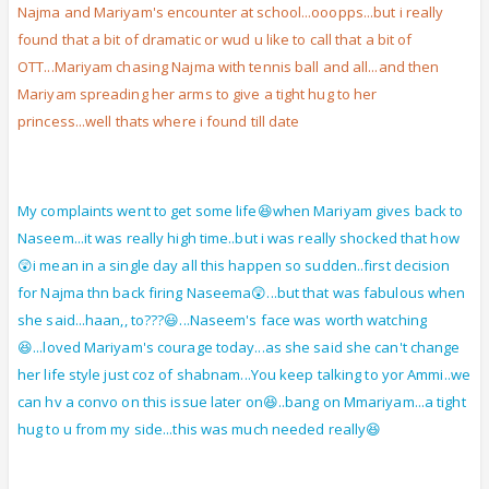
Najma and Mariyam's encounter at school...ooopps...but i really
found that a bit of dramatic or wud u like to call that a bit of
OTT...Mariyam chasing Najma with tennis ball and all...and then
Mariyam spreading her arms to give a tight hug to her
princess...well thats where i found till date
My complaints went to get some life😆when Mariyam gives back to
Naseem...it was really high time..but i was really shocked that how
😲i mean in a single day all this happen so sudden..first decision
for Najma thn back firing Naseema😲...but that was fabulous when
she said...haan,, to???😃...Naseem's face was worth watching
😆...loved Mariyam's courage today...as she said she can't change
her life style just coz of shabnam...You keep talking to yor Ammi..we
can hv a convo on this issue later on😆..bang on Mmariyam...a tight
hug to u from my side...this was much needed really😆