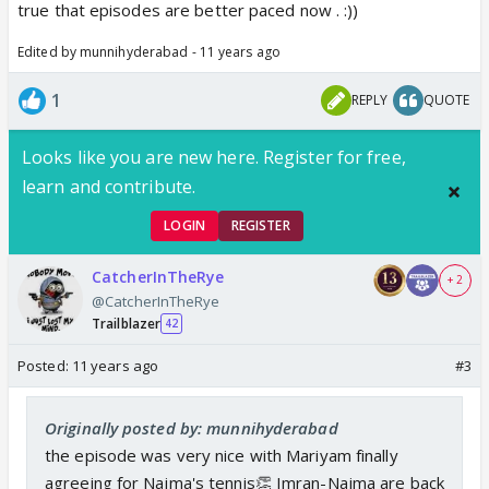
true that episodes are better paced now . :))
Edited by munnihyderabad - 11 years ago
1
REPLY
QUOTE
Looks like you are new here. Register for free,
learn and contribute.
LOGIN
REGISTER
CatcherInTheRye
+ 2
@CatcherInTheRye
Trailblazer
42
Posted:
11 years ago
#3
Originally posted by: munnihyderabad
the episode was very nice with Mariyam finally
agreeing for Najma's tennis👏 Imran-Najma are back