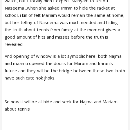
watch, but I totally didn't expect Mariyam to tell off
Naseema ..when she asked Imran to hide the racket at
school, i kin of felt Mariam would remain the same at home,
but her telling of Naseema was much needed and hiding
the truth about tennis from family at the moment gives a
good amount of hits and misses before the truth is
revealed
And opening of window is a lot symbolic here, both Najma
and maamu opened the doors for Maram and Imran's
future and they will be the bridge between these two. both
have such cute nok jhoks.
So now it will be all hide and seek for Najma and Mariam
about tennis