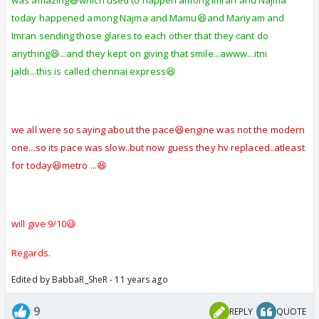
was amazing😆which used to happen among Imran and Najma
today happened among Najma and Mamu😆and Mariyam and
Imran sending those glares to each other that they cant do
anything😆...and they kept on giving that smile...awww...itni
jaldi...this is called chennai express😆
we all were so saying about the pace😆engine was not the modern
one...so its pace was slow..but now guess they hv replaced..atleast
for today😆metro ...😆
will give 9/10😃
Regards.
Edited by BabbaR_SheR - 11 years ago
9
REPLY
QUOTE