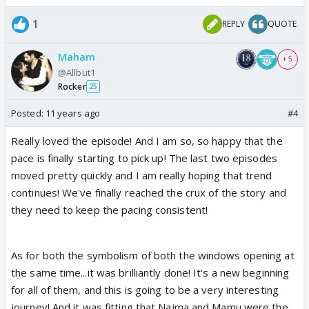
1
REPLY
QUOTE
Maham
+ 5
@Allbut1
Rocker
25
Posted:
11 years ago
#4
Really loved the episode! And I am so, so happy that the
pace is finally starting to pick up! The last two episodes
moved pretty quickly and I am really hoping that trend
continues! We've finally reached the crux of the story and
they need to keep the pacing consistent!
As for both the symbolism of both the windows opening at
the same time...it was brilliantly done! It's a new beginning
for all of them, and this is going to be a very interesting
journey! And it was fitting that Najma and Mamu were the