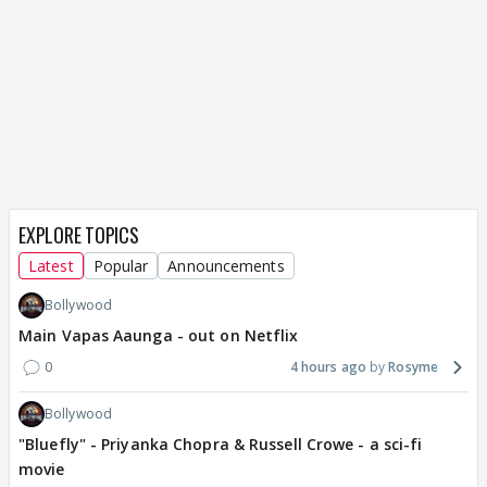
EXPLORE TOPICS
Latest
Popular
Announcements
Bollywood
Main Vapas Aaunga - out on Netflix
0
4 hours ago
Rosyme
Bollywood
"Bluefly" - Priyanka Chopra & Russell Crowe - a sci-fi
movie