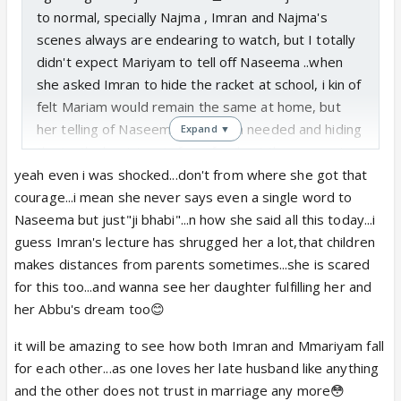
to normal, specially Najma , Imran and Najma's
scenes always are endearing to watch, but I totally
didn't expect Mariyam to tell off Naseema ..when
she asked Imran to hide the racket at school, i kin of
felt Mariam would remain the same at home, but
her telling of Naseema was much needed and hiding
Expand ▼
the truth about tennis from family at the moment
gives a good amount of hits and misses before the
yeah even i was shocked...don't from where she got that
truth is revealed
courage...i mean she never says even a single word to
And opening of window is a lot symbolic here, both
Naseema but just"ji bhabi"...n how she said all this today...i
Najma and maamu opened the doors for Maram and
guess Imran's lecture has shrugged her a lot,that children
Imran's future and they will be the bridge between
makes distances from parents sometimes...she is scared
these two. both have such cute nok jhoks.
for this too...and wanna see her daughter fulfilling her and
her Abbu's dream too😊
So now it will be all hide and seek for Najma and
it will be amazing to see how both Imran and Mmariyam fall
Mariam about tennis
for each other...as one loves her late husband like anything
and the other does not trust in marriage any more😳
true that episodes are better paced now . :))