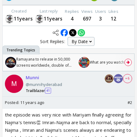
Created
Last reply
Replies
Views
Users
Likes
11years
11years
4
697
3
12
Sort Replies:
Ramayana to release in 50,000
What are you watching? #1
screens worldwide, double of
Odyssey
Munni
+ 6
@munnihyderabad
Trailblazer
41
Posted:
11 years ago
#2
the episode was very nice with Mariyam finally agreeing for
Najma's tennis👏 Imran-Najma are back to normal, specially
Najma , Imran and Najma's scenes always are endearing to