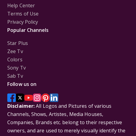
Help Center
Terms of Use
Privacy Policy
Popular Channels
Star Plus
Zee Tv
Colors
Sony Tv
Sab Tv
Follow us on
Disclaimer:
All Logos and Pictures of various
Channels, Shows, Artistes, Media Houses,
Companies, Brands etc. belong to their respective
owners, and are used to merely visually identify the