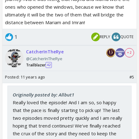
ones who opened the windows, because we know that
ultimately it will be the two of them that will bridge the
distance between Mariam and Imran!
1
REPLY
QUOTE
CatcherInTheRye
+ 2
@CatcherInTheRye
Trailblazer
42
Posted:
11 years ago
#5
Originally posted by: Allbut1
Really loved the episode! And I am so, so happy
that the pace is finally starting to pick up! The last
two episodes moved pretty quickly and I am really
hoping that trend continues! We've finally reached
the crux of the story and they need to keep the