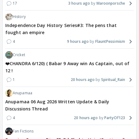
17
3 hours ago
Maroonporsche
History
Independence Day History Series#3: The pens that
fought an empire
4
9 hours ago
FlauntPessimism
Cricket
❤️CHANDRA 6/120) ( Babar 9 Away win As Captain, out of
12 !
1
20 hours ago
Spiritual_Rain
Anupamaa
Anupamaa 06 Aug 2026 Written Update & Daily
Discussions Thread
4
20 hours ago
PartyOf123
Fan Fictions