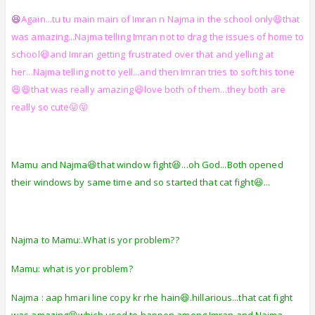
😆
Again...tu tu main main of Imran n Najma in the school only😆that
was amazing...Najma telling Imran not to drag the issues of home to
school😆and Imran getting frustrated over that and yelling at
her...Najma telling not to yell...and then Imran tries to soft his tone
😆😆that was really amazing😆love both of them...they both are
really so cute😛😛
Mamu and Najma😆that window fight😆...oh God...Both opened
their windows by same time and so started that cat fight😆...
Najma to Mamu:.What is yor problem??
Mamu: what is yor problem?
Najma : aap hmari line copy kr rhe hain😆.hillarious...that cat fight