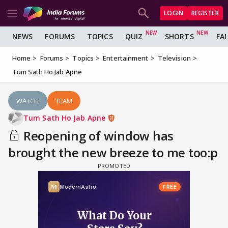
LOGIN
REGISTER
NEWS
FORUMS
TOPICS
QUIZ
SHORTS
FA
Home
Forums
Topics
Entertainment
Television
Tum Sath Ho Jab Apne
WATCH
TEAM
Tum Sath Ho Jab Apne
Reopening of window has
brought the new breeze to me too:p