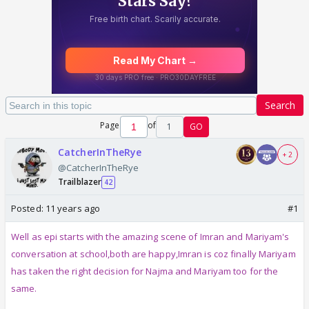
Search
Page
of
1
GO
CatcherInTheRye
+ 2
@CatcherInTheRye
Trailblazer
42
Posted:
11 years ago
#1
Well as epi starts with the amazing scene of Imran and Mariyam's
conversation at school,both are happy,Imran is coz finally Mariyam
has taken the right decision for Najma and Mariyam too for the
same.