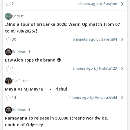
2
4 hours ago
Rosyme
Cricket
🏏India tour of Sri Lanka 2026: Warm Up match from 07
to 09 /08/2026🏏
30
a minute ago
Savera84
Bollywood
Btw Aloo tops the brand 😎
1
8 hours ago
Nishita123
Fan Fictions
Maya Vs MJ Mayra FF - Trishul
14
4 hours ago
Amunra.Gold
Bollywood
Ramayana to release in 50,000 screens worldwide,
double of Odyssey