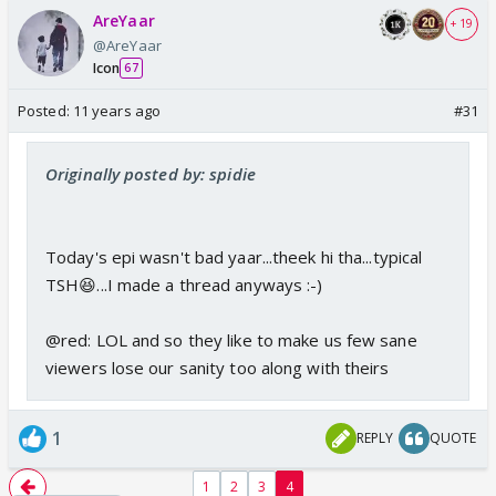
AreYaar
+ 19
@AreYaar
Icon
67
Posted:
11 years ago
#31
Originally posted by: spidie
Today's epi wasn't bad yaar...theek hi tha...typical
TSH😆...I made a thread anyways :-)
@red: LOL and so they like to make us few sane
viewers lose our sanity too along with theirs
1
REPLY
QUOTE
1
2
3
4