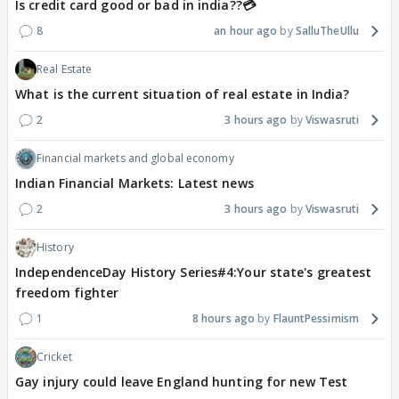
Is credit card good or bad in india??💳
8
an hour ago
SalluTheUllu
Real Estate
What is the current situation of real estate in India?
2
3 hours ago
Viswasruti
Financial markets and global economy
Indian Financial Markets: Latest news
2
3 hours ago
Viswasruti
History
IndependenceDay History Series#4:Your state's greatest
freedom fighter
1
8 hours ago
FlauntPessimism
Cricket
Gay injury could leave England hunting for new Test