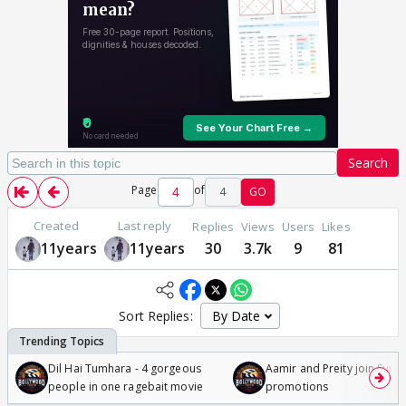
Search
Page
of
4
GO
Created
Last reply
Replies
Views
Users
Likes
11years
11years
30
3.7k
9
81
Sort Replies:
Dil Hai Tumhara - 4 gorgeous
Aamir and Preity join Sunny
people in one ragebait movie
promotions