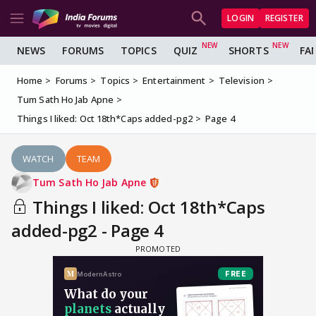
LOGIN
REGISTER
NEWS
FORUMS
TOPICS
QUIZ
SHORTS
FA
Home
Forums
Topics
Entertainment
Television
Tum Sath Ho Jab Apne
Things I liked: Oct 18th*Caps added-pg2
Page 4
WATCH
TEAM
Tum Sath Ho Jab Apne
Things I liked: Oct 18th*Caps
added-pg2 - Page 4