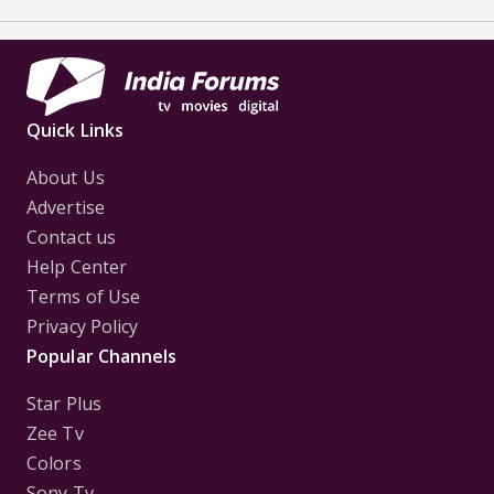
Quick Links
About Us
Advertise
Contact us
Help Center
Terms of Use
Privacy Policy
Popular Channels
Star Plus
Zee Tv
Colors
Sony Tv