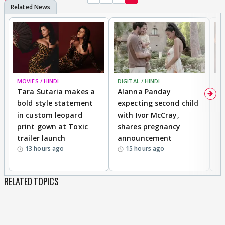
MOVIES / HINDI
DIGITAL / HINDI
MO
Tara Sutaria makes a
Alanna Panday
To
bold style statement
expecting second child
Y
in custom leopard
with Ivor McCray,
A
print gown at Toxic
shares pregnancy
K
trailer launch
announcement
R
13 hours ago
15 hours ago
RELATED TOPICS