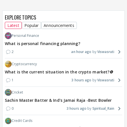
EXPLORE TOPICS
Latest
Popular
Announcements
Personal Finance
What is personal financing planning?
2
an hour ago
Viswasruti
Cryptocurrency
What is the current situation in the crypto market?🪙
1
3 hours ago
Viswasruti
Cricket
Sachin Master Batter & Ind's Jamai Raja -Best Bowler
0
3 hours ago
Spiritual_Rain
Credit Cards