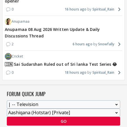
opener
0
16 hours ago
Spiritual_Rain
Anupamaa
Anupamaa 08 Aug 2026 Written Update & Daily
Discussions Thread
2
6 hours ago
Snowfally
Cricket
🇮🇳 Sai Sudarshan Ruled out of Sri lanka Test Series 😂
0
18 hours ago
Spiritual_Rain
FORUM QUICK JUMP
GO