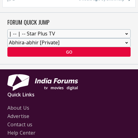
FORUM QUICK JUMP
GO
Quick Links
About Us
Advertise
Contact us
Help Center