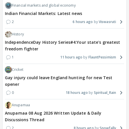
Financial markets and global economy
Indian Financial Markets: Latest news
2
6 hours ago
Viswasruti
History
IndependenceDay History Series#4:Your state's greatest
freedom fighter
1
11 hours ago
FlauntPessimism
Cricket
Gay injury could leave England hunting for new Test
opener
0
18 hours ago
Spiritual_Rain
Anupamaa
Anupamaa 08 Aug 2026 Written Update & Daily
Discussions Thread
2
8 hours ago
Snowfally