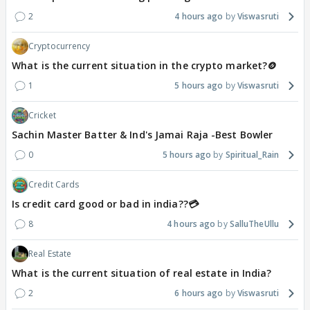
2
4 hours ago
Viswasruti
Cryptocurrency
What is the current situation in the crypto market?🪙
1
5 hours ago
Viswasruti
Cricket
Sachin Master Batter & Ind's Jamai Raja -Best Bowler
0
5 hours ago
Spiritual_Rain
Credit Cards
Is credit card good or bad in india??💳
8
4 hours ago
SalluTheUllu
Real Estate
What is the current situation of real estate in India?
2
6 hours ago
Viswasruti