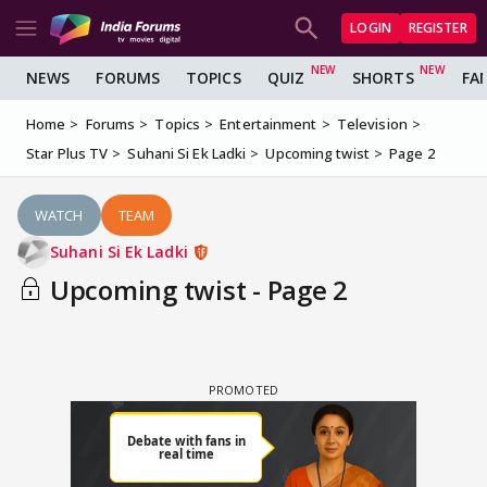
LOGIN
REGISTER
NEWS
FORUMS
TOPICS
QUIZ
SHORTS
FA
Home
Forums
Topics
Entertainment
Television
Star Plus TV
Suhani Si Ek Ladki
Upcoming twist
Page 2
WATCH
TEAM
Suhani Si Ek Ladki
Upcoming twist - Page 2