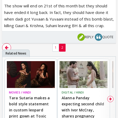
The show will end on 21st of this month but they should
have ended it long back. In fact, they should have done it
when dadi got Yuvaan & Yuvaani instead of this bomb blast,
killing Gauri & Krishna, Suhani leaving BH & all this crap.
REPLY
QUOTE
1
2
MOVIES / HINDI
DIGITAL / HINDI
MO
Tara Sutaria makes a
Alanna Panday
To
bold style statement
expecting second child
Y
in custom leopard
with Ivor McCray,
A
print gown at Toxic
shares pregnancy
K