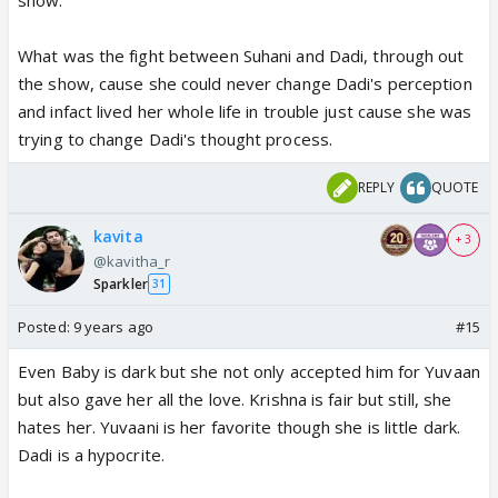
What was the fight between Suhani and Dadi, through out
the show, cause she could never change Dadi's perception
and infact lived her whole life in trouble just cause she was
trying to change Dadi's thought process.
REPLY
QUOTE
kavita
+ 3
@kavitha_r
Sparkler
31
Posted:
9 years ago
#15
Even Baby is dark but she not only accepted him for Yuvaan
but also gave her all the love. Krishna is fair but still, she
hates her. Yuvaani is her favorite though she is little dark.
Dadi is a hypocrite.