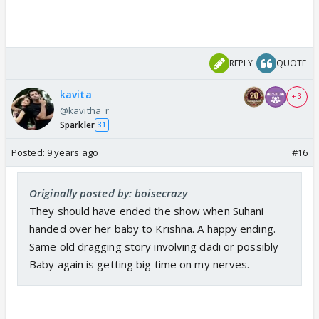
REPLY
QUOTE
kavita
+ 3
@kavitha_r
Sparkler
31
Posted:
9 years ago
#16
Originally posted by: boisecrazy
They should have ended the show when Suhani
handed over her baby to Krishna. A happy ending.
Same old dragging story involving dadi or possibly
Baby again is getting big time on my nerves.