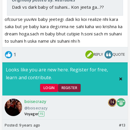
Dadi vs dark baby of suhani... Kon jeeta ga...??
ofcourse yuvAni baby jeetegi .dadi ko koi realize nhi kara
saka but ye baby kara degi.rima ne sahi kaha wo krishna ka
dream hoga.sach m baby bhut cutipie h.soni sach m suhani
to suhani h uska name uhi suhani nhi h
1
REPLY
QUOTE
Looks like you are new here. Register for free,
learn and contribute.
LOGIN
REGISTER
boisecrazy
@boisecrazy
Voyager
15
Posted:
9 years ago
#13