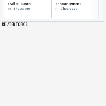
trailer launch
announcement
R
15 hours ago
17 hours ago
RELATED TOPICS