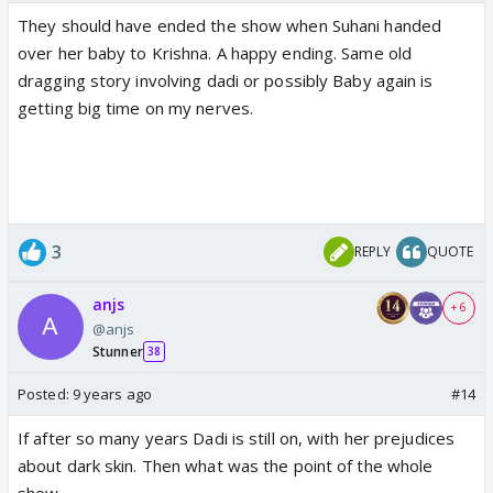
They should have ended the show when Suhani handed
over her baby to Krishna. A happy ending. Same old
dragging story involving dadi or possibly Baby again is
getting big time on my nerves.
3
REPLY
QUOTE
anjs
+ 6
@anjs
Stunner
38
Posted:
9 years ago
#14
If after so many years Dadi is still on, with her prejudices
about dark skin. Then what was the point of the whole
show.