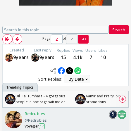
Search
Page
of
2
GO
Created
Last reply
Replies
Views
Users
Likes
9years
9years
15
4.1k
7
10
Sort Replies:
Dil Hai Tumhara - 4 gorgeous
Aamir and Preity join Sunny
people in one ragebait movie
promotions
Redrubies
@Redrubies
Voyager
17