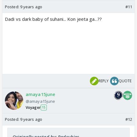
Posted:
9 years ago
#11
Dadi vs dark baby of suhani... Kon jeeta ga...??
REPLY
QUOTE
amaya15june
@amaya15june
Voyager
15
Posted:
9 years ago
#12
Originally posted by: Redrubies