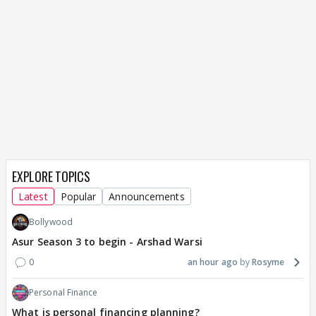
EXPLORE TOPICS
Latest
Popular
Announcements
Bollywood
Asur Season 3 to begin - Arshad Warsi
0
an hour ago
Rosyme
Personal Finance
What is personal financing planning?