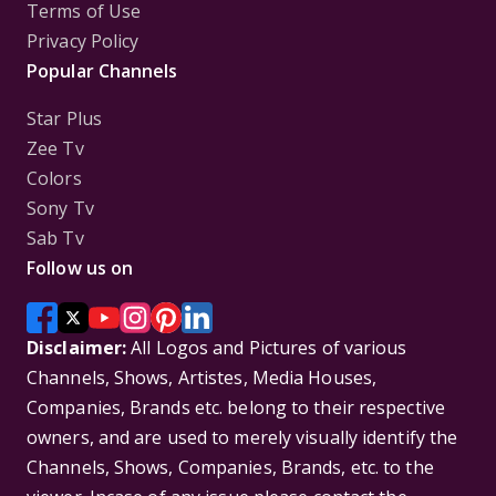
Terms of Use
Privacy Policy
Popular Channels
Star Plus
Zee Tv
Colors
Sony Tv
Sab Tv
Follow us on
Disclaimer:
All Logos and Pictures of various
Channels, Shows, Artistes, Media Houses,
Companies, Brands etc. belong to their respective
owners, and are used to merely visually identify the
Channels, Shows, Companies, Brands, etc. to the