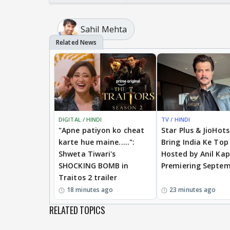
Sahil Mehta
DIGITAL / HINDI
TV / HINDI
"Apne patiyon ko cheat
Star Plus & JioHot
karte hue maine.....":
Bring India Ke Top
Shweta Tiwari's
Hosted by Anil Kap
SHOCKING BOMB in
Premiering Septem
Traitos 2 trailer
18 minutes ago
23 minutes ago
RELATED TOPICS