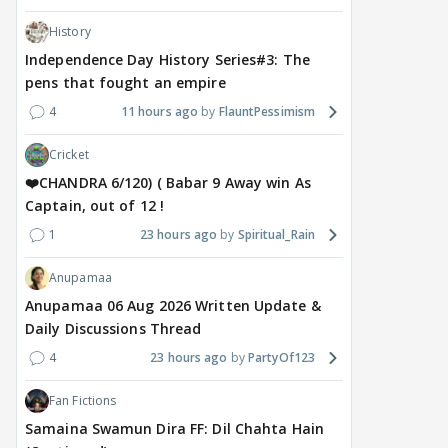
History
Independence Day History Series#3: The
pens that fought an empire
4
11 hours ago
FlauntPessimism
Cricket
❤️CHANDRA 6/120) ( Babar 9 Away win As
Captain, out of 12 !
1
23 hours ago
Spiritual_Rain
Anupamaa
Anupamaa 06 Aug 2026 Written Update &
Daily Discussions Thread
4
23 hours ago
PartyOf123
Fan Fictions
Samaina Swamun Dira FF: Dil Chahta Hain