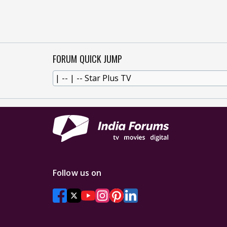
FORUM QUICK JUMP
Follow us on