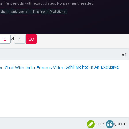
of
1
GO
#1
Sahil Mehta In An Exclusive
REPLY
QUOTE