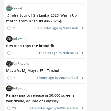
Cricket
🏏India tour of Sri Lanka 2026: Warm Up
match from 07 to 09 /08/2026🏏
71
2 minutes ago
Viswasruti
Bollywood
Btw Aloo tops the brand 😎
1
11 hours ago
Nishita123
Fan Fictions
Maya Vs MJ Mayra FF - Trishul
14
6 hours ago
Amunra.Gold
Bollywood
Ramayana to release in 50,000 screens
worldwide, double of Odyssey
20
44 minutes ago
MsWhiskerson