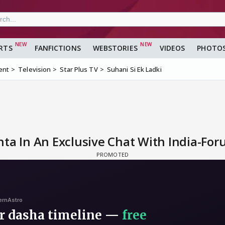
RTS
FANFICTIONS
WEBSTORIES
VIDEOS
PHOTO
ent
Television
Star Plus TV
Suhani Si Ek Ladki
ta In An Exclusive Chat With India-Fo