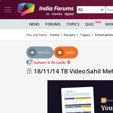
NEWS
FORUMS
TOPICS
QUIZ
SHO
You are here :
Home
Forums
Topics
Entertainm
WATCH
TEAM
Suhani Si Ek Ladki
18/11/14 TB Video:Sahil Meh