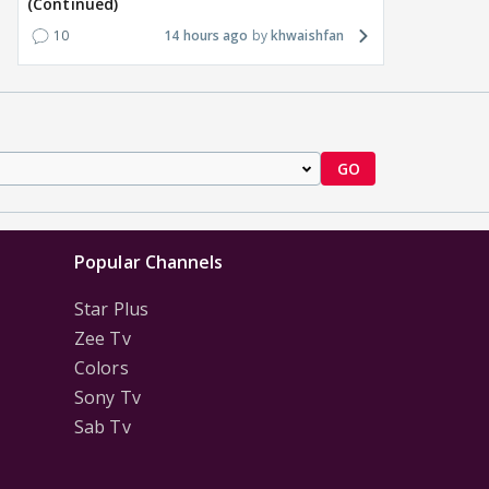
(Continued)
10
14 hours ago
khwaishfan
GO
Popular Channels
Star Plus
Zee Tv
Colors
Sony Tv
Sab Tv