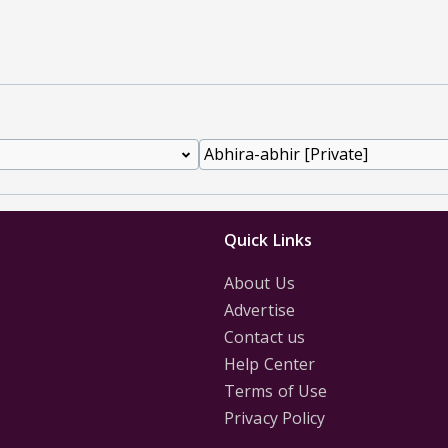
Quick Links
About Us
Advertise
Contact us
Help Center
Terms of Use
Privacy Policy