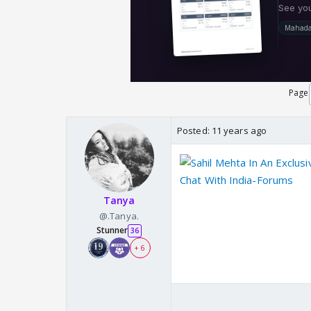
Page
Posted:
11 years ago
Chat With India-Forums
Tanya
@.Tanya.
Stunner
36
+ 6