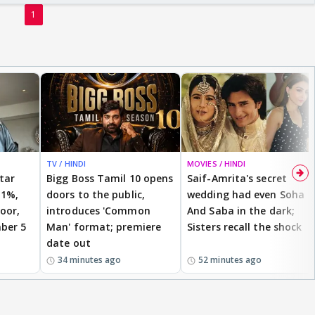
1
TV / HINDI
MOVIES / HINDI
star
Bigg Boss Tamil 10 opens
Saif-Amrita's secret
 1%,
doors to the public,
wedding had even Soha
oor,
introduces 'Common
And Saba in the dark;
ber 5
Man' format; premiere
Sisters recall the shock
date out
34 minutes ago
52 minutes ago