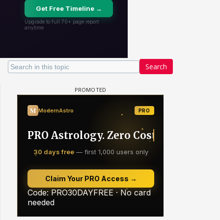
Search