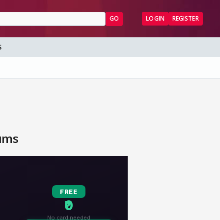
GO
LOGIN
REGISTER
S
rums