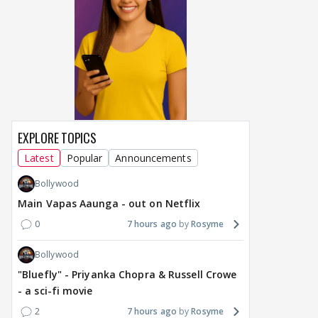
EXPLORE TOPICS
Latest
Popular
Announcements
Bollywood
Main Vapas Aaunga - out on Netflix
0
7 hours ago
Rosyme
Bollywood
"Bluefly" - Priyanka Chopra & Russell Crowe
- a sci-fi movie
2
7 hours ago
Rosyme