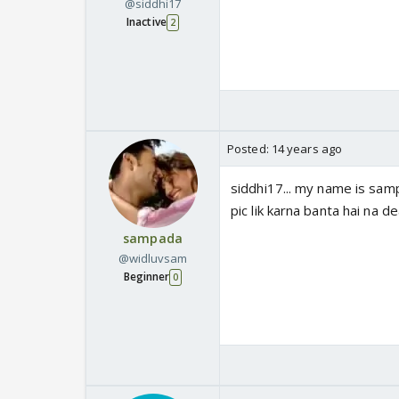
@siddhi17
Inactive
2
Posted:
14 years ago
siddhi17... my name is sampa
pic lik karna banta hai na dea
sampada
@widluvsam
Beginner
0