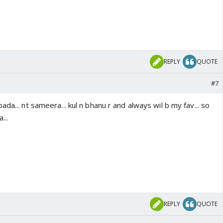
REPLY
QUOTE
#7
da... nt sameera... kul n bhanu r and always wil b my fav... so
...
REPLY
QUOTE