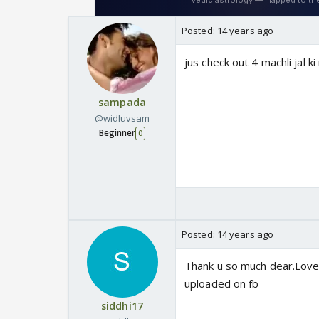
Posted:
14 years ago
jus check out 4 machli jal ki
sampada
@widluvsam
Beginner
0
Posted:
14 years ago
Thank u so much dear.Lovely
uploaded on fb
siddhi17