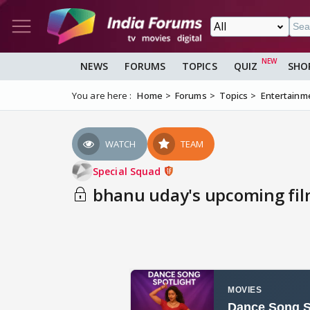
NEWS
FORUMS
TOPICS
QUIZ
SHO
You are here :
Home
Forums
Topics
Entertainm
WATCH
TEAM
Special Squad
bhanu uday's upcoming fi