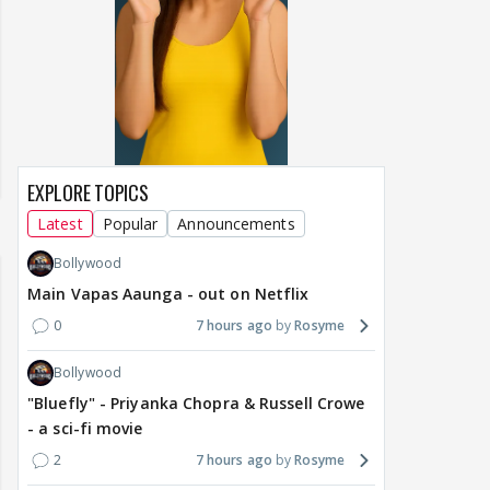
EXPLORE TOPICS
Latest
Popular
Announcements
Bollywood
Main Vapas Aaunga - out on Netflix
0
7 hours ago
Rosyme
Bollywood
"Bluefly" - Priyanka Chopra & Russell Crowe
- a sci-fi movie
2
7 hours ago
Rosyme