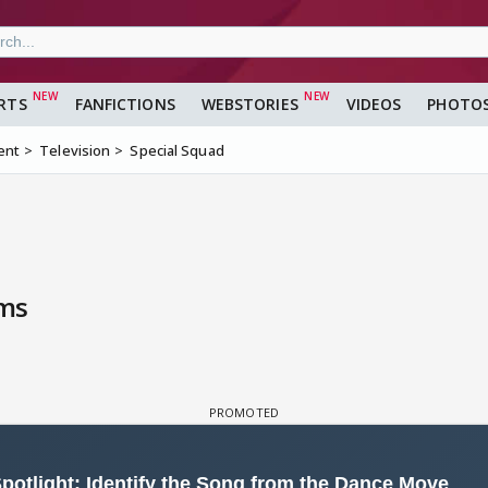
RTS
FANFICTIONS
WEBSTORIES
VIDEOS
PHOTO
ent
Television
Special Squad
lms