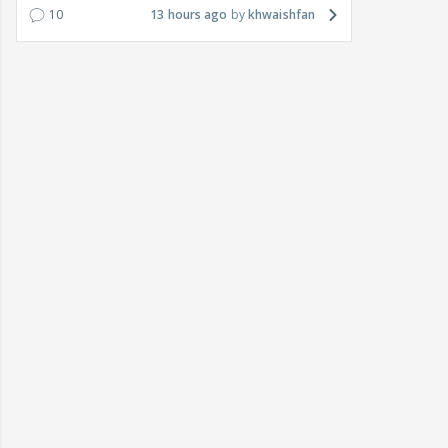
10
13 hours ago
khwaishfan