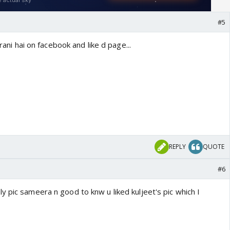
#5
 rani hai on facebook and like d page...
REPLY
QUOTE
#6
 pic sameera n good to knw u liked kuljeet's pic which I