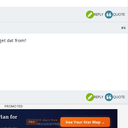
REPLY
QUOTE
#4
 get dat from?
REPLY
QUOTE