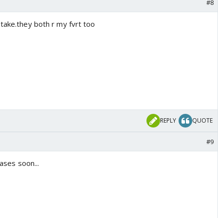
#8
take.they both r my fvrt too
REPLY
QUOTE
#9
eases soon...