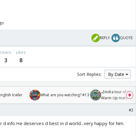
ago
REPLY
QUOTE
Users
Likes
3
8
Sort Replies:
🏏India tour of Sri 
glish trailer
What are you watching? #13
Warm Up match fro
/08/2026🏏
#2
 d info.He deserves d best in d world...very happy for him.