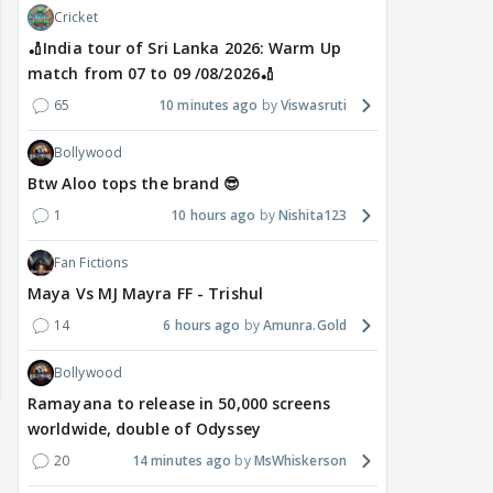
Cricket
🏏India tour of Sri Lanka 2026: Warm Up
match from 07 to 09 /08/2026🏏
65
10 minutes ago
Viswasruti
Bollywood
Btw Aloo tops the brand 😎
1
10 hours ago
Nishita123
Fan Fictions
Maya Vs MJ Mayra FF - Trishul
14
6 hours ago
Amunra.Gold
Bollywood
Ramayana to release in 50,000 screens
worldwide, double of Odyssey
20
14 minutes ago
MsWhiskerson