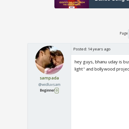
Page
Posted:
14 years ago
hey guys, bhanu uday is bu
light" and bollywood project
sampada
@widluvsam
Beginner
0