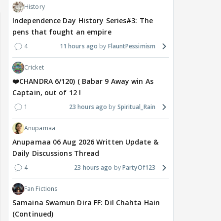
History
Independence Day History Series#3: The
pens that fought an empire
4
11 hours ago
FlauntPessimism
Cricket
❤️CHANDRA 6/120) ( Babar 9 Away win As
Captain, out of 12 !
1
23 hours ago
Spiritual_Rain
Anupamaa
Anupamaa 06 Aug 2026 Written Update &
Daily Discussions Thread
4
23 hours ago
PartyOf123
Fan Fictions
Samaina Swamun Dira FF: Dil Chahta Hain
(Continued)