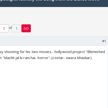
of
1
GO
#1
sy shooting for his two movies... hollywood project "Blemished
 "Machli jal ki rani hai- horror"..(costar- swara bhaskar)