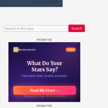
Search