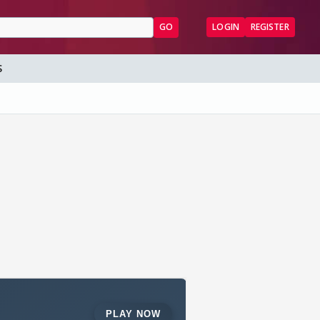
GO
LOGIN
REGISTER
S