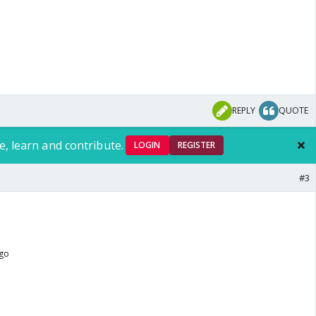
REPLY
QUOTE
e, learn and contribute.
LOGIN
REGISTER
#3
ago