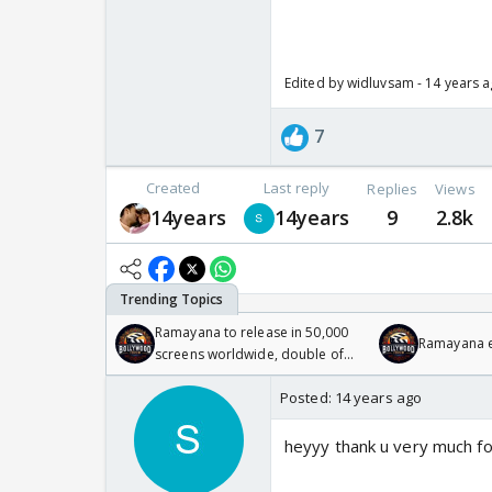
Edited by widluvsam - 14 years 
7
Created
Last reply
Replies
Views
14years
14years
9
2.8k
Ramayana to release in 50,000
Ramayana en
screens worldwide, double of
Odyssey
Posted:
14 years ago
heyyy thank u very much for