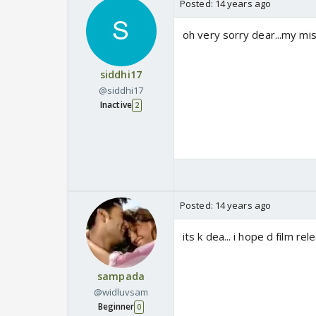
Posted:
14 years ago
oh very sorry dear...my mis
siddhi17
@siddhi17
Inactive
2
Posted:
14 years ago
its k dea... i hope d film rel
sampada
@widluvsam
Beginner
0