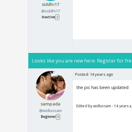
siddhi17
@siddhi17
Inactive
2
Looks like you are new here. Register for fre
Posted:
14 years ago
the pic has been updated
sampada
Edited by widluvsam - 14 years 
@widluvsam
Beginner
0