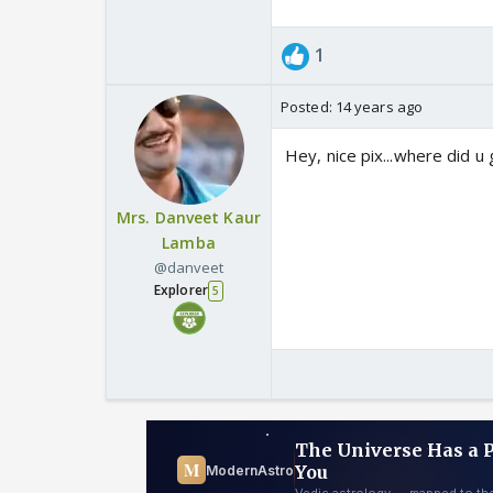
1
Posted:
14 years ago
Hey, nice pix...where did u
Mrs. Danveet Kaur
Lamba
@danveet
Explorer
5