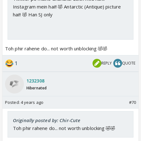
Instagram mein hai!! 🤣 Antarctic (Antique) picture
hai!! 🤣 Han SJ only
Toh phir rahene do... not worth unblocking 🤣🤣
1
REPLY
QUOTE
1232308
Hibernated
Posted:
4 years ago
#70
Originally posted by: Chir-Cute
Toh phir rahene do... not worth unblocking 🤣🤣