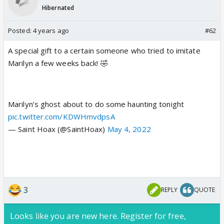
Hibernated
Posted:
4 years ago
#62
A special gift to a certain someone who tried to imitate
Marilyn a few weeks back! 🤣
Marilyn’s ghost about to do some haunting tonight
pic.twitter.com/KDWHmvdpsA
— Saint Hoax (@SaintHoax)
May 4, 2022
3
REPLY
QUOTE
Looks like you are new here. Register for free,