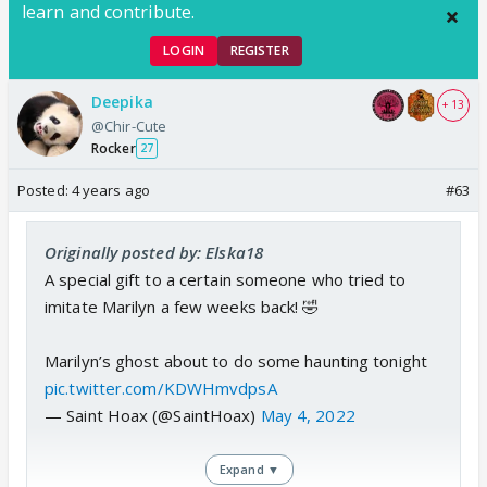
learn and contribute.
LOGIN
REGISTER
Deepika
+ 13
@Chir-Cute
Rocker
27
Posted:
4 years ago
#63
Originally posted by: Elska18
A special gift to a certain someone who tried to
imitate Marilyn a few weeks back! 🤣
Marilyn’s ghost about to do some haunting tonight
pic.twitter.com/KDWHmvdpsA
— Saint Hoax (@SaintHoax)
May 4, 2022
Expand ▼