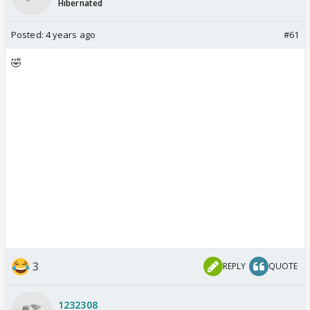
Hibernated
Posted:
4 years ago
#61
🤣
3
REPLY
QUOTE
1232308