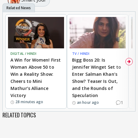
DIGITAL / HINDI
TV / HINDI
TV
A Win for Women! First
Bigg Boss 20: Is
'I
Woman Above 50 to
Jennifer Winget Set to
Yo
Win a Reality Show:
Enter Salman Khan’s
T
Cheers to Mini
Show? Teaser Is Out,
T
Mathur’s Alliance
and the Rounds of
W
Victory
Speculation
28 minutes ago
1
an hour ago
RELATED TOPICS