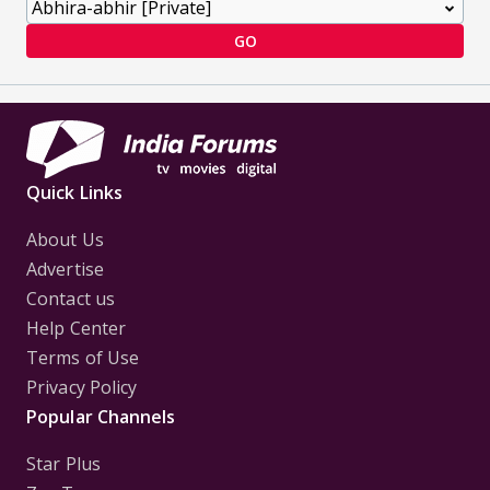
GO
Quick Links
About Us
Advertise
Contact us
Help Center
Terms of Use
Privacy Policy
Popular Channels
Star Plus