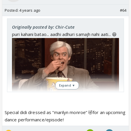
Posted:
4 years ago
#64
Originally posted by: Chir-Cute
puri kahani batao... aadhi adhuri samajh nahi aati... 😆
Expand ▼
Special didi dressed as “marilyn monroe” 🤣for an upcoming
dance performance/episode!