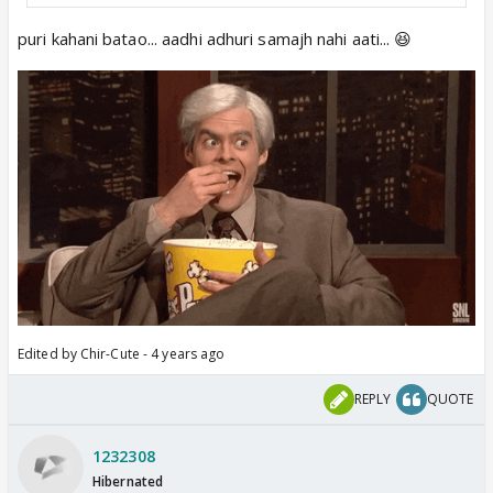
puri kahani batao... aadhi adhuri samajh nahi aati... 😆
Edited by Chir-Cute - 4 years ago
REPLY
QUOTE
1232308
Hibernated