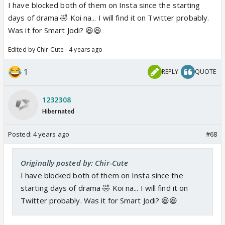
I have blocked both of them on Insta since the starting
days of drama 🤣 Koi na... I will find it on Twitter probably.
Was it for Smart Jodi? 😆😆
Edited by Chir-Cute - 4 years ago
1
REPLY
QUOTE
1232308
Hibernated
Posted:
4 years ago
#68
Originally posted by: Chir-Cute
I have blocked both of them on Insta since the
starting days of drama 🤣 Koi na... I will find it on
Twitter probably. Was it for Smart Jodi? 😆😆