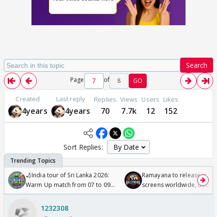
Search
Page
of
8
GO
Created
Last reply
Replies
Views
Users
Likes
4years
4years
70
7.7k
12
152
Sort Replies:
🏏India tour of Sri Lanka 2026:
Ramayana to release in 50
Warm Up match from 07 to 09
screens worldwide, double
/08/2026🏏
Odyssey
1232308