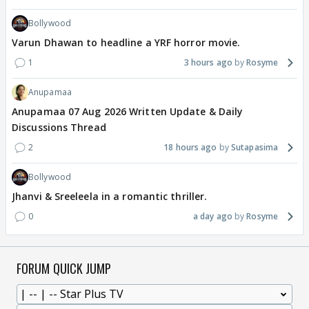
Bollywood
Varun Dhawan to headline a YRF horror movie.
1
3 hours ago
Rosyme
Anupamaa
Anupamaa 07 Aug 2026 Written Update & Daily
Discussions Thread
2
18 hours ago
Sutapasima
Bollywood
Jhanvi & Sreeleela in a romantic thriller.
0
a day ago
Rosyme
FORUM QUICK JUMP