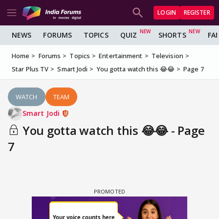
LOGIN
REGISTER
NEWS
FORUMS
TOPICS
QUIZ
SHORTS
FA
Home
Forums
Topics
Entertainment
Television
Star Plus TV
Smart Jodi
You gotta watch this 😂😂
Page 7
WATCH
TEAM
Smart Jodi
You gotta watch this 😂😂 - Page
7