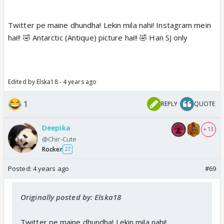
Twitter pe maine dhundha! Lekin mila nahi! Instagram mein
hai!! 🤣 Antarctic (Antique) picture hai!! 🤣 Han SJ only
Edited by Elska18 - 4 years ago
1
REPLY
QUOTE
Deepika
+ 13
@Chir-Cute
Rocker
27
Posted:
4 years ago
#69
Originally posted by: Elska18
Twitter pe maine dhundha! Lekin mila nahi!