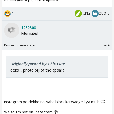
1
REPLY
QUOTE
1232308
Hibernated
Posted:
4 years ago
#66
Originally posted by: Chir-Cute
eeks.... photo plij of the apsara
instagram pe dekho na..yaha block karwaoge kya mujh?🤣
Waise i’m not on Instagram 🥺