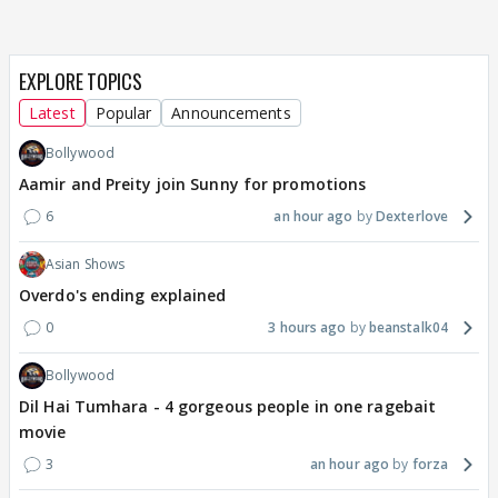
EXPLORE TOPICS
Latest
Popular
Announcements
Bollywood
Aamir and Preity join Sunny for promotions
6
an hour ago
Dexterlove
Asian Shows
Overdo's ending explained
0
3 hours ago
beanstalk04
Bollywood
Dil Hai Tumhara - 4 gorgeous people in one ragebait
movie
3
an hour ago
forza