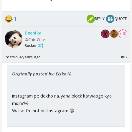
1
REPLY
QUOTE
Deepika
+ 13
@Chir-Cute
Rocker
27
Posted:
4 years ago
#67
Originally posted by: Elska18
instagram pe dekho na..yaha block karwaoge kya
mujh?🤣
Waise i’m not on Instagram 🥺