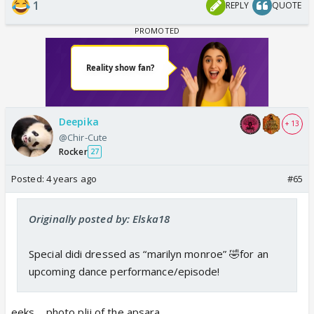
1
REPLY
QUOTE
Deepika
+ 13
@Chir-Cute
Rocker
27
Posted:
4 years ago
#65
Originally posted by: Elska18
Special didi dressed as “marilyn monroe” 🤣for an
upcoming dance performance/episode!
eeks.... photo plij of the apsara