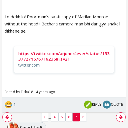
Lo dekh lo! Poor man’s sasti copy of Marilyn Monroe
without the head!! Bechara camera man bhi dar gya shakal
dikhane se!
https://twitter.com/arjuner4ever/status/153
3772716767162368?s=21
twitter.com
Edited by Elska18 - 4 years ago
1
REPLY
QUOTE
...
1
4
5
6
7
8
Smart Jodi