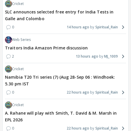
Cricket
SLC announces selected free entry for India Tests in
Galle and Colombo
0
14 hours ago
Spiritual_Rain
Web Series
Traitors India Amazon Prime discussion
2
13 hours ago
MJ_1009
Cricket
Namibia T20 Tri series (7) (Aug 28-Sep 06 : Windhoek:
5.30 pm IST
0
22 hours ago
Spiritual_Rain
Cricket
A. Rahane will play with Smith, T. David & M. Marsh in
EPL 2026
0
22 hours ago
Spiritual_Rain