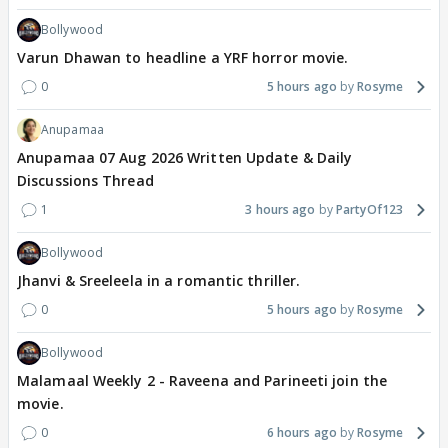
Bollywood
Varun Dhawan to headline a YRF horror movie.
0
5 hours ago
Rosyme
Anupamaa
Anupamaa 07 Aug 2026 Written Update & Daily
Discussions Thread
1
3 hours ago
PartyOf123
Bollywood
Jhanvi & Sreeleela in a romantic thriller.
0
5 hours ago
Rosyme
Bollywood
Malamaal Weekly 2 - Raveena and Parineeti join the
movie.
0
6 hours ago
Rosyme