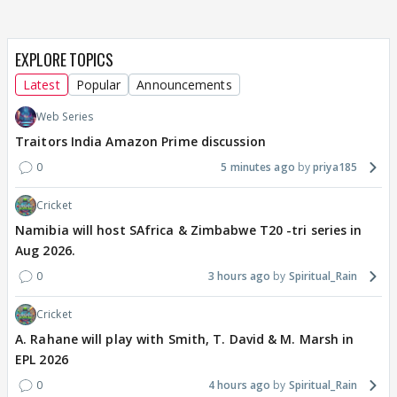
EXPLORE TOPICS
Latest
Popular
Announcements
Web Series
Traitors India Amazon Prime discussion
0
5 minutes ago
priya185
Cricket
Namibia will host SAfrica & Zimbabwe T20 -tri series in
Aug 2026.
0
3 hours ago
Spiritual_Rain
Cricket
A. Rahane will play with Smith, T. David & M. Marsh in
EPL 2026
0
4 hours ago
Spiritual_Rain