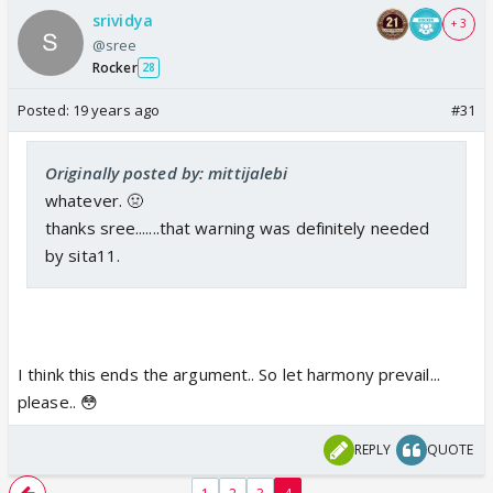
srividya
+ 3
@sree
Rocker
28
Posted:
19 years ago
#31
Originally posted by: mittijalebi
whatever. 🤢
thanks sree.......that warning was definitely needed
by sita11.
I think this ends the argument.. So let harmony prevail...
please.. 😳
REPLY
QUOTE