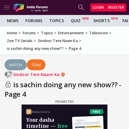
LOGIN
REGISTER
NEWS
FORUMS
TOPICS
QUIZ
SHORTS
FA
Home
Forums
Topics
Entertainment
Television
Zee TV Serials
Sindoor Tere Naam Ka
is sachin doing any new show??
Page 4
WATCH
TEAM
Sindoor Tere Naam Ka
is sachin doing any new show?? -
Page 4