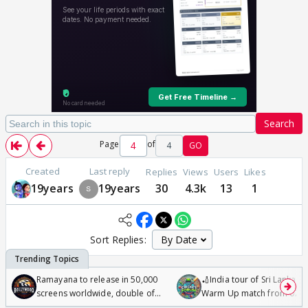
Search
Page
of
4
GO
Created
Last reply
Replies
Views
Users
Likes
19years
19years
30
4.3k
13
1
Sort Replies:
Ramayana to release in 50,000
🏏India tour of Sri Lanka 2
screens worldwide, double of
Warm Up match from 07 t
Odyssey
/08/2026🏏