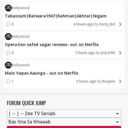
Bollywood
Tabassum|Batwara1947|Rahman|Akhtar|Nigam
0
6 hours ago
Sorry_Bol
Bollywood
Operation safed sagar reviews- out on Netflix
0
7 hours ago
priya185
Bollywood
Main Vapas Aaunga - out on Netflix
1
5 hours ago
Rosyme
FORUM QUICK JUMP