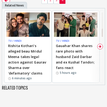
1
2
3
4
TV / HINDI
TV / HINDI
MO
Rishita Kothari's
Gauahar Khan shares
V
alleged beau Mridul
rare photo with
re
Meena takes legal
husband Zaid Darbar
r
action against Gaurav
and ex Kushal Tandon;
re
Sharma over
fans react
c
5 hours ago
'defamatory' claims
6 minutes ago
RELATED TOPICS