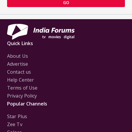
GO
Quick Links
About Us
Advertise
Contact us
Help Center
Terms of Use
Privacy Policy
Popular Channels
Star Plus
Zee Tv