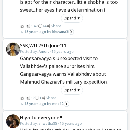
is apt for their character...little shobha is too
sweet...her eyes have a determination i
Expand ▼
0
1.4k
14
Share
15 years ago
bhuvana3
SSK;WU 23th June'11
Posted by:
Amor.
·
15 years ago
Gangsarvagya's unexpected visit to
Vallabhdev's palace surprises him.
Gangsarvagya warns Vallabhdev about
Mahmud Ghaznavi's military expedition.
Expand ▼
0
1k
1
Share
15 years ago
mnx12
Hiya to everyone!!
Posted by:
shwetha85
·
15 years ago