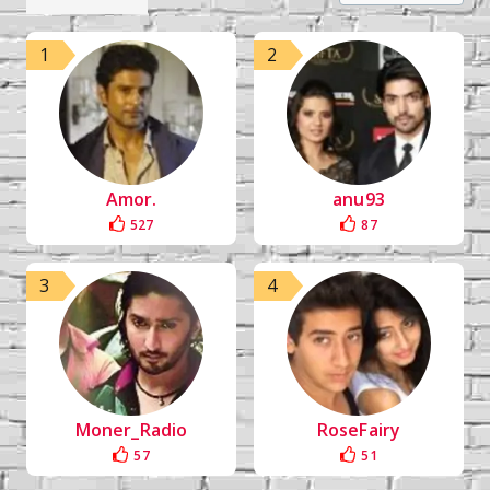
1
2
Amor.
anu93
527
87
3
4
Moner_Radio
RoseFairy
57
51