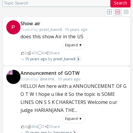
Search
Show air
Posted by:
preet_bains8
·
15 years ago
does this show Air in the US
Expand ▼
0
473
0
Share
15 years ago
preet_bains8
Announcement of GOTW
Posted by:
.BHAVYA.
·
15 years ago
HELLO! Am here with a ANNOUNCEMENT OF G
O T W I hope u like it So the topic is SOME
LINES ON S S K CHARACTERS Welcome our
judge HARIANJANA THE...
Expand ▼
0
654
7
Share
15 years ago
harianjana