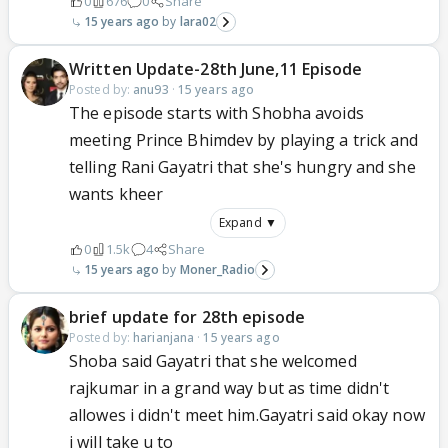
0
676
0
Share
15 years ago
lara02
Written Update-28th June,11 Episode
Posted by:
anu93
·
15 years ago
The episode starts with Shobha avoids
meeting Prince Bhimdev by playing a trick and
telling Rani Gayatri that she's hungry and she
wants kheer
Expand ▼
0
1.5k
4
Share
15 years ago
Moner_Radio
brief update for 28th episode
Posted by:
harianjana
·
15 years ago
Shoba said Gayatri that she welcomed
rajkumar in a grand way but as time didn't
allowes i didn't meet him.Gayatri said okay now
i will take u to