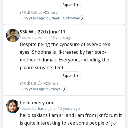
Expand ▼
0
752
5
Share
15 years ago
Neetu_GirlPower
SSK;WU 22th June'11
Posted by:
Amor.
·
15 years ago
Despite being the cynosure of everyone's
eyes, Shobhna is ill-treated by her step-
mother Indumati. Everyone, including the
palace servants feel
Expand ▼
0
1.2k
4
Share
15 years ago
tanyaj
hello every one
Posted by:
harianjana
·
15 years ago
hello sskians i am sri and i am from jkr forum it
is quite interesting to see some people of jkr