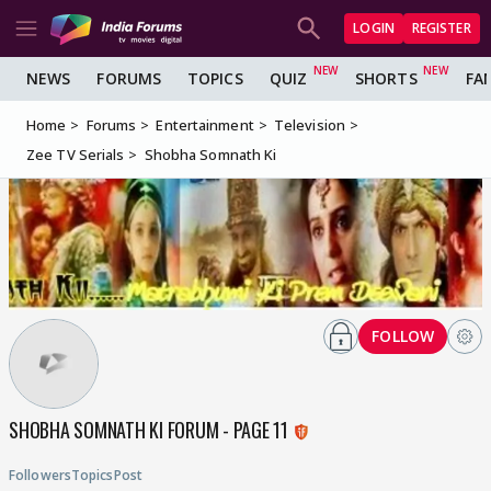
LOGIN
REGISTER
NEWS
FORUMS
TOPICS
QUIZ
SHORTS
FA
Home
Forums
Entertainment
Television
Zee TV Serials
Shobha Somnath Ki
FOLLOW
SHOBHA SOMNATH KI FORUM - PAGE 11
Followers
Topics
Post