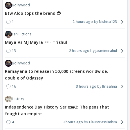
Bollywood
Btw Aloo tops the brand 😎
1
2 hours ago
Nishita123
Fan Fictions
Maya Vs MJ Mayra FF - Trishul
13
2 hours ago
jasminerahul
Bollywood
Ramayana to release in 50,000 screens worldwide,
double of Odyssey
16
3 hours ago
Briaahna
History
Independence Day History Series#3: The pens that
fought an empire
4
3 hours ago
FlauntPessimism