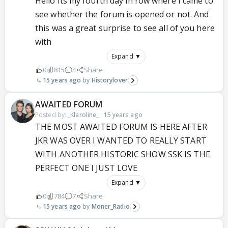
Hello Its my fourth day in row where I came to
see whether the forum is opened or not. And
this was a great surprise to see all of you here
with
Expand ▼
0
815
4
Share
15 years ago
Historylover
AWAITED FORUM
Posted by:
_Klaroline_
·
15 years ago
THE MOST AWAITED FORUM IS HERE AFTER
JKR WAS OVER I WANTED TO REALLY START
WITH ANOTHER HISTORIC SHOW SSK IS THE
PERFECT ONE I JUST LOVE
Expand ▼
0
784
7
Share
15 years ago
Moner_Radio