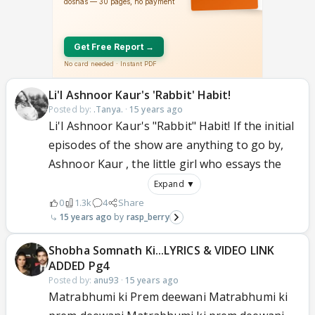
Li'l Ashnoor Kaur's 'Rabbit' Habit!
Posted by:
.Tanya.
·
15 years ago
Li'l Ashnoor Kaur's "Rabbit" Habit! If the initial
episodes of the show are anything to go by,
Ashnoor Kaur , the little girl who essays the
Expand ▼
0
1.3k
4
Share
15 years ago
rasp_berry
Shobha Somnath Ki...LYRICS & VIDEO LINK
ADDED Pg4
Posted by:
anu93
·
15 years ago
Matrabhumi ki Prem deewani Matrabhumi ki