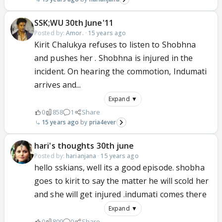
SSK;WU 30th June'11
Posted by:
Amor.
·
15 years ago
Kirit Chalukya refuses to listen to Shobhna
and pushes her . Shobhna is injured in the
incident. On hearing the commotion, Indumati
arrives and...
Expand ▼
0
858
1
Share
15 years ago
pria4ever
hari's thoughts 30th june
Posted by:
harianjana
·
15 years ago
hello sskians, well its a good episode. shobha
goes to kirit to say the matter he will scold her
and she will get injured .indumati comes there
Expand ▼
0
809
0
Share