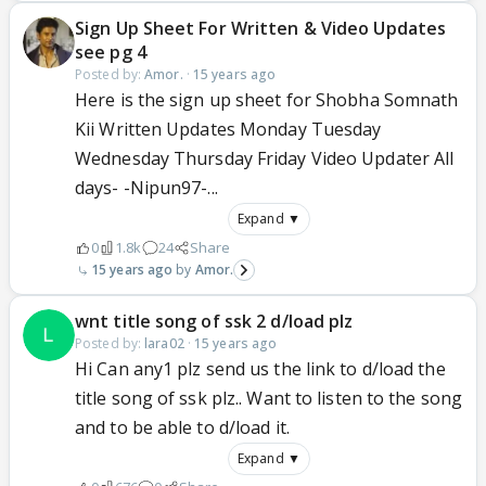
Sign Up Sheet For Written & Video Updates
see pg 4
Posted by:
Amor.
·
15 years ago
Here is the sign up sheet for Shobha Somnath
Kii Written Updates Monday Tuesday
Wednesday Thursday Friday Video Updater All
days- -Nipun97-...
Expand ▼
0
1.8k
24
Share
15 years ago
Amor.
wnt title song of ssk 2 d/load plz
Posted by:
lara02
·
15 years ago
Hi Can any1 plz send us the link to d/load the
title song of ssk plz.. Want to listen to the song
and to be able to d/load it.
Expand ▼