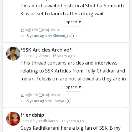
TV's much awaited historical Shobha Somnath
Ki is all set to launch after a long wait. ...
Expand ▼
0
1.5k
9
Share
15 years ago
Shivani_4u
*SSK Articles Archive*
Posted by:
Amor.
·
15 years ago
This thread contains articles and interviews
relating to SSK Articles from Telly Chakkar and
Indian Television are not allowed as they are in
Expand ▼
0
6.5k
8
Share
15 years ago
.Tanya.
friendship
Posted by:
radhikarani
·
15 years ago
Guys Radhikarani here a big fan of SSK. B my