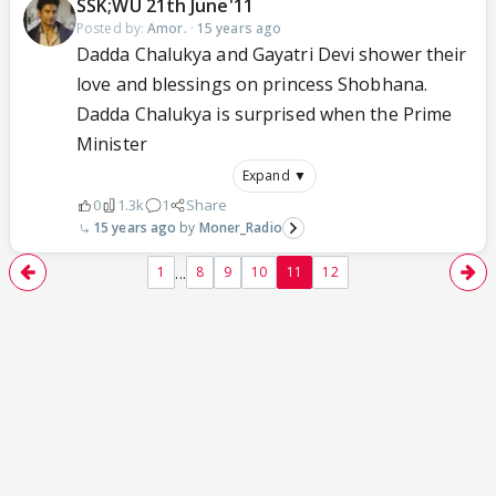
SSK;WU 21th June'11
Posted by:
Amor.
·
15 years ago
Dadda Chalukya and Gayatri Devi shower their
love and blessings on princess Shobhana.
Dadda Chalukya is surprised when the Prime
Minister
Expand ▼
0
1.3k
1
Share
15 years ago
Moner_Radio
...
1
8
9
10
11
12