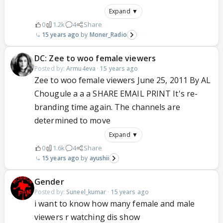
Expand ▼
0
1.2k
4
Share
15 years ago
Moner_Radio
DC: Zee to woo female viewers
Posted by:
Armu4eva
·
15 years ago
Zee to woo female viewers June 25, 2011 By AL
Chougule a a a SHARE EMAIL PRINT It's re-
branding time again. The channels are
determined to move
Expand ▼
0
1.6k
4
Share
15 years ago
ayushii
Gender
Posted by:
Suneel_kumar
·
15 years ago
i want to know how many female and male
viewers r watching dis show