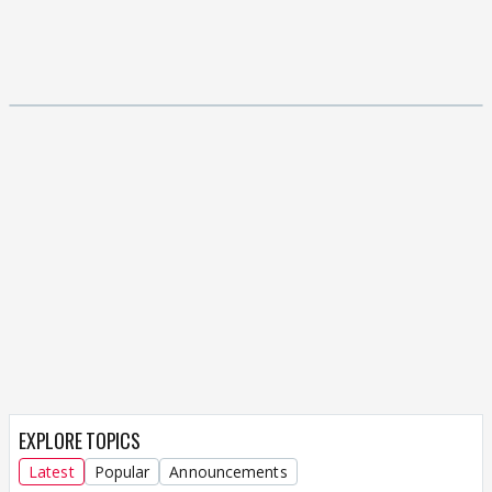
EXPLORE TOPICS
Latest
Popular
Announcements