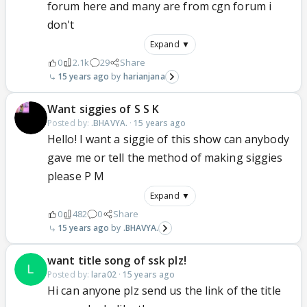
forum here and many are from cgn forum i
don't
Expand ▼
0
2.1k
29
Share
15 years ago
harianjana
Want siggies of S S K
Posted by:
.BHAVYA.
·
15 years ago
Hello! I want a siggie of this show can anybody
gave me or tell the method of making siggies
please P M
Expand ▼
0
482
0
Share
15 years ago
.BHAVYA.
want title song of ssk plz!
Posted by:
lara02
·
15 years ago
Hi can anyone plz send us the link of the title