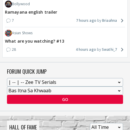
Bollywood
Ramayana english trailer
7
7 hours ago
Briaahna
Asian Shows
What are you watching? #13
28
4 hours ago
Swathi_7
FORUM QUICK JUMP
GO
HALL OF FAME