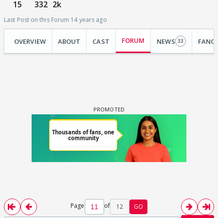
15
332
2k
Last Post on this Forum 14 years ago
FORUM
OVERVIEW
ABOUT
CAST
NEWS
FANC
33
Page
of
12
GO