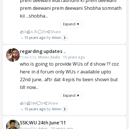
prem deewani Matrabhumi ki prem deewani
prem deewani prem deewani Shobha somnath
kii ...shobha...
Expand ▼
0
4.7k
25
Share
15 years ago
Amor.
regarding updates ..
Posted by:
Moner_Radio
·
15 years ago
who is going to provide WUs of d show ?? coz
here in d forum only WUs r available upto
22nd june.. aftr dat 4 epis hv been shown but
till now...
Expand ▼
0
584
3
Share
15 years ago
Amor.
SSK;WU 24th June'11
Posted by:
Amor.
·
15 years ago