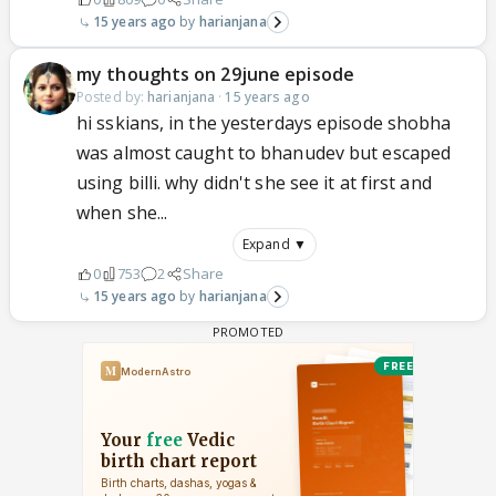
15 years ago
harianjana
my thoughts on 29june episode
Posted by:
harianjana
·
15 years ago
hi sskians, in the yesterdays episode shobha
was almost caught to bhanudev but escaped
using billi. why didn't she see it at first and
when she...
Expand ▼
0
753
2
Share
15 years ago
harianjana