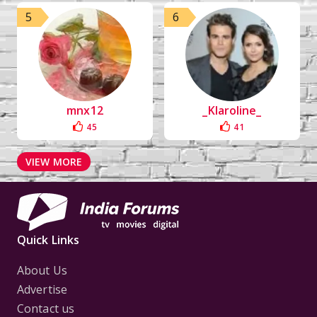
5
6
mnx12
_Klaroline_
45
41
VIEW MORE
Quick Links
About Us
Advertise
Contact us