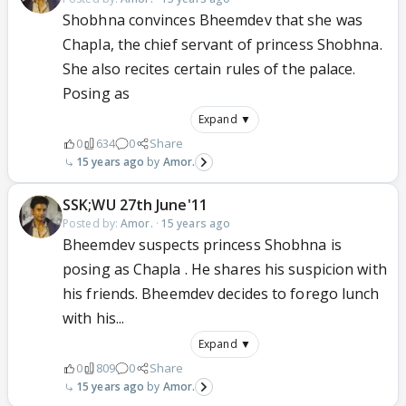
Shobhna convinces Bheemdev that she was
Chapla, the chief servant of princess Shobhna.
She also recites certain rules of the palace.
Posing as
Expand ▼
0
634
0
Share
15 years ago
Amor.
SSK;WU 27th June'11
Posted by:
Amor.
·
15 years ago
Bheemdev suspects princess Shobhna is
posing as Chapla . He shares his suspicion with
his friends. Bheemdev decides to forego lunch
with his...
Expand ▼
0
809
0
Share
15 years ago
Amor.