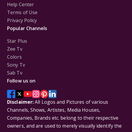
Help Center
Terms of Use
Privacy Policy
Popular Channels
Star Plus
Zee Tv
Colors
Sony Tv
Sab Tv
Follow us on
Disclaimer:
All Logos and Pictures of various
Channels, Shows, Artistes, Media Houses,
Companies, Brands etc. belong to their respective
owners, and are used to merely visually identify the