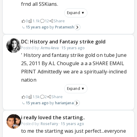
frnd all SSKians.
Expand ▼
0
1.1k
12
Share
15 years ago
Pratamesh
DC: History and Fantasy strike gold
Posted by:
Armu4eva
·
15 years ago
' History and fantasy strike gold on tube June
25, 2011 By A.L Chougule a a a SHARE EMAIL
PRINT Admittedly we are a spiritually-inclined
nation
Expand ▼
0
1.5k
2
Share
15 years ago
harianjana
i really loved the starting..
Posted by:
RoseFairy
·
15 years ago
to me the starting was just perfect...everyone