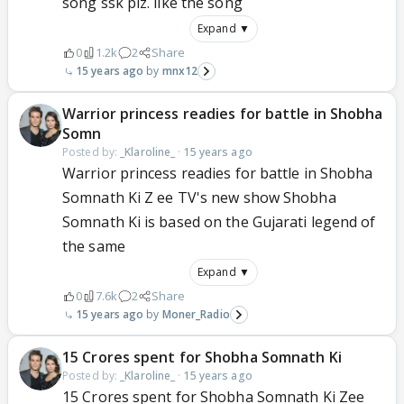
song ssk plz. like the song
Expand ▼
0
1.2k
2
Share
15 years ago
mnx12
Warrior princess readies for battle in Shobha
Somn
Posted by:
_Klaroline_
·
15 years ago
Warrior princess readies for battle in Shobha
Somnath Ki Z ee TV's new show Shobha
Somnath Ki is based on the Gujarati legend of
the same
Expand ▼
0
7.6k
2
Share
15 years ago
Moner_Radio
15 Crores spent for Shobha Somnath Ki
Posted by:
_Klaroline_
·
15 years ago
15 Crores spent for Shobha Somnath Ki Zee