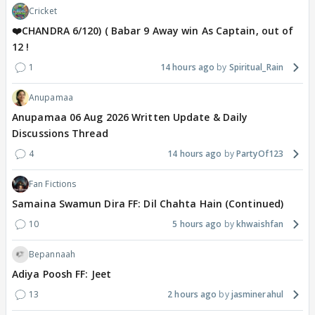
Cricket
❤️CHANDRA 6/120) ( Babar 9 Away win As Captain, out of
12 !
1
14 hours ago
Spiritual_Rain
Anupamaa
Anupamaa 06 Aug 2026 Written Update & Daily
Discussions Thread
4
14 hours ago
PartyOf123
Fan Fictions
Samaina Swamun Dira FF: Dil Chahta Hain (Continued)
10
5 hours ago
khwaishfan
Bepannaah
Adiya Poosh FF: Jeet
13
2 hours ago
jasminerahul