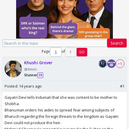
Search
Page
of
1
GO
Khushi Grover
+ 5
@Amor.
Stunner
39
Posted:
14 years ago
#1
Gayatri Devi tells Indumati that she was content to be mother to
Shobha.
Bhanuman orders his aides to spread fear among subjects of
Bharuch regarding the foreign threats to the kingdom as Gayatri
Devi could not produce the heir.