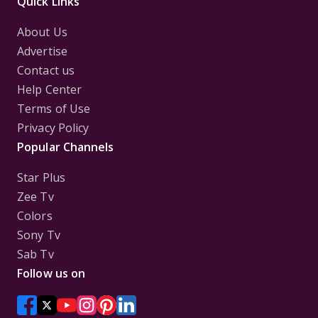
Quick Links
About Us
Advertise
Contact us
Help Center
Terms of Use
Privacy Policy
Popular Channels
Star Plus
Zee Tv
Colors
Sony Tv
Sab Tv
Follow us on