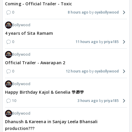
Coming - Official Trailer - Toxic
0
8 hours ago
oyebollywood
Bollywood
4 years of Sita Ramam
0
11 hours ago
priya185
Bollywood
Official Trailer - Awarapan 2
0
12 hours ago
oyebollywood
Bollywood
Happy Birthday Kajol & Genelia 🎊🎁🎊
10
3 hours ago
priya185
Bollywood
Dhanush & Kareena in Sanjay Leela Bhansali
production???