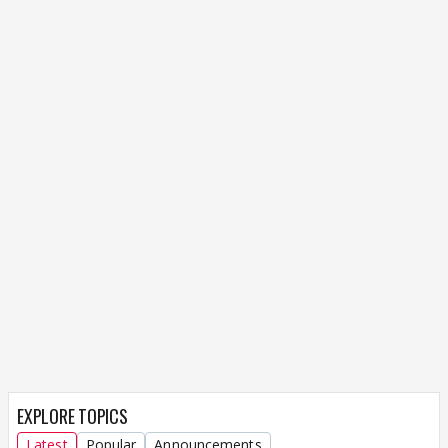
EXPLORE TOPICS
Latest
Popular
Announcements