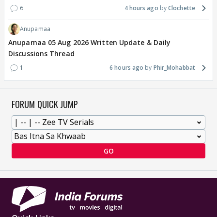
6
4 hours ago
Clochette
Anupamaa
Anupamaa 05 Aug 2026 Written Update & Daily
Discussions Thread
1
6 hours ago
Phir_Mohabbat
FORUM QUICK JUMP
GO