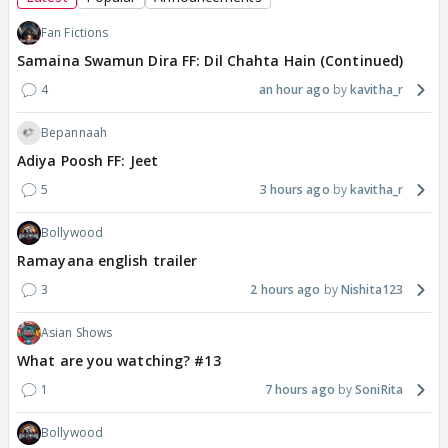
Fan Fictions
Samaina Swamun Dira FF: Dil Chahta Hain (Continued)
4
an hour ago
kavitha_r
Bepannaah
Adiya Poosh FF: Jeet
5
3 hours ago
kavitha_r
Bollywood
Ramayana english trailer
3
2 hours ago
Nishita123
Asian Shows
What are you watching? #13
1
7 hours ago
SoniRita
Bollywood