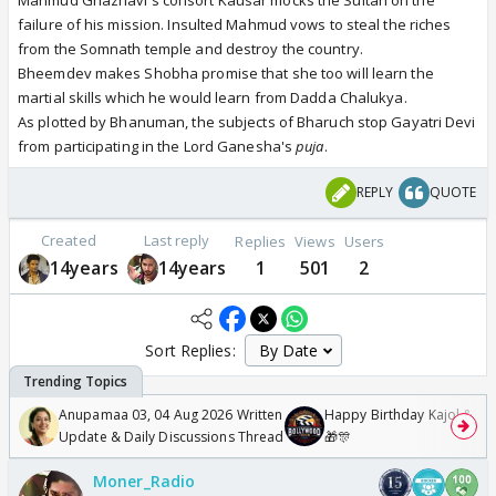
Mahmud Ghaznavi's consort Kausar mocks the Sultan on the
failure of his mission. Insulted Mahmud vows to steal the riches
from the Somnath temple and destroy the country.
Bheemdev makes Shobha promise that she too will learn the
martial skills which he would learn from Dadda Chalukya.
As plotted by Bhanuman, the subjects of Bharuch stop Gayatri Devi
from participating in the Lord Ganesha's
puja
.
REPLY
QUOTE
Created
Last reply
Replies
Views
Users
14years
14years
1
501
2
Sort Replies:
Anupamaa 03, 04 Aug 2026 Written
Happy Birthday Kajol & Gen
Update & Daily Discussions Thread
🎁🎊
Moner_Radio