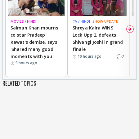
MOVIES / HINDI
TV / HINDI
SHOW UPDATE
TV
Salman Khan mourns
Shreya Kalra WINS
P
co star Pradeep
Lock Upp 2, defeats
r
Rawat's demise, says
Shivangi Joshi in grand
s
'Shared many good
finale
a
moments with you'
2
d
10 hours ago
9 hours ago
RELATED TOPICS