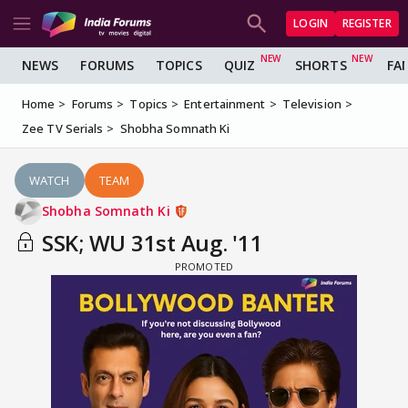
LOGIN
REGISTER
NEWS
FORUMS
TOPICS
QUIZ
SHORTS
FA
Home
Forums
Topics
Entertainment
Television
Zee TV Serials
Shobha Somnath Ki
WATCH
TEAM
Shobha Somnath Ki
SSK; WU 31st Aug. '11