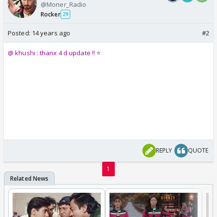
@Moner_Radio
Rocker
29
Posted:
14 years ago
#2
@ khushi : thanx 4 d update !! ⭐️
REPLY
QUOTE
1