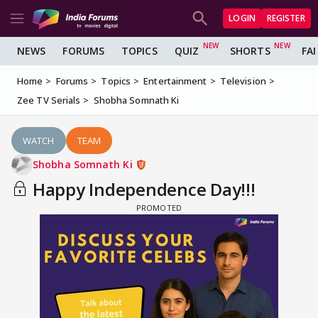
LOGIN
REGISTER
NEWS
FORUMS
TOPICS
QUIZ
SHORTS
FA
Home
Forums
Topics
Entertainment
Television
Zee TV Serials
Shobha Somnath Ki
WATCH
TEAM
Shobha Somnath Ki
Happy Independence Day!!!