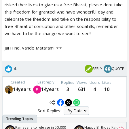
risked their lives to give us a free Bharat, please dont take
this freedom for granted! And have wonderful day and
celebrate the freedom and take on the responsibility to
free Bharat of corruption and other social ills, remember
we have to be the change we want to see!!
Jai Hind, Vande Mataram! ⭐️⭐️
4
REPLY
QUOTE
Created
Last reply
Replies
Views
Users
Likes
14years
14years
3
631
4
10
Sort Replies:
Ramayana to release in 50,000
Happy Birthday Kajol & Gen