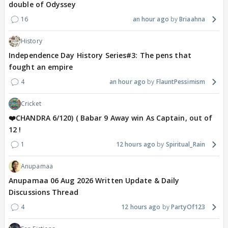
double of Odyssey
16
an hour ago
Briaahna
History
Independence Day History Series#3: The pens that
fought an empire
4
an hour ago
FlauntPessimism
Cricket
❤️CHANDRA 6/120) ( Babar 9 Away win As Captain, out of
12 !
1
12 hours ago
Spiritual_Rain
Anupamaa
Anupamaa 06 Aug 2026 Written Update & Daily
Discussions Thread
4
12 hours ago
PartyOf123