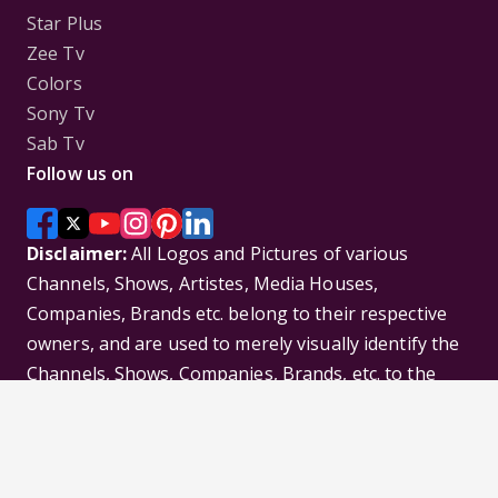
Star Plus
Zee Tv
Colors
Sony Tv
Sab Tv
Follow us on
Disclaimer:
All Logos and Pictures of various
Channels, Shows, Artistes, Media Houses,
Companies, Brands etc. belong to their respective
owners, and are used to merely visually identify the
Channels, Shows, Companies, Brands, etc. to the
viewer. Incase of any issue please contact the
webmaster.