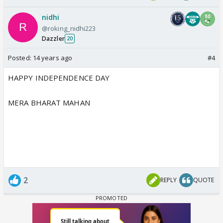
nidhi
@roking_nidhi223
Dazzler
20
Posted:
14 years ago
#4
HAPPY INDEPENDENCE DAY
MERA BHARAT MAHAN
2
REPLY
QUOTE