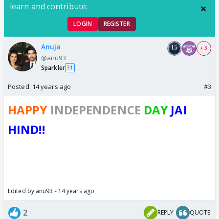
learn and contribute.
LOGIN
REGISTER
Anuja
+ 3
@anu93
Sparkler
31
Posted:
14 years ago
#3
HAPPY
INDEPENDENCE
DAY
JAI
HIND!!
Edited by anu93 - 14 years ago
2
REPLY
QUOTE