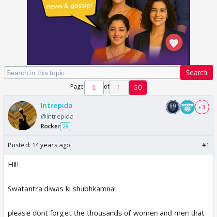
Search
Page
of
1
GO
Intrepida
+ 3
@Intrepida
Rocker
29
Posted:
14 years ago
#1
Hi!!
Swatantra diwas ki shubhkamna!
please dont forget the thousands of women and men that