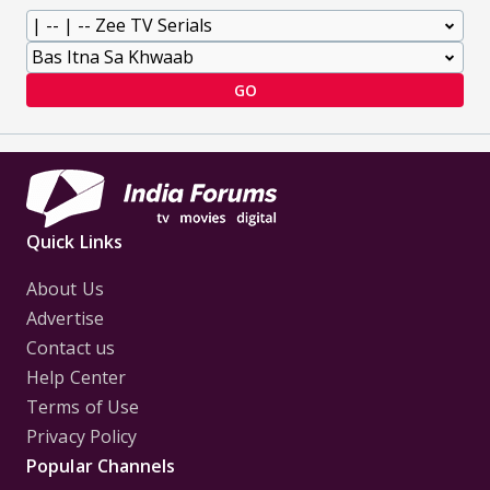
GO
Quick Links
About Us
Advertise
Contact us
Help Center
Terms of Use
Privacy Policy
Popular Channels