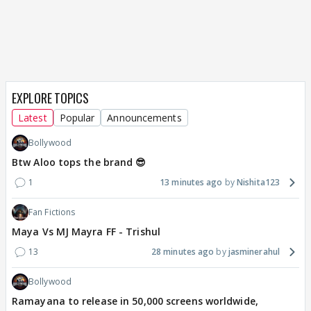
EXPLORE TOPICS
Latest
Popular
Announcements
Bollywood
Btw Aloo tops the brand 😎
1
13 minutes ago
Nishita123
Fan Fictions
Maya Vs MJ Mayra FF - Trishul
13
28 minutes ago
jasminerahul
Bollywood
Ramayana to release in 50,000 screens worldwide,