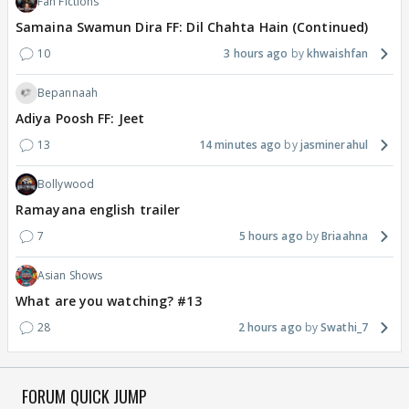
Fan Fictions
Samaina Swamun Dira FF: Dil Chahta Hain (Continued)
10
3 hours ago
khwaishfan
Bepannaah
Adiya Poosh FF: Jeet
13
14 minutes ago
jasminerahul
Bollywood
Ramayana english trailer
7
5 hours ago
Briaahna
Asian Shows
What are you watching? #13
28
2 hours ago
Swathi_7
FORUM QUICK JUMP