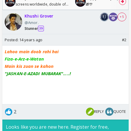
screens worldwide, double of
🎁🎊
Odyssey
Khushi Grover
+ 5
@Amor.
Stunner
39
Posted:
14 years ago
#2
Lahoo main doob rahi hai
Fiza-e-Arz-e-Watan
Main kis zuan se kahon
"JASHAN-E-AZADI MUBARAK"…..!
2
REPLY
QUOTE
Looks like you are new here. Register for free,