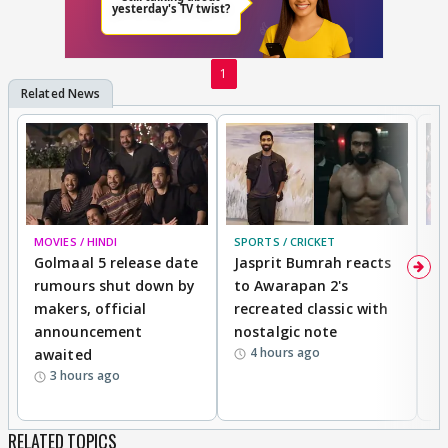
1
MOVIES / HINDI
SPORTS / CRICKET
DI
Golmaal 5 release date
Jasprit Bumrah reacts
H
rumours shut down by
to Awarapan 2's
T
makers, official
recreated classic with
In
announcement
nostalgic note
S
4 hours ago
awaited
3 hours ago
RELATED TOPICS