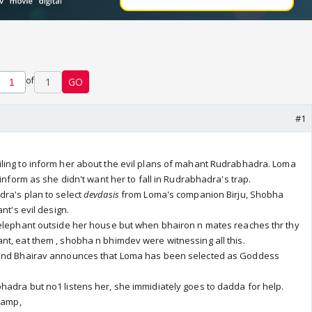
of
1
GO
#1
ling to inform her about the evil plans of mahant Rudrabhadra. Loma
 inform as she didn't want her to fall in Rudrabhadra's trap.
dra's plan to select
devdasis
from Loma's companion Birju, Shobha
nt's evil design.
 elephant outside her house but when bhairon n mates reaches thr thy
t, eat them , shobha n bhimdev were witnessing all this.
 and Bhairav announces that Loma has been selected as Goddess
adra but no1 listens her, she immidiately goes to dadda for help.
 camp,