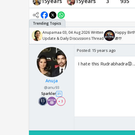
15years
15years
3
935
Anupamaa 03, 04 Aug 2026 Written
Happy Birth
Update & Daily Discussions Thread
🎁🎊
Posted:
15 years ago
I hate this Rudrabhadra😡.
Anuja
@anu93
Sparkler
31
+ 3