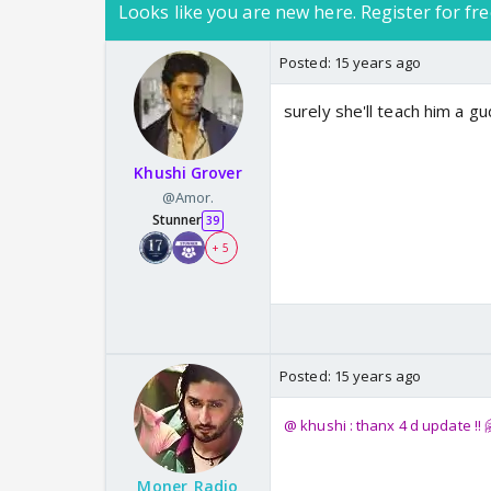
Looks like you are new here. Register for fre
Posted:
15 years ago
surely she'll teach him a g
Khushi Grover
@Amor.
Stunner
39
+ 5
Posted:
15 years ago
@ khushi : thanx 4 d update !! 
Moner_Radio