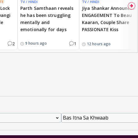
TE
TV / HINDI
TV / HINDI
BREAKING
 Lock
Parth Samthaan reveals
Jiya Shankar Announces
vangi
he has been struggling
ENGAGEMENT To Beau
le
mentally and
Kaaran, Couple Share
emotionally for days
PASSIONATE Kiss
2
1
9 hours ago
12 hours ago