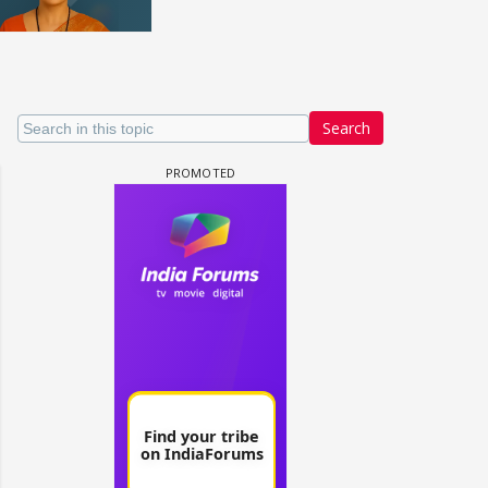
Search