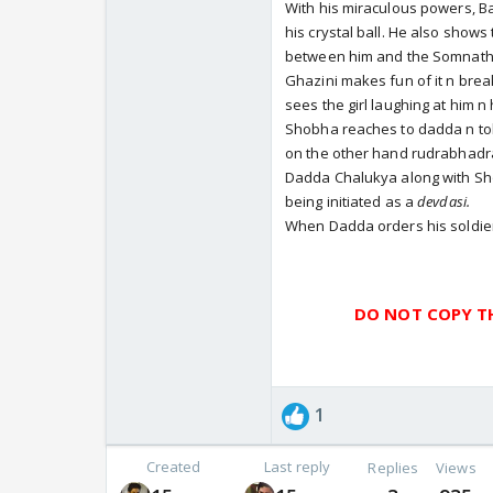
With his miraculous powers, 
his crystal ball. He also shows
between him and the Somnath
Ghazini makes fun of it n brea
sees the girl laughing at him n 
Shobha reaches to dadda n tol
on the other hand rudrabhadra
Dadda Chalukya along with S
being initiated as a
devdasi.
When Dadda orders his soldier
DO NOT COPY TH
1
Created
Last reply
Replies
Views