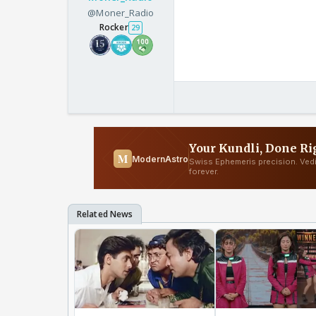
@Moner_Radio
Rocker
29