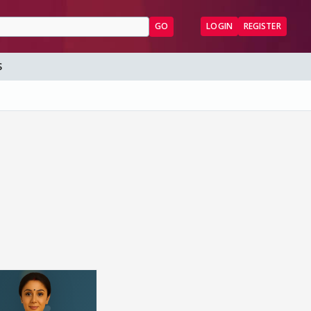
GO
LOGIN
REGISTER
S