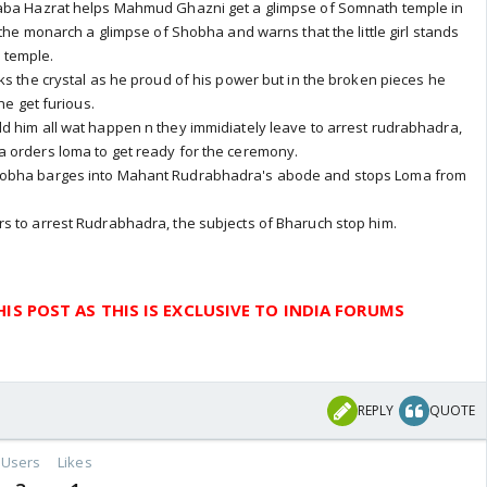
Baba Hazrat helps Mahmud Ghazni get a glimpse of Somnath temple in
 the monarch a glimpse of Shobha and warns that the little girl stands
 temple.
ks the crystal as he proud of his power but in the broken pieces he
he get furious.
d him all wat happen n they immidiately leave to arrest rudrabhadra,
 orders loma to get ready for the ceremony.
hobha barges into Mahant Rudrabhadra's abode and stops Loma from
s to arrest Rudrabhadra, the subjects of Bharuch stop him.
IS POST AS THIS IS EXCLUSIVE TO INDIA FORUMS
REPLY
QUOTE
Users
Likes