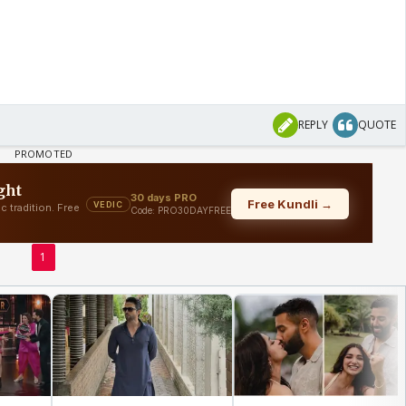
REPLY
QUOTE
1