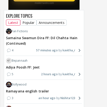
EXPLORE TOPICS
Latest
Popular
Announcements
Fan Fictions
Samaina Swamun Dira FF: Dil Chahta Hain
(Continued)
4
57 minutes ago
kavitha_r
Bepannaah
Adiya Poosh FF: Jeet
5
2 hours ago
kavitha_r
Bollywood
Ramayana english trailer
3
an hour ago
Nishita123