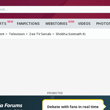
RTS
FANFICTIONS
WEBSTORIES
VIDEOS
PHOTO
ent
Television
Zee TV Serials
Shobha Somnath Ki