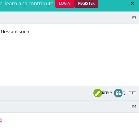
e, learn and contribute.
LOGIN
REGISTER
#3
ud lesson soon
REPLY
QUOTE
#4
🤗