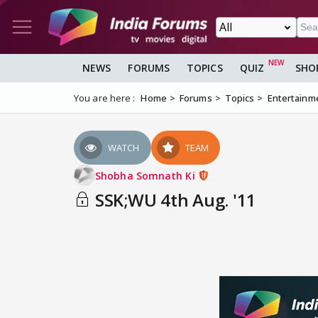
NEWS
FORUMS
TOPICS
QUIZ
SHO
You are here :
Home
Forums
Topics
Entertainm
WATCH
TEAM
Shobha Somnath Ki
SSK;WU 4th Aug. '11