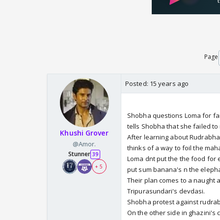
Page
Posted:
15 years ago
Shobha questions Loma for fai
tells Shobha that she failed to
Khushi Grover
After learning about Rudrabha
@Amor.
thinks of a way to foil the maha
Stunner
39
Loma dnt put the the food for
+ 5
put sum banana's n the elephan
Their plan comes to a naught
Tripurasundari's devdasi.
Shobha protest against rudrabh
On the other side in ghazini's