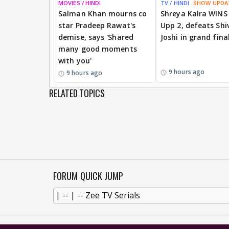
MOVIES / HINDI
TV / HINDI
SHOW UPDA
Salman Khan mourns co
Shreya Kalra WINS
star Pradeep Rawat's
Upp 2, defeats Shi
demise, says 'Shared
Joshi in grand fina
many good moments
with you'
9 hours ago
9 hours ago
RELATED TOPICS
FORUM QUICK JUMP