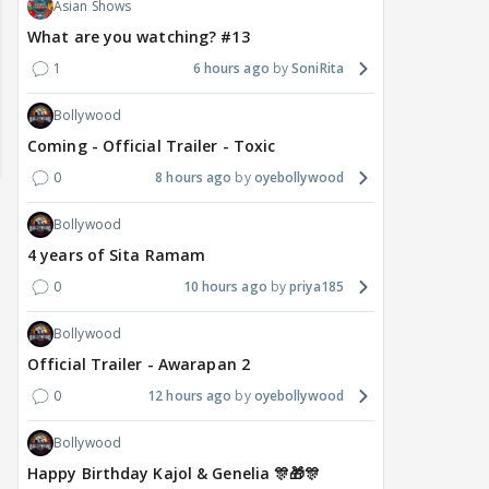
Asian Shows
What are you watching? #13
1
6 hours ago
SoniRita
Bollywood
Coming - Official Trailer - Toxic
0
8 hours ago
oyebollywood
Bollywood
4 years of Sita Ramam
0
10 hours ago
priya185
Bollywood
Official Trailer - Awarapan 2
0
12 hours ago
oyebollywood
Bollywood
Happy Birthday Kajol & Genelia 🎊🎁🎊