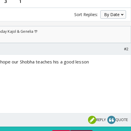
3
1
Sort Replies:
day Kajol & Genelia 🎊
#2
..hope our Shobha teaches his a good lesson
REPLY
QUOTE