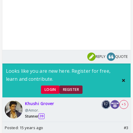
REPLY
QUOTE
Looks like you are new here. Register for free,
learn and contribute.
LOGIN
REGISTER
Khushi Grover
+ 5
@Amor.
Stunner
39
Posted:
15 years ago
#3