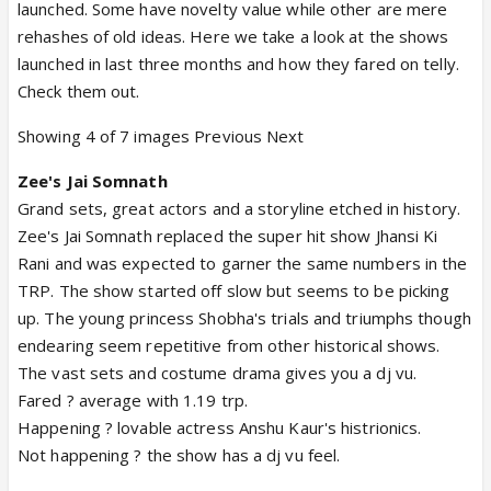
launched. Some have novelty value while other are mere
rehashes of old ideas. Here we take a look at the shows
launched in last three months and how they fared on telly.
Check them out.
Showing 4 of 7 images Previous Next
Zee's Jai Somnath
Grand sets, great actors and a storyline etched in history.
Zee's Jai Somnath replaced the super hit show Jhansi Ki
Rani and was expected to garner the same numbers in the
TRP. The show started off slow but seems to be picking
up. The young princess Shobha's trials and triumphs though
endearing seem repetitive from other historical shows.
The vast sets and costume drama gives you a dj vu.
Fared ? average with 1.19 trp.
Happening ? lovable actress Anshu Kaur's histrionics.
Not happening ? the show has a dj vu feel.