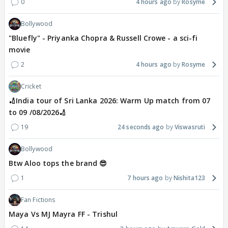
0
4 hours ago
Rosyme
Bollywood
"Bluefly" - Priyanka Chopra & Russell Crowe - a sci-fi
movie
2
4 hours ago
Rosyme
Cricket
🏏India tour of Sri Lanka 2026: Warm Up match from 07
to 09 /08/2026🏏
19
24 seconds ago
Viswasruti
Bollywood
Btw Aloo tops the brand 😎
1
7 hours ago
Nishita123
Fan Fictions
Maya Vs MJ Mayra FF - Trishul