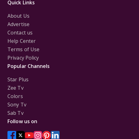
Quick Links
About Us
Advertise
Contact us
Help Center
Terms of Use
Privacy Policy
Popular Channels
Star Plus
Zee Tv
Colors
Sony Tv
Sab Tv
Follow us on