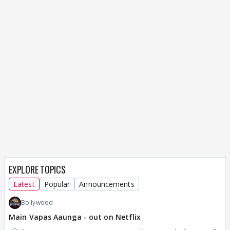
EXPLORE TOPICS
Latest
Popular
Announcements
Bollywood
Main Vapas Aaunga - out on Netflix