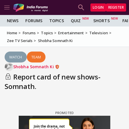
LOGIN
REGISTER
NEWS
FORUMS
TOPICS
QUIZ
SHORTS
FA
Home
Forums
Topics
Entertainment
Television
Zee TV Serials
Shobha Somnath Ki
WATCH
TEAM
Shobha Somnath Ki
Report card of new shows-
Somnath.