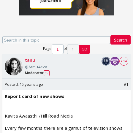
Search
Page
of
1
GO
tanu
+ 14
@Armu4eva
Moderator
55
Posted:
15 years ago
#1
Report card of new shows
Kavita Awaasthi /Hill Road Media
Every few months there are a gamut of television shows