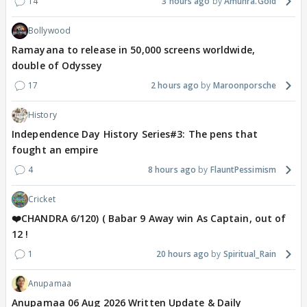
14
3 hours ago
Amunra.Gold
Bollywood
Ramayana to release in 50,000 screens worldwide,
double of Odyssey
17
2 hours ago
Maroonporsche
History
Independence Day History Series#3: The pens that
fought an empire
4
8 hours ago
FlauntPessimism
Cricket
❤️CHANDRA 6/120) ( Babar 9 Away win As Captain, out of
12 !
1
20 hours ago
Spiritual_Rain
Anupamaa
Anupamaa 06 Aug 2026 Written Update & Daily