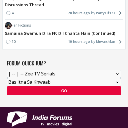
Discussions Thread
4
20 hours ago
PartyOf123
Fan Fictions
Samaina Swamun Dira FF: Dil Chahta Hain (Continued)
10
10 hours ago
khwaishfan
FORUM QUICK JUMP
GO