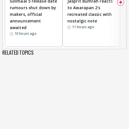
Golmaal 5 release date
Jasprit Bumrah reacts
H
rumours shut down by
to Awarapan 2's
T
makers, official
recreated classic with
In
announcement
nostalgic note
S
11 hours ago
awaited
10 hours ago
RELATED TOPICS