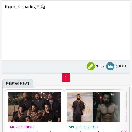
thanx 4 sharing !! 🤗
REPLY
QUOTE
1
MOVIES / HINDI
SPORTS / CRICKET
DI