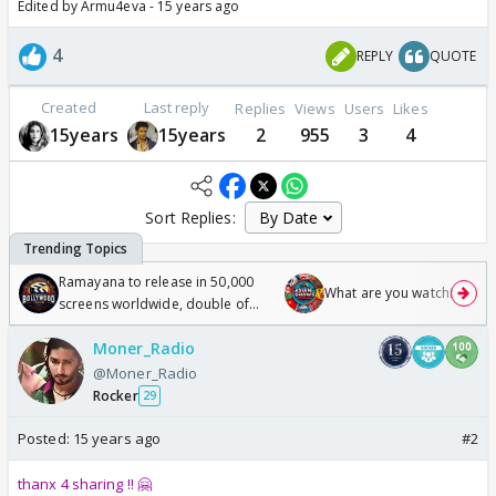
Edited by Armu4eva - 15 years ago
4
REPLY
QUOTE
Created
Last reply
Replies
Views
Users
Likes
15years
15years
2
955
3
4
Sort Replies:
Ramayana to release in 50,000
What are you watching? #1
screens worldwide, double of
Odyssey
Moner_Radio
@Moner_Radio
Rocker
29
Posted:
15 years ago
#2
thanx 4 sharing !! 🤗