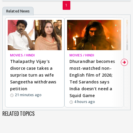
1
MOVIES / HINDI
MOVIES / HINDI
DI
Thalapathy Vijay's
Dhurandhar becomes
"
divorce case takes a
most-watched non-
c
surprise turn as wife
English film of 2026;
ma
Sangeetha withdraws
Ted Sarandos says
T
petition
India doesn't need a
B
21 minutes ago
Squid Game
tr
4 hours ago
RELATED TOPICS