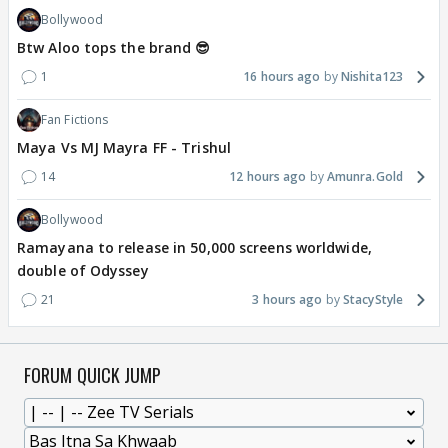
Bollywood
Btw Aloo tops the brand 😎
1
16 hours ago
Nishita123
Fan Fictions
Maya Vs MJ Mayra FF - Trishul
14
12 hours ago
Amunra.Gold
Bollywood
Ramayana to release in 50,000 screens worldwide,
double of Odyssey
21
3 hours ago
StacyStyle
FORUM QUICK JUMP