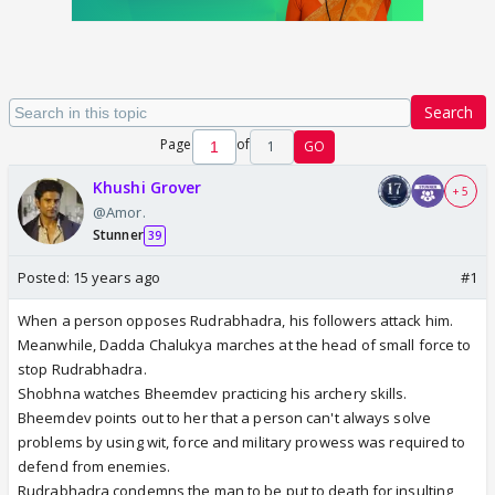
Search
Page
of
1
GO
Khushi Grover
+ 5
@Amor.
Stunner
39
Posted:
15 years ago
#1
When a person opposes Rudrabhadra, his followers attack him.
Meanwhile, Dadda Chalukya marches at the head of small force to
stop Rudrabhadra.
Shobhna watches Bheemdev practicing his archery skills.
Bheemdev points out to her that a person can't always solve
problems by using wit, force and military prowess was required to
defend from enemies.
Rudrabhadra condemns the man to be put to death for insulting