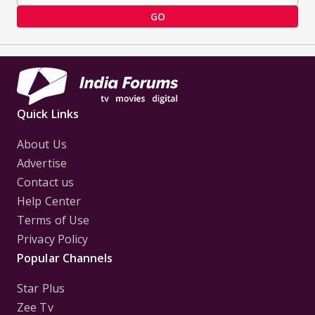
GO
Quick Links
About Us
Advertise
Contact us
Help Center
Terms of Use
Privacy Policy
Popular Channels
Star Plus
Zee Tv