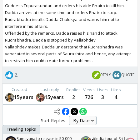
Goddess Tripurasundari and orders his aide Bhairo to kill him.
Dadda arrives at the same time and orders Bhairo to stop.
Rudrabhadra insults Dadda Chalukya and warns him not to
interfere in his affairs.
Offended by the remarks, Dadda raises his hand to attack
Rudrabhadra. Dadda is stopped by Vallabhdev.
Vallabhdev makes Dadda understand that Rudrabhadra was
venerated in several parts of Saurashtra and hence, any attempt
to restrain him could create further problems.
2
REPLY
QUOTE
Created
Last reply
Replies
Views
Users
Likes
15years
15years
2
726
3
4
Sort Replies:
Ramayana to release in 50,000
🏏India tour of Sri Lanka 2