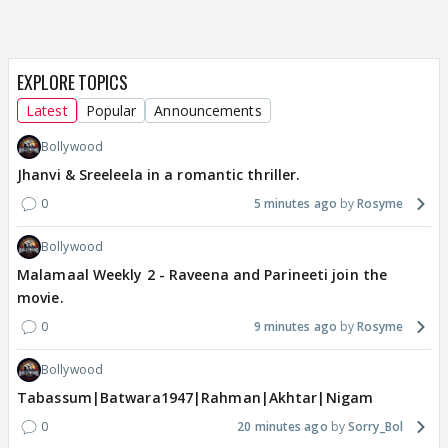
EXPLORE TOPICS
Latest
Popular
Announcements
Bollywood
Jhanvi & Sreeleela in a romantic thriller.
0
5 minutes ago
Rosyme
Bollywood
Malamaal Weekly 2 - Raveena and Parineeti join the
movie.
0
9 minutes ago
Rosyme
Bollywood
Tabassum|Batwara1947|Rahman|Akhtar|Nigam
0
20 minutes ago
Sorry_Bol