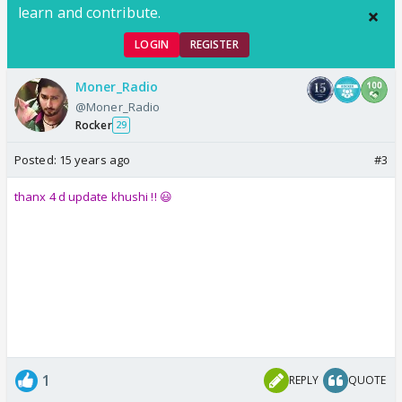
learn and contribute.
LOGIN
REGISTER
Moner_Radio
@Moner_Radio
Rocker
29
Posted:
15 years ago
#3
thanx 4 d update khushi !! 😃
1
REPLY
QUOTE