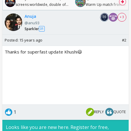
screens worldwide, double of
Warm Up match from 07 t
Odyssey
/08/2026🏏
Anuja
+ 3
@anu93
Sparkler
31
Posted:
15 years ago
#2
Thanks for superfast update Khushi😃
1
REPLY
QUOTE
Looks like you are new here. Register for free,