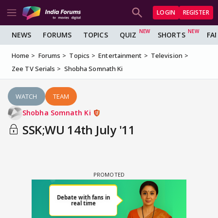
LOGIN
REGISTER
NEWS
FORUMS
TOPICS
QUIZ
SHORTS
FA
Home
Forums
Topics
Entertainment
Television
Zee TV Serials
Shobha Somnath Ki
WATCH
TEAM
Shobha Somnath Ki
SSK;WU 14th July '11