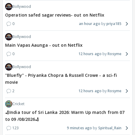
Bollywood
Operation safed sagar reviews- out on Netflix
0
an hour ago
priya185
Bollywood
Main Vapas Aaunga - out on Netflix
0
12 hours ago
Rosyme
Bollywood
"Bluefly" - Priyanka Chopra & Russell Crowe - a sci-fi
movie
2
12 hours ago
Rosyme
Cricket
🏏India tour of Sri Lanka 2026: Warm Up match from 07
to 09 /08/2026🏏
123
9 minutes ago
Spiritual_Rain