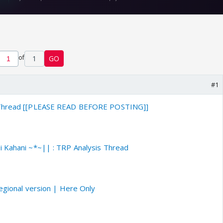
of
1
GO
#1
 Thread [[PLEASE READ BEFORE POSTING]]
i Kahani ~*~|| : TRP Analysis Thread
regional version | Here Only