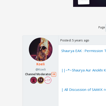
Page
Posted:
5 years ago
Shaurya EAK : Permission
Koeli
@Koeli
||~*~Shaurya Aur Anokhi K
Channel Moderator
38
+ 17
| All Discussion of SAAKK 