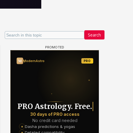
Search