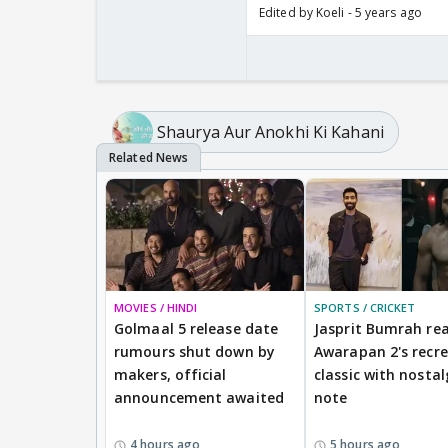
Edited by Koeli - 5 years ago
Shaurya Aur Anokhi Ki Kahani
MOVIES / HINDI
SPORTS / CRICKET
Golmaal 5 release date
Jasprit Bumrah rea
rumours shut down by
Awarapan 2's recr
makers, official
classic with nostal
announcement awaited
note
4 hours ago
5 hours ago