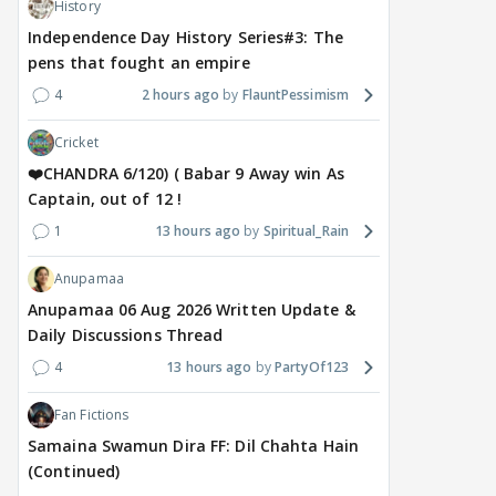
History
Independence Day History Series#3: The
pens that fought an empire
4
2 hours ago
FlauntPessimism
Cricket
❤️CHANDRA 6/120) ( Babar 9 Away win As
Captain, out of 12 !
1
13 hours ago
Spiritual_Rain
Anupamaa
Anupamaa 06 Aug 2026 Written Update &
Daily Discussions Thread
4
13 hours ago
PartyOf123
Fan Fictions
Samaina Swamun Dira FF: Dil Chahta Hain
(Continued)