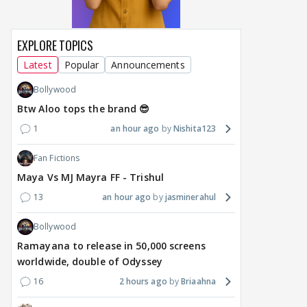
EXPLORE TOPICS
Latest
Popular
Announcements
Bollywood
Btw Aloo tops the brand 😎
1
an hour ago
Nishita123
Fan Fictions
Maya Vs MJ Mayra FF - Trishul
13
an hour ago
jasminerahul
Bollywood
Ramayana to release in 50,000 screens
worldwide, double of Odyssey
16
2 hours ago
Briaahna