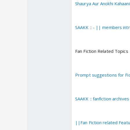
Shaurya Aur Anokhi Kahaan
SAAKK :: - || members int
Fan Fiction Related Topics
Prompt suggestions for Fic
SAAKK :: fanfiction archives 
||Fan Fiction related Fea