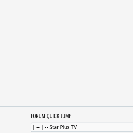
FORUM QUICK JUMP