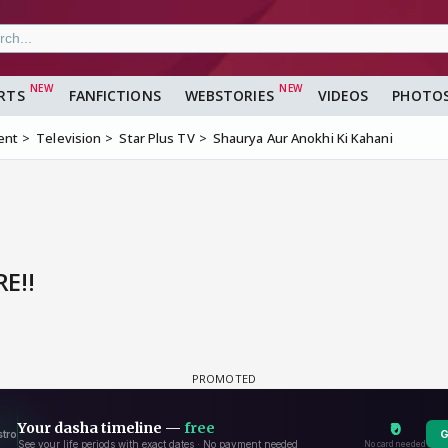
RTS
FANFICTIONS
WEBSTORIES
VIDEOS
PHOTO
ent
Television
Star Plus TV
Shaurya Aur Anokhi Ki Kahani
E!!