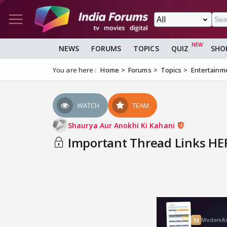
NEWS
FORUMS
TOPICS
QUIZ
SHO
You are here :
Home
Forums
Topics
Entertainm
WATCH
TEAM
Shaurya Aur Anokhi Ki Kahani
Important Thread Links HER