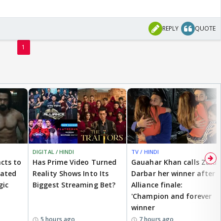
REPLY
QUOTE
1
DIGITAL / HINDI
TV / HINDI
cts to
Has Prime Video Turned
Gauahar Khan calls Zaid
eated
Reality Shows Into Its
Darbar her winner after
gic
Biggest Streaming Bet?
Alliance finale:
'Champion and forever
winner
5 hours ago
7 hours ago