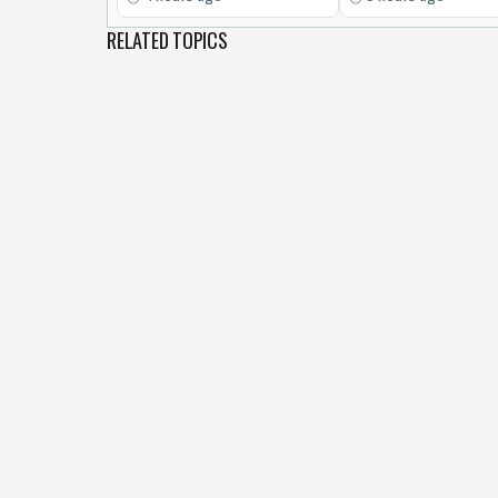
RELATED TOPICS