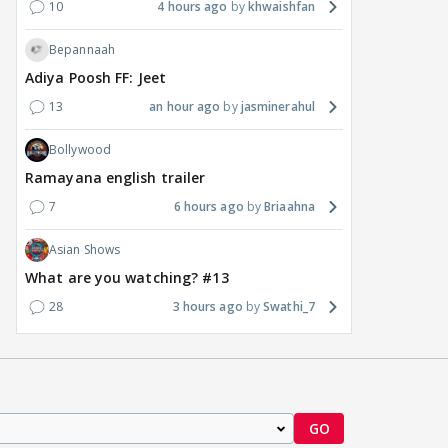
10
4 hours ago
khwaishfan
Bepannaah
Adiya Poosh FF: Jeet
13
an hour ago
jasminerahul
Bollywood
Ramayana english trailer
7
6 hours ago
Briaahna
Asian Shows
What are you watching? #13
28
3 hours ago
Swathi_7
GO