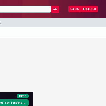
GO
LOGIN
REGISTER
S