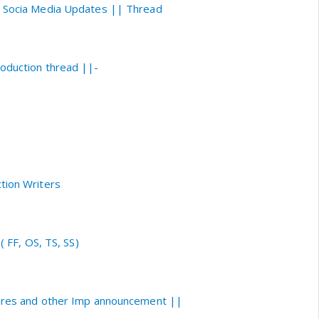
i Socia Media Updates || Thread
roduction thread ||-
tion Writers
( FF, OS, TS, SS)
tures and other Imp announcement ||