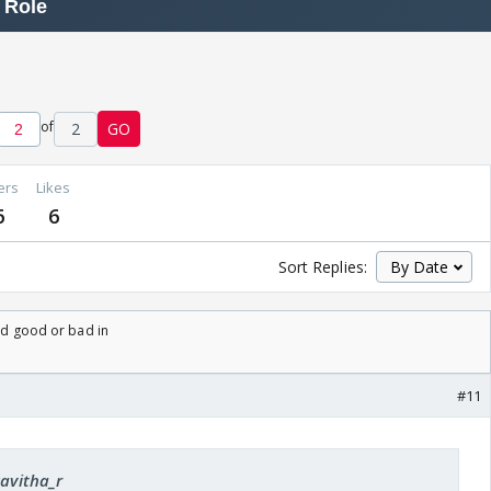
of
2
GO
ers
Likes
6
6
Sort Replies:
ard good or bad in
#11
kavitha_r