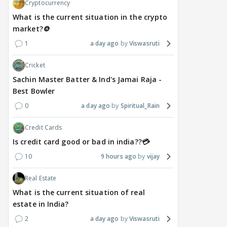
righ
Cryptocurrency
a day ago
a day ago
a 
What is the current situation in the crypto
market?🪙
1
a day ago
Viswasruti
Cricket
Sachin Master Batter & Ind's Jamai Raja -
Best Bowler
0
a day ago
Spiritual_Rain
Credit Cards
Is credit card good or bad in india??💳
10
9 hours ago
vijay
Real Estate
What is the current situation of real
estate in India?
2
a day ago
Viswasruti