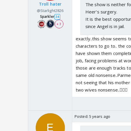
Troll hater
The show is neither fo
@Starlight2826
Heer's surgery.
Sparkler
34
It is the best opportu
+ 3
since Angel is in jail.
exactly..this show seems 
characters to go to.. the c
have shown them completing 
job, facing problems at wor
those are enough tracks to
same old nonsense..Parmeet 
not seeing that his mother
two wives nonsense..🤦🏻‍♀️
Posted:
5 years ago