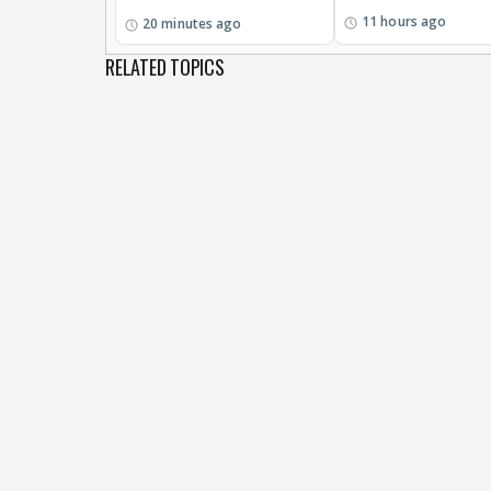
11 hours ago
20 minutes ago
RELATED TOPICS