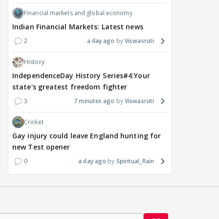
Financial markets and global economy
Indian Financial Markets: Latest news
2
a day ago
Viswasruti
History
IndependenceDay History Series#4:Your
state's greatest freedom fighter
3
7 minutes ago
Viswasruti
Cricket
Gay injury could leave England hunting for
new Test opener
0
a day ago
Spiritual_Rain