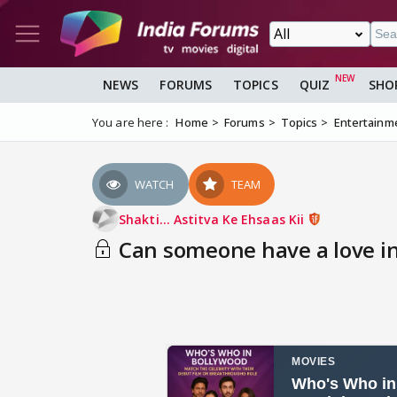
NEWS
FORUMS
TOPICS
QUIZ
SHO
You are here :
Home
Forums
Topics
Entertainm
WATCH
TEAM
Shakti... Astitva Ke Ehsaas Kii
Can someone have a love int