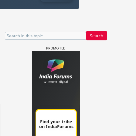
Search