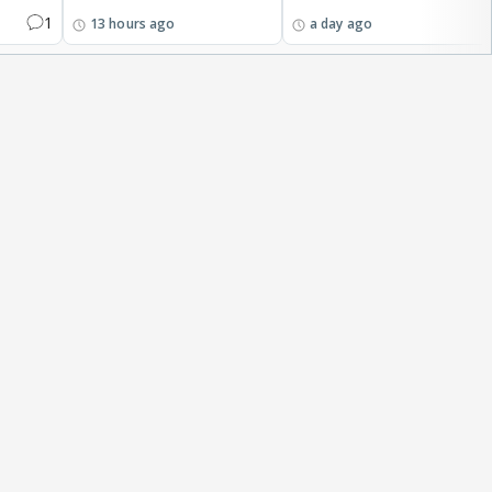
1
13 hours ago
a day ago