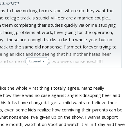
Indira1211
ems to have no long term vision…where do they want the
the college track is stupid. ViHeer are a married couple…
them completing their studies quickly via online studying
b, facing problems at work, heer going for the operation,
by…those are enough tracks to last a whole year..but no
back to the same old nonsense..Parmeet forever trying to
 being an idiot and not seeing that his mother hates heer
 and same old saas bahu, two wives nonsense..🤦🏻‍♀️
Expand ▼
 like the whole Virat thing I totally agree. Manz really
 lie how there was no case against angel kidnapping heer and
 his folks have changed. I get a child wants to believe their
ous, even some kids realize how conniving their parents can be,
what nonsense! I've given up on the show, I wanna support
whole month, watch it on Voot and watch it all in 1 day and have