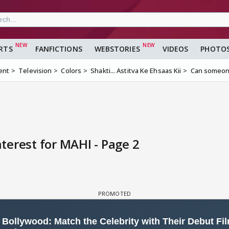
RTS
FANFICTIONS
WEBSTORIES
VIDEOS
PHOTO
ent
Television
Colors
Shakti... Astitva Ke Ehsaas Kii
Can someone
erest for MAHI - Page 2