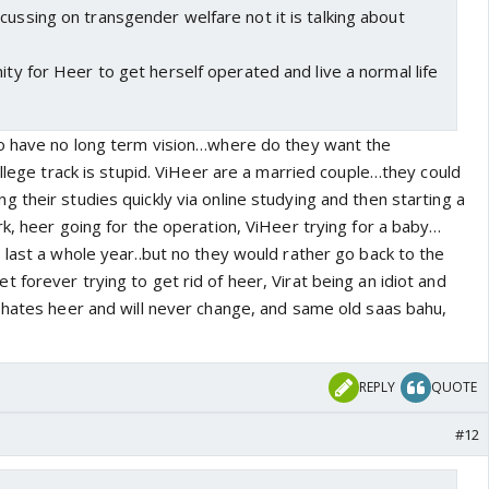
cussing on transgender welfare not it is talking about
nity for Heer to get herself operated and live a normal life
to have no long term vision…where do they want the
ollege track is stupid. ViHeer are a married couple…they could
their studies quickly via online studying and then starting a
k, heer going for the operation, ViHeer trying for a baby…
 last a whole year..but no they would rather go back to the
forever trying to get rid of heer, Virat being an idiot and
 hates heer and will never change, and same old saas bahu,
REPLY
QUOTE
#12