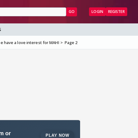
GO
LOGIN
REGISTER
S
 have a love interest for MAHI
Page 2