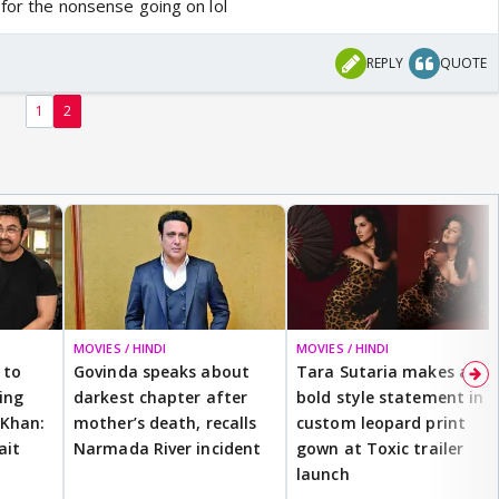
 for the nonsense going on lol
REPLY
QUOTE
1
2
MOVIES / HINDI
MOVIES / HINDI
 to
Govinda speaks about
Tara Sutaria makes a
ting
darkest chapter after
bold style statement in
 Khan:
mother’s death, recalls
custom leopard print
ait
Narmada River incident
gown at Toxic trailer
launch