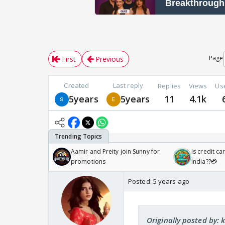
Page
First
Previous
Created
Last reply
Replies
Views
Us
5years
5years
11
4.1k
Aamir and Preity join Sunny for
Is credit c
promotions
india??💳
Posted:
5 years ago
Originally posted by: 