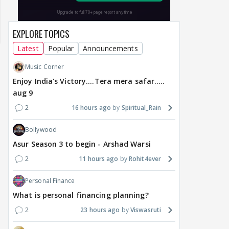
EXPLORE TOPICS
Latest
Popular
Announcements
Music Corner
Enjoy India's Victory....Tera mera safar.....
aug 9
2
16 hours ago
Spiritual_Rain
Bollywood
Asur Season 3 to begin - Arshad Warsi
2
11 hours ago
Rohit4ever
DIGITAL / HINDI
MOVIES / HINDI
BREAKING
MOVIE
Alanna Panday expecting
Toxic Trailer: Yash vs
From
Personal Finance
second child with Ivor
Yash And Mystery
Nas
McCray, shares
Around Nayanthara,
star
What is personal financing planning?
pregnancy
Kiara, Tara, Huma,
Man
2
23 hours ago
Viswasruti
announcement
Rukmini
acq