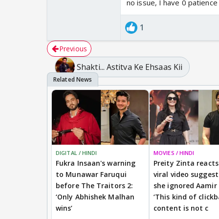
no issue, I have 0 patience
1
Previous
Shakti... Astitva Ke Ehsaas Kii
DIGITAL / HINDI
MOVIES / HINDI
Fukra Insaan's warning
Preity Zinta reacts
to Munawar Faruqui
viral video sugges
before The Traitors 2:
she ignored Aamir
‘Only Abhishek Malhan
‘This kind of clickb
wins’
content is not c