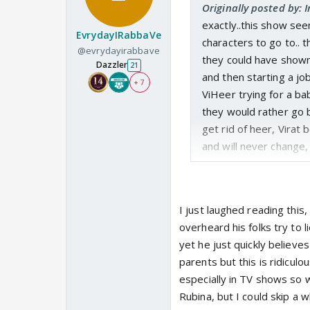
Originally posted by: 
exactly..this show se
EvrydayIRabbaVe
characters to go to.. 
@evrydayirabbave
they could have shown 
Dazzler
21
and then starting a jo
+ 7
ViHeer trying for a ba
they would rather go 
get rid of heer, Virat
and will never change,
I just laughed reading this,
overheard his folks try to
yet he just quickly believes
parents but this is ridicul
especially in TV shows so 
Rubina, but I could skip a 