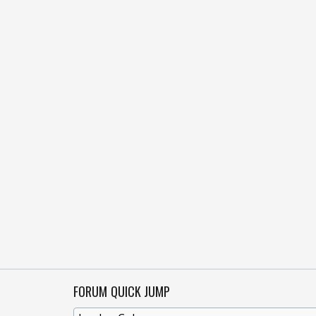
FORUM QUICK JUMP