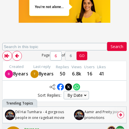
Search
Page
of
6
GO
Created
Last reply
Replies
Views
Users
Likes
8years
8years
50
6.8k
16
41
Sort Replies:
Dil Hai Tumhara - 4 gorgeous
Aamir and Preity join Sunny
people in one ragebait movie
promotions