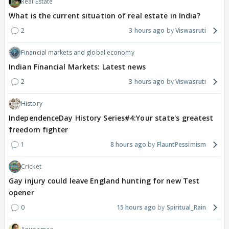
Real Estate
What is the current situation of real estate in India?
2
3 hours ago
Viswasruti
Financial markets and global economy
Indian Financial Markets: Latest news
2
3 hours ago
Viswasruti
History
IndependenceDay History Series#4:Your state's greatest
freedom fighter
1
8 hours ago
FlauntPessimism
Cricket
Gay injury could leave England hunting for new Test
opener
0
15 hours ago
Spiritual_Rain