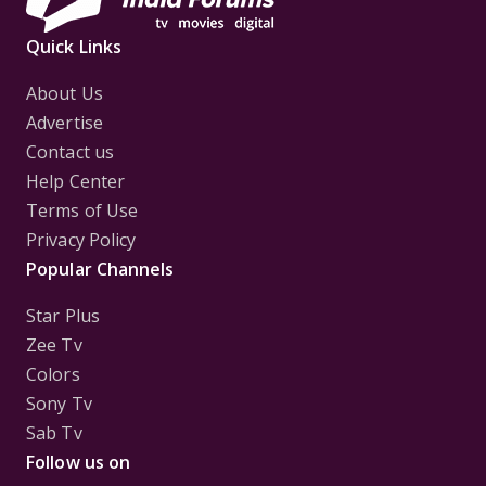
Quick Links
About Us
Advertise
Contact us
Help Center
Terms of Use
Privacy Policy
Popular Channels
Star Plus
Zee Tv
Colors
Sony Tv
Sab Tv
Follow us on