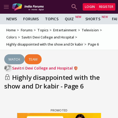
LOGIN
REGISTER
NEWS
FORUMS
TOPICS
QUIZ
SHORTS
FA
Home
Forums
Topics
Entertainment
Television
Colors
Savitri Devi College and Hospital
Highly disappointed with the show and Dr kabir
Page 6
WATCH
TEAM
Savitri Devi College and Hospital
Highly disappointed with the
show and Dr kabir - Page 6