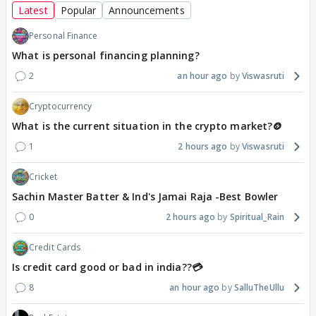
Latest
Popular
Announcements
Personal Finance
What is personal financing planning?
2
an hour ago
Viswasruti
Cryptocurrency
What is the current situation in the crypto market?🪙
1
2 hours ago
Viswasruti
Cricket
Sachin Master Batter & Ind's Jamai Raja -Best Bowler
0
2 hours ago
Spiritual_Rain
Credit Cards
Is credit card good or bad in india??💳
8
an hour ago
SalluTheUllu