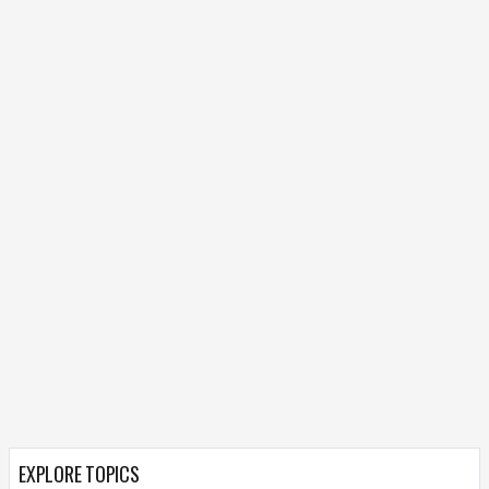
EXPLORE TOPICS