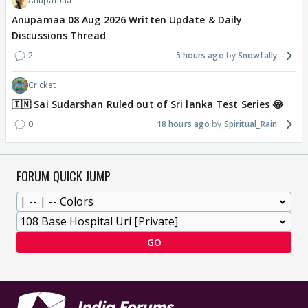
Anupamaa
Anupamaa 08 Aug 2026 Written Update & Daily
Discussions Thread
2
5 hours ago
Snowfally
Cricket
🇮🇳 Sai Sudarshan Ruled out of Sri lanka Test Series 😂
0
18 hours ago
Spiritual_Rain
FORUM QUICK JUMP
GO