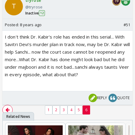
tryrose
@tryrose
Inactive
12
Posted:
8 years ago
#51
I don't think Dr. Kabir's role has ended in this serial... With
Savitri Devi's murder plan in track now, may be Dr. Kabir will
help Sanchi... now the court case cannot be reopened any
more...What Dr. Kabir has done might look bad but he did
under majboori and it is not bad...sanchi always taunts Veer
in every episode, what about that?
REPLY
QUOTE
1
2
3
4
5
6