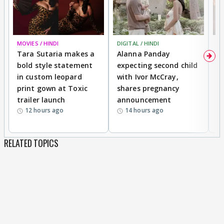
MOVIES / HINDI
DIGITAL / HINDI
MO
Tara Sutaria makes a
Alanna Panday
To
bold style statement
expecting second child
Y
in custom leopard
with Ivor McCray,
A
print gown at Toxic
shares pregnancy
K
trailer launch
announcement
R
12 hours ago
14 hours ago
RELATED TOPICS