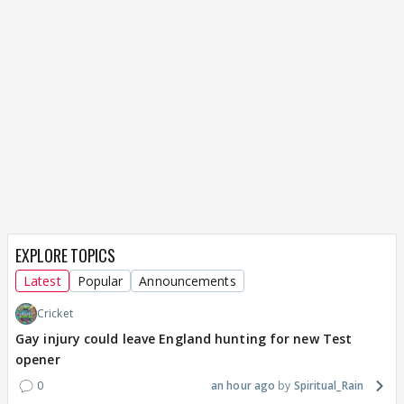
EXPLORE TOPICS
Latest
Popular
Announcements
Cricket
Gay injury could leave England hunting for new Test
opener
0
an hour ago
Spiritual_Rain