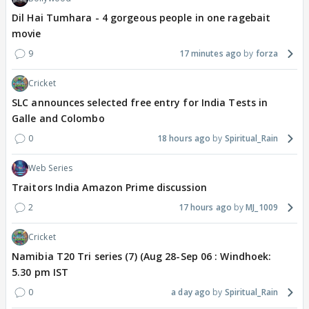
Dil Hai Tumhara - 4 gorgeous people in one ragebait
movie
9
17 minutes ago
forza
Cricket
SLC announces selected free entry for India Tests in
Galle and Colombo
0
18 hours ago
Spiritual_Rain
Web Series
Traitors India Amazon Prime discussion
2
17 hours ago
MJ_1009
Cricket
Namibia T20 Tri series (7) (Aug 28-Sep 06 : Windhoek:
5.30 pm IST
0
a day ago
Spiritual_Rain