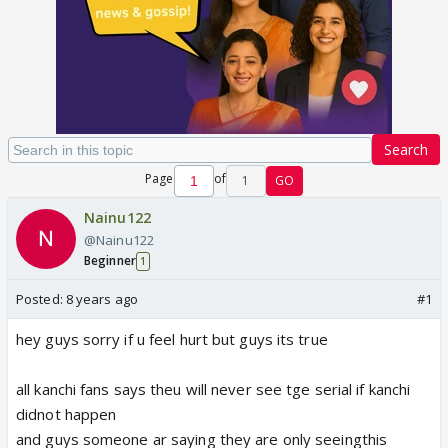
Search
Page
of
1
GO
Nainu122
@Nainu122
Beginner
1
Posted:
8 years ago
#1
hey guys sorry if u feel hurt but guys its true
all kanchi fans says theu will never see tge serial if kanchi
didnot happen
and guys someone ar saying they are only seeingthis