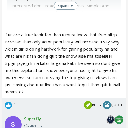
interested don't read our comments! Simple! And
Expand ▼
don't tell me sanveer fans are not threatening to
quit the show !
if ur are a true kabir fan than u must know that ifserialtrp
increase than only actor popularity will increase u say why
vikram sir is doing hardwork for gaining popularity na and
what are his fan doing quit the show aise rha toseial ki
trpgir jayegi firna kabir hoga na kabir ke seen so dont give
me this explanation i know everyone has right to give his
own views so i am not sying to stop giving ur views i am
just saying about ur line than u want toquit than quit it inall
means ok
1
REPLY
QUOTE
Superfly
@Superfly