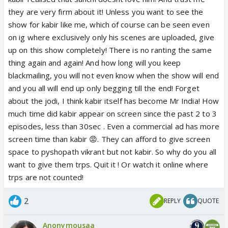
they are very firm about it! Unless you want to see the
show for kabir like me, which of course can be seen even
on ig where exclusively only his scenes are uploaded, give
up on this show completely! There is no ranting the same
thing again and again! And how long will you keep
blackmailing, you will not even know when the show will end
and you all will end up only begging till the end! Forget
about the jodi, I think kabir itself has become Mr India! How
much time did kabir appear on screen since the past 2 to 3
episodes, less than 30sec . Even a commercial ad has more
screen time than kabir 😡. They can afford to give screen
space to pyshopath vikrant but not kabir. So why do you all
want to give them trps. Quit it ! Or watch it online where
trps are not counted!
2
REPLY
QUOTE
Anonymousaa