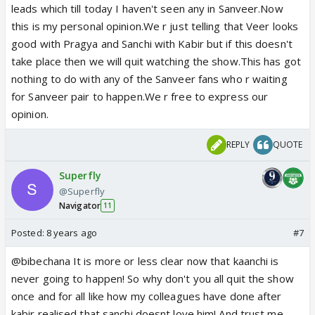
leads which till today I haven't seen any in Sanveer.Now
this is my personal opinion.We r just telling that Veer looks
good with Pragya and Sanchi with Kabir but if this doesn't
take place then we will quit watching the show.This has got
nothing to do with any of the Sanveer fans who r waiting
for Sanveer pair to happen.We r free to express our
opinion.
REPLY
QUOTE
Superfly
@Superfly
Navigator
11
Posted:
8 years ago
#7
@bibechana It is more or less clear now that kaanchi is
never going to happen! So why don't you all quit the show
once and for all like how my colleagues have done after
kabir realised that sanchi doesnt love him! And trust me