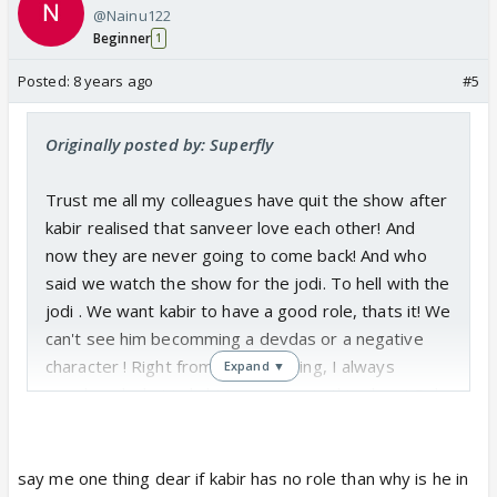
@Nainu122
Beginner
1
Posted:
8 years ago
#5
Originally posted by: Superfly
Trust me all my colleagues have quit the show after
kabir realised that sanveer love each other! And
now they are never going to come back! And who
said we watch the show for the jodi. To hell with the
jodi . We want kabir to have a good role, thats it! We
can't see him becomming a devdas or a negative
character ! Right from the beginning, I always
Expand ▼
wondered what is kabir's purpose in this show! Only
for this unwanted love triangle? Now that this track
has ended, what will be his role? I am sure they are
going to turn him negative or maybe he may not be
say me one thing dear if kabir has no role than why is he in