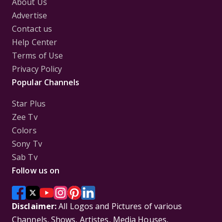
About Us
Advertise
Contact us
Help Center
Terms of Use
Privacy Policy
Popular Channels
Star Plus
Zee Tv
Colors
Sony Tv
Sab Tv
Follow us on
Disclaimer:
All Logos and Pictures of various
Channels, Shows, Artistes, Media Houses,