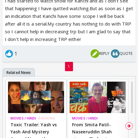
I had started to watch show for Kanchi and as I don't see
end! Forget about the jodi, I think kabir itself has
that happening I have quitted watching.But as soon as I get
become Mr India! How much time did kabir appear
an indication that Kanchi have some scope I will be back
on screen since the past 2 to 3 episodes, less than
after all it is a serial.My country has nothing to do with TRP
30sec . Even a commercial ad has more screen time
so I cannot help in decreasing trp but I am glad to say that
than kabir 😡. They can afford to give screen space
I don't help in increasing TRP either
to pyshopath vikrant but not kabir. So why do you all
want to give them trps. Quit it ! Or watch it online
1
REPLY
QUOTE
where trps are not counted!
1
MOVIES / HINDI
BREAKING
MOVIES / HINDI
DI
Toxic Trailer: Yash vs
From Smita Patil-
A
Yash And Mystery
Naseeruddin Shah
W