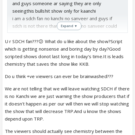
and guys someone ar saying they are only
seeingthis bullshit show only for kaanchi
i am a sdch fan no kanchi no sanveer and guys if
sdch is not there than no kaanch no sanveer could
Expand ▼
have happened and guys if u dont want to se this
show than what the need of telling to all and what
U r SDCH fan???😕 What do u like about the show?Script
the need to read updates about show quit it by all
which is getting nonsense and boring day by day?Good
means kmm se kmmserialke bare mein-vity tonhi
scripted shows donot last long in today's time.It is leads
banegi jo+ve viewers h voto kmse km brainwash
chemistry that saves the show like KKB.
nhihonge so guys stop this puran iwillnotsee
Do u think +ve viewers can ever be brainwashed???
thisserial
We are not telling that we will leave watching SDCH if there
is no Kanchi we are just warning the show producers that if
it doesn't happen as per our will then we will stop watching
the show that will decrease TRP.And u know the shows
depend upon TRP.
The viewers should actually see chemistry between the