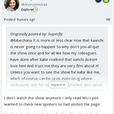
@Anonymousaa
Explorer
9
Posted:
8 years ago
#8
Originally posted by: Superfly
@bibechana It is more or less clear now that kaanchi
is never going to happen! So why don't you all quit
the show once and for all like how my colleagues
have done after kabir realised that sanchi doesnt
love him! And trust me they are very firm about it!
Unless you want to see the show for kabir like me,
which of course can be seen even on ig where
exclusively only his scenes are uploaded, give up on
Expand ▼
this show completely! There is no ranting the same
thing again and again! And how long will you keep
I don't watch the show anymore I only read WU.I just
blackmailing, you will not even know when the show
wanted to check new spoilers so had visited the page.
will end and you all will end up only begging till the