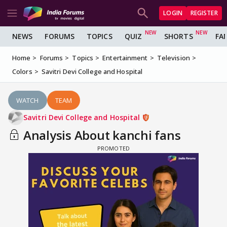
LOGIN
REGISTER
NEWS
FORUMS
TOPICS
QUIZ
SHORTS
FA
Home
Forums
Topics
Entertainment
Television
Colors
Savitri Devi College and Hospital
WATCH
TEAM
Savitri Devi College and Hospital
Analysis About kanchi fans