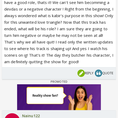
have a good role, thats it! We can't see him becomming a
devdas or a negative character ! Right from the beginning, I
always wondered what is kabir's purpose in this show! Only
for this unwanted love triangle? Now that this track has
ended, what will be his role? I am sure they are going to
turn him negative or maybe he may not be seen at all!
That's why we all have quit! I read only the written updates
to see where his track is shaping up! And yes I watch his
scenes on ig! That's it! The day they butcher his character, I
am definitely quitting the show for good!
REPLY
QUOTE
Nainu122