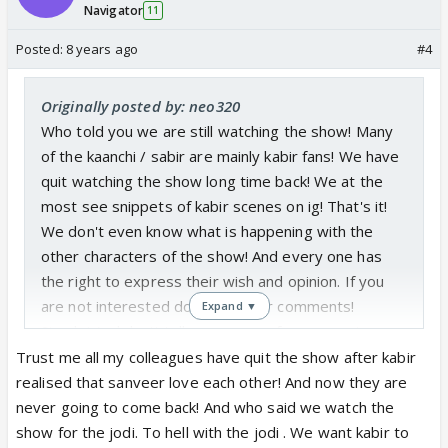
Navigator
11
Posted:
8 years ago
#4
Originally posted by: neo320
Who told you we are still watching the show! Many
of the kaanchi / sabir are mainly kabir fans! We have
quit watching the show long time back! We at the
most see snippets of kabir scenes on ig! That's it!
We don't even know what is happening with the
other characters of the show! And every one has
the right to express their wish and opinion. If you
are not interested don't read our comments!
Expand ▼
Simple! And don't tell me sanveer fans are not
threatening to quit the show !
Trust me all my colleagues have quit the show after kabir
realised that sanveer love each other! And now they are
never going to come back! And who said we watch the
show for the jodi. To hell with the jodi . We want kabir to