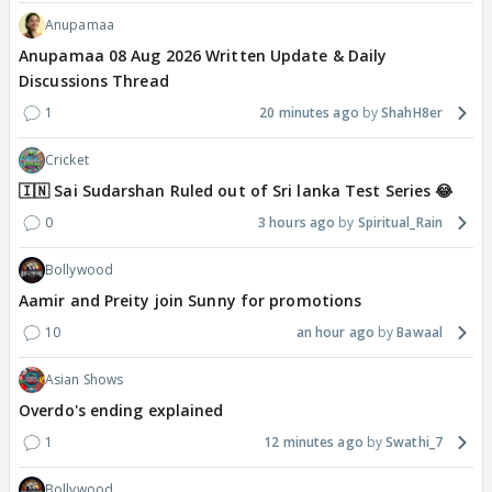
Anupamaa
Anupamaa 08 Aug 2026 Written Update & Daily
Discussions Thread
1
20 minutes ago
ShahH8er
Cricket
🇮🇳 Sai Sudarshan Ruled out of Sri lanka Test Series 😂
0
3 hours ago
Spiritual_Rain
Bollywood
Aamir and Preity join Sunny for promotions
10
an hour ago
Bawaal
Asian Shows
Overdo's ending explained
1
12 minutes ago
Swathi_7
Bollywood