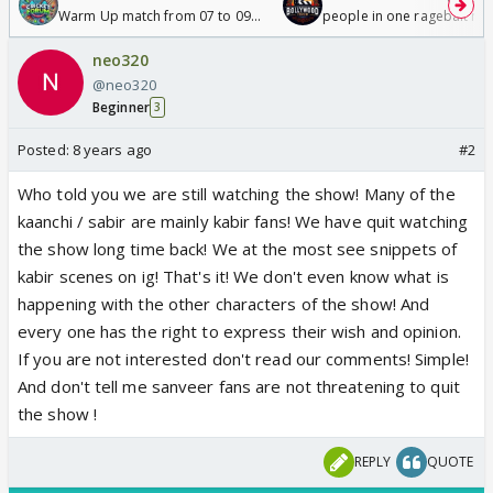
Warm Up match from 07 to 09
people in one ragebait mo
/08/2026🏏
neo320
@neo320
Beginner
3
Posted:
8 years ago
#2
Who told you we are still watching the show! Many of the
kaanchi / sabir are mainly kabir fans! We have quit watching
the show long time back! We at the most see snippets of
kabir scenes on ig! That's it! We don't even know what is
happening with the other characters of the show! And
every one has the right to express their wish and opinion.
If you are not interested don't read our comments! Simple!
And don't tell me sanveer fans are not threatening to quit
the show !
REPLY
QUOTE