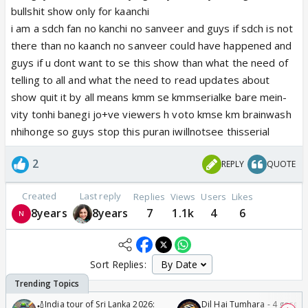
bullshit show only for kaanchi
i am a sdch fan no kanchi no sanveer and guys if sdch is not
there than no kaanch no sanveer could have happened and
guys if u dont want to se this show than what the need of
telling to all and what the need to read updates about
show quit it by all means kmm se kmmserialke bare mein-
vity tonhi banegi jo+ve viewers h voto kmse km brainwash
nhihonge so guys stop this puran iwillnotsee thisserial
2
REPLY
QUOTE
Created
Last reply
Replies
Views
Users
Likes
8years
8years
7
1.1k
4
6
Sort Replies:
🏏India tour of Sri Lanka 2026:
Dil Hai Tumhara - 4 gorge