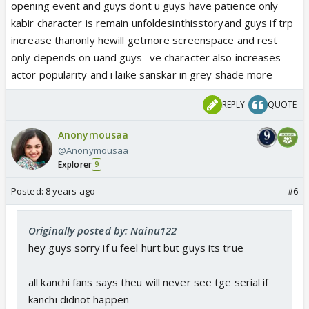
seen at all! That's why we all have quit! I read only
opening event and guys dont u guys have patience only
the written updates to see where his track is
kabir character is remain unfoldesinthisstoryand guys if trp
shaping up! And yes I watch his scenes on ig! That's
increase thanonly hewill getmore screenspace and rest
it! The day they butcher his character, I am
only depends on uand guys -ve character also increases
definitely quitting the show for good!
actor popularity and i laike sanskar in grey shade more
REPLY
QUOTE
Anonymousaa
@Anonymousaa
Explorer
9
Posted:
8 years ago
#6
Originally posted by: Nainu122
hey guys sorry if u feel hurt but guys its true
all kanchi fans says theu will never see tge serial if
kanchi didnot happen