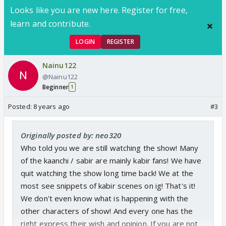
Looks like you are new here. Register for free,
learn and contribute.
LOGIN
REGISTER
Nainu122
@Nainu122
Beginner
1
Posted:
8 years ago
#3
Originally posted by: neo320
Who told you we are still watching the show! Many
of the kaanchi / sabir are mainly kabir fans! We have
quit watching the show long time back! We at the
most see snippets of kabir scenes on ig! That's it!
We don't even know what is happening with the
other characters of show! And every one has the
right express their wish and opinion. If you are not