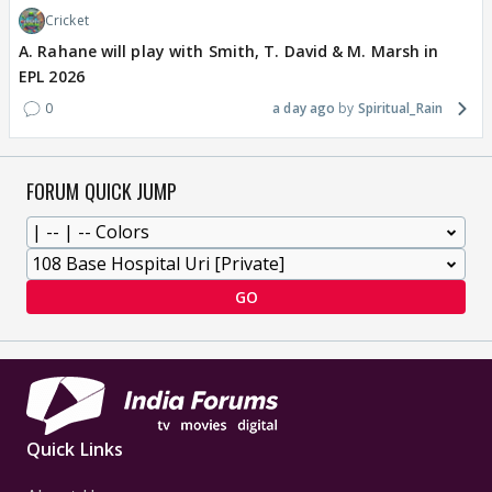
Cricket
A. Rahane will play with Smith, T. David & M. Marsh in
EPL 2026
0
a day ago
Spiritual_Rain
FORUM QUICK JUMP
GO
Quick Links