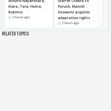
Around Nayanthara,
starrer Chakra to
W
Kiara, Tara, Huma,
Purush, Manish
C
Rukmini
Goswami acquires
M
2 hours ago
adaptation rights
V
2 hours ago
RELATED TOPICS