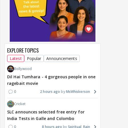
EXPLORE TOPICS
Latest
Popular
Announcements
Bollywood
Dil Hai Tumhara - 4 gorgeous people in one
ragebait movie
0
2 hours ago
MsWhiskerson
Cricket
SLC announces selected free entry for
India Tests in Galle and Colombo
0
8 hours ago
Spiritual_Rain