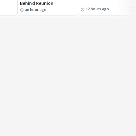
Behind Reunion
1
12 hours ago
an hour ago