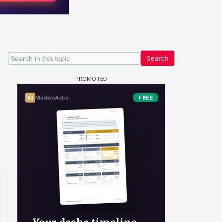
Search