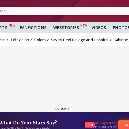
RTS
FANFICTIONS
WEBSTORIES
VIDEOS
PHOTO
ent
Television
Colors
Savitri Devi College and Hospital
Kabir ne