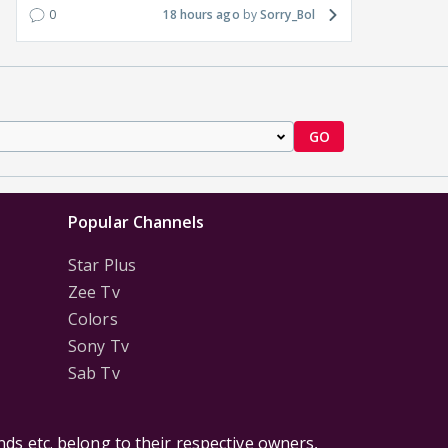
0
18 hours ago
Sorry_Bol
GO
Popular Channels
Star Plus
Zee Tv
Colors
Sony Tv
Sab Tv
ds etc. belong to their respective owners,