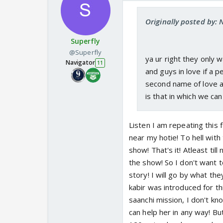
Originally posted by:
Superfly
@Superfly
ya ur right they only 
Navigator
11
and guys in love if a 
second name of love and
is that in which we can
Listen I am repeating this 
near my hotie! To hell with 
show! That's it! Atleast til
the show! So I don't want t
story! I will go by what th
kabir was introduced for th
saanchi mission, I don't kno
can help her in any way! But