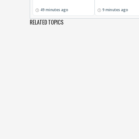
49 minutes ago
9 minutes ago
RELATED TOPICS