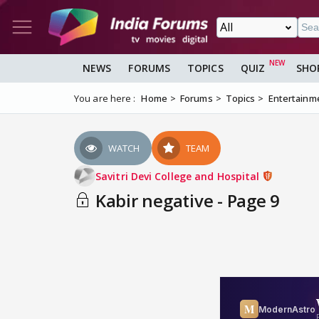
NEWS
FORUMS
TOPICS
QUIZ
SHO
You are here :
Home
Forums
Topics
Entertainm
WATCH
TEAM
Savitri Devi College and Hospital
Kabir negative - Page 9