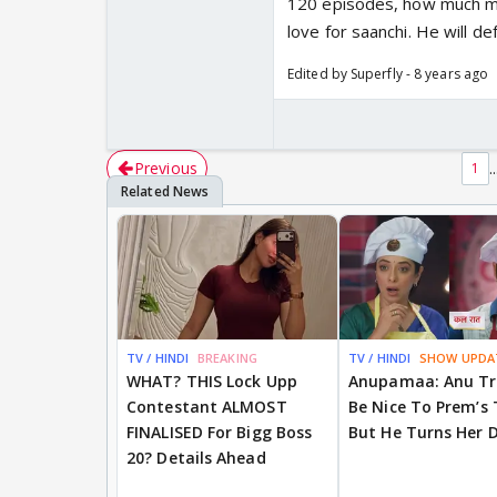
120 episodes, how much mor
love for saanchi. He will def
Edited by Superfly - 8 years ago
Previous
..
1
TV / HINDI
BREAKING
TV / HINDI
SHOW UPDA
WHAT? THIS Lock Upp
Anupamaa: Anu Tr
Contestant ALMOST
Be Nice To Prem’s
FINALISED For Bigg Boss
But He Turns Her 
20? Details Ahead