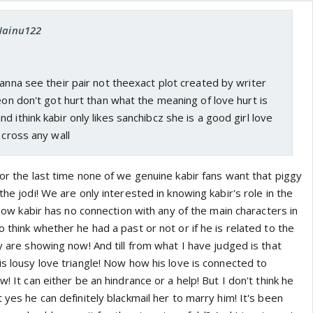
 Nainu122
wanna see their pair not theexact plot created by writer
peon don't got hurt than what the meaning of love hurt is
 ithink kabir only likes sanchibcz she is a good girl love
 cross any wall
for the last time none of we genuine kabir fans want that piggy
the jodi! We are only interested in knowing kabir's role in the
l now kabir has no connection with any of the main characters in
o think whether he had a past or not or if he is related to the
ey are showing now! And till from what I have judged is that
is lousy love triangle! Now how his love is connected to
w! It can either be an hindrance or a help! But I don't think he
 yes he can definitely blackmail her to marry him! It's been