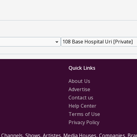
Quick Links
About Us
Advertise
Contact us
Help Center
Terms of Use
Privacy Policy
s Channels, Shows, Artistes, Media Houses, Companies, Bran