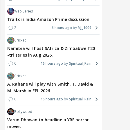
Web Series
Traitors India Amazon Prime discussion
2
6 hours ago
MJ_1009
Cricket
Namibia will host SAfrica & Zimbabwe T20
-tri series in Aug 2026.
0
16 hours ago
Spiritual_Rain
Cricket
A. Rahane will play with Smith, T. David &
M. Marsh in EPL 2026
TV / HINDI
TV / HINDI
MOVIE
0
16 hours ago
Spiritual_Rain
Rishita Kothari's alleged
Gauahar Khan shares
Vish
beau Mridul Meena takes
rare photo with husband
Taru
Bollywood
legal action against
Zaid Darbar and ex
on s
Gaurav Sharma over
Kushal Tandon; fans
surp
Varun Dhawan to headline a YRF horror
'defamatory' claims
react
movie.