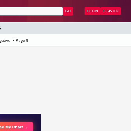
GO
LOGIN
REGISTER
S
gative
Page 9