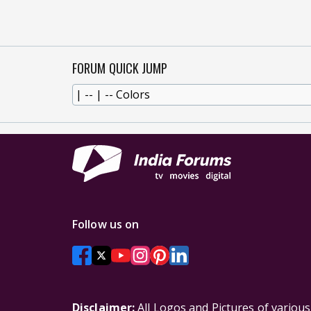
FORUM QUICK JUMP
Follow us on
Disclaimer:
All Logos and Pictures of variou