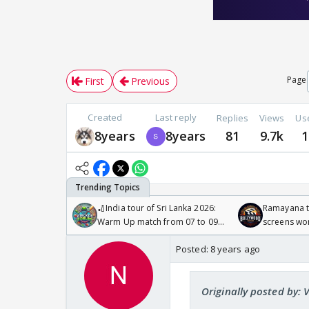
Page
First
Previous
Created
Last reply
Replies
Views
Us
8years
8years
81
9.7k
1
🏏India tour of Sri Lanka 2026:
Ramayana to
Warm Up match from 07 to 09
screens wo
/08/2026🏏
Odyssey
Posted:
8 years ago
Originally posted by: