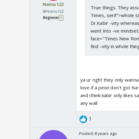
Nainu122
True things. They as
@Nainu122
Times, serif">whole st
Beginner
1
Dr.Kabir -vity whereas
went into -ve mindset.
face="Times New Roman
find -vity in whole th
ya ur right they only wanna
love if a peon don't got hu
and ithink kabir only likes 
any wall
1
Posted:
8 years ago