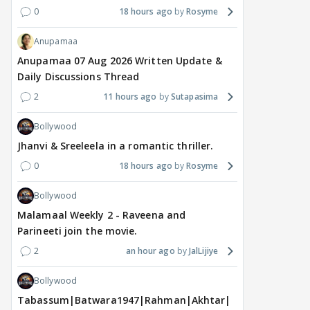
0
18 hours ago
Rosyme
2
12 hours ago
17 hours ago
18
Anupamaa
Anupamaa 07 Aug 2026 Written Update &
Daily Discussions Thread
2
11 hours ago
Sutapasima
Bollywood
Jhanvi & Sreeleela in a romantic thriller.
0
18 hours ago
Rosyme
Bollywood
Malamaal Weekly 2 - Raveena and
Parineeti join the movie.
2
an hour ago
JalLijiye
Bollywood
Tabassum|Batwara1947|Rahman|Akhtar|Nigam