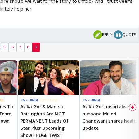
e should we wait for the story to unfold? And I trust veer's
initely help her
REPLY
QUOTE
.
5
6
7
8
9
TE
TV / HINDI
EXCLUSIVE
TV / HINDI
ies To
Avika Gor & Manish
Avika Gor hospitalised;
 Team,
Raisinghan Are NOT
husband Milind
Down
PERMANENT Leads Of
Chandwani shares health
Star Plus' Upcoming
update
Show? HUGE TWIST