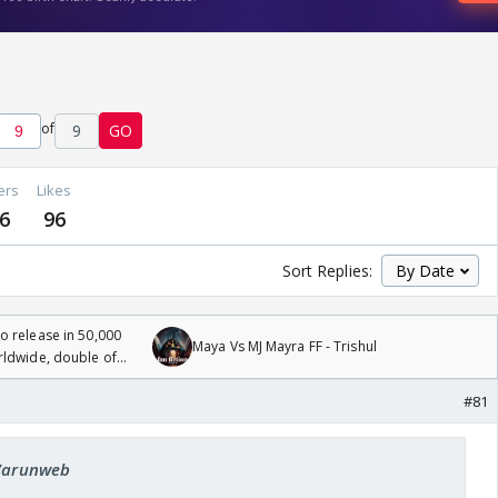
of
9
GO
ers
Likes
6
96
Sort Replies:
 release in 50,000
Maya Vs MJ Mayra FF - Trishul
rldwide, double of
#81
 Varunweb