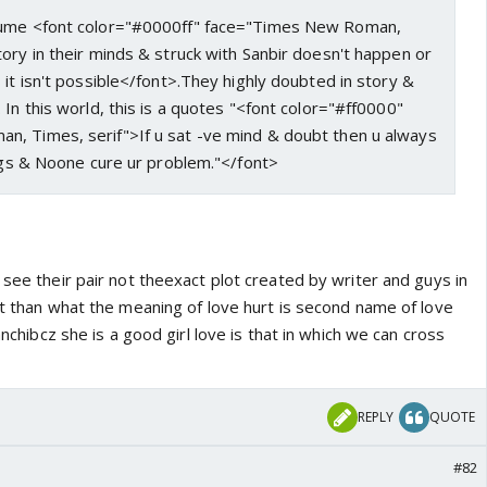
sume <font color="#0000ff" face="Times New Roman,
ory in their minds & struck with Sanbir doesn't happen or
 it isn't possible</font>.They highly doubted in story &
 In this world, this is a quotes "<font color="#ff0000"
, Times, serif">If u sat -ve mind & doubt then u always
ings & Noone cure ur problem."</font>
 see their pair not theexact plot created by writer and guys in
rt than what the meaning of love hurt is second name of love
sanchibcz she is a good girl love is that in which we can cross
REPLY
QUOTE
#82