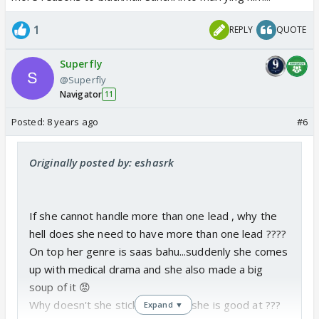
1
REPLY
QUOTE
Superfly
@Superfly
Navigator
11
Posted:
8 years ago
#6
Originally posted by: eshasrk
If she cannot handle more than one lead , why the
hell does she need to have more than one lead ????
On top her genre is saas bahu...suddenly she comes
up with medical drama and she also made a big
soup of it 😡
Why doesn't she stick with what she is good at ???
Expand ▼