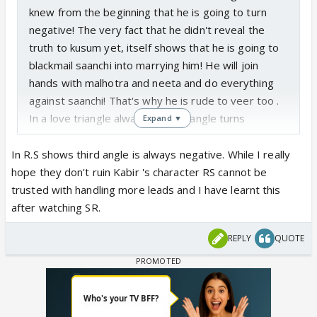
knew from the beginning that he is going to turn
negative! The very fact that he didn't reveal the
truth to kusum yet, itself shows that he is going to
blackmail saanchi into marrying him! He will join
hands with malhotra and neeta and do everything
against saanchi! That's why he is rude to veer too .
In a love triangle always the 3rd angle turns
Expand ▼
negative
In R.S shows third angle is always negative. While I really
hope they don't ruin Kabir 's character RS cannot be
trusted with handling more leads and I have learnt this
after watching SR.
REPLY
QUOTE