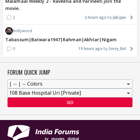
Malamaal Weekly 2 - Raveena and Parineeti join the
movie.
2
2 hours ago
JalLijiye
Bollywood
Tabassum|Batwara1947|Rahman|Akhtar|Nigam
0
19 hours ago
Sorry_Bol
FORUM QUICK JUMP
GO