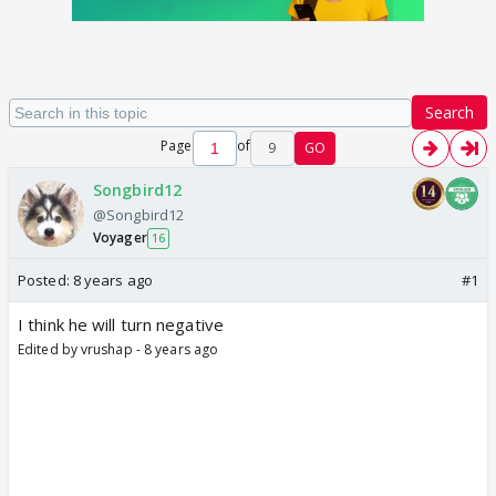
Search
Page
of
9
GO
Songbird12
@Songbird12
Voyager
16
Posted:
8 years ago
#1
I think he will turn negative
Edited by vrushap - 8 years ago