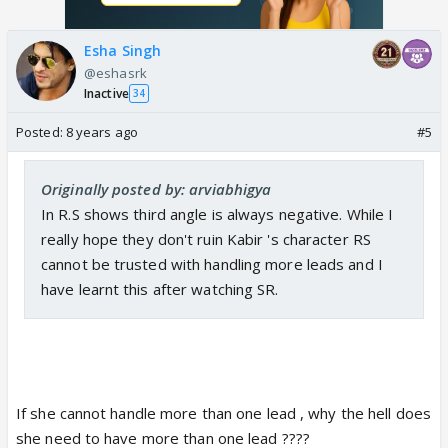
Esha Singh
@eshasrk
Inactive
34
Posted:
8 years ago
#5
Originally posted by: arviabhigya
In R.S shows third angle is always negative. While I
really hope they don't ruin Kabir 's character RS
cannot be trusted with handling more leads and I
have learnt this after watching SR.
If she cannot handle more than one lead , why the hell does
she need to have more than one lead ????