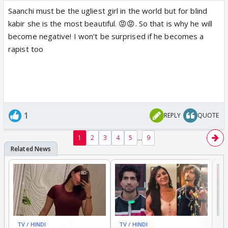
Saanchi must be the ugliest girl in the world but for blind
kabir she is the most beautiful. 😡😡. So that is why he will
become negative! I won't be surprised if he becomes a
rapist too
1
REPLY
QUOTE
...
1
2
3
4
5
9
TV / HINDI
BREAKING
TV / HINDI
EXCLUSIVE
TV