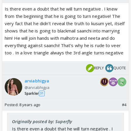
Is there even a doubt that he will turn negative . I knew
from the beginning that he is going to turn negative! The
very fact that he didn't reveal the truth to kusum yet, itself
shows that he is going to blackmail saanchi into marrying
him! He will join hands with malhotra and neeta and do
everything against saanchi! That's why he is rude to veer
too . In a love triangle always the 3rd angle turns negative
REPLY
QUOTE
arviabhigya
@arviabhigya
Sparkler
31
Posted:
8 years ago
#4
Originally posted by: Superfly
Is there even a doubt that he will turn negative . I