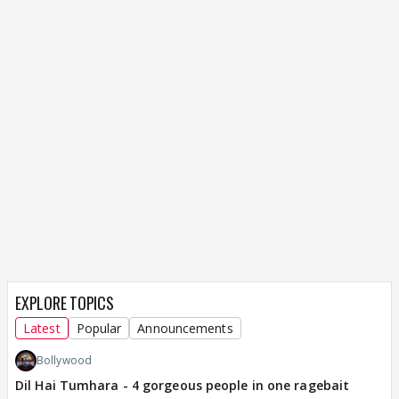
EXPLORE TOPICS
Latest
Popular
Announcements
Bollywood
Dil Hai Tumhara - 4 gorgeous people in one ragebait