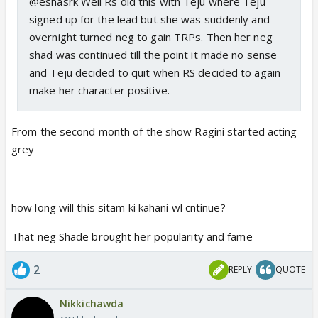
@eshasrk Well Rs did this with Teju where Teju
signed up for the lead but she was suddenly and
overnight turned neg to gain TRPs. Then her neg
shad was continued till the point it made no sense
and Teju decided to quit when RS decided to again
make her character positive.
From the second month of the show Ragini started acting
grey
how long will this sitam ki kahani wl cntinue?
That neg Shade brought her popularity and fame
2
REPLY
QUOTE
Nikkichawda