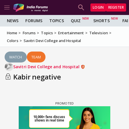
LOGIN
REGISTER
NEWS
FORUMS
TOPICS
QUIZ
SHORTS
FA
Home
Forums
Topics
Entertainment
Television
Colors
Savitri Devi College and Hospital
WATCH
TEAM
Savitri Devi College and Hospital
Kabir negative