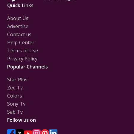
Quick Links
About Us
Advertise
Contact us
Help Center
Terms of Use
Privacy Policy
Popular Channels
Star Plus
Zee Tv
Colors
Sony Tv
Sab Tv
Follow us on