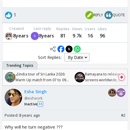
1
REPLY
QUOTE
Created
Last reply
Replies
Views
Users
Likes
8years
8years
81
9.7k
16
96
Sort Replies:
🏏India tour of Sri Lanka 2026:
Ramayana to release in 50
Warm Up match from 07 to 09
screens worldwide, double
/08/2026🏏
Odyssey
Esha Singh
@eshasrk
Inactive
34
Posted:
8 years ago
#2
Why will he turn negative ???