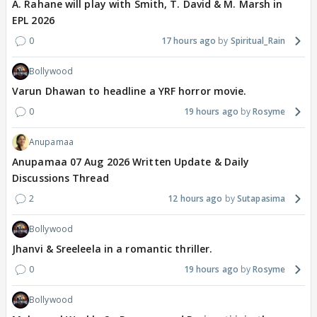
A. Rahane will play with Smith, T. David & M. Marsh in
EPL 2026
0
17 hours ago
Spiritual_Rain
Bollywood
Varun Dhawan to headline a YRF horror movie.
0
19 hours ago
Rosyme
Anupamaa
Anupamaa 07 Aug 2026 Written Update & Daily
Discussions Thread
2
12 hours ago
Sutapasima
Bollywood
Jhanvi & Sreeleela in a romantic thriller.
0
19 hours ago
Rosyme
Bollywood