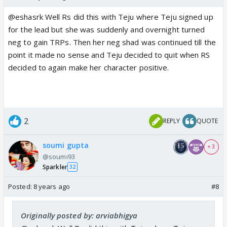
to it and IF not he always has the option to talk it
out with PH if he doesn't want to play a negative
@eshasrk Well Rs did this with Teju where Teju signed up
character...as simple as that
for the lead but she was suddenly and overnight turned
neg to gain TRPs. Then her neg shad was continued till the
And Kabir not telling Kusum the truth can also be
point it made no sense and Teju decided to quit when RS
becoz he was not in his senses when Sanchi told him
decided to again make her character positive.
abt San Veer and therefore doesn't really pay heed
to it...its not necessary that he is hiding it
Also Kabir blackmailing Sanchi into marriage will not
make any difference, coz even Veer can do that and
2
REPLY
QUOTE
Veer has more reasons to blackmail Sanchi into
marrying him...
soumi gupta
+ 3
@soumi93
Sparkler
32
Posted:
8 years ago
#8
Originally posted by: arviabhigya