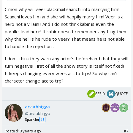
She should leave the experimenting part to
professionals who know what they are doing and
C'mon why will veer blackmail saanchi into marrying him!
also give great results...its simply not Rashmi's cup
Saanchi loves him and she will happily marry him! Veer is a
of tea
hero not a villain! ! And I do not think kabir is even the
parallel lead here! If kabir doesn't remember anything then
About Kabir turning negative...I think we should not
why the hell is he rude to veer? That means he is not able
draw conclusions just like that...let's just wait and
to handle the rejection .
see how the story unfolds before coming to a
I don't think they warn any actor's beforehand that they will
definite conclusion
turn negative! First of all the show story is itself not fixed!
I don't think that an actor who signed up as paralell
It keeps changing every week acc to trps! So why can't
lead will suddenly turn negative without him being
character change acc to trp?
informed abt it beforehand and he just agreeing to
it like that...
REPLY
QUOTE
I think when they signed their contracts, it has been
made clear to every party involved what their roles
arviabhigya
are going to be...
@arviabhigya
Sparkler
If Kabir turns negative that means that Vikram knew
31
beforehand what he signed up for and her agreed
Posted:
8 years ago
#7