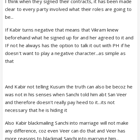
I think when they signed their contracts, it has been made
clear to every party involved what their roles are going to
be...
If Kabir turns negative that means that Vikram knew
beforehand what he signed up for and her agreed to it and
IF not he always has the option to talk it out with PH if he
doesn't want to play a negative character...as simple as
that
And Kabir not telling Kusum the truth can also be becoz he
was not in his senses when Sanchi told him abt San Veer
and therefore doesn't really pay heed to it...its not
necessary that he is hiding it
Also Kabir blackmailing Sanchi into marriage will not make
any difference, coz even Veer can do that and Veer has
more reasons to blackmail Sanchi into marrying him...