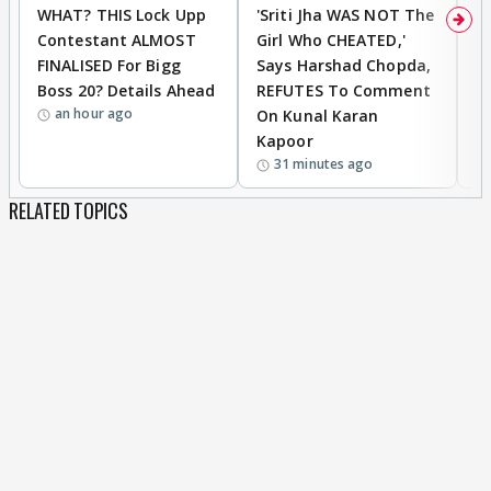
WHAT? THIS Lock Upp
'Sriti Jha WAS NOT The
A
Contestant ALMOST
Girl Who CHEATED,'
T
FINALISED For Bigg
Says Harshad Chopda,
T
Boss 20? Details Ahead
REFUTES To Comment
H
an hour ago
On Kunal Karan
Kapoor
31 minutes ago
RELATED TOPICS