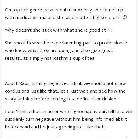
On top her genre is saas bahu...suddenly she comes up
with medical drama and she also made a big soup of it 😡
Why doesn't she stick with what she is good at ???
She should leave the experimenting part to professionals
who know what they are doing and also give great
results...its simply not Rashmi's cup of tea
About Kabir turning negative...I think we should not draw
conclusions just like that...let's just wait and see how the
story unfolds before coming to a definite conclusion
I don't think that an actor who signed up as paralell lead will
suddenly turn negative without him being informed abt it
beforehand and he just agreeing to it like that...