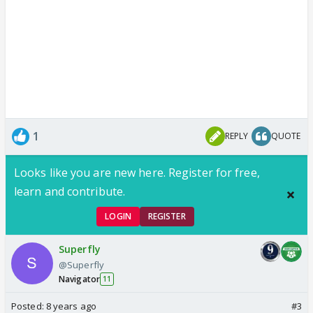
1
REPLY
QUOTE
Looks like you are new here. Register for free,
learn and contribute.
LOGIN
REGISTER
Superfly
@Superfly
Navigator
11
Posted:
8 years ago
#3