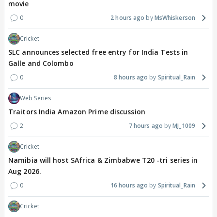
movie
0
2 hours ago
MsWhiskerson
Cricket
SLC announces selected free entry for India Tests in
Galle and Colombo
0
8 hours ago
Spiritual_Rain
Web Series
Traitors India Amazon Prime discussion
2
7 hours ago
MJ_1009
Cricket
Namibia will host SAfrica & Zimbabwe T20 -tri series in
Aug 2026.
0
16 hours ago
Spiritual_Rain
Cricket