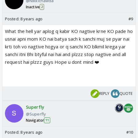
@Nikkichawda
Inactive
2
Posted:
8 years ago
#9
What the hell yar aplog q kabir KO nagtive krne KO pade ho
usnai apni mom KO nai batya sach k sanchi muj se pyar nai
krti toh vo nagtive hogya or q sanchi KO blkmil krega yar
sanchi itni Bhi btyful nai hai and plzzz stop nagtive and all
request hai plzzz guys Hope u dont mind ❤️
REPLY
QUOTE
Superfly
@Superfly
Navigator
11
Posted:
8 years ago
#10