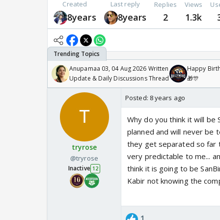
Created
Last reply
Replies
Views
Us
8years
8years
2
1.3k
Anupamaa 03, 04 Aug 2026 Written
Happy Birth
Update & Daily Discussions Thread
🎁🎊
Posted:
8 years ago
Why do you think it will be
planned and will never be t
they get separated so far t
tryrose
very predictable to me... a
@tryrose
think it is going to be SanB
Inactive
12
Kabir not knowing the compl
1