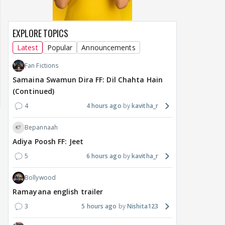
EXPLORE TOPICS
Latest
Popular
Announcements
Fan Fictions
Samaina Swamun Dira FF: Dil Chahta Hain
(Continued)
4
4 hours ago
kavitha_r
Bepannaah
Adiya Poosh FF: Jeet
5
6 hours ago
kavitha_r
Bollywood
Ramayana english trailer
MOVIES / HINDI
DIGITAL / HINDI
MOVIE
3
5 hours ago
Nishita123
Deepika Padukone's
The Traitors 2 stars
Aar
maternity break won't
spice up Alliance as a
airp