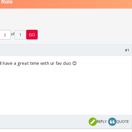
of
1
GO
#1
 'll have a great time with ur fav duo 😊
REPLY
QUOTE