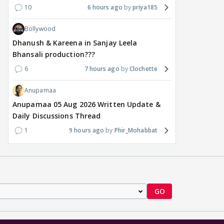
10
6 hours ago
priya185
Bollywood
Dhanush & Kareena in Sanjay Leela
Bhansali production???
6
7 hours ago
Clochette
Anupamaa
Anupamaa 05 Aug 2026 Written Update &
Daily Discussions Thread
1
9 hours ago
Phir_Mohabbat
GO