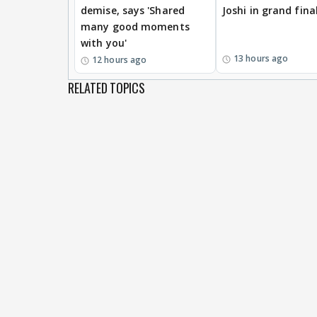
demise, says 'Shared
Joshi in grand fina
many good moments
with you'
13 hours ago
12 hours ago
RELATED TOPICS