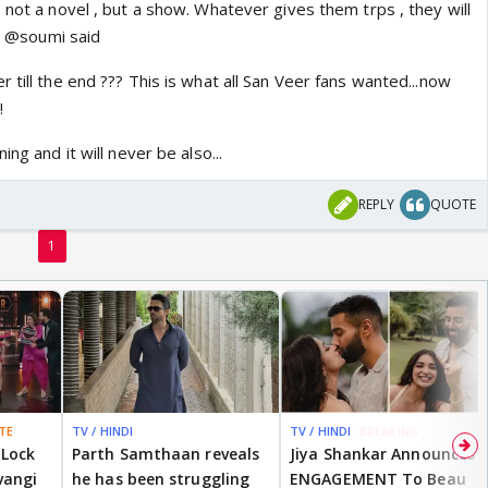
 not a novel , but a show. Whatever gives them trps , they will
at @soumi said
 till the end ??? This is what all San Veer fans wanted...now
!
ing and it will never be also...
REPLY
QUOTE
1
TE
TV / HINDI
TV / HINDI
BREAKING
 Lock
Parth Samthaan reveals
Jiya Shankar Announces
vangi
he has been struggling
ENGAGEMENT To Beau