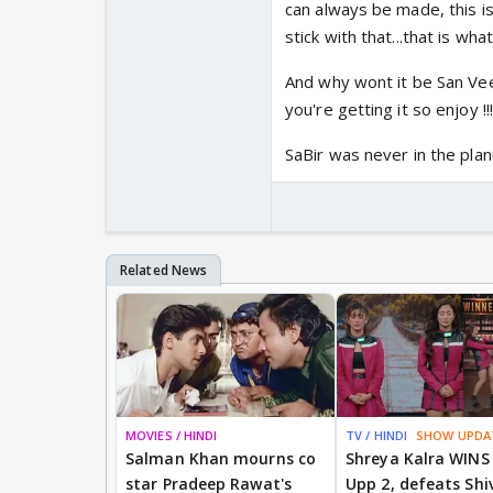
can always be made, this is
stick with that...that is wh
And why wont it be San Veer
you're getting it so enjoy !!!
SaBir was never in the plann
MOVIES / HINDI
TV / HINDI
SHOW UPDA
Salman Khan mourns co
Shreya Kalra WINS
star Pradeep Rawat's
Upp 2, defeats Shi