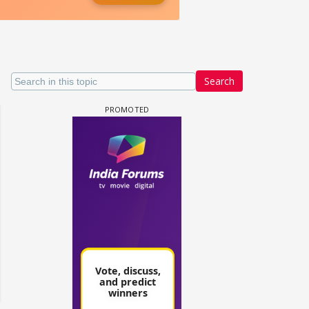
Search