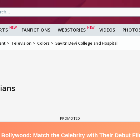
RTS
FANFICTIONS
WEBSTORIES
VIDEOS
PHOTO
ent
Television
Colors
Savitri Devi College and Hospital
ians