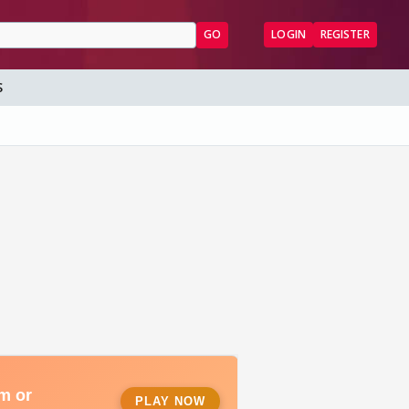
GO
LOGIN
REGISTER
S