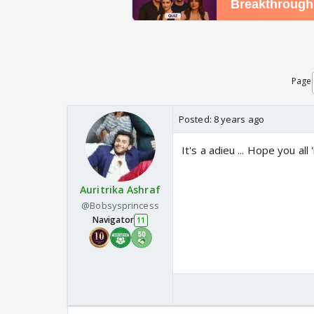
Page
Posted:
8 years ago
It's a adieu ... Hope you all
Auritrika Ashraf
@Bobsysprincess
Navigator
11