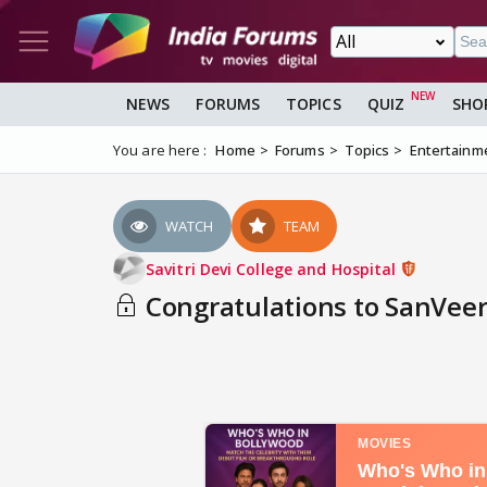
NEWS
FORUMS
TOPICS
QUIZ
SHO
You are here :
Home
Forums
Topics
Entertainm
WATCH
TEAM
Savitri Devi College and Hospital
Congratulations to SanVeer