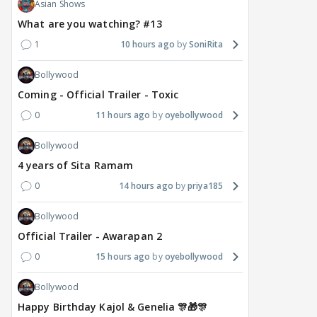
Asian Shows
delay Raaka; Here's the
shocking challenge
mass
What are you watching? #13
makers' master plan
changes the semi-final
cred
race
Abhi
1
10 hours ago
SoniRita
21
19 hours ago
20 hours ago
Bollywood
Coming - Official Trailer - Toxic
0
11 hours ago
oyebollywood
Bollywood
4 years of Sita Ramam
0
14 hours ago
priya185
Bollywood
Official Trailer - Awarapan 2
0
15 hours ago
oyebollywood
Bollywood
Happy Birthday Kajol & Genelia 🎊🎁🎊