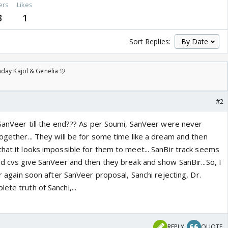
ers
Likes
3
1
Sort Replies:
day Kajol & Genelia 🎊
#2
 SanVeer till the end??? As per Soumi, SanVeer were never
ogether... They will be for some time like a dream and then
hat it looks impossible for them to meet... SanBir track seems
nd cvs give SanVeer and then they break and show SanBir...So, I
ir again soon after SanVeer proposal, Sanchi rejecting, Dr.
ete truth of Sanchi,...
REPLY
QUOTE