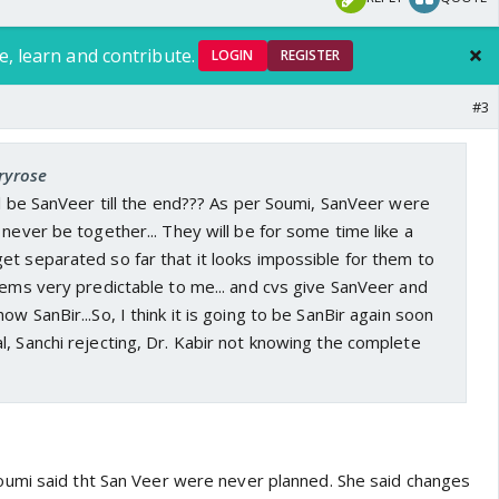
e, learn and contribute.
LOGIN
REGISTER
#3
tryrose
ll be SanVeer till the end??? As per Soumi, SanVeer were
 never be together... They will be for some time like a
t separated so far that it looks impossible for them to
eems very predictable to me... and cvs give SanVeer and
w SanBir...So, I think it is going to be SanBir again soon
, Sanchi rejecting, Dr. Kabir not knowing the complete
umi said tht San Veer were never planned. She said changes