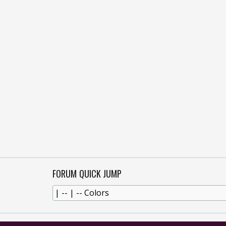
FORUM QUICK JUMP