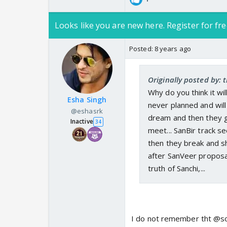
Looks like you are new here. Register for fre
Posted:
8 years ago
Originally posted by: 
Why do you think it wi
Esha Singh
never planned and will
@eshasrk
dream and then they ge
Inactive
34
meet... SanBir track s
then they break and sho
after SanVeer proposal
truth of Sanchi,...
I do not remember tht @so