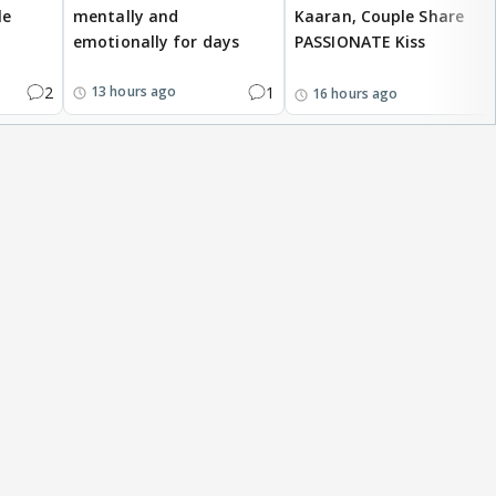
le
mentally and
Kaaran, Couple Share
emotionally for days
PASSIONATE Kiss
2
1
13 hours ago
16 hours ago