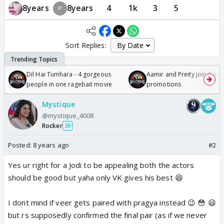
8years
8years
4
1k
3
5
Sort Replies:
Dil Hai Tumhara - 4 gorgeous
Aamir and Preity join Sunny
people in one ragebait movie
promotions
Mystique
@mystique_4008
Rocker
26
Posted:
8 years ago
#2
Yes ur right for a Jodi to be appealing both the actors
should be good but yaha only VK gives his best 😆
I dont mind if veer gets paired with pragya instead 😉 😳 😃
but rs supposedly confirmed the final pair (as if we never