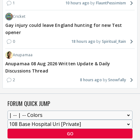
1
10 hours ago
FlauntPessimism
Cricket
Gay injury could leave England hunting for new Test
opener
0
18 hours ago
Spiritual_Rain
Anupamaa
Anupamaa 08 Aug 2026 Written Update & Daily
Discussions Thread
2
8 hours ago
Snowfally
FORUM QUICK JUMP
GO