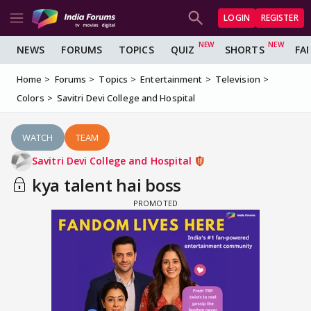
LOGIN
REGISTER
NEWS
FORUMS
TOPICS
QUIZ
SHORTS
FA
Home
Forums
Topics
Entertainment
Television
Colors
Savitri Devi College and Hospital
WATCH
TEAM
Savitri Devi College and Hospital
kya talent hai boss