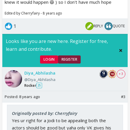
knew it would happen 😆 ) so I don't have much hope
Edited by Cherryfairy - 8 years ago
1
REPLY
QUOTE
Looks like you are new here. Register for free,
learn and contribute.
LOGIN
REGISTER
Diya_Abhilasha
+ 3
@Diya_Abhilasha
Rocker
25
Posted:
8 years ago
#3
Originally posted by: Cherryfairy
Yes ur right for a Jodi to be appealing both the
actors should be good but yaha only VK gives his