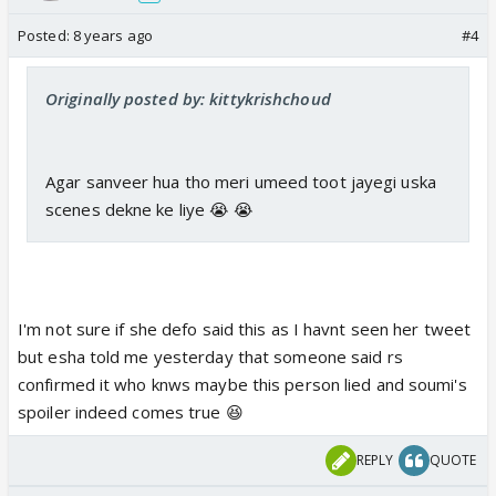
Posted:
8 years ago
#4
Originally posted by: kittykrishchoud
Agar sanveer hua tho meri umeed toot jayegi uska
scenes dekne ke liye 😭 😭
I'm not sure if she defo said this as I havnt seen her tweet
but esha told me yesterday that someone said rs
confirmed it who knws maybe this person lied and soumi's
spoiler indeed comes true 😆
REPLY
QUOTE