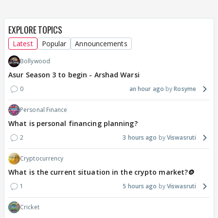
EXPLORE TOPICS
Latest
Popular
Announcements
Bollywood
Asur Season 3 to begin - Arshad Warsi
0
an hour ago
Rosyme
Personal Finance
What is personal financing planning?
2
3 hours ago
Viswasruti
Cryptocurrency
What is the current situation in the crypto market?🪙
1
5 hours ago
Viswasruti
Cricket