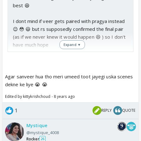
best 😆
I dont mind if veer gets paired with pragya instead
😉 😳 😃 but rs supposedly confirmed the final pair
(as if we never knew it would happen 😆 ) so I don't
have much hope
Expand ▼
Agar sanveer hua tho meri umeed toot jayegi uska scenes
dekne ke liye 😭 😭
Edited by kittykrishchoud - 8 years ago
1
REPLY
QUOTE
Mystique
@mystique_4008
Rocker
26