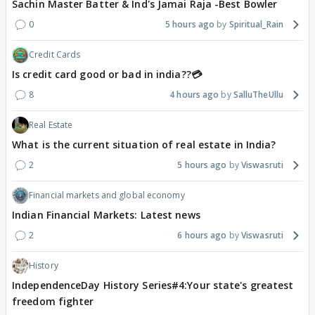
Sachin Master Batter & Ind's Jamai Raja -Best Bowler
0
5 hours ago
Spiritual_Rain
Credit Cards
Is credit card good or bad in india??💳
8
4 hours ago
SalluTheUllu
Real Estate
What is the current situation of real estate in India?
2
5 hours ago
Viswasruti
Financial markets and global economy
Indian Financial Markets: Latest news
2
6 hours ago
Viswasruti
History
IndependenceDay History Series#4:Your state's greatest
freedom fighter