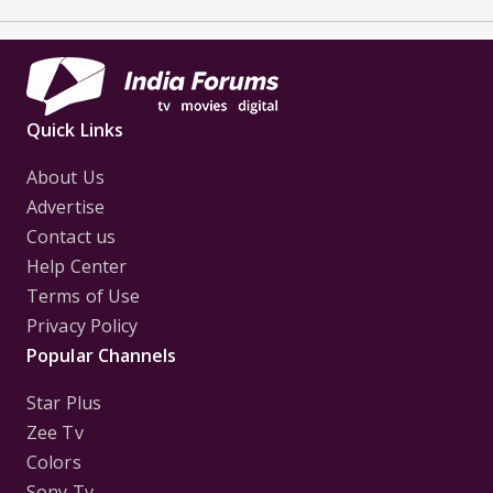
Quick Links
About Us
Advertise
Contact us
Help Center
Terms of Use
Privacy Policy
Popular Channels
Star Plus
Zee Tv
Colors
Sony Tv