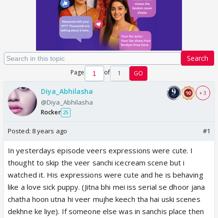
Search
Page
of
1
GO
Diya_Abhilasha
+ 3
@Diya_Abhilasha
Rocker
25
Posted:
8 years ago
#1
In yesterdays episode veers expressions were cute. I
thought to skip the veer sanchi icecream scene but i
watched it. His expressions were cute and he is behaving
like a love sick puppy. (Jitna bhi mei iss serial se dhoor jana
chatha hoon utna hi veer mujhe keech tha hai uski scenes
dekhne ke liye). If someone else was in sanchis place then