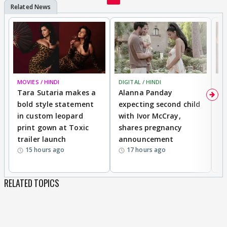
his 100%. But sanchi(adha adhura expressions dethi
hai)
CVS Praveer jodi banado - jo bhi dekhega 100%
enjoy karega.
MOVIES / HINDI
DIGITAL / HINDI
MO
The only expressions saakshi knows are
Tara Sutaria makes a
Alanna Panday
To
constipated half crying and martyr! God why did
bold style statement
expecting second child
Y
they pick her! Bring a new Dr, with some brains for
in custom leopard
with Ivor McCray,
A
kabir! Veer needs to grow up, and priya well! Yes
print gown at Toxic
shares pregnancy
K
trailer launch
announcement
R
why does she thinks every day she will act the
15 hours ago
17 hours ago
same stupid way and the result will be any
different!!!!!
RELATED TOPICS