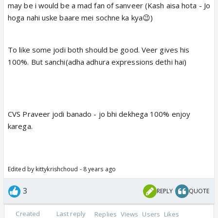
may be i would be a mad fan of sanveer (Kash aisa hota - Jo
hoga nahi uske baare mei sochne ka kya😉)
To like some jodi both should be good. Veer gives his
100%. But sanchi(adha adhura expressions dethi hai)
CVS Praveer jodi banado - jo bhi dekhega 100% enjoy
karega.
Edited by kittykrishchoud - 8 years ago
3
REPLY
QUOTE
Created
Last reply
Replies
Views
Users
Likes