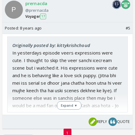
prernacda
@prernacda
Voyager
17
Posted:
8 years ago
#5
Originally posted by: kittykrishchoud
In yesterdays episode veers expressions were
cute. I thought to skip the veer sanchi icecream
scene but i watched it. His expressions were cute
and he is behaving like a love sick puppy. (Jitna bhi
mei iss serial se dhoor jana chatha hoon utna hi veer
mujhe keech tha hai uski scenes dekhne ke liye). If
someone else was in sanchis place then may be i
would be a mad fan of sanveer (Kash aisa hota - Jo
Expand ▼
hoga nahi uske baare mei sochne ka kya😉)
REPLY
QUOTE
To like some jodi both should be good. Veer gives
1