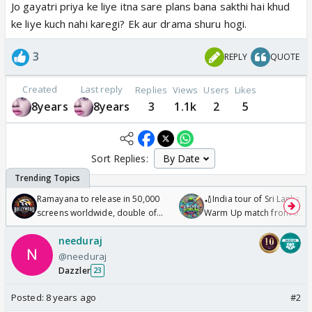
Jo gayatri priya ke liye itna sare plans bana sakthi hai khud
ke liye kuch nahi karegi? Ek aur drama shuru hogi.
3
REPLY
QUOTE
Created
Last reply
Replies
Views
Users
Likes
8years
8years
3
1.1k
2
5
Sort Replies:
Ramayana to release in 50,000
🏏India tour of Sri Lanka 2
screens worldwide, double of
Warm Up match from 07 t
Odyssey
/08/2026🏏
needuraj
@needuraj
Dazzler
23
Posted:
8 years ago
#2