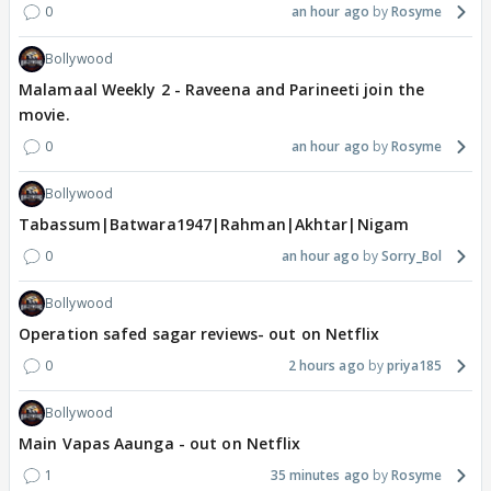
0
an hour ago
Rosyme
Bollywood
Malamaal Weekly 2 - Raveena and Parineeti join the
movie.
0
an hour ago
Rosyme
Bollywood
Tabassum|Batwara1947|Rahman|Akhtar|Nigam
0
an hour ago
Sorry_Bol
Bollywood
Operation safed sagar reviews- out on Netflix
0
2 hours ago
priya185
Bollywood
Main Vapas Aaunga - out on Netflix
1
35 minutes ago
Rosyme