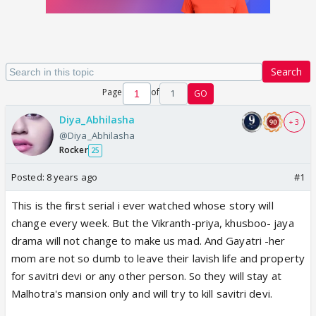
Search
Page
of
1
GO
Diya_Abhilasha
+ 3
@Diya_Abhilasha
Rocker
25
Posted:
8 years ago
#1
This is the first serial i ever watched whose story will
change every week. But the Vikranth-priya, khusboo- jaya
drama will not change to make us mad. And Gayatri -her
mom are not so dumb to leave their lavish life and property
for savitri devi or any other person. So they will stay at
Malhotra's mansion only and will try to kill savitri devi.