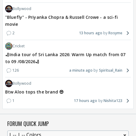
Bollywood
"Bluefly" - Priyanka Chopra & Russell Crowe - a sci-fi
movie
2
13 hours ago
Rosyme
Cricket
🏏India tour of Sri Lanka 2026: Warm Up match from 07
to 09 /08/2026🏏
126
a minute ago
Spiritual_Rain
Bollywood
Btw Aloo tops the brand 😎
1
17 hours ago
Nishita123
FORUM QUICK JUMP