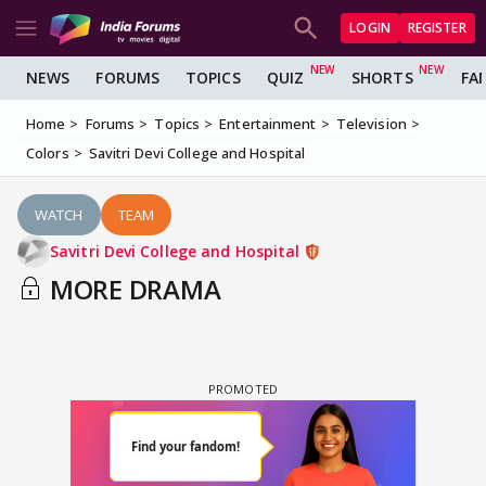
LOGIN
REGISTER
NEWS
FORUMS
TOPICS
QUIZ
SHORTS
FA
Home
Forums
Topics
Entertainment
Television
Colors
Savitri Devi College and Hospital
WATCH
TEAM
Savitri Devi College and Hospital
MORE DRAMA