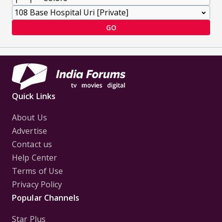
GO
Quick Links
About Us
Advertise
Contact us
Help Center
Terms of Use
Privacy Policy
Popular Channels
Star Plus