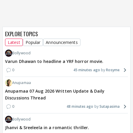
EXPLORE TOPICS
Latest
Popular
Announcements
Bollywood
Varun Dhawan to headline a YRF horror movie.
0
45 minutes ago
Rosyme
Anupamaa
Anupamaa 07 Aug 2026 Written Update & Daily
Discussions Thread
0
48 minutes ago
Sutapasima
Bollywood
Jhanvi & Sreeleela in a romantic thriller.