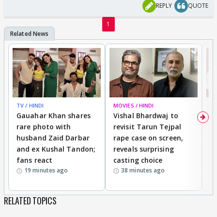
REASON WILL HE SAY TO SAVE HIS HOSPITAL
REPLY
QUOTE
REPUTATION"?
1
TV / HINDI
MOVIES / HINDI
MO
Gauahar Khan shares
Vishal Bhardwaj to
T
rare photo with
revisit Tarun Tejpal
d
husband Zaid Darbar
rape case on screen,
s
and ex Kushal Tandon;
reveals surprising
S
fans react
casting choice
p
19 minutes ago
38 minutes ago
RELATED TOPICS