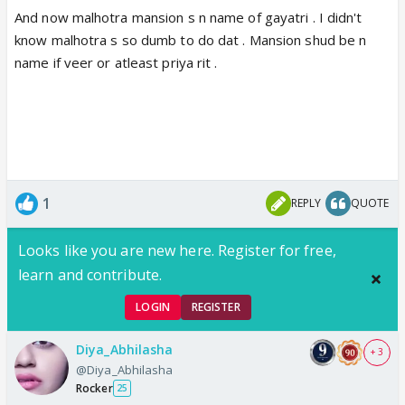
And now malhotra mansion s n name of gayatri . I didn't
know malhotra s so dumb to do dat . Mansion shud be n
name if veer or atleast priya rit .
1
REPLY
QUOTE
Looks like you are new here. Register for free,
learn and contribute.
LOGIN
REGISTER
Diya_Abhilasha
+ 3
@Diya_Abhilasha
Rocker
25