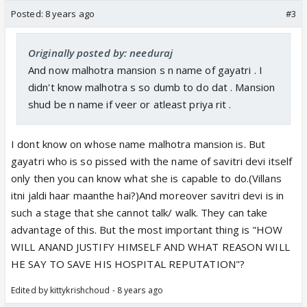
Posted:
8 years ago
#3
Originally posted by: needuraj
And now malhotra mansion s n name of gayatri . I
didn't know malhotra s so dumb to do dat . Mansion
shud be n name if veer or atleast priya rit .
I dont know on whose name malhotra mansion is. But
gayatri who is so pissed with the name of savitri devi itself
only then you can know what she is capable to do.(Villans
itni jaldi haar maanthe hai?)And moreover savitri devi is in
such a stage that she cannot talk/ walk. They can take
advantage of this. But the most important thing is "HOW
WILL ANAND JUSTIFY HIMSELF AND WHAT REASON WILL
HE SAY TO SAVE HIS HOSPITAL REPUTATION"?
Edited by kittykrishchoud - 8 years ago