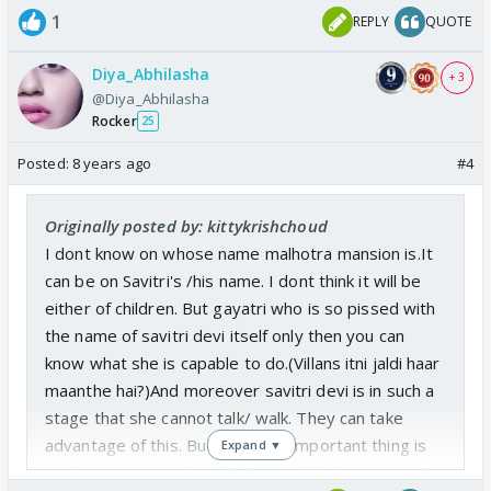
1
REPLY
QUOTE
Diya_Abhilasha
+ 3
@Diya_Abhilasha
Rocker
25
Posted:
8 years ago
#4
Originally posted by: kittykrishchoud
I dont know on whose name malhotra mansion is.It
can be on Savitri's /his name. I dont think it will be
either of children. But gayatri who is so pissed with
the name of savitri devi itself only then you can
know what she is capable to do.(Villans itni jaldi haar
maanthe hai?)And moreover savitri devi is in such a
stage that she cannot talk/ walk. They can take
advantage of this. But the most important thing is
Expand ▼
"HOW WILL ANAND JUSTIFY HIMSELF AND WHAT