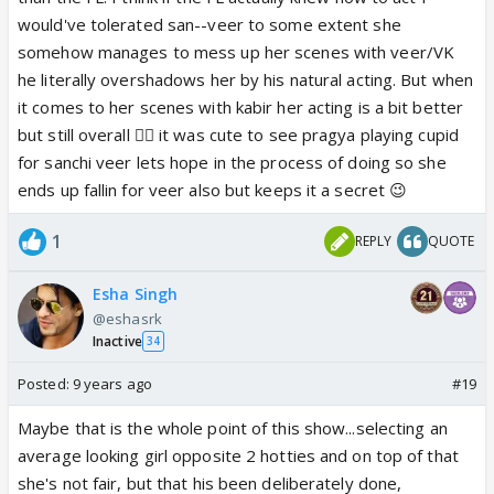
would've tolerated san--veer to some extent she
somehow manages to mess up her scenes with veer/VK
he literally overshadows her by his natural acting. But when
it comes to her scenes with kabir her acting is a bit better
but still overall 👎🏼 it was cute to see pragya playing cupid
for sanchi veer lets hope in the process of doing so she
ends up fallin for veer also but keeps it a secret 😉
1
REPLY
QUOTE
Esha Singh
@eshasrk
Inactive
34
Posted:
9 years ago
#19
Maybe that is the whole point of this show...selecting an
average looking girl opposite 2 hotties and on top of that
she's not fair, but that his been deliberately done,