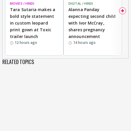
MOVIES / HINDI
DIGITAL / HINDI
MO
Tara Sutaria makes a
Alanna Panday
To
bold style statement
expecting second child
Y
in custom leopard
with Ivor McCray,
A
print gown at Toxic
shares pregnancy
K
trailer launch
announcement
R
12 hours ago
14 hours ago
RELATED TOPICS