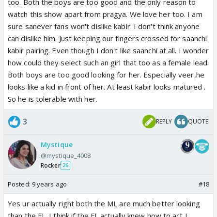
too. Both the boys are too good and the only reason to
watch this show apart from pragya. We love her too. I am
sure sanever fans won't dislike kabir. I don't think anyone
can dislike him. Just keeping our fingers crossed for saanchi
kabir pairing. Even though I don't like saanchi at all. I wonder
how could they select such an girl that too as a female lead.
Both boys are too good looking for her. Especially veer,he
looks like a kid in front of her. At least kabir looks matured .
So he is tolerable with her.
3
REPLY
QUOTE
Mystique
@mystique_4008
Rocker
26
Posted:
9 years ago
#18
Yes ur actually right both the ML are much better looking
than the FL. I think if the FL actually knew how to act I