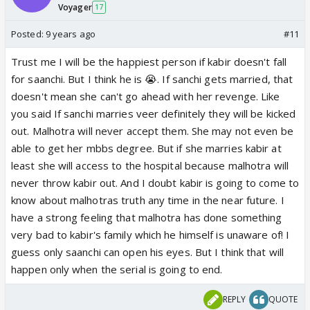
Voyager
17
Posted:
9 years ago
#11
Trust me I will be the happiest person if kabir doesn't fall
for saanchi. But I think he is 😭. If sanchi gets married, that
doesn't mean she can't go ahead with her revenge. Like
you said If sanchi marries veer definitely they will be kicked
out. Malhotra will never accept them. She may not even be
able to get her mbbs degree. But if she marries kabir at
least she will access to the hospital because malhotra will
never throw kabir out. And I doubt kabir is going to come to
know about malhotras truth any time in the near future. I
have a strong feeling that malhotra has done something
very bad to kabir's family which he himself is unaware of! I
guess only saanchi can open his eyes. But I think that will
happen only when the serial is going to end.
REPLY
QUOTE