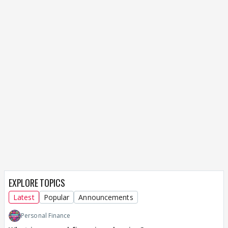
EXPLORE TOPICS
Latest
Popular
Announcements
Personal Finance