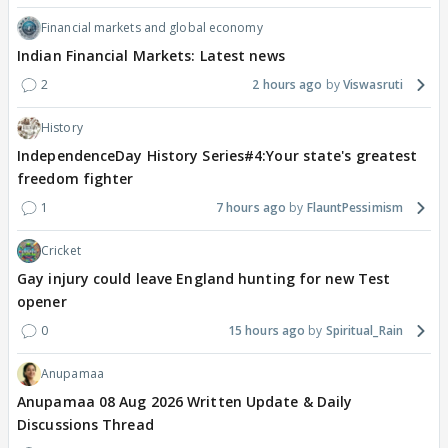
Financial markets and global economy
Indian Financial Markets: Latest news
2
2 hours ago
Viswasruti
History
IndependenceDay History Series#4:Your state's greatest
freedom fighter
1
7 hours ago
FlauntPessimism
Cricket
Gay injury could leave England hunting for new Test
opener
0
15 hours ago
Spiritual_Rain
Anupamaa
Anupamaa 08 Aug 2026 Written Update & Daily
Discussions Thread