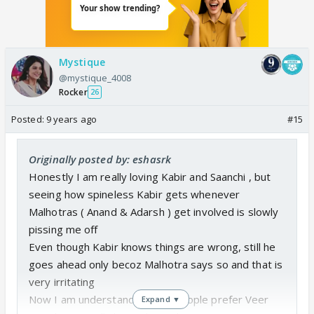
veer. This time maybe veer might agree to marry
pragya to put an end to kabir's doubt. Just imagine
pragya making the malhotras straight in their house
Mystique
sanchi in their hospital.
@mystique_4008
Rocker
26
Posted:
9 years ago
#15
Originally posted by: eshasrk
Honestly I am really loving Kabir and Saanchi , but
seeing how spineless Kabir gets whenever
Malhotras ( Anand & Adarsh ) get involved is slowly
pissing me off
Even though Kabir knows things are wrong, still he
goes ahead only becoz Malhotra says so and that is
very irritating
Now I am understanding why people prefer Veer
Expand ▼