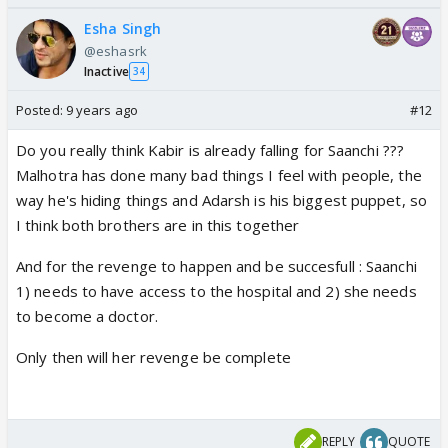
Esha Singh
@eshasrk
Inactive
34
Posted:
9 years ago
#12
Do you really think Kabir is already falling for Saanchi ???
Malhotra has done many bad things I feel with people, the
way he's hiding things and Adarsh is his biggest puppet, so
I think both brothers are in this together
And for the revenge to happen and be succesfull : Saanchi
1) needs to have access to the hospital and 2) she needs
to become a doctor.
Only then will her revenge be complete
REPLY
QUOTE