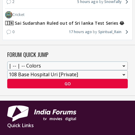
2
5 hours ago
Snowfally
Cricket
🇮🇳 Sai Sudarshan Ruled out of Sri lanka Test Series 😂
0
17 hours ago
Spiritual_Rain
FORUM QUICK JUMP
GO
Quick Links