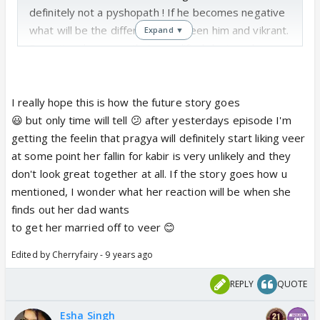
definitely not a pyshopath ! If he becomes negative
what will be the difference between him and vikrant.
Expand ▼
Does it make sense that a qualified doctor who is
so famous at such a young age and who is
considered the best doc of the hospital, will turn
negative just for a girl! If they show that then
I really hope this is how the future story goes
people will lose faith in doctors and education. Such
😃 but only time will tell 😕 after yesterdays episode I'm
obsessive behaviour is meant for uneducated
getting the feelin that pragya will definitely start liking veer
mentally unstable people who have a disease like
at some point her fallin for kabir is very unlikely and they
vikrant but definitely not for a matured and a
don't look great together at all. If the story goes how u
qualified doctor. Also kabir considers veer as his
mentioned, I wonder what her reaction will be when she
younger brother, i think he will accept sanveer
finds out her dad wants
maturily and move on.Moreover how many
to get her married off to veer 😊
pyshopaths will they show in one serial. Just by
Edited by Cherryfairy - 9 years ago
seeing vikrant itself, I feel even I will become mad.
That is why I skip his scenes. I feel ria is also
REPLY
QUOTE
following vikrant.
But yes I definitely feel dr malhotra is going to
Esha Singh