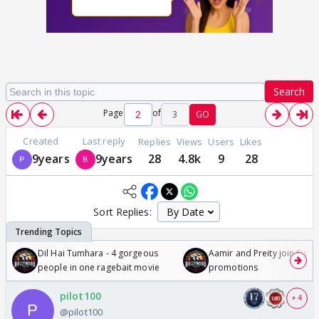
Search
Page
of
3
GO
Created
Last reply
Replies
Views
Users
Likes
9years
9years
28
4.8k
9
28
Sort Replies:
Dil Hai Tumhara - 4 gorgeous
Aamir and Preity join Sunny
people in one ragebait movie
promotions
pilot100
+ 4
@pilot100