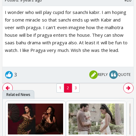
I wonder who will play cupid for saanchi kabir. I am hoping
for some miracle so that sanchi ends up with Kabir and
veer with pragya. I can't even imagine how the malhotra
house will be if pragya enters the house. They can show
saas bahu drama with pragya also. At least it will be fun to
watch. I like Pragya very much. Wish she was the lead.
3
REPLY
QUOTE
1
2
3