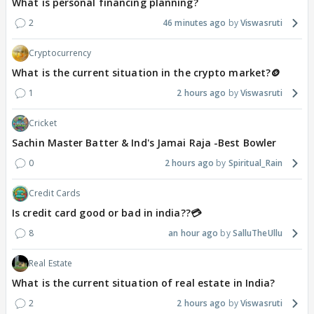
What is personal financing planning?
2
46 minutes ago
Viswasruti
Cryptocurrency
What is the current situation in the crypto market?🪙
1
2 hours ago
Viswasruti
Cricket
Sachin Master Batter & Ind's Jamai Raja -Best Bowler
0
2 hours ago
Spiritual_Rain
Credit Cards
Is credit card good or bad in india??💳
8
an hour ago
SalluTheUllu
Real Estate
What is the current situation of real estate in India?
2
2 hours ago
Viswasruti