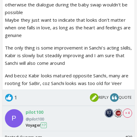
otherwise the dialogue during the baby swap wouldn't be
possible
Maybe they just want to indicate that looks don't matter
when one falls in love, as long as the heart and feelings are
genuine
The only thing is some improvement in Sanchi's acting skills,
Kabir is slowly but steadily improving and I am sure that
Sanchi will also come around
And becoz Kabir looks matured opposite Sanchi, many are
rooting for SaBir, coz Sanchi looks was too old for Veer
1
REPLY
QUOTE
pilot100
+ 4
@pilot100
Voyager
17
Posted:
9 years ago
#20