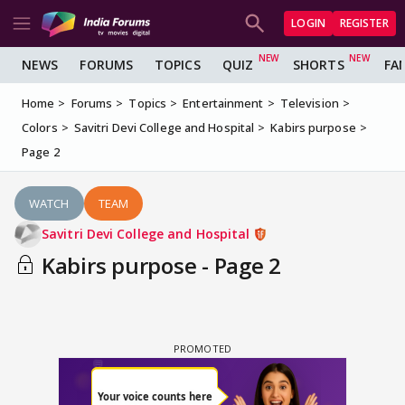
LOGIN
REGISTER
NEWS
FORUMS
TOPICS
QUIZ
SHORTS
FA
Home
Forums
Topics
Entertainment
Television
Colors
Savitri Devi College and Hospital
Kabirs purpose
Page 2
WATCH
TEAM
Savitri Devi College and Hospital
Kabirs purpose - Page 2