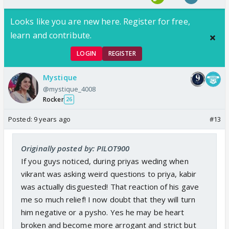
Looks like you are new here. Register for free,
learn and contribute.
LOGIN
REGISTER
Mystique
@mystique_4008
Rocker
26
Posted:
9 years ago
#13
Originally posted by: PILOT900
If you guys noticed, during priyas weding when
vikrant was asking weird questions to priya, kabir
was actually disguested! That reaction of his gave
me so much relief! I now doubt that they will turn
him negative or a pysho. Yes he may be heart
broken and become more arrogant and strict but