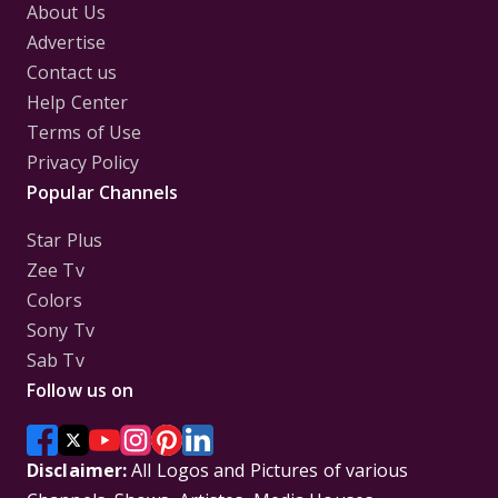
About Us
Advertise
Contact us
Help Center
Terms of Use
Privacy Policy
Popular Channels
Star Plus
Zee Tv
Colors
Sony Tv
Sab Tv
Follow us on
Disclaimer:
All Logos and Pictures of various