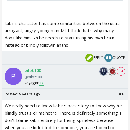
over him...I really hope that Kabir starts seeing
differently under the influence of Saanchi
kabir's character has some similarities between the usual
arrogant, angry young man ML I think that's why many
don't like him. Yh he needs to start using his own brain
instead of blindly followin anand
REPLY
QUOTE
pilot100
+ 4
@pilot100
Voyager
17
Posted:
9 years ago
#16
We really need to know kabir's back story to know why he
blindly trust's dr malhotra. There is definitely something. I
don't blame kabir entirely for being spineless because
when you are indebted to someone, you are bound to