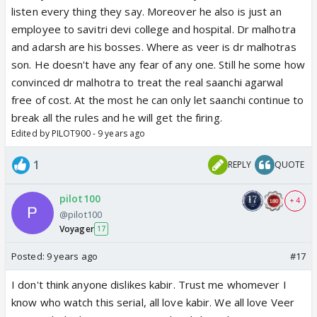
listen every thing they say. Moreover he also is just an
employee to savitri devi college and hospital. Dr malhotra
and adarsh are his bosses. Where as veer is dr malhotras
son. He doesn't have any fear of any one. Still he some how
convinced dr malhotra to treat the real saanchi agarwal
free of cost. At the most he can only let saanchi continue to
break all the rules and he will get the firing.
Edited by PILOT900 - 9 years ago
1
REPLY
QUOTE
pilot100
+ 4
@pilot100
Voyager
17
Posted:
9 years ago
#17
I don't think anyone dislikes kabir. Trust me whomever I
know who watch this serial, all love kabir. We all love Veer