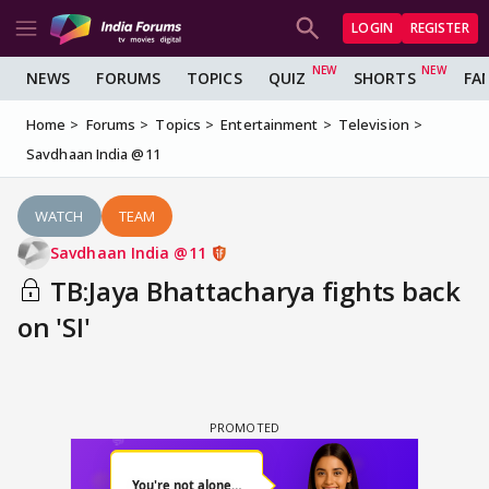
LOGIN
REGISTER
NEWS
FORUMS
TOPICS
QUIZ
SHORTS
FA
Home
Forums
Topics
Entertainment
Television
Savdhaan India @11
WATCH
TEAM
Savdhaan India @11
TB:Jaya Bhattacharya fights back
on 'SI'