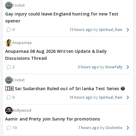
Cricket
Gay injury could leave England hunting for new Test
opener
0
13 hours ago
Spiritual_Rain
Anupamaa
Anupamaa 08 Aug 2026 Written Update & Daily
Discussions Thread
2
3 hours ago
Snowfally
Cricket
🇮🇳 Sai Sudarshan Ruled out of Sri lanka Test Series 😂
0
16 hours ago
Spiritual_Rain
Bollywood
Aamir and Preity join Sunny for promotions
10
7 hours ago
Clochette