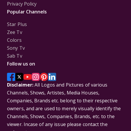
Privacy Policy
Popular Channels
Star Plus
Zee Tv
Colors
Sony Tv
Sab Tv
Follow us on
Disclaimer:
All Logos and Pictures of various
Channels, Shows, Artistes, Media Houses,
Companies, Brands etc. belong to their respective
owners, and are used to merely visually identify the
Channels, Shows, Companies, Brands, etc. to the
viewer. Incase of any issue please contact the