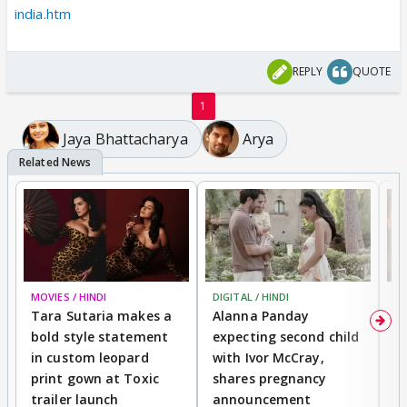
india.htm
REPLY
QUOTE
1
Jaya Bhattacharya
Arya
MOVIES / HINDI
DIGITAL / HINDI
MO
Tara Sutaria makes a
Alanna Panday
To
bold style statement
expecting second child
Y
in custom leopard
with Ivor McCray,
A
print gown at Toxic
shares pregnancy
K
trailer launch
announcement
R