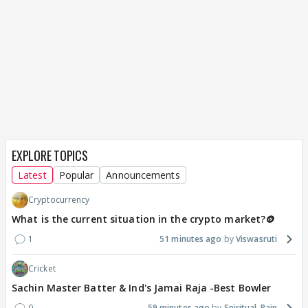
EXPLORE TOPICS
Latest
Popular
Announcements
Cryptocurrency
What is the current situation in the crypto market?🪙
1
51 minutes ago
Viswasruti
Cricket
Sachin Master Batter & Ind's Jamai Raja -Best Bowler
0
59 minutes ago
Spiritual_Rain