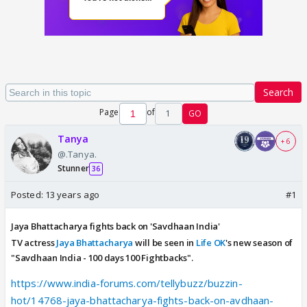
Search
Page
of
1
GO
Tanya
+ 6
@.Tanya.
Stunner
36
Posted:
13 years ago
#1
Jaya Bhattacharya fights back on 'Savdhaan India'
TV actress
Jaya Bhattacharya
will be seen in
Life OK
's new season of
"Savdhaan India - 100 days 100 Fightbacks".
https://www.india-forums.com/tellybuzz/buzzin-
hot/14768-jaya-bhattacharya-fights-back-on-avdhaan-