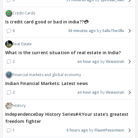
Credit Cards
Is credit card good or bad in india??💳
6
36 minutes ago
SalluTheUllu
Real Estate
What is the current situation of real estate in India?
2
an hour ago
Viswasruti
Financial markets and global economy
Indian Financial Markets: Latest news
2
an hour ago
Viswasruti
History
IndependenceDay History Series#4:Your state's greatest
freedom fighter
1
6 hours ago
FlauntPessimism