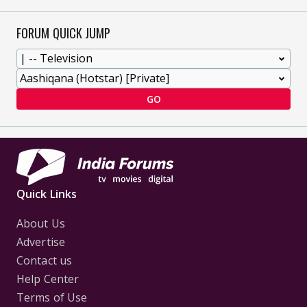
FORUM QUICK JUMP
GO
Quick Links
About Us
Advertise
Contact us
Help Center
Terms of Use