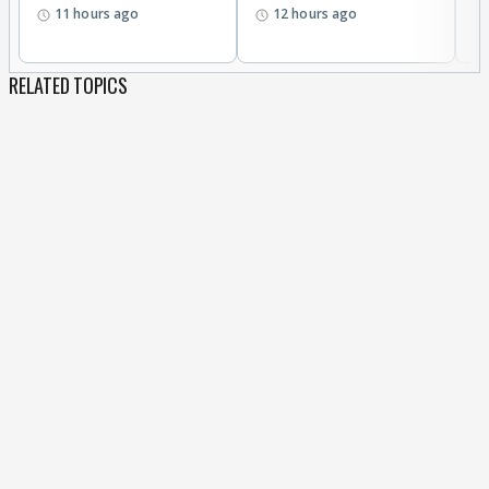
11 hours ago
12 hours ago
RELATED TOPICS