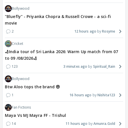
Bollywood
"Bluefly" - Priyanka Chopra & Russell Crowe - a sci-fi
movie
2
12 hours ago
Rosyme
Cricket
🏏India tour of Sri Lanka 2026: Warm Up match from 07
to 09 /08/2026🏏
123
3 minutes ago
Spiritual_Rain
Bollywood
Btw Aloo tops the brand 😎
1
16 hours ago
Nishita123
Fan Fictions
Maya Vs MJ Mayra FF - Trishul
14
11 hours ago
Amunra.Gold