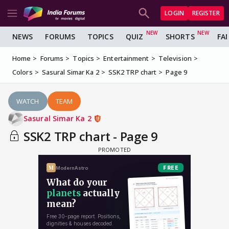
LOGIN
REGISTER
NEWS
FORUMS
TOPICS
QUIZ
SHORTS
FA
Home
Forums
Topics
Entertainment
Television
Colors
Sasural Simar Ka 2
SSK2 TRP chart
Page 9
WATCH
TEAM
Sasural Simar Ka 2
SSK2 TRP chart - Page 9