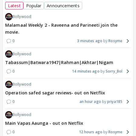
Latest
Popular
Announcements
Bollywood
Malamaal Weekly 2 - Raveena and Parineeti join the
movie.
0
3 minutes ago
Rosyme
Bollywood
Tabassum|Batwara1947|Rahman|Akhtar|Nigam
0
14 minutes ago
Sorry_Bol
Bollywood
Operation safed sagar reviews- out on Netflix
0
an hour ago
priya185
Bollywood
Main Vapas Aaunga - out on Netflix
0
12 hours ago
Rosyme