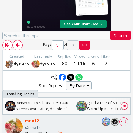
Search
Page
of
9
GO
Created
Last reply
Replies
Views
Users
Likes
4years
3years
80
10.1k
6
7
Sort Replies:
Ramayana to release in 50,000
🏏India tour of Sri Lanka 2
screens worldwide, double of
Warm Up match from 07 t
Odyssey
/08/2026🏏
mnx12
+ 16
@mnx12