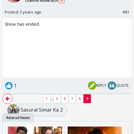
Channel Moderator
35
Posted:
3 years ago
#81
Show has ended.
1
REPLY
QUOTE
...
1
5
6
7
8
9
Sasural Simar Ka 2