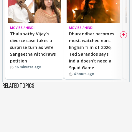
MOVIES / HINDI
MOVIES / HINDI
DI
Thalapathy Vijay's
Dhurandhar becomes
"
divorce case takes a
most-watched non-
c
surprise turn as wife
English film of 2026;
ma
Sangeetha withdraws
Ted Sarandos says
T
petition
India doesn't need a
B
16 minutes ago
Squid Game
tr
4 hours ago
RELATED TOPICS