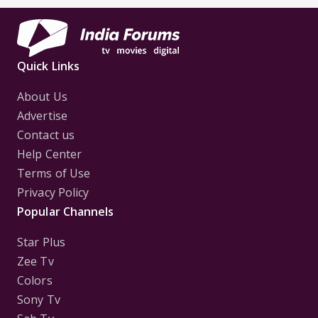
Quick Links
About Us
Advertise
Contact us
Help Center
Terms of Use
Privacy Policy
Popular Channels
Star Plus
Zee Tv
Colors
Sony Tv