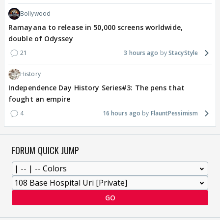
Bollywood
Ramayana to release in 50,000 screens worldwide,
double of Odyssey
21
3 hours ago
StacyStyle
History
Independence Day History Series#3: The pens that
fought an empire
4
16 hours ago
FlauntPessimism
FORUM QUICK JUMP
GO