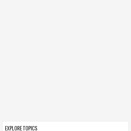
EXPLORE TOPICS