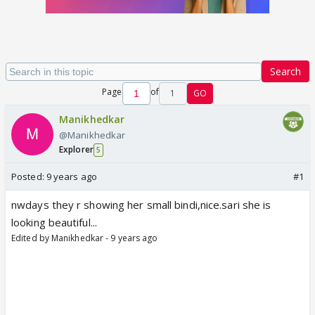
Search
Page
of
1
GO
Manikhedkar
@Manikhedkar
Explorer
5
Posted:
9 years ago
#1
nwdays they r showing her small bindi,nice.sari she is
looking beautiful...
Edited by Manikhedkar - 9 years ago