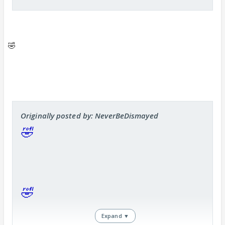
parishat sahani ssntoshi bahu ka ssmsunng use kar
raha hai
</font>
<font color="#cc00cc" size="3">
Really serials r sooo
hilarious crackjack
</font>
🤣
Originally posted by: NeverBeDismayed
🤣
🤣
Expand ▼