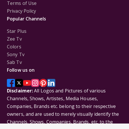
Terms of Use
Privacy Policy
Popular Channels
Star Plus
Zee Tv
Colors
Sony Tv
Sab Tv
Follow us on
Disclaimer:
All Logos and Pictures of various
Channels, Shows, Artistes, Media Houses,
Companies, Brands etc. belong to their respective
owners, and are used to merely visually identify the
Channels, Shows, Companies, Brands, etc. to the