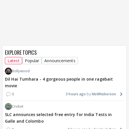
EXPLORE TOPICS
Latest
Popular
Announcements
Bollywood
Dil Hai Tumhara - 4 gorgeous people in one ragebait
movie
0
3 hours ago
MsWhiskerson
Cricket
SLC announces selected free entry for India Tests in
Galle and Colombo