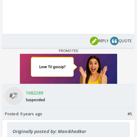
REPLY
QUOTE
1082289
Suspended
Posted:
9 years ago
#5
Originally posted by: Manikhedkar