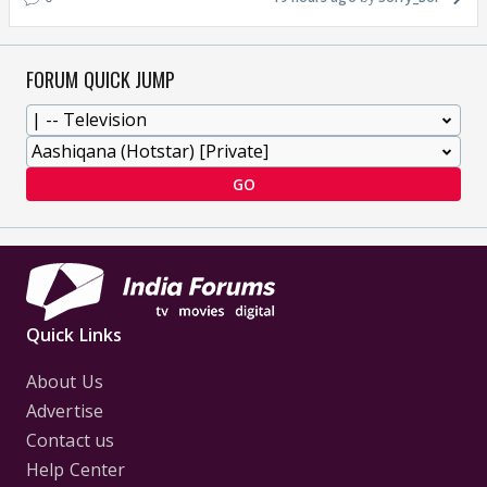
FORUM QUICK JUMP
GO
Quick Links
About Us
Advertise
Contact us
Help Center