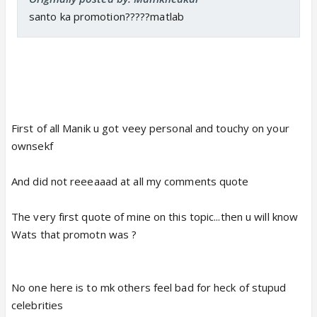
santo ka promotion?????matlab
First of all Manik u got veey personal and touchy on your
ownsekf
And did not reeeaaad at all my comments quote
The very first quote of mine on this topic...then u will know
Wats that promotn was ?
No one here is to mk others feel bad for heck of stupud
celebrities