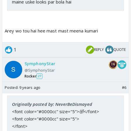
maine uske looks par bola hai
Arey wo tou hai hee mast mast meena kumari
1
REPLY
QUOTE
SymphonyStar
@SymphonyStar
Rocker
27
Posted:
9 years ago
#6
Originally posted by: NeverBeDismayed
<font color="#0000cc" size="5">
🤣
</font>
<font color="#0000cc" size="5">
</font>