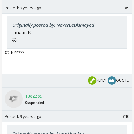
daksha family
Posted:
9 years ago
#9
</font>
<font color="#0000cc" size="5">
Originally posted by: NeverBeDismayed
</font>
I mean K
🤣
😕 K?????
REPLY
QUOTE
1082289
Suspended
Posted:
9 years ago
#10
Originally posted by: Manikhedkar