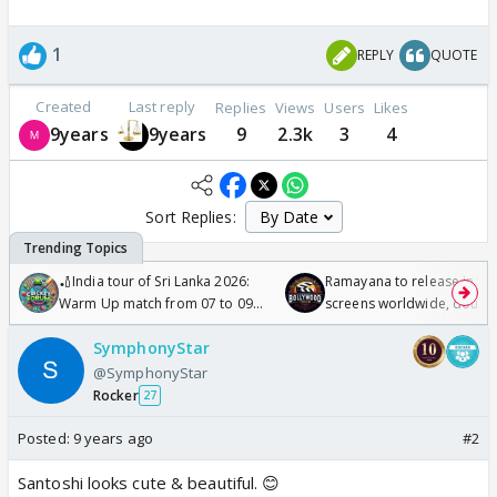
1
REPLY
QUOTE
Created
Last reply
Replies
Views
Users
Likes
9years
9years
9
2.3k
3
4
Sort Replies:
🏏India tour of Sri Lanka 2026:
Ramayana to release in 50
Warm Up match from 07 to 09
screens worldwide, double
/08/2026🏏
Odyssey
SymphonyStar
@SymphonyStar
Rocker
27
Posted:
9 years ago
#2
Santoshi looks cute & beautiful. 😊