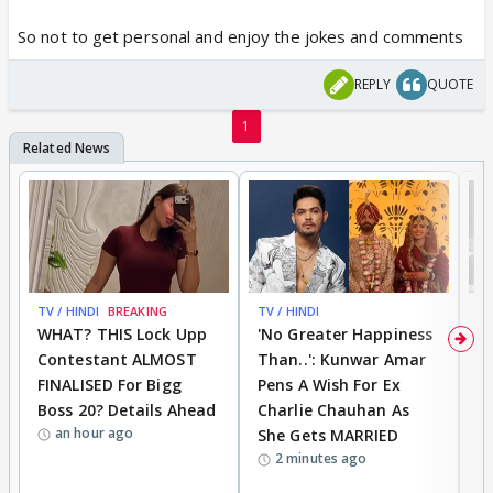
So not to get personal and enjoy the jokes and comments
REPLY
QUOTE
1
TV / HINDI
BREAKING
TV / HINDI
TV
WHAT? THIS Lock Upp
'No Greater Happiness
'
Contestant ALMOST
Than..': Kunwar Amar
G
FINALISED For Bigg
Pens A Wish For Ex
S
Boss 20? Details Ahead
Charlie Chauhan As
R
an hour ago
She Gets MARRIED
O
2 minutes ago
K