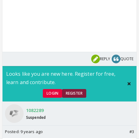
REPLY
QUOTE
Looks like you are new here. Register for free,
learn and contribute.
LOGIN
REGISTER
1082289
Suspended
Posted:
9 years ago
#3