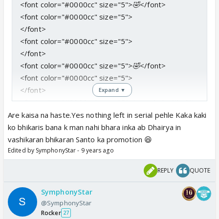
<font color="#0000cc" size="5">
🤣
</font>
<font color="#0000cc" size="5">
</font>
<font color="#0000cc" size="5">
</font>
<font color="#0000cc" size="5">
🤣
</font>
<font color="#0000cc" size="5">
</font>
Expand ▼
<font color="#0000cc" size="5">
I am glad u liked it
openly honestly
</font>
Are kaisa na haste.Yes nothing left in serial pehle Kaka kaki
<font color="#0000cc" size="5">
Nahin tou saalaa
ko bhikaris bana k man nahi bhara inka ab Dhairya in
baki bachaa hee kya hai serial
</font>
vashikaran bhikaran Santo ka promotion 😆
Edited by SymphonyStar - 9 years ago
<font color="#0000cc" size="5">
</font>
REPLY
QUOTE
<font color="#0000cc" size="5">
Either fun created
by me
</font>
SymphonyStar
<font color="#0000cc" size="5">
Or
</font>
@SymphonyStar
<font color="#0000cc" size="5">
Fun created by
Rocker
27