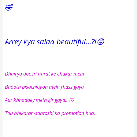
🤣
Arrey kya salaa beautiful...?!😡
Dhairya doosri aurat ke chakar mein
Bhooth pisachioyon mein fhass gaya
Aur khhaddey mein gir gaya...🤣
Tou bhikaran-santoshi ka promotion hua.