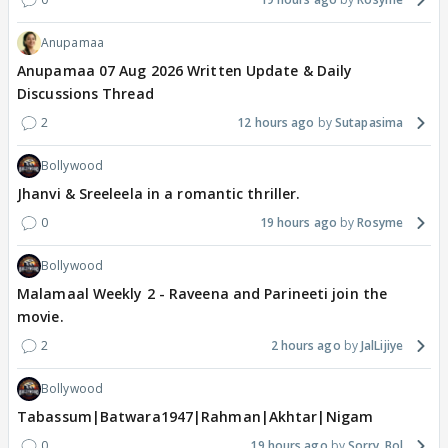
Anupamaa
Anupamaa 07 Aug 2026 Written Update & Daily
Discussions Thread
2
12 hours ago
Sutapasima
Bollywood
Jhanvi & Sreeleela in a romantic thriller.
0
19 hours ago
Rosyme
Bollywood
Malamaal Weekly 2 - Raveena and Parineeti join the
movie.
2
2 hours ago
JalLijiye
Bollywood
Tabassum|Batwara1947|Rahman|Akhtar|Nigam
0
19 hours ago
Sorry_Bol