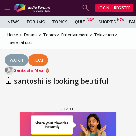
LOGIN
REGISTER
NEWS
FORUMS
TOPICS
QUIZ
SHORTS
FA
Home
Forums
Topics
Entertainment
Television
Santoshi Maa
WATCH
TEAM
Santoshi Maa
santoshi is looking beutiful