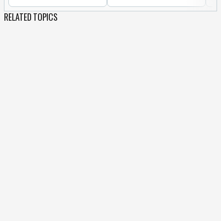
RELATED TOPICS