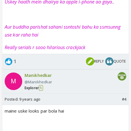
Uskey haath mein dhairya ka apple i-phone aa gaya..
Aur buddha parishat sahani ssntoshi bahu ka ssmsunng
use kar raha hai
Really serials r sooo hilarious crackjack
1
REPLY
QUOTE
Manikhedkar
@Manikhedkar
Explorer
5
Posted:
9 years ago
#4
maine uske looks par bola hai