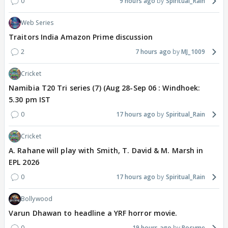
0
9 hours ago
Spiritual_Rain
Web Series
Traitors India Amazon Prime discussion
2
7 hours ago
MJ_1009
Cricket
Namibia T20 Tri series (7) (Aug 28-Sep 06 : Windhoek:
5.30 pm IST
0
17 hours ago
Spiritual_Rain
Cricket
A. Rahane will play with Smith, T. David & M. Marsh in
EPL 2026
0
17 hours ago
Spiritual_Rain
Bollywood
Varun Dhawan to headline a YRF horror movie.
0
19 hours ago
Rosyme