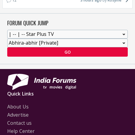
12
3 hours ago
Rosyme
FORUM QUICK JUMP
GO
Quick Links
About Us
Advertise
Contact us
Help Center