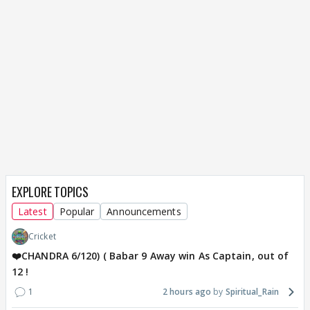
EXPLORE TOPICS
Latest
Popular
Announcements
Cricket
❤️CHANDRA 6/120) ( Babar 9 Away win As Captain, out of
12 !
1
2 hours ago
Spiritual_Rain