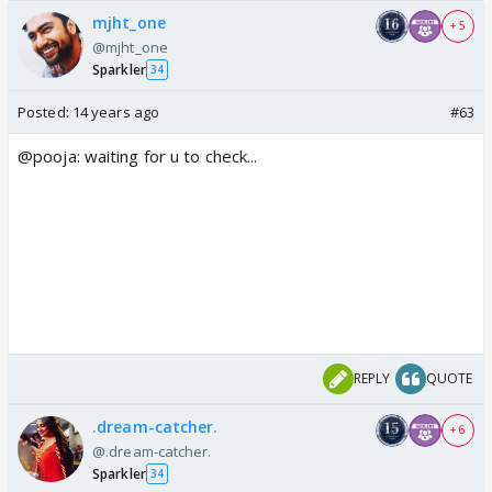
mjht_one
+ 5
@mjht_one
Sparkler
34
Posted:
14 years ago
#63
@pooja: waiting for u to check...
REPLY
QUOTE
.dream-catcher.
+ 6
@.dream-catcher.
Sparkler
34