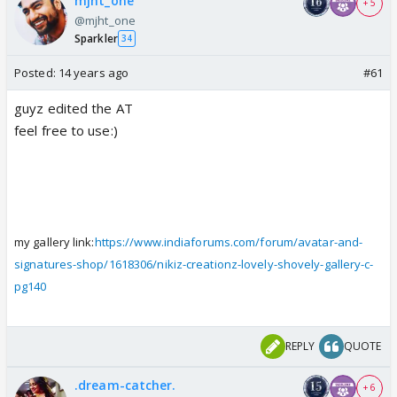
mjht_one
+ 5
@mjht_one
Sparkler
34
Posted:
14 years ago
#61
guyz edited the AT
feel free to use:)
my gallery link:
https://www.indiaforums.com/forum/avatar-and-
signatures-shop/1618306/nikiz-creationz-lovely-shovely-gallery-c-
pg140
REPLY
QUOTE
.dream-catcher.
+ 6