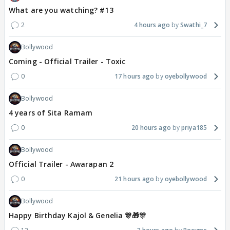
What are you watching? #13
2
4 hours ago
Swathi_7
Bollywood
Coming - Official Trailer - Toxic
0
17 hours ago
oyebollywood
Bollywood
4 years of Sita Ramam
0
20 hours ago
priya185
Bollywood
Official Trailer - Awarapan 2
0
21 hours ago
oyebollywood
Bollywood
Happy Birthday Kajol & Genelia 🎊🎁🎊