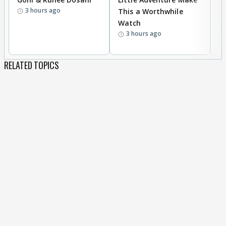
3 hours ago
This a Worthwhile
W
Watch
li
3 hours ago
RELATED TOPICS