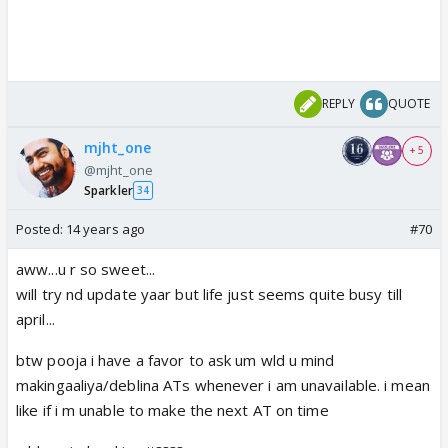
REPLY
QUOTE
mjht_one
+ 5
@mjht_one
Sparkler
34
Posted:
14 years ago
#70
aww...u r so sweet...
will try nd update yaar but life just seems quite busy till
april...
btw pooja i have a favor to ask um wld u mind
makingaaliya/deblina ATs whenever i am unavailable. i mean
like if i m unable to make the next AT on time