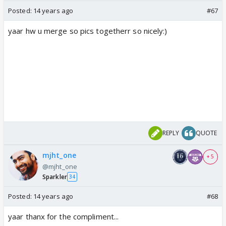
Posted:
14 years ago
#67
yaar hw u merge so pics togetherr so nicely:)
REPLY
QUOTE
mjht_one
+ 5
@mjht_one
Sparkler
34
Posted:
14 years ago
#68
yaar thanx for the compliment...