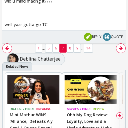
wld u mind making it????
well yaar gotta go TC
REPLY
QUOTE
...
...
1
5
6
7
8
9
14
Deblina Chatterjee
DIGITAL / HINDI
BREAKING
MOVIES / HINDI
REVIEW
MO
Mini Mathur WINS
Ohh My Dog Review:
D
'Alliance,' Defeats Aly
Loyalty, Love and a
R
Goni & Ruhee Dosani
Little Adventure Make
R