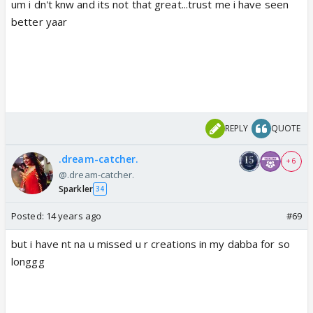
um i dn't knw and its not that great...trust me i have seen
better yaar
REPLY
QUOTE
.dream-catcher.
+ 6
@.dream-catcher.
Sparkler
34
Posted:
14 years ago
#69
but i have nt na u missed u r creations in my dabba for so
longgg