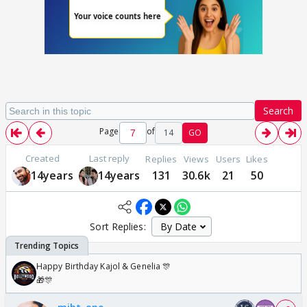
Search
Page
of
14
GO
Created
Last reply
Replies
Views
Users
Likes
14years
14years
131
30.6k
21
50
Sort Replies:
Happy Birthday Kajol & Genelia 🎊
🎁🎊