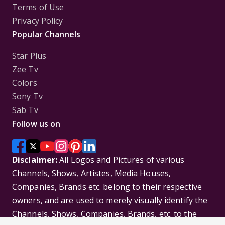
Terms of Use
Privacy Policy
Popular Channels
Star Plus
Zee Tv
Colors
Sony Tv
Sab Tv
Follow us on
Disclaimer:
All Logos and Pictures of various
Channels, Shows, Artistes, Media Houses,
Companies, Brands etc. belong to their respective
owners, and are used to merely visually identify the
Channels, Shows, Companies, Brands, etc. to the