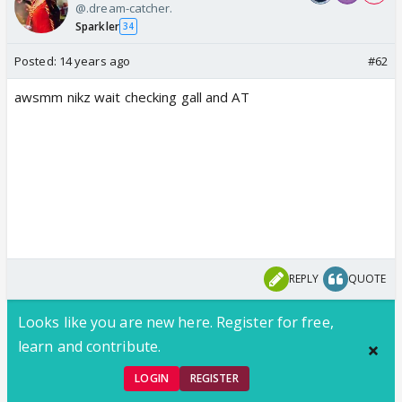
@.dream-catcher.
Sparkler
34
Posted:
14 years ago
#62
awsmm nikz wait checking gall and AT
REPLY
QUOTE
Looks like you are new here. Register for free,
learn and contribute.
LOGIN
REGISTER