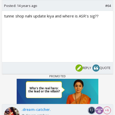
Posted:
14 years ago
#64
tunne shop nahi update kiya and where is ASR's sig??
REPLY
QUOTE
.dream-catcher.
+ 6