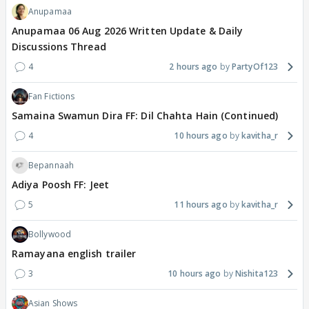
Anupamaa
Anupamaa 06 Aug 2026 Written Update & Daily
Discussions Thread
4
2 hours ago
PartyOf123
Fan Fictions
Samaina Swamun Dira FF: Dil Chahta Hain (Continued)
4
10 hours ago
kavitha_r
Bepannaah
Adiya Poosh FF: Jeet
5
11 hours ago
kavitha_r
Bollywood
Ramayana english trailer
3
10 hours ago
Nishita123
Asian Shows