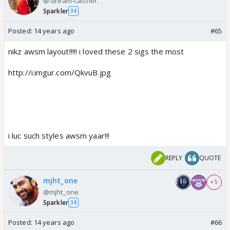
@.dream-catcher.
Sparkler
34
Posted:
14 years ago
#65
nikz awsm layout!!!!! i loved these 2 sigs the most
http://i.imgur.com/QkvuB.jpg
i luc such styles awsm yaar!!!
REPLY
QUOTE
mjht_one
+ 5
@mjht_one
Sparkler
34
Posted:
14 years ago
#66