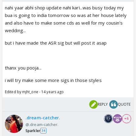
nahi yaar abhi shop update nahi kari...was busy today my
bua is going to india tomorrow so was at her house lately
and also have to make some cds as well for my cousin's
wedding...
but i have made the ASR sig but will post it asap
thanx you pooja...
i will try make some more sigs in those styles
Edited by mjht_one - 14 years ago
REPLY
QUOTE
.dream-catcher.
+ 6
@.dream-catcher.
Sparkler
34