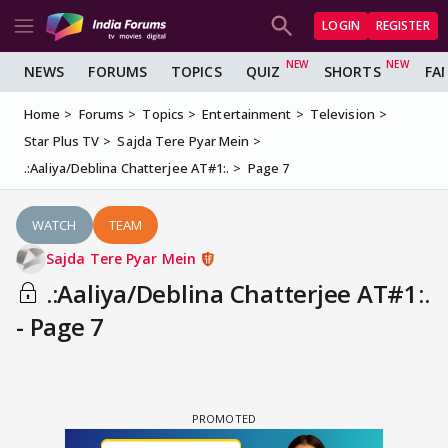
LOGIN
REGISTER
NEWS
FORUMS
TOPICS
QUIZ
SHORTS
FA
Home
Forums
Topics
Entertainment
Television
Star Plus TV
Sajda Tere Pyar Mein
.:Aaliya/Deblina Chatterjee AT#1:.
Page 7
WATCH
TEAM
Sajda Tere Pyar Mein
.:Aaliya/Deblina Chatterjee AT#1:.
- Page 7