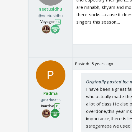
are rishabh, shyam and moon
neetusidhu
there socks.....cause it do
@neetusidhu
singers this season....
Voyager
16
Posted:
15 years ago
Originally posted by:
I have been a great f
Padma
who actually made the
@Padma55
a lot of class.He also
Inactive
11
overdone,this year ins
importance,there is le
saregamapa we used t