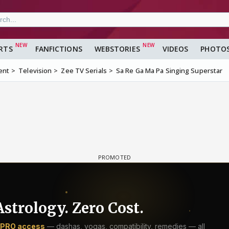
RTS
FANFICTIONS
WEBSTORIES
VIDEOS
PHOTO
ent
Television
Zee TV Serials
Sa Re Ga Ma Pa Singing Superstar