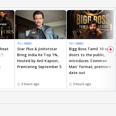
TV / HINDI
TV / HINDI
cheat
Star Plus & JioHotstar
Bigg Boss Tamil 10 opens
.":
Bring India Ke Top 1%,
doors to the public,
Hosted by Anil Kapoor,
introduces 'Common
n
Premiering September 5
Man' format; premiere
date out
3 hours ago
3 hours ago