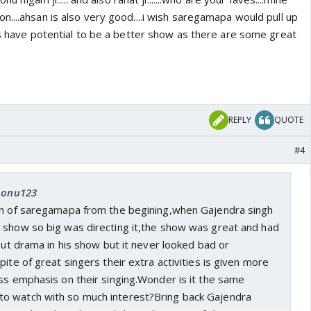
....ahsan is also very good....i wish saregamapa would pull up
es have potential to be a better show as there are some great
REPLY
QUOTE
#4
 nonu123
an of saregamapa from the begining,when Gajendra singh
 show so big was directing it,the show was great and had
 put drama in his show but it never looked bad or
pite of great singers their extra activities is given more
ss emphasis on their singing.Wonder is it the same
o watch with so much interest?Bring back Gajendra