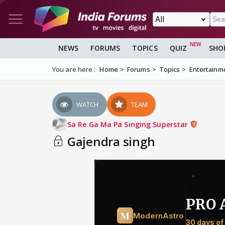
NEWS
FORUMS
TOPICS
QUIZ
SHO
You are here :
Home
Forums
Topics
Entertainm
WATCH
TEAM
Sa Re Ga Ma Pa Singing Superstar
Gajendra singh