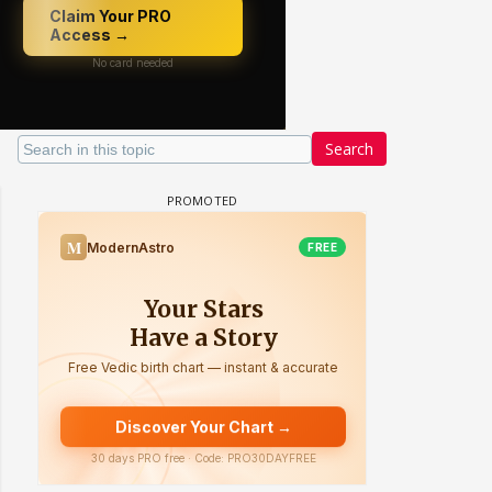
Search