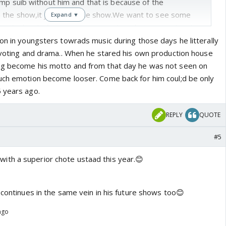
mp suib without him and that is because of the
the show,it just ruins the show.We want to see some
Expand ▼
ow,the level of singing is soo good on chote ustaad and
are great too.It was so good to see that thry called
on in youngsters towrads music during those days he litterally
Hans,Master saleem,Shaan,Shankar Mahadevan and Asha
c voting and drama.. When he stared his own production house
ly talented people.Nothing should take over music for
ng become his motto and from that day he was not seen on
as are singing better on chote ustaad and that is because
uch emotion become looser. Come back for him coul;d be only
cher in sonu nigam and RFAK and there is less drama.They
 years ago.
ing frozen.Saregama needs to pull up its socks before it
 hindi serial.
REPLY
QUOTE
#5
ith a superior chote ustaad this year.😊
 continues in the same vein in his future shows too😊
ago