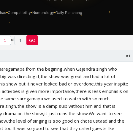
of
1
GO
#1
f saregamapa from the begining,when Gajendra singh who
big was directing it,the show was great and had a lot of
his show but it never looked bad or overdone,this year inspite
a activities is given more importance,there is less emphasis on
t the same saregamapa we used to watch with so much
ra singh,the show is a damp suib without him and that is
y drama on the show,it just ruins the show.We want to see
how,the level of singing is soo good on chote ustaad and the
t too.It was so good to see that thry called guests like