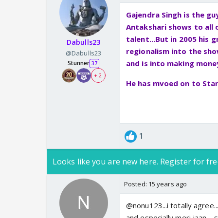
Gajendra Singh is the g
Antakshari shows to all
talent...But in 2005 his
Dabulls23
regionalism into the sh
@Dabulls23
and is into making money.
Stunner
37
+ 2
He has mvoed on to Star 
1
Looks like you are new here. Register for fre
Posted:
15 years ago
@nonu123...i totally agree...
and especially meri jaan.....s