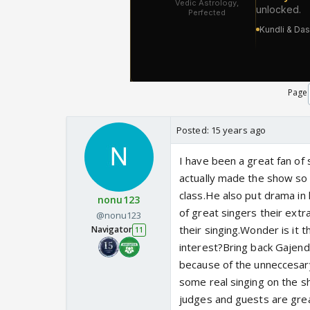
Page
Posted:
15 years ago
I have been a great fan o
actually made the show so 
class.He also put drama in 
nonu123
of great singers their extr
@nonu123
their singing.Wonder is i
Navigator
11
interest?Bring back Gajend
because of the unneccesar
some real singing on the s
judges and guests are grea