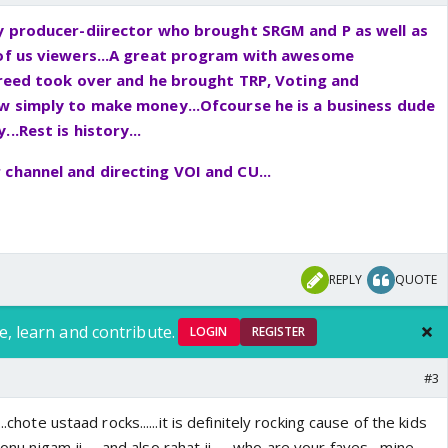
uy producer-diirector who brought SRGM and P as well as
 of us viewers...A great program with awesome
 greed took over and he brought TRP, Voting and
ow simply to make money...Ofcourse he is a business dude
..Rest is history...
channel and directing VOI and CU...
REPLY
QUOTE
e, learn and contribute.
LOGIN
REGISTER
#3
..chote ustaad rocks......it is definitely rocking cause of the kids
onu nigam ji..... and also rahat ji.......who are your faves....mine