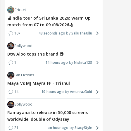
Cricket
🏏India tour of Sri Lanka 2026: Warm Up
match from 07 to 09 /08/2026🏏
107
43 seconds ago
SalluTheUllu
Bollywood
Btw Aloo tops the brand 😎
1
14 hours ago
Nishita123
Fan Fictions
Maya Vs MJ Mayra FF - Trishul
14
10 hours ago
Amunra.Gold
Bollywood
Ramayana to release in 50,000 screens
worldwide, double of Odyssey
21
an hour ago
StacyStyle