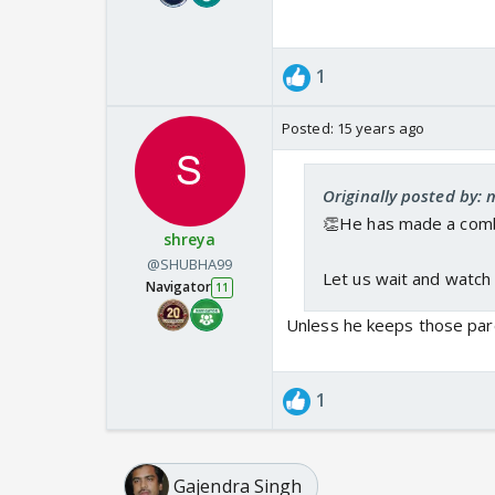
1
Posted:
15 years ago
Originally posted by:
👏He has made a comba
shreya
@SHUBHA99
Let us wait and watch 
Navigator
11
Unless he keeps those pare
1
Gajendra Singh