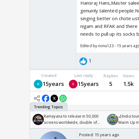
Hansraj Hans,Master sale
genuinly talented people.N
singing better on chote us
nigam and RFAK and there i
needs to pull up its socks b
Edited by nonu123 - 15 years ag
1
Created
Last reply
Replies
Views
15years
15years
5
1.5k
Ramayana to release in 50,000
🏏India tour
screens worldwide, double of
Warm Up ma
Odyssey
/08/2026🏏
Posted:
15 years ago