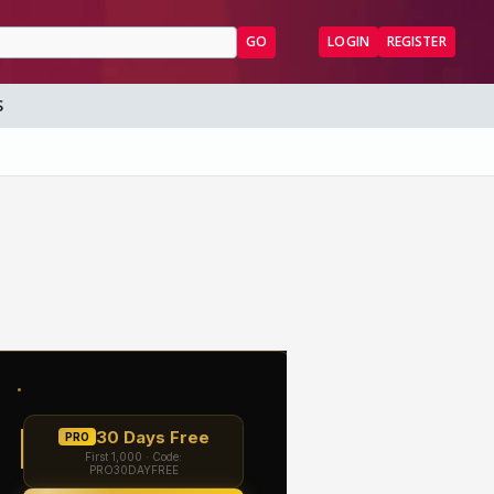
GO
LOGIN
REGISTER
S