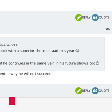
REPLY
QUOTE
#6
 musicmuse
ck with a superior chote ustaad this year.😊
if he continues in the same vein in his future shows too😊
nts away he will not succeed.
REPLY
QUOTE
1