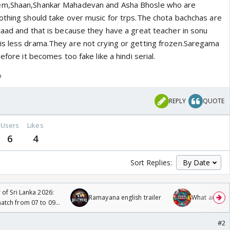
em,Shaan,Shankar Mahadevan and Asha Bhosle who are
othing should take over music for trps.The chota bachchas are
taad and that is because they have a great teacher in sonu
s less drama.They are not crying or getting frozen.Saregama
efore it becomes too fake like a hindi serial.
o
REPLY
QUOTE
Users
Likes
6
4
Sort Replies:
 of Sri Lanka 2026:
Ramayana english trailer
What are you
tch from 07 to 09
#2