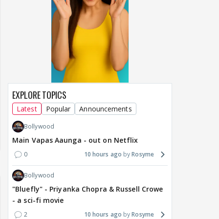
EXPLORE TOPICS
Latest
Popular
Announcements
Bollywood
Main Vapas Aaunga - out on Netflix
0
10 hours ago
Rosyme
Bollywood
"Bluefly" - Priyanka Chopra & Russell Crowe
- a sci-fi movie
2
10 hours ago
Rosyme