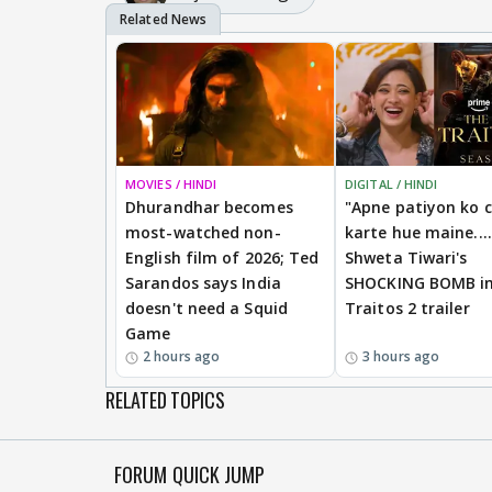
MOVIES / HINDI
DIGITAL / HINDI
Dhurandhar becomes
"Apne patiyon ko 
most-watched non-
karte hue maine....
English film of 2026; Ted
Shweta Tiwari's
Sarandos says India
SHOCKING BOMB i
doesn't need a Squid
Traitos 2 trailer
Game
2 hours ago
3 hours ago
RELATED TOPICS
FORUM QUICK JUMP