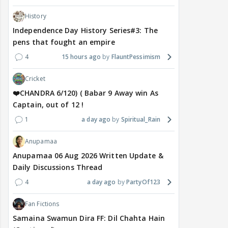
History
Independence Day History Series#3: The
pens that fought an empire
4
15 hours ago
FlauntPessimism
Cricket
❤️CHANDRA 6/120) ( Babar 9 Away win As
Captain, out of 12 !
1
a day ago
Spiritual_Rain
Anupamaa
Anupamaa 06 Aug 2026 Written Update &
Daily Discussions Thread
4
a day ago
PartyOf123
Fan Fictions
Samaina Swamun Dira FF: Dil Chahta Hain