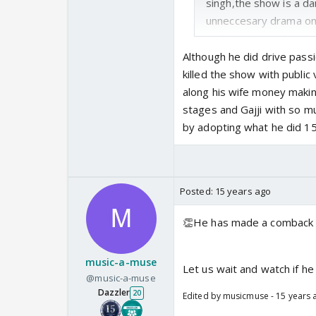
singh,the show is a da
unneccesary drama on 
real singing on the sh
the judges and guests 
Although he did drive passi
guests like Hansraj 
killed the show with publi
Bhosle who are genuin
along his wife money maki
trps.The chota bachch
stages and Gajji with so m
they have a great tea
by adopting what he did 15
are not crying or gett
becomes too fake like a
Posted:
15 years ago
👏He has made a comback w
music-a-muse
Let us wait and watch if he
@music-a-muse
Dazzler
20
Edited by musicmuse - 15 years 