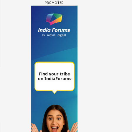
 watching? #13
Maya Vs MJ Mayra FF - Trishul
Adiya Poosh FF: Jeet