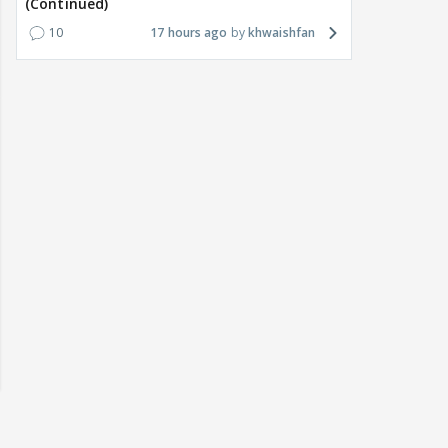
(Continued)
10
17 hours ago
khwaishfan