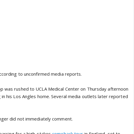
according to unconfirmed media reports.
op was rushed to UCLA Medical Center on Thursday afternoon
 in his Los Angles home. Several media outlets later reported
inger did not immediately comment.
arsing for a high-stakes
comeback tour
in England, set to