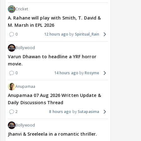
Cricket
A. Rahane will play with Smith, T. David &
M. Marsh in EPL 2026
0
12 hours ago
Spiritual_Rain
Bollywood
Varun Dhawan to headline a YRF horror
movie.
0
14 hours ago
Rosyme
Anupamaa
Anupamaa 07 Aug 2026 Written Update &
Daily Discussions Thread
2
8 hours ago
Sutapasima
Bollywood
Jhanvi & Sreeleela in a romantic thriller.