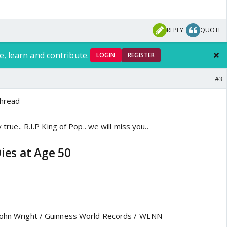
REPLY
QUOTE
e, learn and contribute.
LOGIN
REGISTER
#3
Thread
y true.. R.I.P King of Pop.. we will miss you..
ies at Age 50
 John Wright / Guinness World Records / WENN