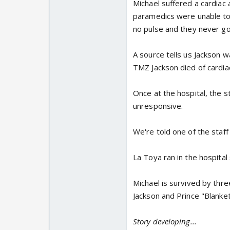
Michael suffered a cardiac 
paramedics were unable to
no pulse and they never go
A source tells us Jackson 
TMZ Jackson died of cardiac
Once at the hospital, the s
unresponsive.
We're told one of the staf
La Toya ran in the hospita
Michael is survived by three
Jackson and Prince "Blanket
Story developing...