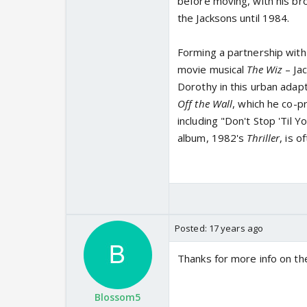
before moving, with his br
the Jacksons until 1984.
Forming a partnership with
movie musical
The Wiz
– Ja
Dorothy in this urban adap
Off the Wall
, which he co-p
including "Don't Stop 'Til 
album, 1982's
Thriller
, is o
Posted:
17 years ago
Thanks for more info on the 
Blossom5