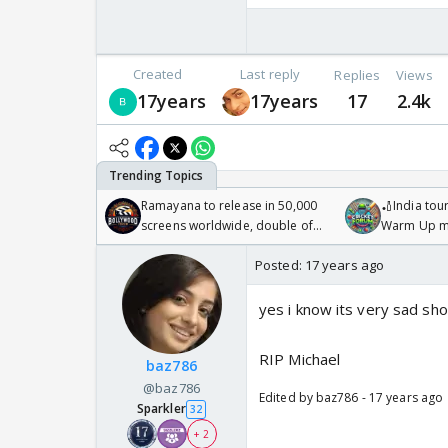
Created
Last reply
Replies
Views
17years
17years
17
2.4k
Ramayana to release in 50,000
🏏India tour
screens worldwide, double of
Warm Up ma
Odyssey
/08/2026🏏
Posted:
17 years ago
yes i know its very sad sh
RIP Michael
baz786
@baz786
Edited by baz786 - 17 years ago
Sparkler
32
+ 2