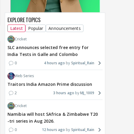
EXPLORE TOPICS
Latest
Popular
Announcements
Cricket
SLC announces selected free entry for
India Tests in Galle and Colombo
0
4 hours ago
Spiritual_Rain
Web Series
Traitors India Amazon Prime discussion
2
3 hours ago
MJ_1009
Cricket
Namibia will host SAfrica & Zimbabwe T20
-tri series in Aug 2026.
0
12 hours ago
Spiritual_Rain