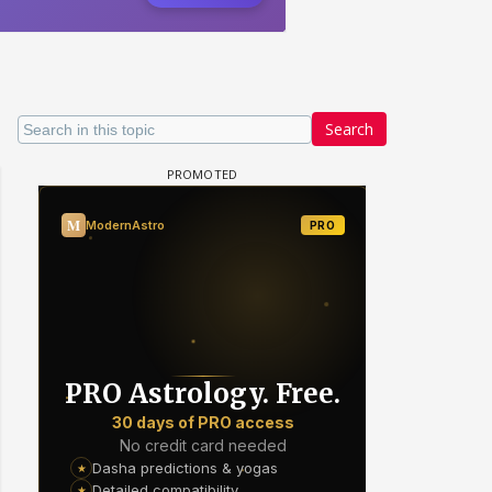
Search