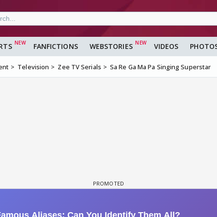
RTS
FANFICTIONS
WEBSTORIES
VIDEOS
PHOTO
ent
Television
Zee TV Serials
Sa Re Ga Ma Pa Singing Superstar