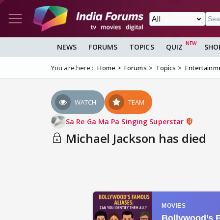
NEWS
FORUMS
TOPICS
QUIZ
SHO
You are here :
Home
Forums
Topics
Entertainm
WATCH
TEAM
Sa Re Ga Ma Pa Singing Superstar
Michael Jackson has died