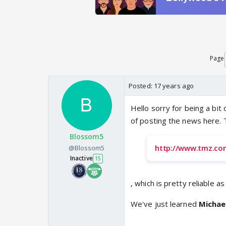
Page
Posted:
17 years ago
Hello sorry for being a bit 
of posting the news here. 
Blossom5
http://www.tmz.co
@Blossom5
Inactive
15
, which is pretty reliable a
We've just learned
Michae