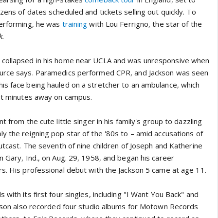
zens of dates scheduled and tickets selling out quickly. To
performing, he was
training
with Lou Ferrigno, the star of the
k.
 collapsed in his home near UCLA and was unresponsive when
ource says. Paramedics performed CPR, and Jackson was seen
is face being hauled on a stretcher to an ambulance, which
ust minutes away on campus.
t from the cute little singer in his family's group to dazzling
y the reigning pop star of the '80s to – amid accusations of
outcast. The seventh of nine children of Joseph and Katherine
n Gary, Ind., on Aug. 29, 1958, and began his career
rs. His professional debut with the Jackson 5 came at age 11.
 with its first four singles, including "I Want You Back" and
ackson also recorded four studio albums for Motown Records