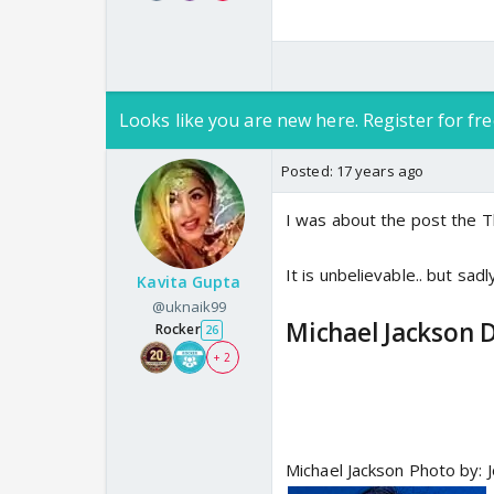
Looks like you are new here. Register for fre
Posted:
17 years ago
I was about the post the 
It is unbelievable.. but sadl
Kavita Gupta
@uknaik99
Michael Jackson D
Rocker
26
+ 2
Michael Jackson Photo by: