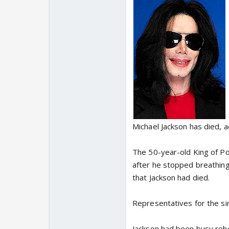
Michael Jackson has died, 
The 50-year-old King of P
after he stopped breathing
that Jackson had died.
Representatives for the s
Jackson had been busy rehe