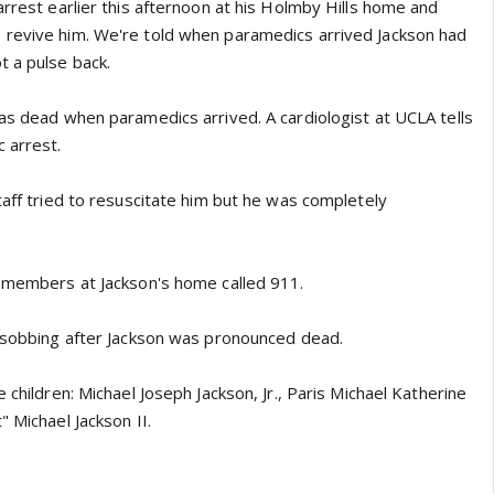
arrest earlier this afternoon at his Holmby Hills home and
 revive him. We're told when paramedics arrived Jackson had
t a pulse back.
was dead when paramedics arrived. A cardiologist at UCLA tells
 arrest.
taff tried to resuscitate him but he was completely
f members at Jackson's home called 911.
l sobbing after Jackson was pronounced dead.
 children: Michael Joseph Jackson, Jr., Paris Michael Katherine
" Michael Jackson II.