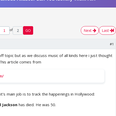
of
2
GO
Next
Last
#1
off topic but as we discuss music of all kinds here i just thought
This article comes from
m/
s it's main job is to track the happenings in Hollywood:
l Jackson
has died. He was 50.