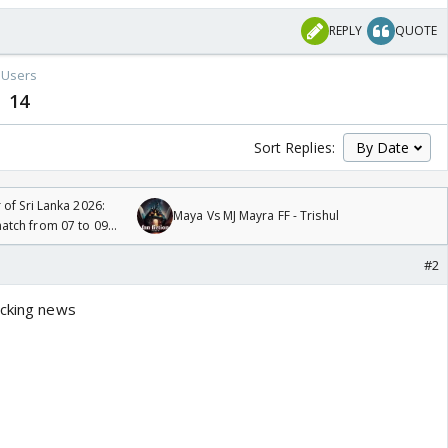
REPLY
QUOTE
Users
14
Sort Replies:
 of Sri Lanka 2026:
Maya Vs MJ Mayra FF - Trishul
tch from 07 to 09
#2
ocking news