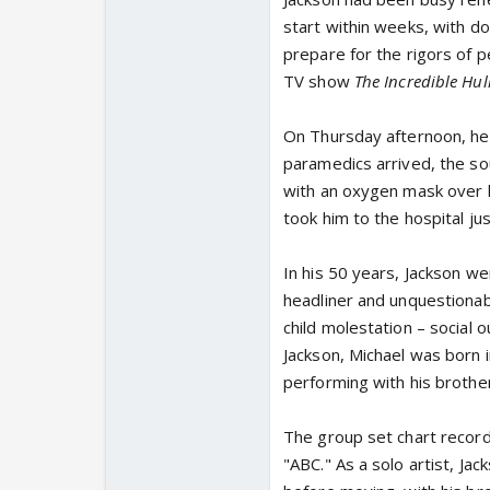
start within weeks, with do
prepare for the rigors of 
TV show
The Incredible Hul
On Thursday afternoon, he
paramedics arrived, the s
with an oxygen mask over h
took him to the hospital j
In his 50 years, Jackson wen
headliner and unquestionabl
child molestation – social 
Jackson, Michael was born i
performing with his brothe
The group set chart records
"ABC." As a solo artist, J