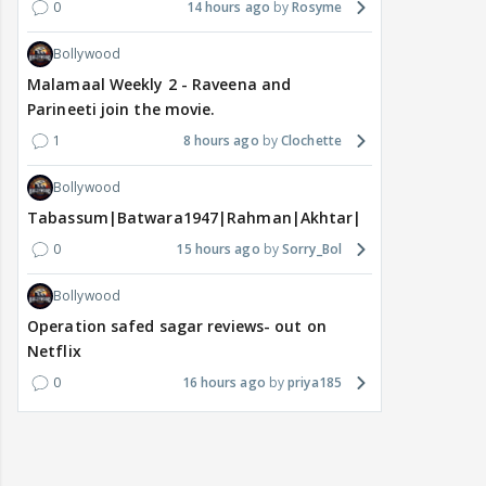
0
14 hours ago
Rosyme
Bollywood
Malamaal Weekly 2 - Raveena and
Parineeti join the movie.
1
8 hours ago
Clochette
Bollywood
Tabassum|Batwara1947|Rahman|Akhtar|Nigam
0
15 hours ago
Sorry_Bol
Bollywood
Operation safed sagar reviews- out on
Netflix
0
16 hours ago
priya185