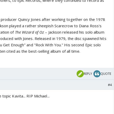
others, to Epic Records, where they continued to record as
 producer Quincy Jones after working together on the 1978
ckson played a rather sheepish Scarecrow to Diana Ross's
tation of
The Wizard of Oz
– Jackson released his solo album
roduced with Jones. Released in 1979, the disc spawned hits
You Get Enough" and "Rock With You." His second Epic solo
ften cited as the best-selling album of all time.
REPLY
QUOTE
#4
topic Kavita... RIP Michael...