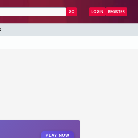
GO
LOGIN
REGISTER
S