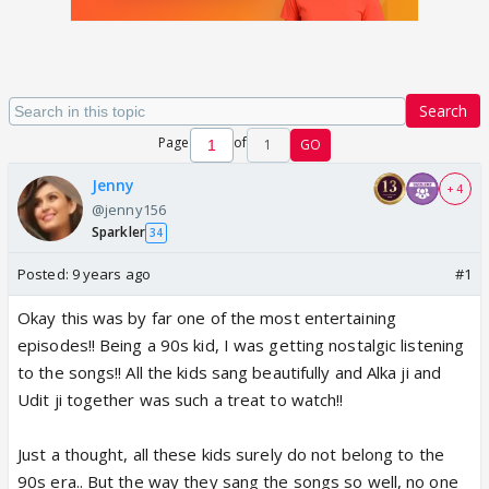
Search
Page
of
1
GO
Jenny
+ 4
@jenny156
Sparkler
34
Posted:
9 years ago
#1
Okay this was by far one of the most entertaining
episodes!! Being a 90s kid, I was getting nostalgic listening
to the songs!! All the kids sang beautifully and Alka ji and
Udit ji together was such a treat to watch!!
Just a thought, all these kids surely do not belong to the
90s era.. But the way they sang the songs so well, no one