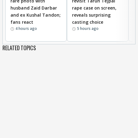
rare photo with
revisit Tarun Tejpal
d
husband Zaid Darbar
rape case on screen,
s
and ex Kushal Tandon;
reveals surprising
S
fans react
casting choice
p
4 hours ago
5 hours ago
RELATED TOPICS