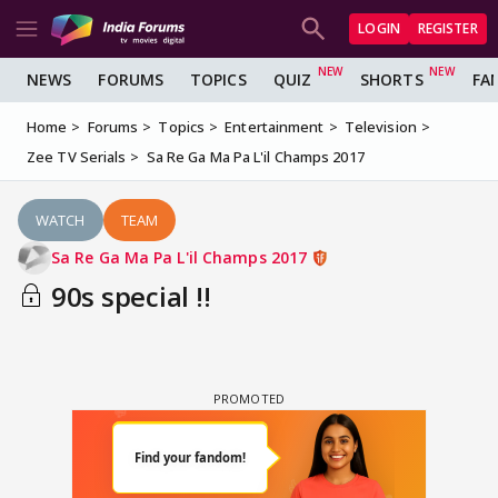
LOGIN
REGISTER
NEWS
FORUMS
TOPICS
QUIZ
SHORTS
FA
Home
Forums
Topics
Entertainment
Television
Zee TV Serials
Sa Re Ga Ma Pa L'il Champs 2017
WATCH
TEAM
Sa Re Ga Ma Pa L'il Champs 2017
90s special !!