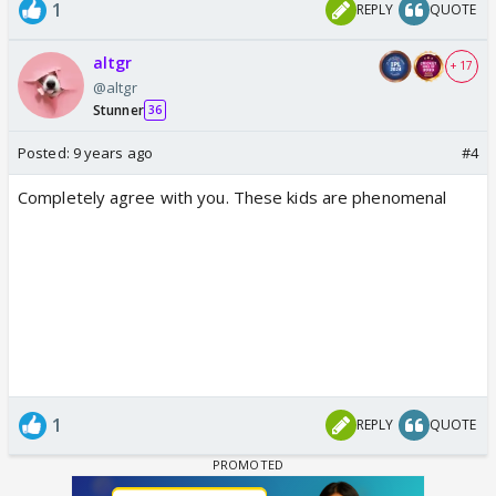
1
REPLY
QUOTE
altgr
+ 17
@altgr
Stunner
36
Posted:
9 years ago
#4
Completely agree with you. These kids are phenomenal
1
REPLY
QUOTE