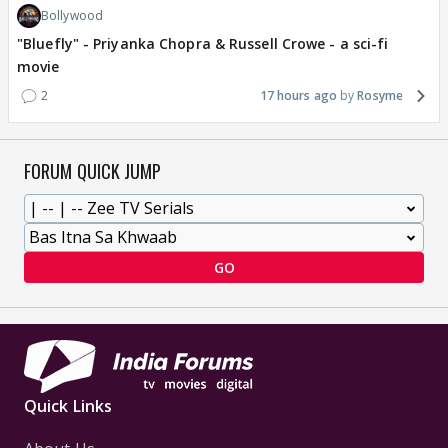
Bollywood
"Bluefly" - Priyanka Chopra & Russell Crowe - a sci-fi
movie
2
17 hours ago
Rosyme
FORUM QUICK JUMP
GO
Quick Links