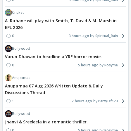
Cricket
A. Rahane will play with Smith, T. David & M. Marsh in
EPL 2026
0
3 hours ago
Spiritual_Rain
Bollywood
Varun Dhawan to headline a YRF horror movie.
0
5 hours ago
Rosyme
Anupamaa
Anupamaa 07 Aug 2026 Written Update & Daily
Discussions Thread
1
2 hours ago
PartyOf123
Bollywood
Jhanvi & Sreeleela in a romantic thriller.
0
5 hours ago
Rosyme