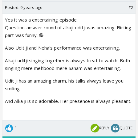
Posted:
9 years ago
#2
Yes it was a entertaining episode.
Question-answer round of alkaji-uditji was amazing. Flirting
part was funny..😆
Also Udit ji and Neha's performance was entertaining.
Alkaji-uditji singing together is always treat to watch. Both
singing mere mehboob mere Sanam was entertaining.
Udit ji has an amazing charm, his talks always leave you
smiling.
And Alka ji is so adorable. Her presence is always pleasant.
1
REPLY
QUOTE