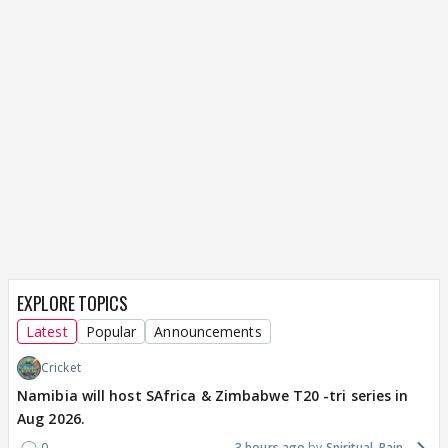
EXPLORE TOPICS
Latest
Popular
Announcements
Cricket
Namibia will host SAfrica & Zimbabwe T20 -tri series in
Aug 2026.
0
3 hours ago
Spiritual_Rain