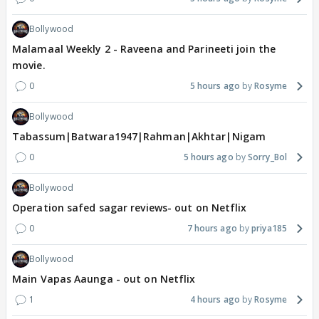
Bollywood
Malamaal Weekly 2 - Raveena and Parineeti join the
movie.
0
5 hours ago
Rosyme
Bollywood
Tabassum|Batwara1947|Rahman|Akhtar|Nigam
0
5 hours ago
Sorry_Bol
Bollywood
Operation safed sagar reviews- out on Netflix
0
7 hours ago
priya185
Bollywood
Main Vapas Aaunga - out on Netflix
1
4 hours ago
Rosyme