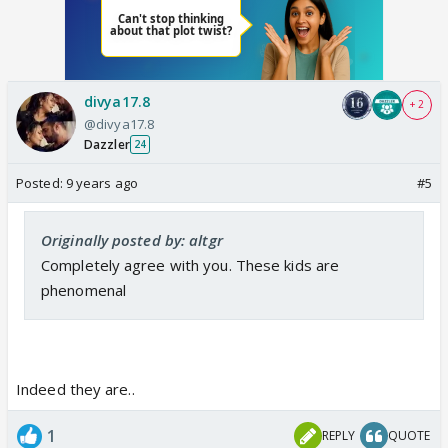
divya17.8
+ 2
@divya17.8
Dazzler
24
Posted:
9 years ago
#5
Originally posted by: altgr
Completely agree with you. These kids are
phenomenal
Indeed they are..
1
REPLY
QUOTE