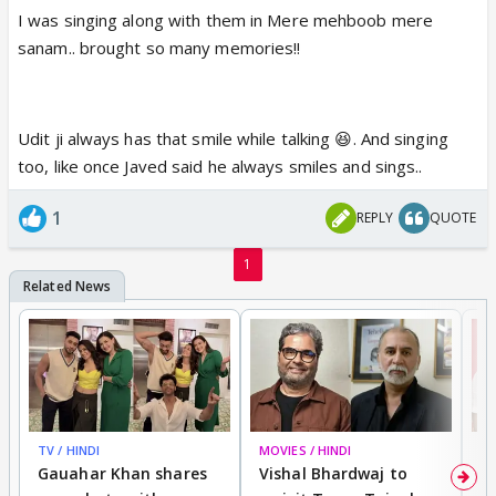
And Alka ji is so adorable. Her presence is always
I was singing along with them in Mere mehboob mere
pleasant.
sanam.. brought so many memories!!
Udit ji always has that smile while talking 😆. And singing
too, like once Javed said he always smiles and sings..
1
REPLY
QUOTE
1
TV / HINDI
MOVIES / HINDI
MO
Gauahar Khan shares
Vishal Bhardwaj to
T