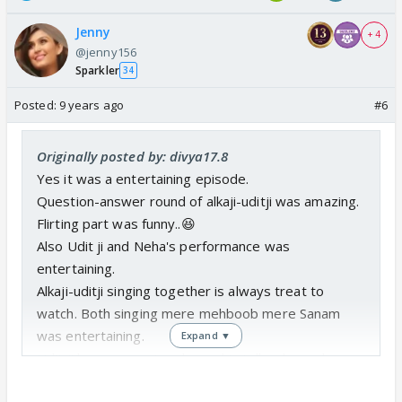
Jenny
+ 4
@jenny156
Sparkler
34
Posted:
9 years ago
#6
Originally posted by: divya17.8
Yes it was a entertaining episode.
Question-answer round of alkaji-uditji was amazing.
Flirting part was funny..😆
Also Udit ji and Neha's performance was
entertaining.
Alkaji-uditji singing together is always treat to
watch. Both singing mere mehboob mere Sanam
was entertaining.
Expand ▼
Udit ji has an amazing charm, his talks always leave
you smiling.