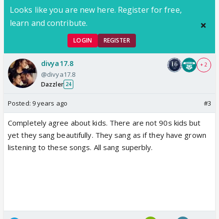
Looks like you are new here. Register for free,
learn and contribute.
LOGIN
REGISTER
divya17.8
+ 2
@divya17.8
Dazzler
24
Posted:
9 years ago
#3
Completely agree about kids. There are not 90s kids but
yet they sang beautifully. They sang as if they have grown
listening to these songs. All sang superbly.