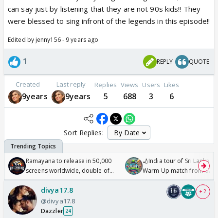
can say just by listening that they are not 90s kids!! They
were blessed to sing infront of the legends in this episode!!
Edited by jenny156 - 9 years ago
1
REPLY
QUOTE
Created
Last reply
Replies
Views
Users
Likes
9years
9years
5
688
3
6
Sort Replies:
Ramayana to release in 50,000
🏏India tour of Sri Lanka 2
screens worldwide, double of
Warm Up match from 07 t
Odyssey
/08/2026🏏
divya17.8
+ 2
@divya17.8
Dazzler
24