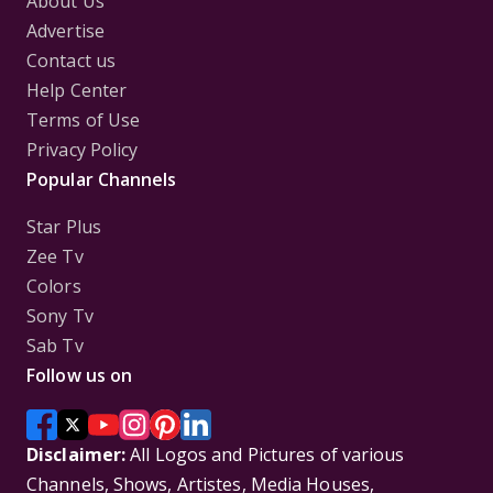
About Us
Advertise
Contact us
Help Center
Terms of Use
Privacy Policy
Popular Channels
Star Plus
Zee Tv
Colors
Sony Tv
Sab Tv
Follow us on
Disclaimer:
All Logos and Pictures of various
Channels, Shows, Artistes, Media Houses,