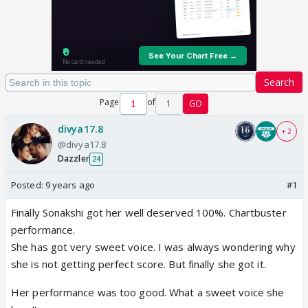
Search
Page
of
1
GO
divya17.8
+ 2
@divya17.8
Dazzler
24
Posted:
9 years ago
#1
Finally Sonakshi got her well deserved 100%. Chartbuster
performance.
She has got very sweet voice. I was always wondering why
she is not getting perfect score. But finally she got it.
Her performance was too good. What a sweet voice she