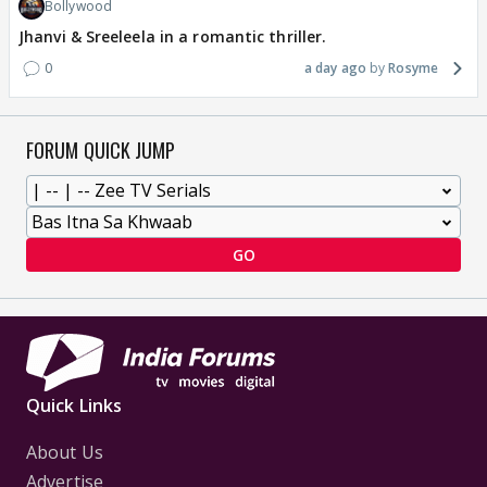
Bollywood
Jhanvi & Sreeleela in a romantic thriller.
0
a day ago
Rosyme
FORUM QUICK JUMP
GO
Quick Links
About Us
Advertise