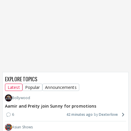
EXPLORE TOPICS
Latest
Popular
Announcements
Bollywood
Aamir and Preity join Sunny for promotions
6
42 minutes ago
Dexterlove
Asian Shows