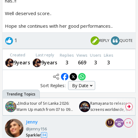
has..!!
Well deserved score..
Hope she continues with her good performances..
1
REPLY
QUOTE
Created
Last reply
Replies
Views
Users
Likes
9years
9years
3
669
3
3
Sort Replies:
🏏India tour of Sri Lanka 2026:
Ramayana to release in 50
Warm Up match from 07 to 09
screens worldwide, double
/08/2026🏏
Odyssey
Jenny
+ 4
@jenny156
Sparkler
34