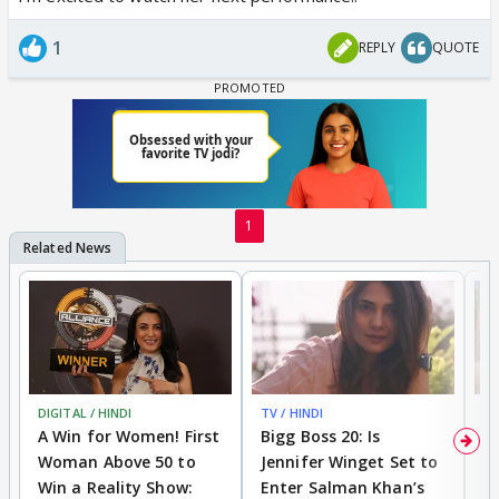
1
REPLY
QUOTE
1
DIGITAL / HINDI
TV / HINDI
TV
A Win for Women! First
Bigg Boss 20: Is
'I
Woman Above 50 to
Jennifer Winget Set to
Yo
Win a Reality Show:
Enter Salman Khan’s
T