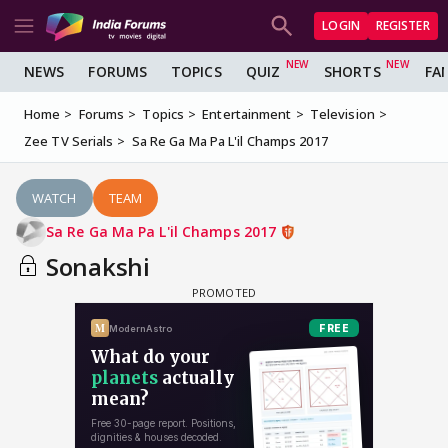
LOGIN
REGISTER
NEWS
FORUMS
TOPICS
QUIZ
SHORTS
FA
Home
Forums
Topics
Entertainment
Television
Zee TV Serials
Sa Re Ga Ma Pa L'il Champs 2017
WATCH
TEAM
Sa Re Ga Ma Pa L'il Champs 2017
Sonakshi