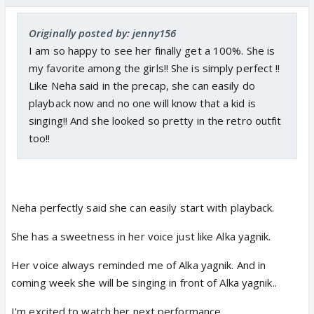
Originally posted by: jenny156
I am so happy to see her finally get a 100%. She is
my favorite among the girls!! She is simply perfect !!
Like Neha said in the precap, she can easily do
playback now and no one will know that a kid is
singing!! And she looked so pretty in the retro outfit
too!!
Neha perfectly said she can easily start with playback.
She has a sweetness in her voice just like Alka yagnik.
Her voice always reminded me of Alka yagnik. And in
coming week she will be singing in front of Alka yagnik..
I'm excited to watch her next performance..