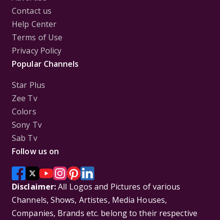
Contact us
Help Center
Terms of Use
Privacy Policy
Popular Channels
Star Plus
Zee Tv
Colors
Sony Tv
Sab Tv
Follow us on
Disclaimer:
All Logos and Pictures of various
Channels, Shows, Artistes, Media Houses,
Companies, Brands etc. belong to their respective