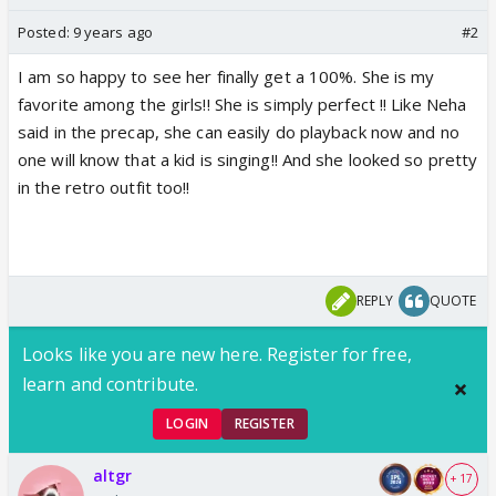
Posted:
9 years ago
#2
I am so happy to see her finally get a 100%. She is my
favorite among the girls!! She is simply perfect !! Like Neha
said in the precap, she can easily do playback now and no
one will know that a kid is singing!! And she looked so pretty
in the retro outfit too!!
REPLY
QUOTE
Looks like you are new here. Register for free,
learn and contribute.
LOGIN
REGISTER
altgr
+ 17