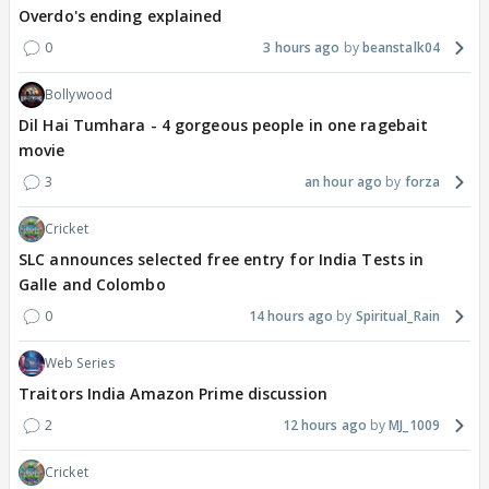
Overdo's ending explained
0
3 hours ago
beanstalk04
Bollywood
Dil Hai Tumhara - 4 gorgeous people in one ragebait
movie
3
an hour ago
forza
Cricket
SLC announces selected free entry for India Tests in
Galle and Colombo
0
14 hours ago
Spiritual_Rain
Web Series
Traitors India Amazon Prime discussion
2
12 hours ago
MJ_1009
Cricket