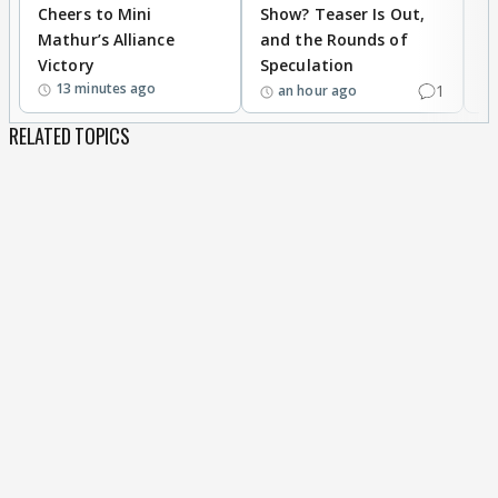
Cheers to Mini
Show? Teaser Is Out,
T
Mathur’s Alliance
and the Rounds of
W
Victory
Speculation
13 minutes ago
1
an hour ago
RELATED TOPICS