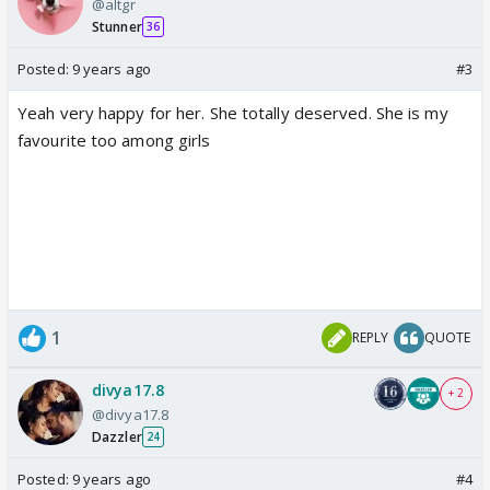
@altgr
Stunner
36
Posted:
9 years ago
#3
Yeah very happy for her. She totally deserved. She is my
favourite too among girls
1
REPLY
QUOTE
divya17.8
+ 2
@divya17.8
Dazzler
24
Posted:
9 years ago
#4