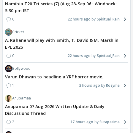
Namibia T20 Tri series (7) (Aug 28-Sep 06 : Windhoek:
5.30 pm IST
0
22 hours ago
Spiritual_Rain
Cricket
A. Rahane will play with Smith, T. David & M. Marsh in
EPL 2026
0
22 hours ago
Spiritual_Rain
Bollywood
Varun Dhawan to headline a YRF horror movie.
1
3 hours ago
Rosyme
Anupamaa
Anupamaa 07 Aug 2026 Written Update & Daily
Discussions Thread
2
17 hours ago
Sutapasima