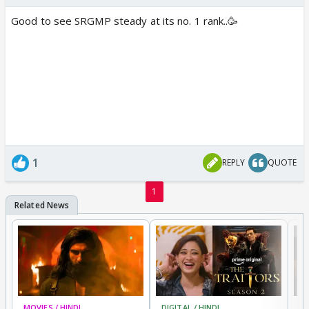
Good to see SRGMP steady at its no. 1 rank..🥳
1
REPLY
QUOTE
1
MOVIES / HINDI
DIGITAL / HINDI
TV