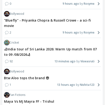
0
9 hours ago
Rosyme
Bollywood
"Bluefly" - Priyanka Chopra & Russell Crowe - a sci-fi
movie
2
9 hours ago
Rosyme
Cricket
🏏India tour of Sri Lanka 2026: Warm Up match from 07
to 09 /08/2026🏏
92
13 minutes ago
Viswasruti
Bollywood
Btw Aloo tops the brand 😎
1
13 hours ago
Nishita123
Fan Fictions
Maya Vs MJ Mayra FF - Trishul