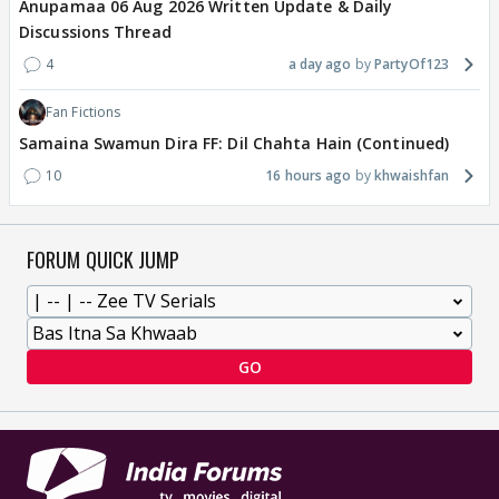
Anupamaa 06 Aug 2026 Written Update & Daily
Discussions Thread
4
a day ago
PartyOf123
Fan Fictions
Samaina Swamun Dira FF: Dil Chahta Hain (Continued)
10
16 hours ago
khwaishfan
FORUM QUICK JUMP
GO