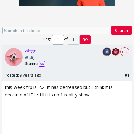
Search
Page
of
1
GO
altgr
+ 17
@altgr
Stunner
36
Posted:
9 years ago
#1
this week trp is 2.2. It has decreased but I think it is
because of IPL still it is no 1 reality show.