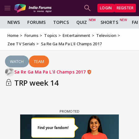
LOGIN
REGISTER
NEWS
FORUMS
TOPICS
QUIZ
SHORTS
FA
Home
Forums
Topics
Entertainment
Television
Zee TV Serials
Sa Re Ga Ma Pa L'il Champs 2017
WATCH
TEAM
Sa Re Ga Ma Pa L'il Champs 2017
TRP week 14