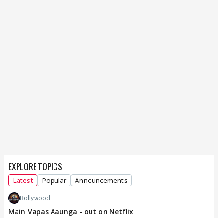
EXPLORE TOPICS
Latest
Popular
Announcements
Bollywood
Main Vapas Aaunga - out on Netflix