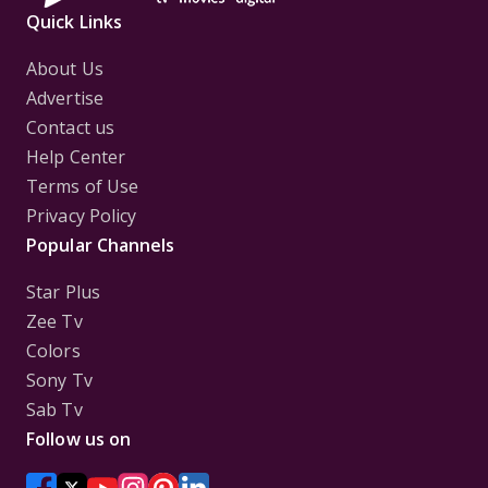
Quick Links
About Us
Advertise
Contact us
Help Center
Terms of Use
Privacy Policy
Popular Channels
Star Plus
Zee Tv
Colors
Sony Tv
Sab Tv
Follow us on