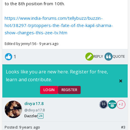
to the 8th position from 10th.
https://www.india-forums.com/tellybuzz/buzzin-
hot/38297-trptoppers-the-fate-of-the-kapil-sharma-
show-changes-this-zee-tv.htm
Edited by jenny156 - 9 years ago
1
REPLY
QUOTE
Looks like you are new here. Register for free,
learn and contribute.
LOGIN
REGISTER
divya17.8
+ 2
@divya17.8
Dazzler
24
Posted:
9 years ago
#3