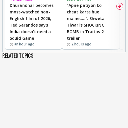
Dhurandhar becomes
"Apne patiyon ko
S
most-watched non-
cheat karte hue
B
English film of 2026;
maine.....": Shweta
H
Ted Sarandos says
Tiwari's SHOCKING
P
India doesn't need a
BOMB in Traitos 2
5
Squid Game
trailer
an hour ago
2 hours ago
RELATED TOPICS