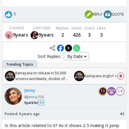
1
REPLY
QUOTE
Created
Last reply
Replies
Views
Users
Likes
9years
9years
2
426
3
3
Sort Replies:
Ramayana to release in 50,000
Ramayana english trailer
screens worldwide, double of
Odyssey
Jenny
+ 4
@jenny156
Sparkler
34
Posted:
9 years ago
#2
Is this article related to it? As it shows 2.5 making it jump