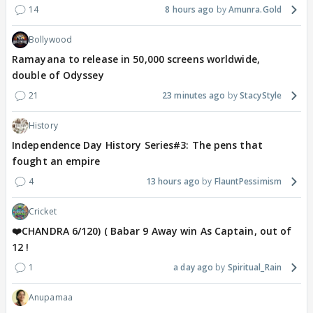
14
8 hours ago
Amunra.Gold
Bollywood
Ramayana to release in 50,000 screens worldwide,
double of Odyssey
21
23 minutes ago
StacyStyle
History
Independence Day History Series#3: The pens that
fought an empire
4
13 hours ago
FlauntPessimism
Cricket
❤️CHANDRA 6/120) ( Babar 9 Away win As Captain, out of
12 !
1
a day ago
Spiritual_Rain
Anupamaa