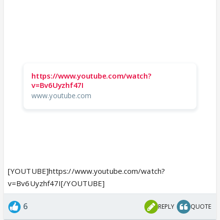
https://www.youtube.com/watch?
v=Bv6Uyzhf47I
www.youtube.com
[YOUTUBE]https://www.youtube.com/watch?
v=Bv6Uyzhf47I[/YOUTUBE]
6
REPLY
QUOTE