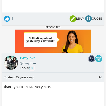
1
REPLY
QUOTE
tvmylove
@tvmylove
Rocker
28
Posted:
15 years ago
#5
thank you krithika... very nice...