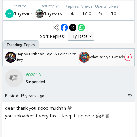
Created
Last reply
Replies
Views
Users
Likes
15years
15years
4
610
5
10
Sort Replies:
Happy Birthday Kajol & Genelia 🎊
What are you watching? #1
🎁🎊
602818
Suspended
Posted:
15 years ago
#2
dear thank you sooo muchhh 🤗
you uploaded it very fast... keep it up dear 🤗👍🏼