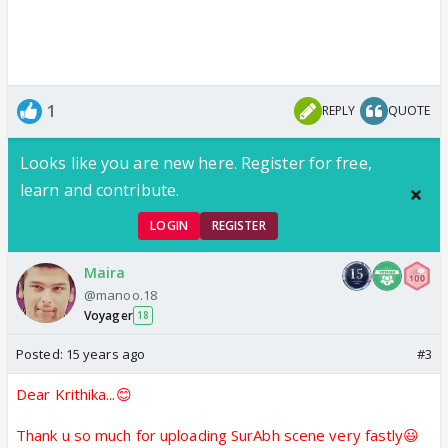
1
REPLY
QUOTE
Looks like you are new here. Register for free,
learn and contribute.
LOGIN
REGISTER
Maira
@manoo.18
Voyager
18
Posted:
15 years ago
#3
Dear Krithika...😊
Thank u so much for uploading SurAbh scene very fastly😃