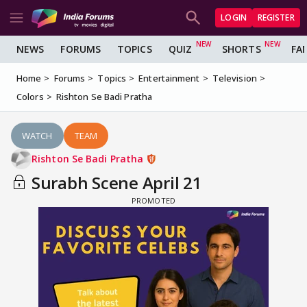
LOGIN
REGISTER
NEWS
FORUMS
TOPICS
QUIZ
SHORTS
FA
Home
Forums
Topics
Entertainment
Television
Colors
Rishton Se Badi Pratha
WATCH
TEAM
Rishton Se Badi Pratha
Surabh Scene April 21