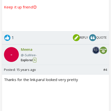
Keep it up friend😊
1
REPLY
QUOTE
Meena
@-SuMee-
Explorer
6
Posted:
15 years ago
#4
Thanks for the link.parul looked very pretty