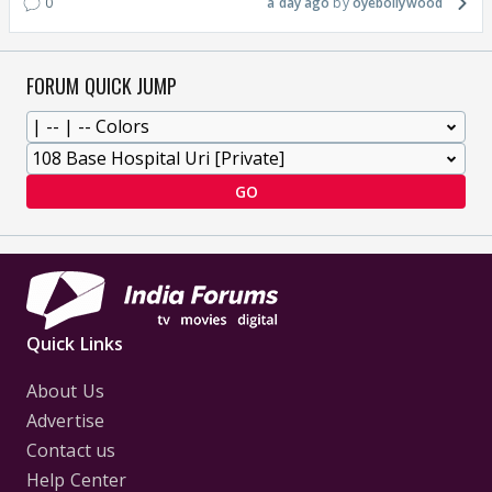
0
a day ago
oyebollywood
FORUM QUICK JUMP
GO
Quick Links
About Us
Advertise
Contact us
Help Center