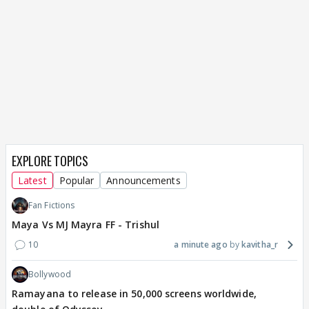
EXPLORE TOPICS
Latest
Popular
Announcements
Fan Fictions
Maya Vs MJ Mayra FF - Trishul
10
a minute ago
kavitha_r
Bollywood
Ramayana to release in 50,000 screens worldwide,