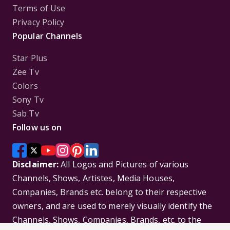
Terms of Use
Privacy Policy
Popular Channels
Star Plus
Zee Tv
Colors
Sony Tv
Sab Tv
Follow us on
Disclaimer:
All Logos and Pictures of various
Channels, Shows, Artistes, Media Houses,
Companies, Brands etc. belong to their respective
owners, and are used to merely visually identify the
Channels, Shows, Companies, Brands, etc. to the