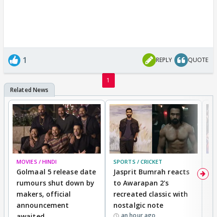
1
REPLY
QUOTE
1
MOVIES / HINDI
SPORTS / CRICKET
DI
Golmaal 5 release date
Jasprit Bumrah reacts
H
rumours shut down by
to Awarapan 2's
T
makers, official
recreated classic with
In
announcement
nostalgic note
S
an hour ago
awaited