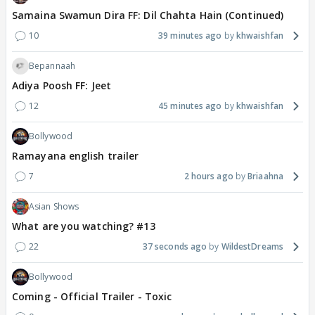
Samaina Swamun Dira FF: Dil Chahta Hain (Continued)
10
39 minutes ago
khwaishfan
Bepannaah
Adiya Poosh FF: Jeet
12
45 minutes ago
khwaishfan
Bollywood
Ramayana english trailer
7
2 hours ago
Briaahna
Asian Shows
What are you watching? #13
22
37 seconds ago
WildestDreams
Bollywood
Coming - Official Trailer - Toxic