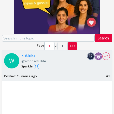
Search
Page
of
1
GO
krithika
+ 2
@Wonderfullife
Sparkler
32
Posted:
15 years ago
#1