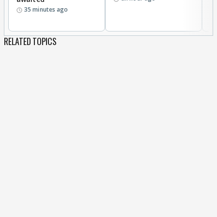
35 minutes ago
RELATED TOPICS