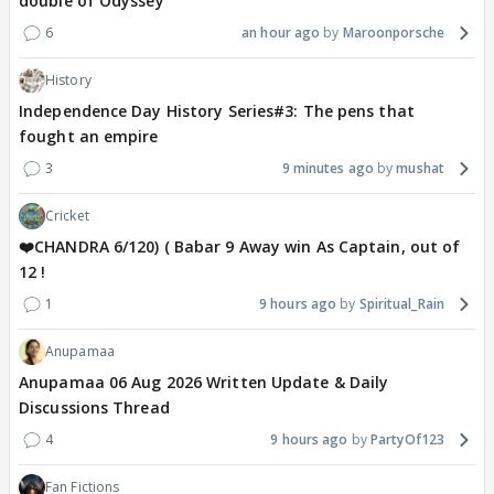
double of Odyssey
6
an hour ago
Maroonporsche
History
Independence Day History Series#3: The pens that
fought an empire
3
9 minutes ago
mushat
Cricket
❤️CHANDRA 6/120) ( Babar 9 Away win As Captain, out of
12 !
1
9 hours ago
Spiritual_Rain
Anupamaa
Anupamaa 06 Aug 2026 Written Update & Daily
Discussions Thread
4
9 hours ago
PartyOf123
Fan Fictions