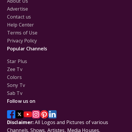
About Us
Advertise
Contact us
Help Center
Terms of Use
Privacy Policy
Popular Channels
Star Plus
Zee Tv
Colors
Sony Tv
Sab Tv
Follow us on
Disclaimer:
All Logos and Pictures of various
Channels, Shows, Artistes, Media Houses,