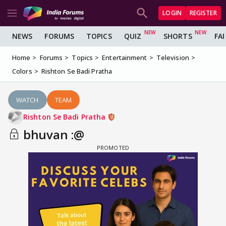
LOGIN
REGISTER
NEWS
FORUMS
TOPICS
QUIZ
SHORTS
FA
Home
Forums
Topics
Entertainment
Television
Colors
Rishton Se Badi Pratha
WATCH
TEAM
Rishton Se Badi Pratha
bhuvan :@