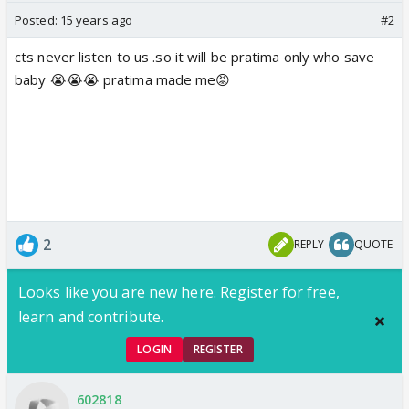
Posted:
15 years ago
#2
cts never listen to us .so it will be pratima only who save
baby 😭😭😭 pratima made me😡
2
REPLY
QUOTE
Looks like you are new here. Register for free,
learn and contribute.
LOGIN
REGISTER
602818