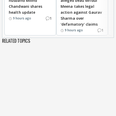
husband Milind
alleged beau Mridul
r
Chandwani shares
Meena takes legal
h
health update
action against Gaurav
a
1
Sharma over
f
9 hours ago
'defamatory' claims
1
9 hours ago
RELATED TOPICS