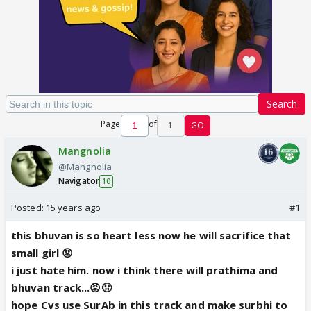
Search
Page
of
1
GO
Mangnolia
@Mangnolia
Navigator
10
Posted:
15 years ago
#1
this bhuvan is so heart less now he will sacrifice that
small girl 😡
i just hate him. now i think there will prathima and
bhuvan track...😡🤢
hope Cvs use SurAb in this track and make surbhi to