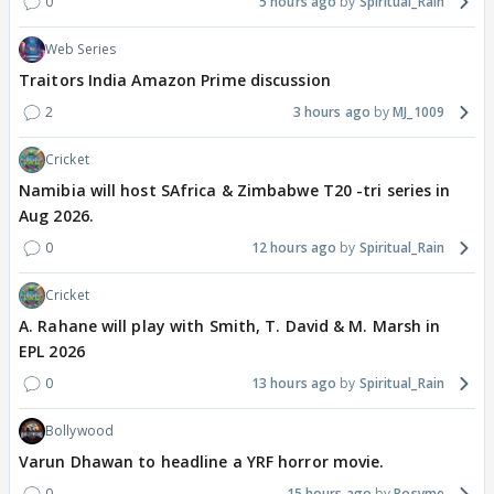
0
5 hours ago
Spiritual_Rain
Web Series
Traitors India Amazon Prime discussion
2
3 hours ago
MJ_1009
Cricket
Namibia will host SAfrica & Zimbabwe T20 -tri series in
Aug 2026.
0
12 hours ago
Spiritual_Rain
Cricket
A. Rahane will play with Smith, T. David & M. Marsh in
EPL 2026
0
13 hours ago
Spiritual_Rain
Bollywood
Varun Dhawan to headline a YRF horror movie.
0
15 hours ago
Rosyme