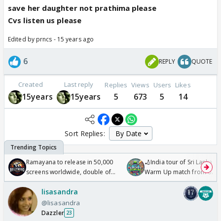
save her daughter not prathima please
Cvs listen us please
Edited by prncs - 15 years ago
6
REPLY
QUOTE
Created
Last reply
Replies
Views
Users
Likes
15years
15years
5
673
5
14
Sort Replies:
Ramayana to release in 50,000
🏏India tour of Sri Lanka 2
screens worldwide, double of
Warm Up match from 07 t
Odyssey
/08/2026🏏
lisasandra
@lisasandra
Dazzler
23