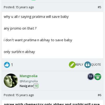
Posted:
15 years ago
#5
why u all r saying pratima will save baby
any promo on that ?
i don't want pratima n abhay to save baby
only surbhi n abhay
1
REPLY
QUOTE
Mangnolia
@Mangnolia
Navigator
10
Posted:
15 years ago
#6
agree with chemestry only abhey and surbhi will save