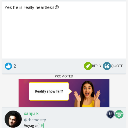
Yes he is really heartless😡
2
REPLY
QUOTE
sanju k
@chemestry
Voyager
16