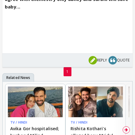
baby...
REPLY
QUOTE
1
TV / HINDI
TV / HINDI
TV
Avika Gor hospitalised;
Rishita Kothari's
G