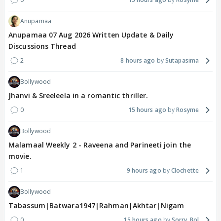
Anupamaa
Anupamaa 07 Aug 2026 Written Update & Daily
Discussions Thread
2
8 hours ago
Sutapasima
Bollywood
Jhanvi & Sreeleela in a romantic thriller.
0
15 hours ago
Rosyme
Bollywood
Malamaal Weekly 2 - Raveena and Parineeti join the
movie.
1
9 hours ago
Clochette
Bollywood
Tabassum|Batwara1947|Rahman|Akhtar|Nigam
0
15 hours ago
Sorry_Bol