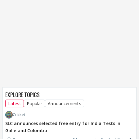
EXPLORE TOPICS
Latest
Popular
Announcements
Cricket
SLC announces selected free entry for India Tests in
Galle and Colombo