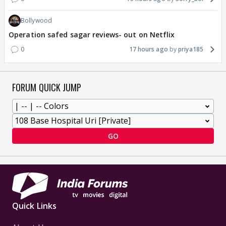
Bollywood
Operation safed sagar reviews- out on Netflix
0
17 hours ago
priya185
FORUM QUICK JUMP
GO
Quick Links