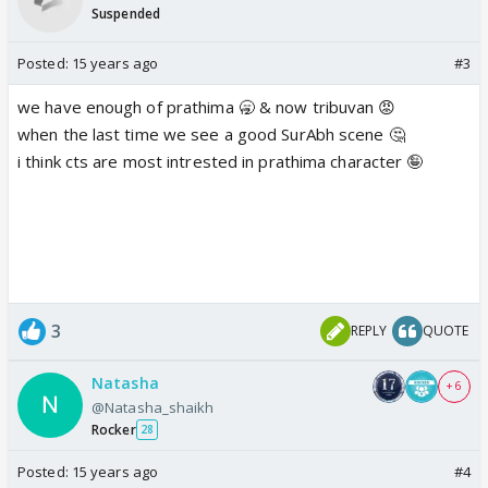
Suspended
Posted:
15 years ago
#3
we have enough of prathima 🥱 & now tribuvan 😡
when the last time we see a good SurAbh scene 🤔
i think cts are most intrested in prathima character 🤪
3
REPLY
QUOTE
Natasha
+ 6
@Natasha_shaikh
Rocker
28
Posted:
15 years ago
#4