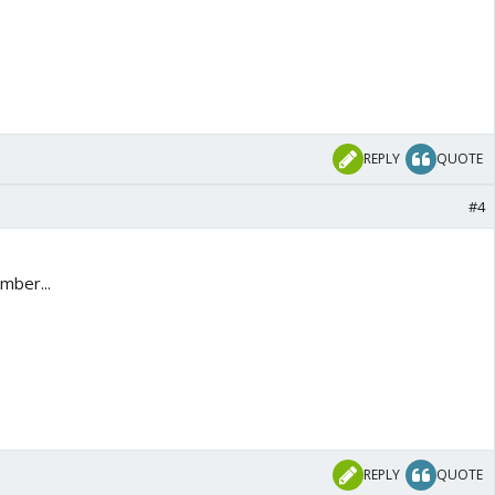
REPLY
QUOTE
#4
mber...
REPLY
QUOTE