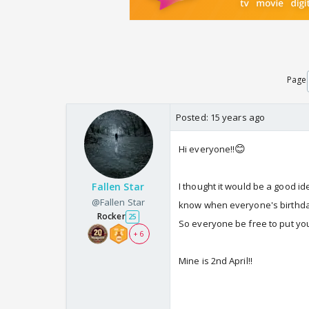
Page
Posted:
15 years ago
😊
Hi everyone!!
Fallen Star
I thought it would be a good i
@Fallen Star
know when everyone's birthday
Rocker
25
So everyone be free to put your
+ 6
Mine is 2nd April!!