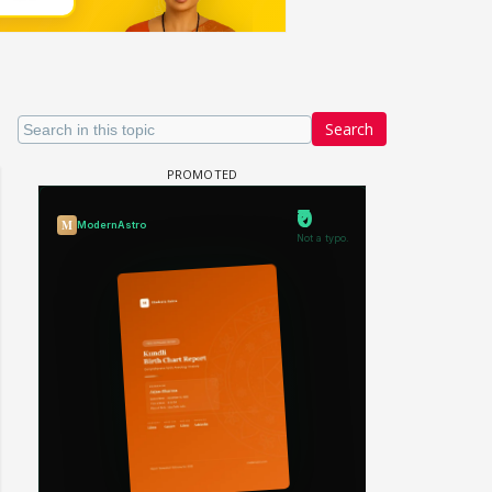
Search