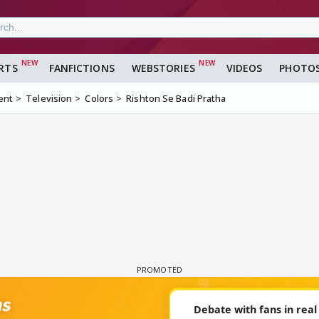
RTS
FANFICTIONS
WEBSTORIES
VIDEOS
PHOTO
ent
Television
Colors
Rishton Se Badi Pratha