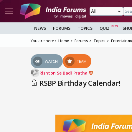
NEWS
FORUMS
TOPICS
QUIZ
SHO
You are here :
Home
Forums
Topics
Entertainm
WATCH
TEAM
Rishton Se Badi Pratha
RSBP Birthday Calendar!