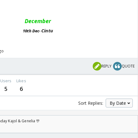
December
Cintu
10th Dec-
ago
REPLY
QUOTE
Users
Likes
5
6
Sort Replies:
day Kajol & Genelia 🎊