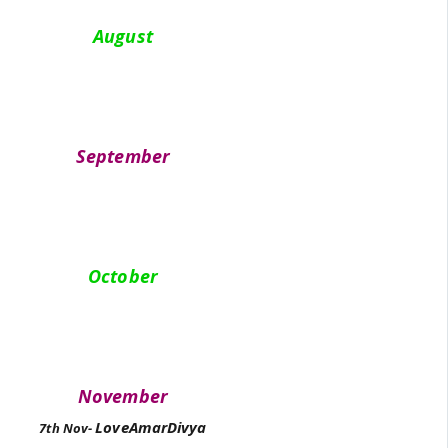
August
September
October
November
LoveAmarDivya
7th Nov-