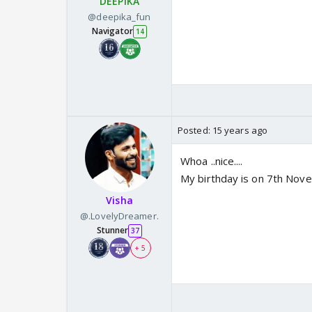
DEEPIKA
@deepika_fun
Navigator
14
Posted:
15 years ago
Whoa ..nice....
My birthday is on 7th Nove
Visha
@.LovelyDreamer.
Stunner
37
+ 5