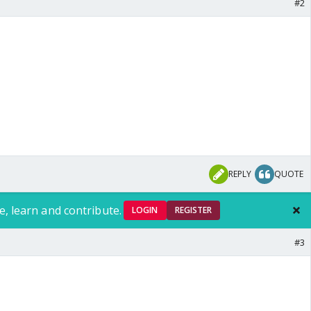
#2
REPLY
QUOTE
e, learn and contribute.
LOGIN
REGISTER
#3