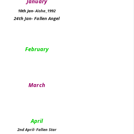
January
10th Jan-
Aisha_1992
24th Jan- Fallen Angel
February
March
April
2nd April- Fallen Star