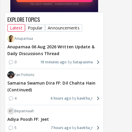
EXPLORE TOPICS
Latest
Popular
Announcements
Anupamaa
Anupamaa 06 Aug 2026 Written Update &
Daily Discussions Thread
0
18 minutes ago
Sutapasima
Fan Fictions
Samaina Swamun Dira FF: Dil Chahta Hain
(Continued)
4
6 hours ago
kavitha_r
Bepannaah
Adiya Poosh FF: Jeet
5
7 hours ago
kavitha_r