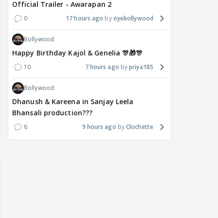
Official Trailer - Awarapan 2
0
17 hours ago
oyebollywood
Bollywood
Happy Birthday Kajol & Genelia 🎊🎁🎊
10
7 hours ago
priya185
Bollywood
Dhanush & Kareena in Sanjay Leela
Bhansali production???
6
9 hours ago
Clochette