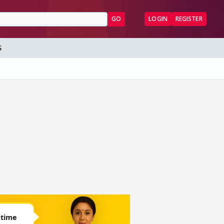
GO
LOGIN
REGISTER
S