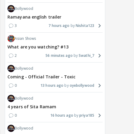
Bollywood
Ramayana english trailer
3
7 hours ago
Nishita123
Asian Shows
What are you watching? #13
2
56 minutes ago
Swathi_7
Bollywood
Coming - Official Trailer - Toxic
0
13 hours ago
oyebollywood
Bollywood
4 years of Sita Ramam
0
16 hours ago
priya185
Bollywood