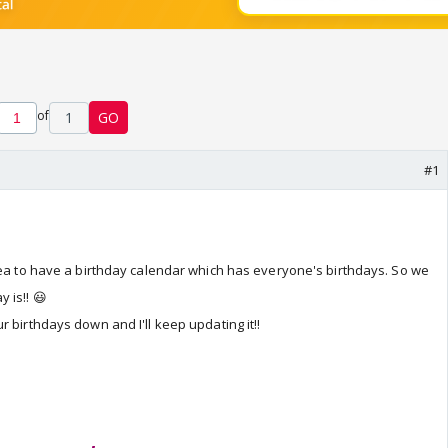
of
1
GO
#1
dea to have a birthday calendar which has everyone's birthdays. So we
 is!! 😃
 birthdays down and I'll keep updating it!!