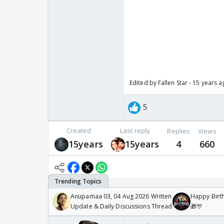
Edited by Fallen Star - 15 years 
5
Created
Last reply
Replies
Views
15years
15years
4
660
Anupamaa 03, 04 Aug 2026 Written
Happy Birth
Update & Daily Discussions Thread
🎁🎊