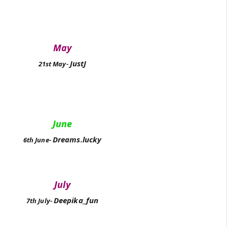
May
JustJ
21st May-
June
Dreams.lucky
6th June-
July
Deepika_fun
7th July-