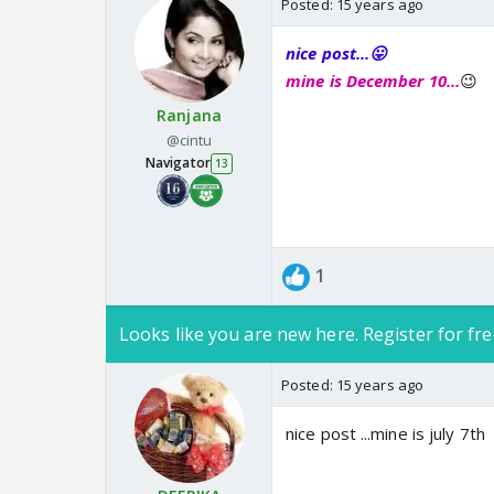
Posted:
15 years ago
nice post...😛
mine is December 10...
😉
Ranjana
@cintu
Navigator
13
1
Looks like you are new here. Register for fre
Posted:
15 years ago
nice post ...mine is july 7th