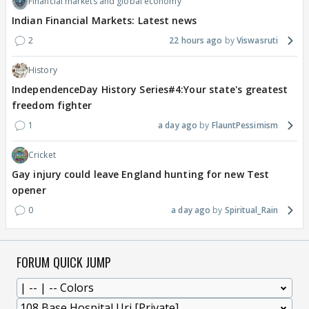
Financial markets and global economy
Indian Financial Markets: Latest news
2
22 hours ago
Viswasruti
History
IndependenceDay History Series#4:Your state's greatest
freedom fighter
1
a day ago
FlauntPessimism
Cricket
Gay injury could leave England hunting for new Test
opener
0
a day ago
Spiritual_Rain
FORUM QUICK JUMP