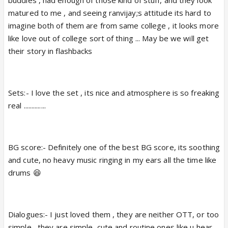
buddies , had enough of those kind of stuff, and they look
matured to me , and seeing ranvijay;s attitude its hard to
imagine both of them are from same college , it looks more
like love out of college sort of thing ... May be we will get
their story in flashbacks
Sets:- I love the set , its nice and atmosphere is so freaking
real ..............
BG score:- Definitely one of the best BG score, its soothing
and cute, no heavy music ringing in my ears all the time like
drums 😆
Dialogues:- I just loved them , they are neither OTT, or too
simple , they are simple ,cute and routine ones like u hear