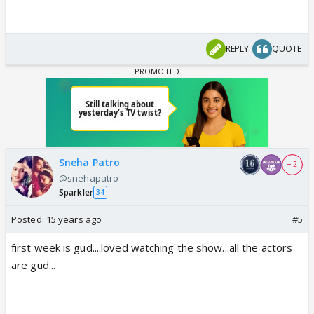
REPLY
QUOTE
Sneha Patro
+ 2
@snehapatro
Sparkler
34
Posted:
15 years ago
#5
first week is gud....loved watching the show...all the actors
are gud...