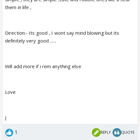
them in life ,
Direction:- Its good , I wont say mind blowing but its
definitely very good ......
Will add more if i rem anything else
Love
J
1
REPLY
QUOTE