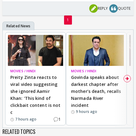
REPLY
QUOTE
1
MOVIES / HINDI
MOVIES / HINDI
MO
Preity Zinta reacts to
Govinda speaks about
T
viral video suggesting
darkest chapter after
b
she ignored Aamir
mother’s death, recalls
i
Khan: ‘This kind of
Narmada River
p
clickbait content is not
incident
tr
9 hours ago
c
1
7 hours ago
RELATED TOPICS