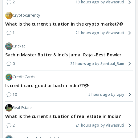
2
19 hours ago
Viswasruti
Cryptocurrency
What is the current situation in the crypto market?🪙
1
21 hours ago
Viswasruti
Cricket
Sachin Master Batter & Ind's Jamai Raja -Best Bowler
0
21 hours ago
Spiritual_Rain
Credit Cards
Is credit card good or bad in india??💳
10
5 hours ago
vijay
Real Estate
What is the current situation of real estate in India?
2
21 hours ago
Viswasruti