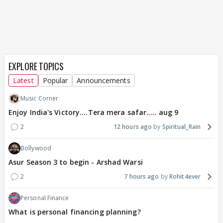
EXPLORE TOPICS
Latest
Popular
Announcements
Music Corner
Enjoy India's Victory....Tera mera safar..... aug 9
2
12 hours ago
Spiritual_Rain
Bollywood
Asur Season 3 to begin - Arshad Warsi
2
7 hours ago
Rohit4ever
Personal Finance
What is personal financing planning?