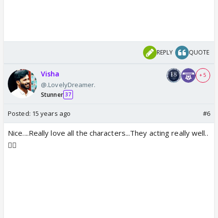
REPLY
QUOTE
Visha
+ 5
@.LovelyDreamer.
Stunner
37
Posted:
15 years ago
#6
Nice....Really love all the characters...They acting really well..
👍🏼