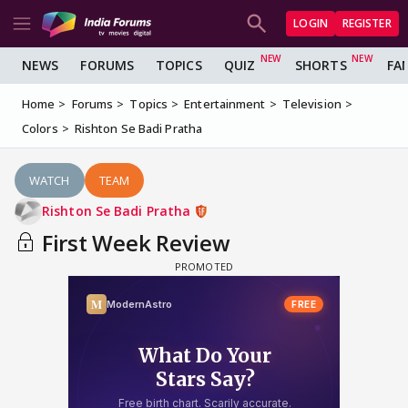
LOGIN
REGISTER
NEWS
FORUMS
TOPICS
QUIZ
SHORTS
FA
Home
Forums
Topics
Entertainment
Television
Colors
Rishton Se Badi Pratha
WATCH
TEAM
Rishton Se Badi Pratha
First Week Review