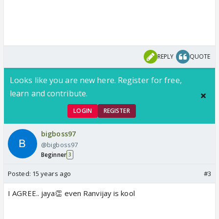
REPLY
QUOTE
Looks like you are new here. Register for free,
learn and contribute.
LOGIN
REGISTER
bigboss97
@bigboss97
Beginner
3
Posted:
15 years ago
#3
I AGREE.. jaya👏 even Ranvijay is kool