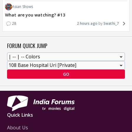
Asian Shows
What are you watching? #13
28
2 hours ago
Swathi_7
FORUM QUICK JUMP
GO
Quick Links
About Us