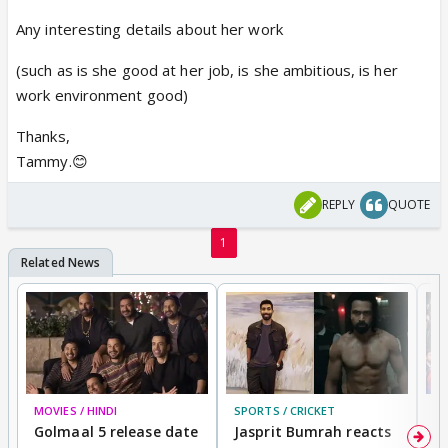
Any interesting details about her work
(such as is she good at her job, is she ambitious, is her
work environment good)
Thanks,
Tammy.😊
REPLY
QUOTE
1
MOVIES / HINDI
SPORTS / CRICKET
DI
Golmaal 5 release date
Jasprit Bumrah reacts
H