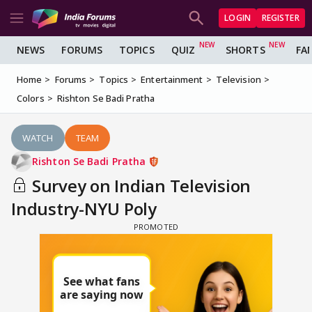
LOGIN
REGISTER
NEWS
FORUMS
TOPICS
QUIZ
SHORTS
FA
Home
Forums
Topics
Entertainment
Television
Colors
Rishton Se Badi Pratha
WATCH
TEAM
Rishton Se Badi Pratha
Survey on Indian Television
Industry-NYU Poly