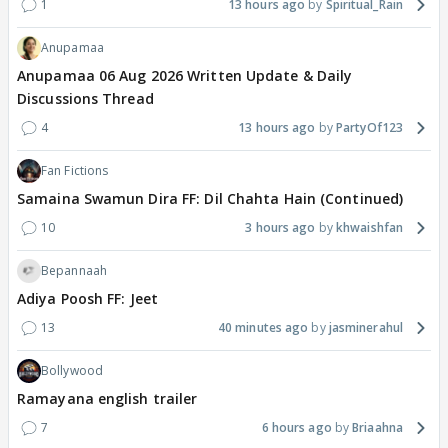
1
13 hours ago
Spiritual_Rain
Anupamaa
Anupamaa 06 Aug 2026 Written Update & Daily
Discussions Thread
4
13 hours ago
PartyOf123
Fan Fictions
Samaina Swamun Dira FF: Dil Chahta Hain (Continued)
10
3 hours ago
khwaishfan
Bepannaah
Adiya Poosh FF: Jeet
13
40 minutes ago
jasminerahul
Bollywood
Ramayana english trailer
7
6 hours ago
Briaahna