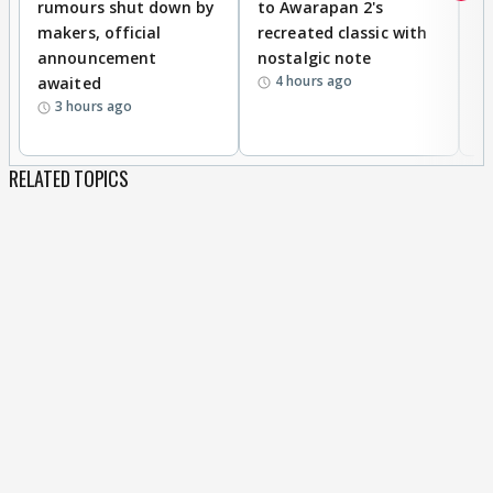
rumours shut down by
to Awarapan 2's
T
makers, official
recreated classic with
In
announcement
nostalgic note
S
4 hours ago
awaited
3 hours ago
RELATED TOPICS