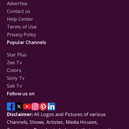
Advertise
Contact us
Help Center
Terms of Use
Privacy Policy
Popular Channels
Star Plus
Zee Tv
Colors
Sony Tv
Sab Tv
Follow us on
Disclaimer:
All Logos and Pictures of various
Channels, Shows, Artistes, Media Houses,