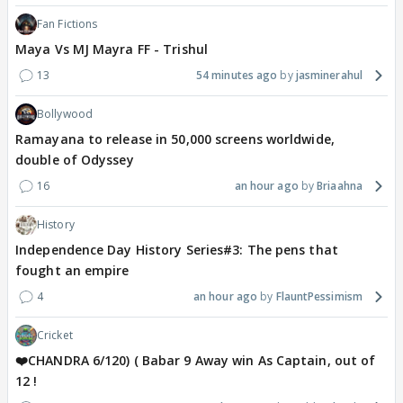
Fan Fictions
Maya Vs MJ Mayra FF - Trishul
13
54 minutes ago
jasminerahul
Bollywood
Ramayana to release in 50,000 screens worldwide,
double of Odyssey
16
an hour ago
Briaahna
History
Independence Day History Series#3: The pens that
fought an empire
4
an hour ago
FlauntPessimism
Cricket
❤️CHANDRA 6/120) ( Babar 9 Away win As Captain, out of
12 !