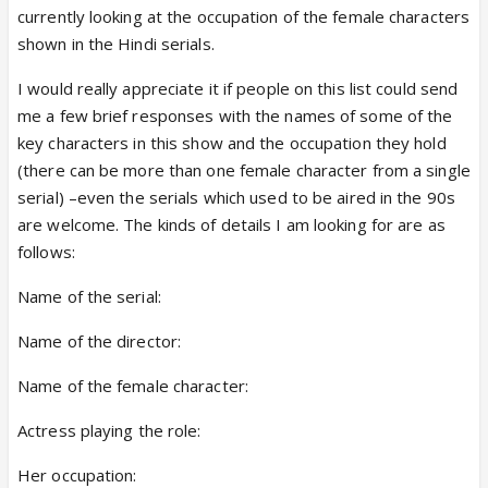
currently looking at the occupation of the female characters
shown in the Hindi serials.
I would really appreciate it if people on this list could send
me a few brief responses with the names of some of the
key characters in this show and the occupation they hold
(there can be more than one female character from a single
serial) –even the serials which used to be aired in the 90s
are welcome. The kinds of details I am looking for are as
follows:
Name of the serial:
Name of the director:
Name of the female character:
Actress playing the role:
Her occupation: