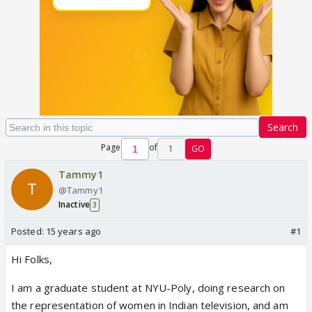
Search
Page
of
1
GO
Tammy1
@Tammy1
Inactive
3
Posted:
15 years ago
#1
Hi Folks,
I am a graduate student at NYU-Poly, doing research on
the representation of women in Indian television, and am