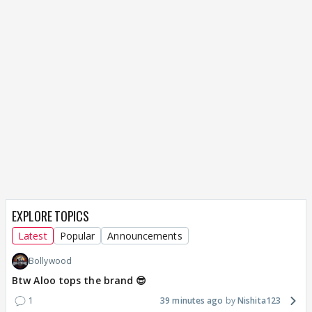
EXPLORE TOPICS
Latest
Popular
Announcements
Bollywood
Btw Aloo tops the brand 😎
1
39 minutes ago
Nishita123