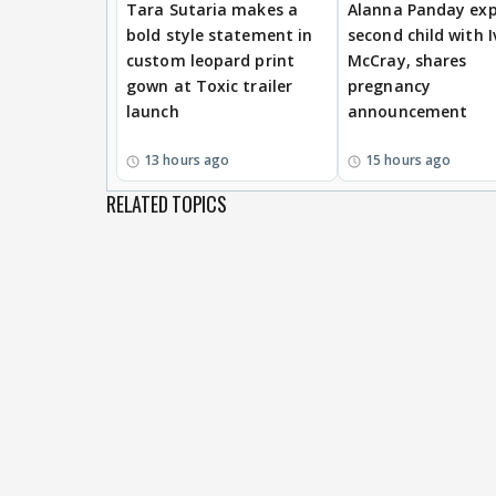
Tara Sutaria makes a
Alanna Panday exp
bold style statement in
second child with I
custom leopard print
McCray, shares
gown at Toxic trailer
pregnancy
launch
announcement
13 hours ago
15 hours ago
RELATED TOPICS