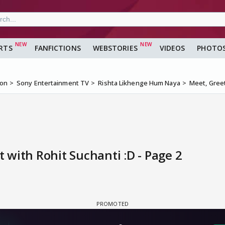
RTS
FANFICTIONS
WEBSTORIES
VIDEOS
PHOTO
ion
Sony Entertainment TV
Rishta Likhenge Hum Naya
Meet, Greet
with Rohit Suchanti :D - Page 2