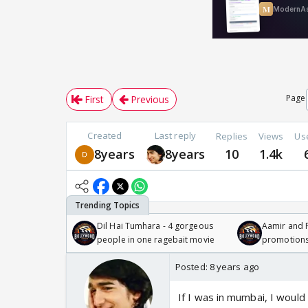
Page
First
Previous
Created
Last reply
Replies
Views
Us
8years
8years
10
1.4k
Dil Hai Tumhara - 4 gorgeous
Aamir and P
people in one ragebait movie
promotion
Posted:
8 years ago
If I was in mumbai, I would