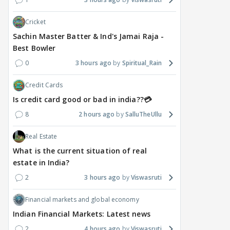
Cricket
Sachin Master Batter & Ind's Jamai Raja -
Best Bowler
0
3 hours ago
Spiritual_Rain
Credit Cards
Is credit card good or bad in india??💳
8
2 hours ago
SalluTheUllu
Real Estate
What is the current situation of real
estate in India?
2
3 hours ago
Viswasruti
Financial markets and global economy
Indian Financial Markets: Latest news
2
4 hours ago
Viswasruti