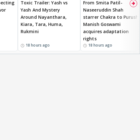
ecting
Toxic Trailer: Yash vs
From Smita Patil-
vor
Yash And Mystery
Naseeruddin Shah
Around Nayanthara,
starrer Chakra to Purush,
Kiara, Tara, Huma,
Manish Goswami
Rukmini
acquires adaptation
rights
18 hours ago
18 hours ago