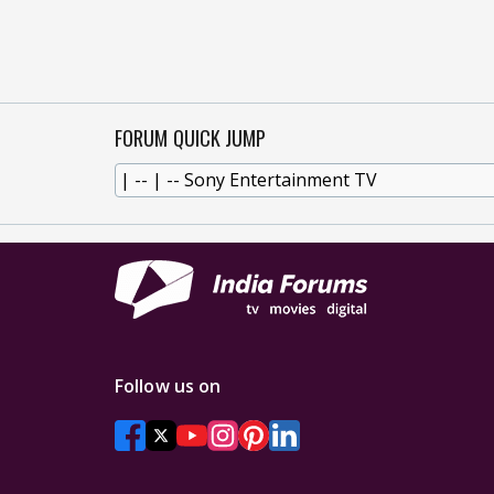
FORUM QUICK JUMP
Follow us on