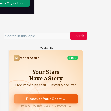
Search