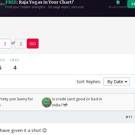
of
2
GO
ers
Likes
6
4
Sort Replies:
reity join Sunny for
Is credit card good or bad in
s
india??💳
#11
 have given it a shot 😉