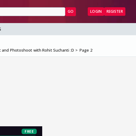
GO
LOGIN
REGISTER
S
 and Photoshoot with Rohit Suchanti :D
Page 2