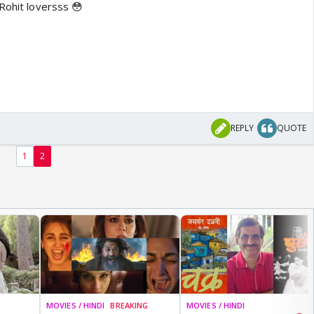
Rohit loversss 😳
REPLY
QUOTE
1
2
MOVIES / HINDI
BREAKING
MOVIES / HINDI