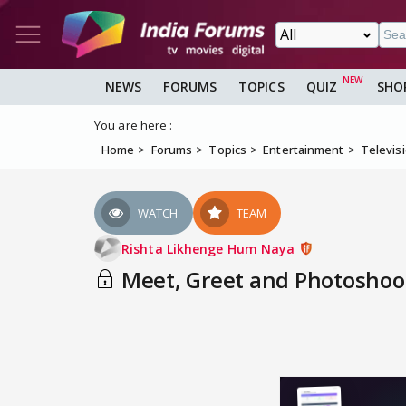
NEWS
FORUMS
TOPICS
QUIZ
SHO
You are here :
Home
Forums
Topics
Entertainment
Televis
WATCH
TEAM
Rishta Likhenge Hum Naya
Meet, Greet and Photoshoot 