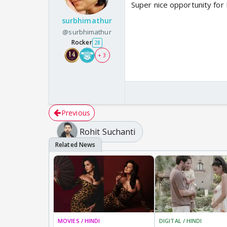
Super nice opportunity for 
surbhimathur
@surbhimathur
Rocker
28
+ 3
Previous
Rohit Suchanti
MOVIES / HINDI
DIGITAL / HINDI