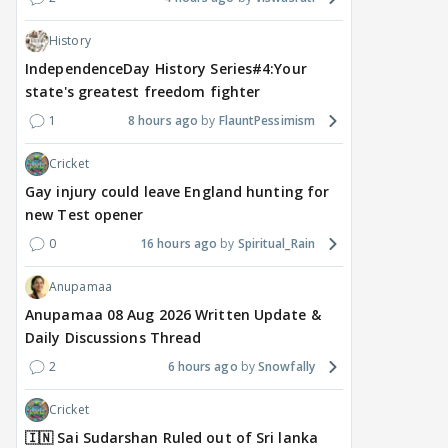
History
IndependenceDay History Series#4:Your
state's greatest freedom fighter
1
8 hours ago
FlauntPessimism
Cricket
Gay injury could leave England hunting for
new Test opener
0
16 hours ago
Spiritual_Rain
Anupamaa
Anupamaa 08 Aug 2026 Written Update &
Daily Discussions Thread
2
6 hours ago
Snowfally
Cricket
🇮🇳 Sai Sudarshan Ruled out of Sri lanka