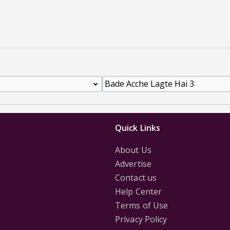
Quick Links
About Us
Advertise
Contact us
Help Center
Terms of Use
Privacy Policy