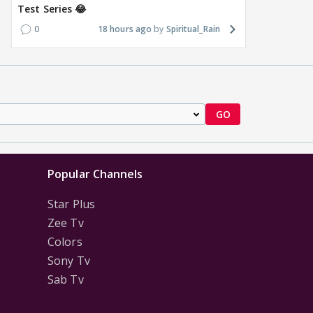
Test Series 😂
0
18 hours ago
Spiritual_Rain
GO
Popular Channels
Star Plus
Zee Tv
Colors
Sony Tv
Sab Tv