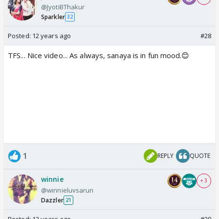
@JyotiBThakur
Sparkler
32
Posted:
12 years ago
#28
TFS... Nice video... As always, sanaya is in fun mood.😊
1
REPLY
QUOTE
winnie
+ 3
@winnieluvsarun
Dazzler
21
Posted:
12 years ago
#29