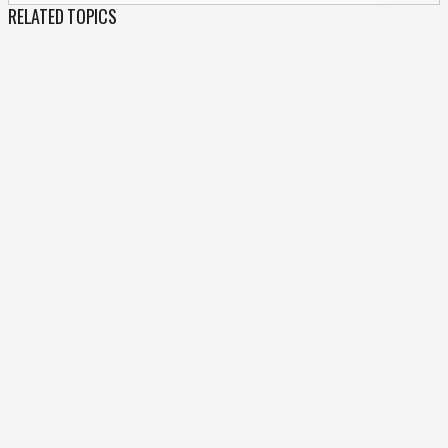
RELATED TOPICS