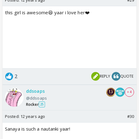
this girl is awesome😆 yaar i love her❤️
2
REPLY
QUOTE
ddsoaps
+ 4
@ddsoaps
Rocker
25
Posted:
12 years ago
#30
Sanaya is such a nautanki yaar!