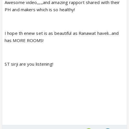
Awesome video,,,,,and amazing rapport shared with their
PH and makers which is so healthy!
I hope th enew set is as beautiful as Ranawat haveli...and
has MORE ROOMS!
ST sirji are you listening!