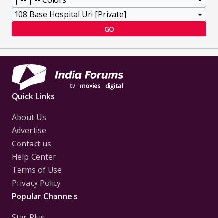
GO
Quick Links
About Us
Advertise
Contact us
Help Center
Terms of Use
Privacy Policy
Popular Channels
Star Plus