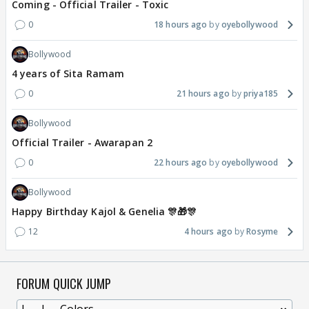
Coming - Official Trailer - Toxic
0
18 hours ago
oyebollywood
Bollywood
4 years of Sita Ramam
0
21 hours ago
priya185
Bollywood
Official Trailer - Awarapan 2
0
22 hours ago
oyebollywood
Bollywood
Happy Birthday Kajol & Genelia 🎊🎁🎊
12
4 hours ago
Rosyme
FORUM QUICK JUMP