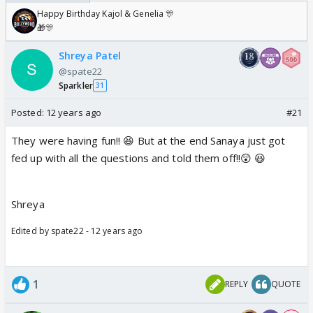
Happy Birthday Kajol & Genelia 🎊
🎁🎊
Shreya Patel
@spate22
Sparkler
31
Posted:
12 years ago
#21
They were having fun!! 😆 But at the end Sanaya just got
fed up with all the questions and told them off!!😲 😆
Shreya
Edited by spate22 - 12 years ago
1
REPLY
QUOTE