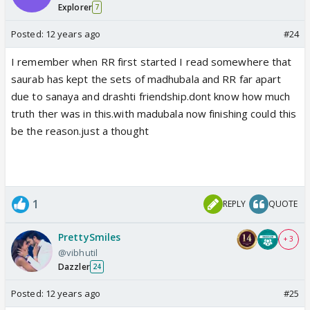
Explorer
7
Posted:
12 years ago
#24
I remember when RR first started I read somewhere that
saurab has kept the sets of madhubala and RR far apart
due to sanaya and drashti friendship.dont know how much
truth ther was in this.with madubala now finishing could this
be the reason.just a thought
1
REPLY
QUOTE
PrettySmiles
+ 3
@vibhutil
Dazzler
24
Posted:
12 years ago
#25