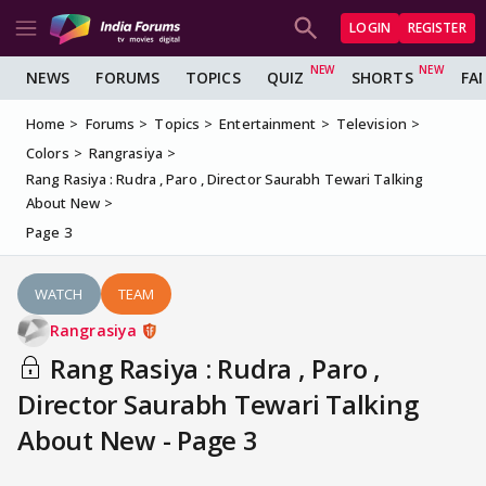
LOGIN
REGISTER
NEWS
FORUMS
TOPICS
QUIZ
SHORTS
FA
Home
Forums
Topics
Entertainment
Television
Colors
Rangrasiya
Rang Rasiya : Rudra , Paro , Director Saurabh Tewari Talking
About New
Page 3
WATCH
TEAM
Rangrasiya
Rang Rasiya : Rudra , Paro ,
Director Saurabh Tewari Talking
About New - Page 3