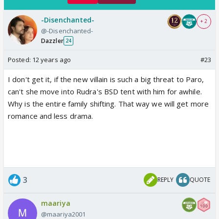
-Disenchanted-
+ 2
@-Disenchanted-
Dazzler
24
Posted:
12 years ago
#23
I don't get it, if the new villain is such a big threat to Paro,
can't she move into Rudra's BSD tent with him for awhile.
Why is the entire family shifting. That way we will get more
romance and less drama.
3
REPLY
QUOTE
maariya
@maariya2001