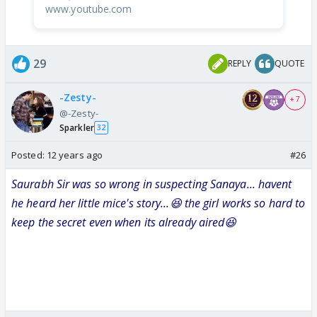
www.youtube.com
29
REPLY
QUOTE
-Zesty-
+ 7
@-Zesty-
Sparkler
32
Posted:
12 years ago
#26
Saurabh Sir was so wrong in suspecting Sanaya... havent
he heard her little mice's story...😆 the girl works so hard to
keep the secret even when its already aired😆