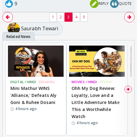
9
REPLY
QUOTE
1
2
3
4
5
Saurabh Tewari
DIGITAL / HINDI
BREAKING
MOVIES / HINDI
REVIEW
MO
Mini Mathur WINS
Ohh My Dog Review:
D
'Alliance,' Defeats Aly
Loyalty, Love and a
a
Goni & Ruhee Dosani
Little Adventure Make
En
4 hours ago
This a Worthwhile
e
Watch
t
4 hours ago