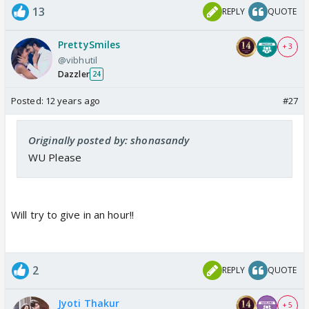
13
REPLY
QUOTE
PrettySmiles
+ 3
@vibhutil
Dazzler
24
Posted:
12 years ago
#27
Originally posted by: shonasandy
WU Please
Will try to give in an hour!!
2
REPLY
QUOTE
Jyoti Thakur
+ 5