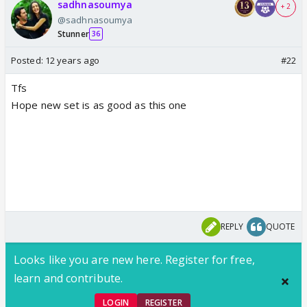
sadhnasoumya
+ 2
@sadhnasoumya
Stunner
36
Posted:
12 years ago
#22
Tfs
Hope new set is as good as this one
REPLY
QUOTE
Looks like you are new here. Register for free,
learn and contribute.
LOGIN
REGISTER