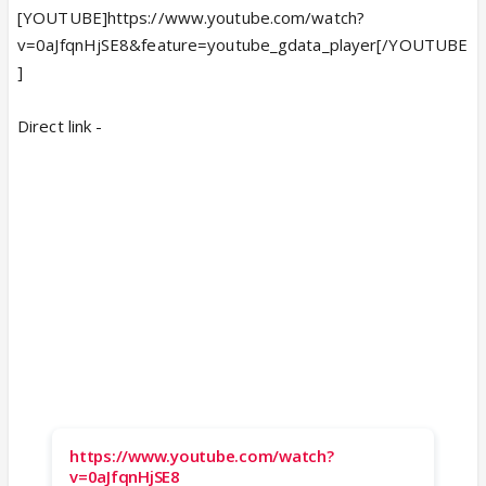
[YOUTUBE]https://www.youtube.com/watch?
v=0aJfqnHjSE8&feature=youtube_gdata_player[/YOUTUBE
]
Direct link -
https://www.youtube.com/watch?
v=0aJfqnHjSE8