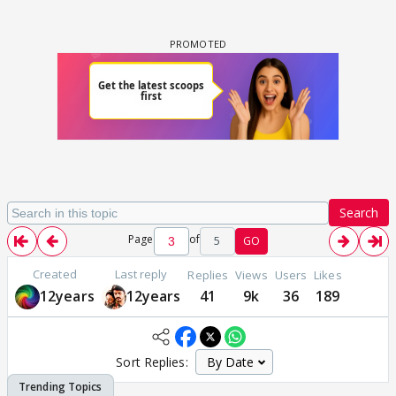
Search
Page
of
5
GO
Created
Last reply
Replies
Views
Users
Likes
12years
12years
41
9k
36
189
Sort Replies: