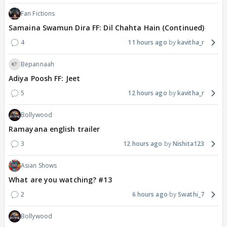
Fan Fictions
Samaina Swamun Dira FF: Dil Chahta Hain (Continued)
4
11 hours ago
kavitha_r
Bepannaah
Adiya Poosh FF: Jeet
5
12 hours ago
kavitha_r
Bollywood
Ramayana english trailer
3
12 hours ago
Nishita123
Asian Shows
What are you watching? #13
2
6 hours ago
Swathi_7
Bollywood