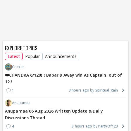
EXPLORE TOPICS
Latest
Popular
Announcements
Cricket
❤️CHANDRA 6/120) ( Babar 9 Away win As Captain, out of
12 !
1
3 hours ago
Spiritual_Rain
Anupamaa
Anupamaa 06 Aug 2026 Written Update & Daily
Discussions Thread
4
3 hours ago
PartyOf123