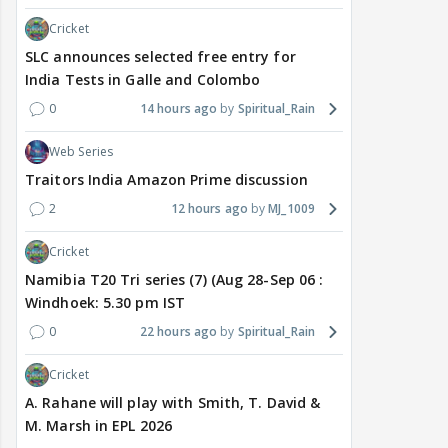
Cricket
SLC announces selected free entry for
India Tests in Galle and Colombo
0
14 hours ago
Spiritual_Rain
Web Series
Traitors India Amazon Prime discussion
2
12 hours ago
MJ_1009
Cricket
Namibia T20 Tri series (7) (Aug 28-Sep 06 :
Windhoek: 5.30 pm IST
0
22 hours ago
Spiritual_Rain
Cricket
A. Rahane will play with Smith, T. David &
M. Marsh in EPL 2026