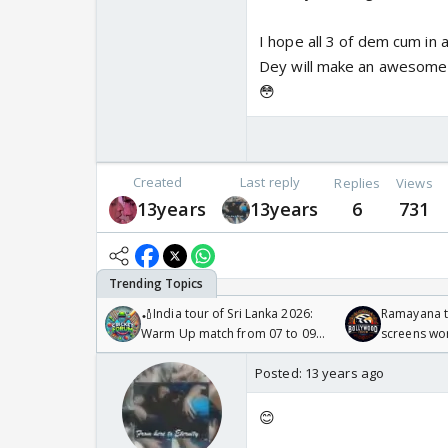
I hope all 3 of dem cum in
Dey will make an awesome 
😳
Created
Last reply
Replies
Views
13years
13years
6
731
🏏India tour of Sri Lanka 2026:
Ramayana to
Warm Up match from 07 to 09
screens wo
/08/2026🏏
Odyssey
Posted:
13 years ago
😊