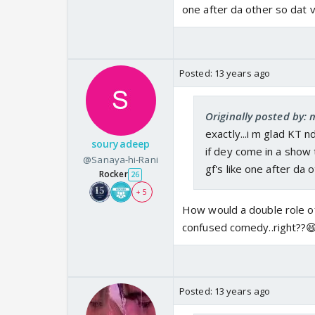
one after da other so dat 
Posted:
13 years ago
Originally posted by
exactly...i m glad KT 
souryadeep
if dey come in a show 
@Sanaya-hi-Rani
gf's like one after da
Rocker
26
+ 5
How would a double role of
confused comedy..right??
Posted:
13 years ago