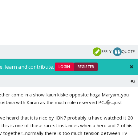
o
REPLY
QUOTE
e, learn and contribute.
LOGIN
REGISTER
#3
gether come in a show..kaun kiske opposite hoga Maryam..you
stana with Karan as the much role reserved PC..😆...just
ve heard that it is nice by IBN7 probably..u have watched it 20
k this is one of those rarest instances when a hero and 2 of his
V together...normally there is too much tension between TV