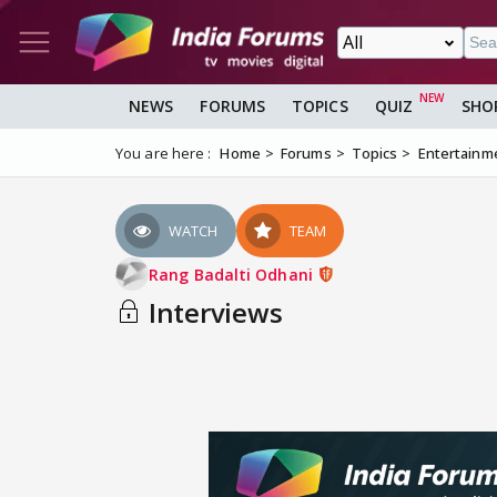
NEWS
FORUMS
TOPICS
QUIZ
SHO
You are here :
Home
Forums
Topics
Entertainm
WATCH
TEAM
Rang Badalti Odhani
Interviews