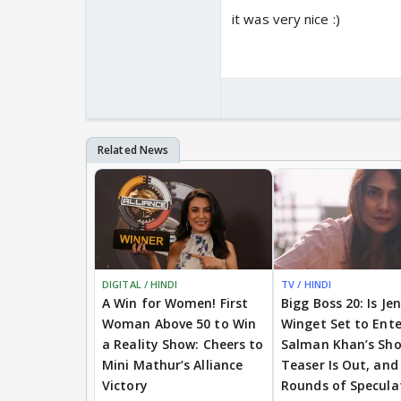
it was very nice :)
DIGITAL / HINDI
TV / HINDI
A Win for Women! First
Bigg Boss 20: Is Je
Woman Above 50 to Win
Winget Set to Ente
a Reality Show: Cheers to
Salman Khan’s Sh
Mini Mathur’s Alliance
Teaser Is Out, and
Victory
Rounds of Specula