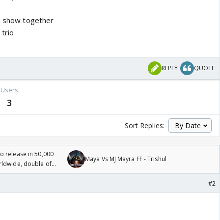
 a show together
trio
REPLY
QUOTE
Users
3
Sort Replies:
 release in 50,000
Maya Vs MJ Mayra FF - Trishul
rldwide, double of
#2