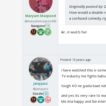
Originally posted by:
How would a double ro
Maryam Maqsood
a confused comedy..ri
@maryammaqsood92
Navigator
13
ikr...it wud b fun
Posted:
13 years ago
i have watched this iv some
TV industry me fights bahu
jaisyjazz
tough KD ne jyada baat nahi k
@jaisyjazz
Dazzler
20
and yes its very rare to wa
bhi itna happy and fun inte