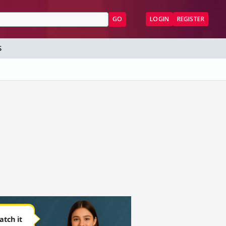
GO
LOGIN
REGISTER
S