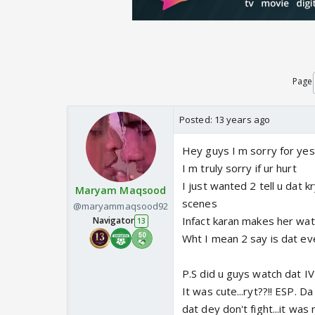
Page
Posted:
13 years ago
Hey guys I m sorry for ye
I m truly sorry if ur hurt
I just wanted 2 tell u dat 
Maryam Maqsood
scenes
@maryammaqsood92
Infact karan makes her wa
Navigator
13
Wht I mean 2 say is dat e
P.S did u guys watch dat IV
It was cute...ryt??!! ESP. 
dat dey don't fight...it was