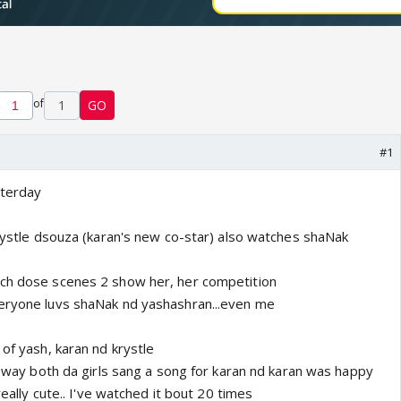
of
1
GO
#1
sterday
krystle dsouza (karan's new co-star) also watches shaNak
tch dose scenes 2 show her, her competition
veryone luvs shaNak nd yashashran...even me
 of yash, karan nd krystle
Da way both da girls sang a song for karan nd karan was happy
 really cute.. I've watched it bout 20 times