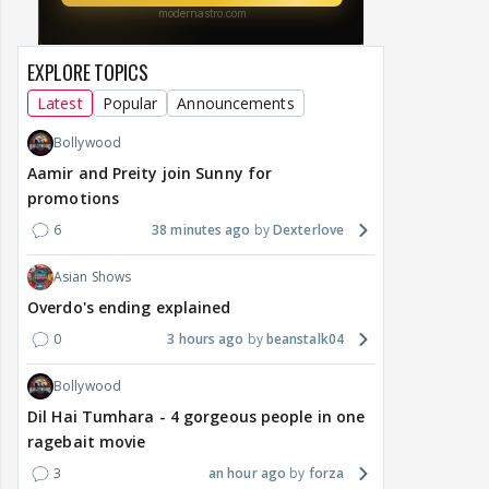
EXPLORE TOPICS
Latest
Popular
Announcements
Bollywood
Aamir and Preity join Sunny for
promotions
6
38 minutes ago
Dexterlove
Asian Shows
Overdo's ending explained
0
3 hours ago
beanstalk04
Bollywood
Dil Hai Tumhara - 4 gorgeous people in one
ragebait movie
3
an hour ago
forza