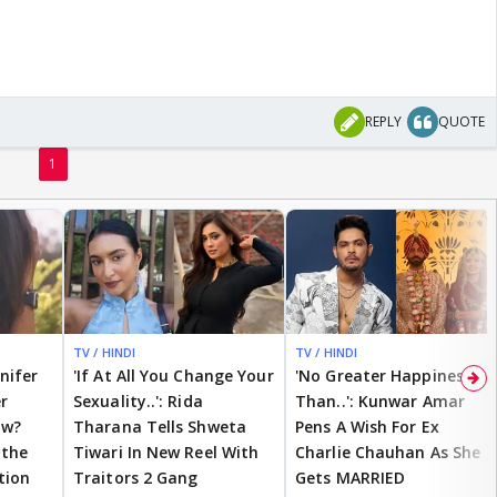
REPLY
QUOTE
1
TV / HINDI
TV / HINDI
nnifer
'If At All You Change Your
'No Greater Happiness
r
Sexuality..': Rida
Than..': Kunwar Amar
ow?
Tharana Tells Shweta
Pens A Wish For Ex
 the
Tiwari In New Reel With
Charlie Chauhan As She
tion
Traitors 2 Gang
Gets MARRIED