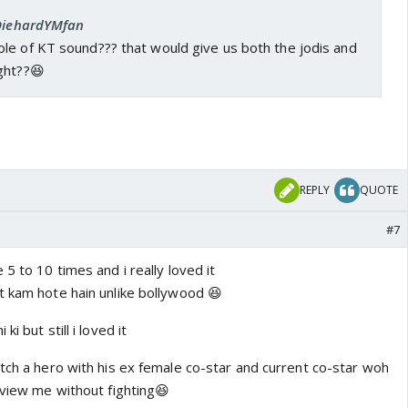
 DiehardYMfan
le of KT sound??? that would give us both the jodis and
ght??😆
REPLY
QUOTE
#7
 5 to 10 times and i really loved it
t kam hote hain unlike bollywood 😆
i but still i loved it
tch a hero with his ex female co-star and current co-star woh
rview me without fighting😆