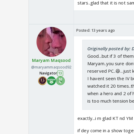
stars..glad that it is not sam
Posted:
13 years ago
Originally posted by:
Good...but if 3 of the
Maryam Maqsood
Maryam..you sure dont
@maryammaqsood92
reserved PC..😆...just k
Navigator
13
I havent seen the IV b
watched it 20 times..th
when a hero and 2 of h
is too much tension bet
exactly...i m glad KT nd YM
if dey come in a show toget