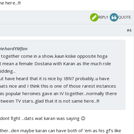
e here...!!!
REPLY
QUOTE
#4
 DiehardYMfan
m together come in a show..kaun kiske opposite hoga
 mean a female Dostana with Karan as the much role
idding...
ut have heard that it is nice by IBN7 probably..u have
ats nice and I think this is one of those rarest instances
is popular heroines gave an IV together...normally there
ween TV stars..glad that it is not same here...!!!
 dont fight ...dats wat karan was saying 😉
her...den maybe karan can have both of 'em as his gf's like