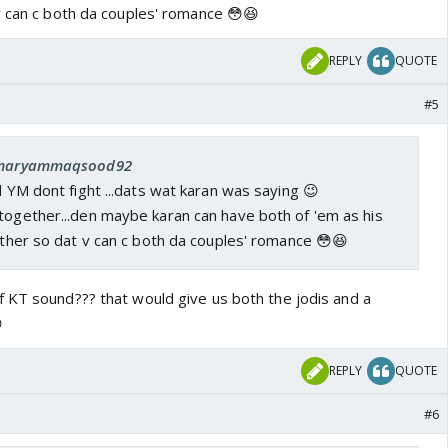
v can c both da couples' romance 😳😆
REPLY
QUOTE
#5
: maryammaqsood92
nd YM dont fight ...dats wat karan was saying 😉
together...den maybe karan can have both of 'em as his
 other so dat v can c both da couples' romance 😳😆
 KT sound??? that would give us both the jodis and a

REPLY
QUOTE
#6