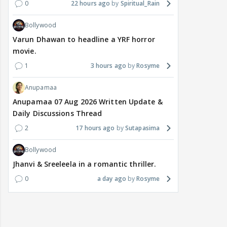
0
22 hours ago
Spiritual_Rain
Bollywood
Varun Dhawan to headline a YRF horror
movie.
1
3 hours ago
Rosyme
Anupamaa
Anupamaa 07 Aug 2026 Written Update &
Daily Discussions Thread
2
17 hours ago
Sutapasima
Bollywood
Jhanvi & Sreeleela in a romantic thriller.
0
a day ago
Rosyme