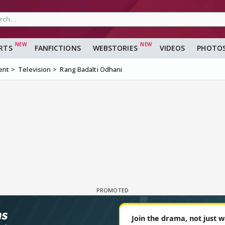
RTS
FANFICTIONS
WEBSTORIES
VIDEOS
PHOTO
ent
Television
Rang Badalti Odhani