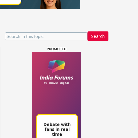
Search