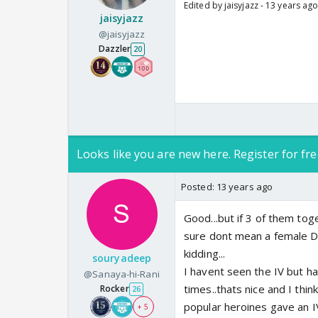
Edited by jaisyjazz - 13 years ag
jaisyjazz
@jaisyjazz
Dazzler
20
Looks like you are new here. Register for fre
Posted:
13 years ago
Good...but if 3 of them to
sure dont mean a female Do
kidding...
souryadeep
I havent seen the IV but ha
@Sanaya-hi-Rani
times..thats nice and I thin
Rocker
26
popular heroines gave an I
+ 5