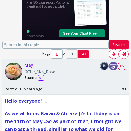
Search
Page
of
3
GO
May
+ 5
@The_May_Rose
Stunner
37
Posted:
13 years ago
#1
Hello everyone! ...
As we all know Karan & Aliraza Ji's birthday is on
the 11th of May...So as part of that, I thought we
can post a thread, similiar to what we did for