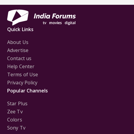
Quick Links
About Us
Advertise
Contact us
Help Center
Terms of Use
Privacy Policy
Popular Channels
Star Plus
Zee Tv
Colors
Sony Tv