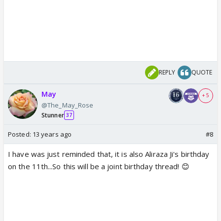
REPLY
QUOTE
May
+ 5
@The_May_Rose
Stunner
37
Posted:
13 years ago
#8
I have was just reminded that, it is also Aliraza Ji's birthday
on the 11th...So this will be a joint birthday thread! 😊