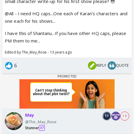
small character write-up for his first show please? 😳
@All - I need HQ caps...One each of Karan's characters and
one each for his shows...
I have this of Shantanu...If you have other HQ caps, please
PM them to me...
Edited by The_May_Rose - 13 years ago
6
REPLY
QUOTE
May
+ 5
@The_May_Rose
Stunner
37