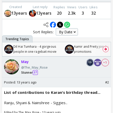
Created
Last reply
Replies
Views
Users
Likes
13years
13years
20
2.3k
3
32
Sort Replies:
Dil Hai Tumhara - 4 gorgeous
Aamir and Preity join Sunny
people in one ragebait movie
promotions
May
+ 5
@The_May_Rose
Stunner
37
Posted:
13 years ago
#2
List of contributions to Karan's birthday thread...
Ranju, Shyani & Nainshree - Siggies..
Edited by The_May_Rose - 13 years ago