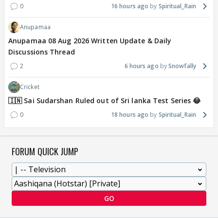
0
16 hours ago
Spiritual_Rain
Anupamaa
Anupamaa 08 Aug 2026 Written Update & Daily
Discussions Thread
2
6 hours ago
Snowfally
Cricket
🇮🇳 Sai Sudarshan Ruled out of Sri lanka Test Series 😂
0
18 hours ago
Spiritual_Rain
FORUM QUICK JUMP
GO