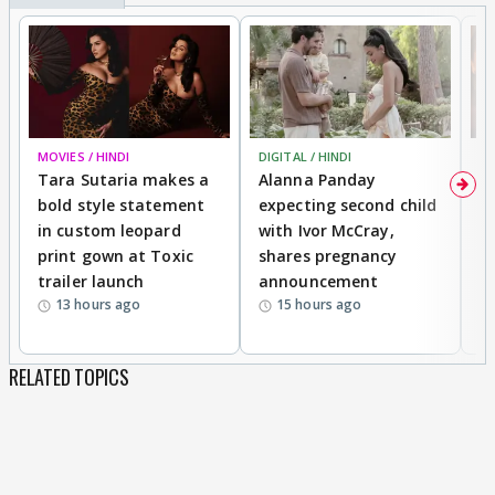
MOVIES / HINDI
DIGITAL / HINDI
MO
Tara Sutaria makes a
Alanna Panday
To
bold style statement
expecting second child
Y
in custom leopard
with Ivor McCray,
A
print gown at Toxic
shares pregnancy
K
trailer launch
announcement
R
13 hours ago
15 hours ago
RELATED TOPICS