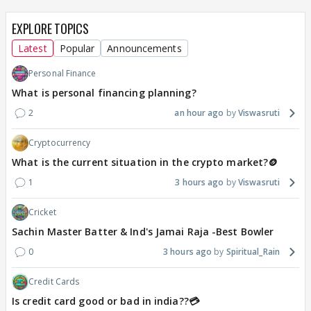
EXPLORE TOPICS
Latest
Popular
Announcements
Personal Finance
What is personal financing planning?
2
an hour ago
Viswasruti
Cryptocurrency
What is the current situation in the crypto market?🪙
1
3 hours ago
Viswasruti
Cricket
Sachin Master Batter & Ind's Jamai Raja -Best Bowler
0
3 hours ago
Spiritual_Rain
Credit Cards
Is credit card good or bad in india??💳