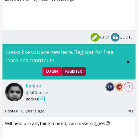
REPLY
QUOTE
Looks like you are new here. Register for free,
learn and contribute.
LOGIN
REGISTER
Ranjini
+ 5
@MFRanjini
Rocker
28
Posted:
13 years ago
#3
Will help u in anything u need, can make siggies😊