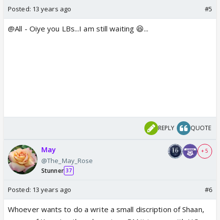
Posted:
13 years ago
#5
@All - Oiye you LBs...I am still waiting 😆...
REPLY
QUOTE
May
+ 5
@The_May_Rose
Stunner
37
Posted:
13 years ago
#6
Whoever wants to do a write a small discription of Shaan,