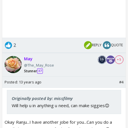
2
REPLY
QUOTE
May
+ 5
@The_May_Rose
Stunner
37
Posted:
13 years ago
#4
Originally posted by: missfilmy
Will help u in anything u need, can make siggies😊
Okay Ranju...I have another jobe for you...Can you do a