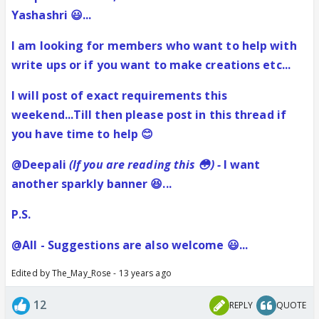
Yashashri 😃...
I am looking for members who want to help with
write ups or if you want to make creations etc...
I will post of exact requirements this
weekend...Till then please post in this thread if
you have time to help 😊
@Deepali
(If you are reading this 😳) -
I want
another sparkly banner 😆...
P.S.
@All - Suggestions are also welcome 😃...
Edited by The_May_Rose - 13 years ago
12
REPLY
QUOTE