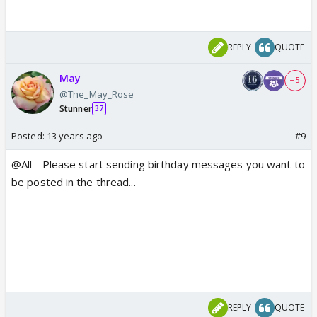
REPLY
QUOTE
May
+ 5
@The_May_Rose
Stunner
37
Posted:
13 years ago
#9
@All - Please start sending birthday messages you want to
be posted in the thread...
REPLY
QUOTE