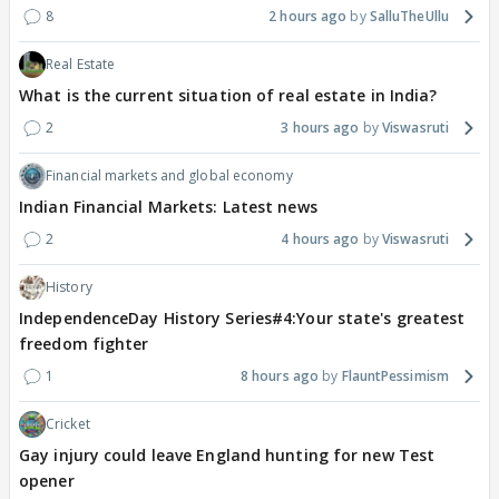
8
2 hours ago
SalluTheUllu
Real Estate
What is the current situation of real estate in India?
2
3 hours ago
Viswasruti
Financial markets and global economy
Indian Financial Markets: Latest news
2
4 hours ago
Viswasruti
History
IndependenceDay History Series#4:Your state's greatest
freedom fighter
1
8 hours ago
FlauntPessimism
Cricket
Gay injury could leave England hunting for new Test
opener