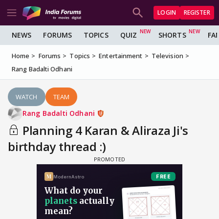
LOGIN
REGISTER
NEWS
FORUMS
TOPICS
QUIZ
SHORTS
FA
Home
Forums
Topics
Entertainment
Television
Rang Badalti Odhani
WATCH
TEAM
Rang Badalti Odhani
Planning 4 Karan & Aliraza Ji's
birthday thread :)