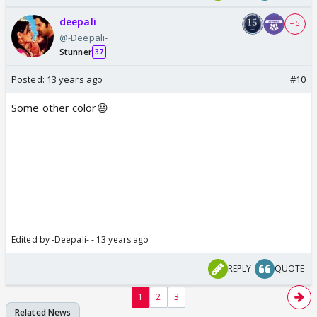
deepali
+ 5
@-Deepali-
Stunner
37
Posted:
13 years ago
#10
Some other color😃
Edited by -Deepali- - 13 years ago
REPLY
QUOTE
1
2
3