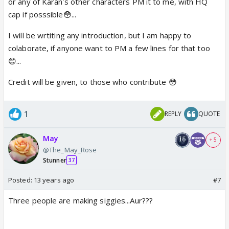
or any of Karan's other characters PM it to me, with HQ
cap if posssible😳...
I will be wrtiting any introduction, but I am happy to
colaborate, if anyone want to PM a few lines for that too
😊...
Credit will be given, to those who contribute 😳
1
REPLY
QUOTE
May
+ 5
@The_May_Rose
Stunner
37
Posted:
13 years ago
#7
Three people are making siggies...Aur???